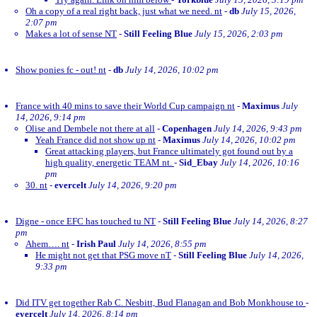
Oh a copy of a real right back, just what we need. nt
-
db
July 15, 2026,
2:07 pm
Makes a lot of sense NT
-
Still Feeling Blue
July 15, 2026, 2:03 pm
Show ponies fc - out! nt
-
db
July 14, 2026, 10:02 pm
France with 40 mins to save their World Cup campaign nt
-
Maximus
July
14, 2026, 9:14 pm
Olise and Dembele not there at all
-
Copenhagen
July 14, 2026, 9:43 pm
Yeah France did not show up nt
-
Maximus
July 14, 2026, 10:02 pm
Great attacking players, but France ultimately got found out by a
high quality, energetic TEAM nt.
-
Sid_Ebay
July 14, 2026, 10:16
pm
30. nt
-
evercelt
July 14, 2026, 9:20 pm
Digne - once EFC has touched tu NT
-
Still Feeling Blue
July 14, 2026, 8:27
pm
Ahem…. nt
-
Irish Paul
July 14, 2026, 8:55 pm
He might not get that PSG move nT
-
Still Feeling Blue
July 14, 2026,
9:33 pm
Did ITV get together Rab C. Nesbitt, Bud Flanagan and Bob Monkhouse to
-
evercelt
July 14, 2026, 8:14 pm