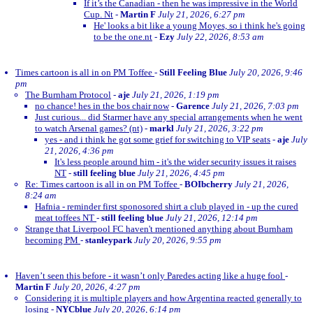
If it’s the Canadian - then he was impressive in the World
Cup. Nt
-
Martin F
July 21, 2026, 6:27 pm
He' looks a bit like a young Moyes, so i think he's going
to be the one.nt
-
Ezy
July 22, 2026, 8:53 am
Times cartoon is all in on PM Toffee
-
Still Feeling Blue
July 20, 2026, 9:46
pm
The Burnham Protocol
-
aje
July 21, 2026, 1:19 pm
no chance! hes in the bos chair now
-
Garence
July 21, 2026, 7:03 pm
Just curious... did Starmer have any special arrangements when he went
to watch Arsenal games? (nt)
-
markl
July 21, 2026, 3:22 pm
yes - and i think he got some grief for switching to VIP seats
-
aje
July
21, 2026, 4:36 pm
It's less people around him - it's the wider security issues it raises
NT
-
still feeling blue
July 21, 2026, 4:45 pm
Re: Times cartoon is all in on PM Toffee
-
BOIbcherry
July 21, 2026,
8:24 am
Hafnia - reminder first sponosored shirt a club played in - up the cured
meat toffees NT
-
still feeling blue
July 21, 2026, 12:14 pm
Strange that Liverpool FC haven't mentioned anything about Burnham
becoming PM
-
stanleypark
July 20, 2026, 9:55 pm
Haven’t seen this before - it wasn’t only Paredes acting like a huge fool
-
Martin F
July 20, 2026, 4:27 pm
Considering it is multiple players and how Argentina reacted generally to
losing
-
NYCblue
July 20, 2026, 6:14 pm