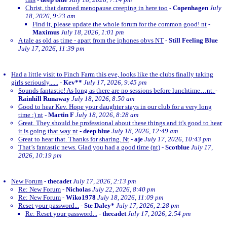
Christ, that damned menopause creeping in here too
-
Copenhagen
July
18, 2026, 9:23 am
Find it, please update the whole forum for the common good! nt
-
Maximus
July 18, 2026, 1:01 pm
A tale as old as time - apart from the iphones obvs NT
-
Still Feeling Blue
July 17, 2026, 11:39 pm
Had a little visit to Finch Farm this eve, looks like the clubs finally taking
girls seriously......
-
Kev**
July 17, 2026, 9:45 pm
Sounds fantastic! As long as there are no sessions before lunchtime…nt.
-
Rainhill Runaway
July 18, 2026, 8:50 am
Good to hear Kev. Hope your daughter stays in our club for a very long
time :) nt
-
Martin F
July 18, 2026, 8:28 am
Great. They should be professional about these things and it's good to hear
it is going that way nt
-
deep blue
July 18, 2026, 12:49 am
Great to hear that. Thanks for sharing. Nt
-
aje
July 17, 2026, 10:43 pm
That’s fantastic news. Glad you had a good time (nt)
-
Scotblue
July 17,
2026, 10:19 pm
New Forum
-
thecadet
July 17, 2026, 2:13 pm
Re: New Forum
-
Nicholas
July 22, 2026, 8:40 pm
Re: New Forum
-
Wiko1978
July 18, 2026, 11:09 pm
Reset your password...
-
Ste Daley*
July 17, 2026, 2:28 pm
Re: Reset your password...
-
thecadet
July 17, 2026, 2:54 pm