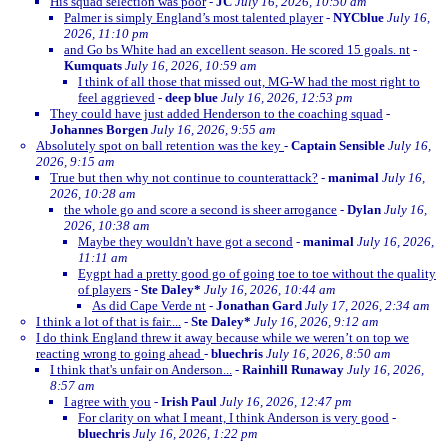
His squad selection was poor
-
JC
July 16, 2026, 10:50 am
Palmer is simply England’s most talented player
-
NYCblue
July 16,
2026, 11:10 pm
and Go bs White had an excellent season. He scored 15 goals. nt
-
Kumquats
July 16, 2026, 10:59 am
I think of all those that missed out, MG-W had the most right to
feel aggrieved
-
deep blue
July 16, 2026, 12:53 pm
They could have just added Henderson to the coaching squad
-
Johannes Borgen
July 16, 2026, 9:55 am
Absolutely spot on ball retention was the key
-
Captain Sensible
July 16,
2026, 9:15 am
True but then why not continue to counterattack?
-
manimal
July 16,
2026, 10:28 am
the whole go and score a second is sheer arrogance
-
Dylan
July 16,
2026, 10:38 am
Maybe they wouldn't have got a second
-
manimal
July 16, 2026,
11:11 am
Eygpt had a pretty good go of going toe to toe without the quality
of players
-
Ste Daley*
July 16, 2026, 10:44 am
As did Cape Verde nt
-
Jonathan Gard
July 17, 2026, 2:34 am
I think a lot of that is fair....
-
Ste Daley*
July 16, 2026, 9:12 am
I do think England threw it away because while we weren’t on top we
reacting wrong to going ahead
-
bluechris
July 16, 2026, 8:50 am
I think that's unfair on Anderson...
-
Rainhill Runaway
July 16, 2026,
8:57 am
I agree with you
-
Irish Paul
July 16, 2026, 12:47 pm
For clarity on what I meant, I think Anderson is very good
-
bluechris
July 16, 2026, 1:22 pm