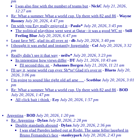
pm
I was also fine with the number of teams but
-
NickC
July 21, 2026,
12:27 am
Re: What a summer. What a world cup. Up there with 82 and 86
-
Wayne
Rooney
July 20, 2026, 4:47 pm
I'm with you Ezy really enjoyed it
-
Paulo*
July 20, 2026, 3:45 pm
The political plaything went west at Qatar - it was a good WC nt
-
Still
Feeling Blue
July 20, 2026, 6:47 pm
Least fave WC, glad its all over. nt
-
db
July 20, 2026, 3:40 pm
I thought it was awful and instantly forgettable
-
Col
July 20, 2026, 3:32
pm
Really didn’t see it that way
-
neilw*
July 20, 2026, 3:23 pm
Its interesting how views differ
-
DT
July 21, 2026, 10:43 am
I'll second this. nt.
-
Johannes Borgen
July 21, 2026, 11:21 am
I'll say it, worse world cup ever. Sh*te! Glad it's over nt
-
Blueto
July 20,
2026, 3:06 pm
I’m going to sound like right old arl arse …
-
Scotblue
July 20, 2026, 3:01
pm
Re: What a summer. What a world cup. Up there with 82 and 86
-
BOD
July 20, 2026, 1:47 pm
All click bait i think
-
Ezy
July 20, 2026, 1:57 pm
Argentina
-
BOD
July 20, 2026, 1:20 pm
Re: Argentina
-
Dylan
July 20, 2026, 2:28 pm
Double standards abound
-
Dylan
July 20, 2026, 2:36 pm
I was glad Paredes lashed out at Rodri. The same feller laughed in
Bruno Fernandez's face
-
stanleypark
July 20, 2026, 2:43 pm