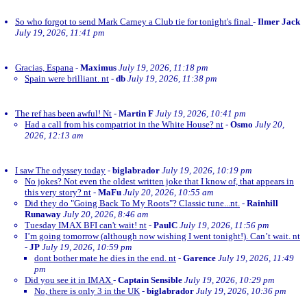
So who forgot to send Mark Carney a Club tie for tonight's final
-
Ilmer Jack
July 19, 2026, 11:41 pm
Gracias, Espana
-
Maximus
July 19, 2026, 11:18 pm
Spain were brilliant. nt
-
db
July 19, 2026, 11:38 pm
The ref has been awful! Nt
-
Martin F
July 19, 2026, 10:41 pm
Had a call from his compatriot in the White House? nt
-
Osmo
July 20,
2026, 12:13 am
I saw The odyssey today
-
biglabrador
July 19, 2026, 10:19 pm
No jokes? Not even the oldest written joke that I know of, that appears in
this very story? nt
-
MaFu
July 20, 2026, 10:55 am
Did they do "Going Back To My Roots"? Classic tune...nt.
-
Rainhill
Runaway
July 20, 2026, 8:46 am
Tuesday IMAX BFI can't wait! nt
-
PaulC
July 19, 2026, 11:56 pm
I’m going tomorrow (although now wishing I went tonight!). Can’t wait. nt
-
JP
July 19, 2026, 10:59 pm
dont bother mate he dies in the end. nt
-
Garence
July 19, 2026, 11:49
pm
Did you see it in IMAX
-
Captain Sensible
July 19, 2026, 10:29 pm
No, there is only 3 in the UK
-
biglabrador
July 19, 2026, 10:36 pm