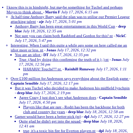
I know this is in hindsight, but maybe something for Tuchel and perhaps
Moyes to think about.
-
Martin F
July 17, 2026, 6:15 am
At half time Anthony Barry said the plan was to utilise our Premier League
attacking talent
-
aje
July 17, 2026, 5:01 pm
Anthony Barry has been great entertainment in this World Cup
-
deep
blue
July 18, 2026, 12:35 am
Not sure you can claim both Rashford and Gordon for this! nt
-
NickC
July 17, 2026, 5:47 pm
Interesting. When I said this quite a while ago some on here called me an
idiot more or less. nt
-
Jonas
July 17, 2026, 12:32 pm
You are an idiot
-
DT
July 17, 2026, 12:35 pm
True. (And by doing this confirming the truth of it.) ;) nt
-
Jonas
July
17, 2026, 12:56 pm
HAHAHA! Touché!!! nt.
-
Rainhill Runaway
July 17, 2026, 1:11
pm
Over £100 million for Andersson says everything about the English game
-
Captain Sensible
July 17, 2026, 12:17 pm
But it was Tuchel who decided to make Anderson his midfield lynchpin
-
deep blue
July 17, 2026, 2:19 pm
Agree Crazy I just don’t see what Anderson does
-
Captain Sensible
July 17, 2026, 4:50 pm
Players like that are rare - Rodri has been the backbone for both
club and country for years
-
deep blue
July 18, 2026, 12:58 am
Garner would have been a better pick (nt)
-
dpl
July 17, 2026, 12:27 pm
Quite glad he didn't get into the squad
-
deep blue
July 18, 2026,
12:41 am
true, it's a toxic bin fire for Everton players nt
-
dpl
July 18, 2026,