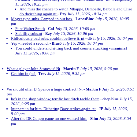
15, 2026, 10:25 pm
And miss the chance to watch Mbappe, Dembelle, Barcola and Olise
do their thing again nt
-
Ezy
July 15, 2026, 10:34 pm
Moyes type subs. Camped in our box
-
LancsBlue
July 15, 2026, 10:05
pm
Pure Walter Smith
-
Col
July 15, 2026, 10:09 pm
Stability subs.nt
-
Ezy
July 15, 2026, 10:06 pm
Ridiculously bad subs, couldnt believe it. nt
-
db
July 15, 2026, 10:04 pm
Yep - needed a second.
-
Blue5
July 15, 2026, 10:04 pm
You could understand sitting back and counterattacking
-
manimal
July 15, 2026, 10:06 pm
What a player John Stones is! Nt
-
Martin F
July 15, 2026, 9:26 pm
Get him in (nt)
-
Trev
July 15, 2026, 9:35 pm
We should offer D. Spence a huge contract! Nt
-
Martin F
July 15, 2026, 8:51
pm
he's in the shop window, terrific last ditch tackle there
-
deep blue
July 15,
2026, 9:25 pm
Inter are in for him. Dithering Dave strikes again. nt
-
JP
July 15, 2026,
9:00 pm
After the DR Congo game no one wanted him.
-
Slint
July 15, 2026, 8:54
pm