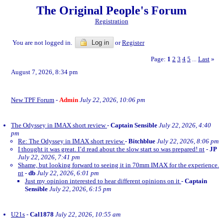
The Original People's Forum
Registration
You are not logged in.
Log in
or
Register
Page:
1
2
3
4
5
Last
»
...
August 7, 2026, 8:34 pm
New TPF Forum
-
Admin
July 22, 2026, 10:06 pm
The Odyssey in IMAX short review
-
Captain Sensible
July 22, 2026, 4:40
pm
Re: The Odyssey in IMAX short review
-
Bitchblue
July 22, 2026, 8:06 pm
I thought it was great. I’d read about the slow start so was prepared! nt
-
JP
July 22, 2026, 7:41 pm
Shame, but looking forward to seeing it in 70mm IMAX for the experience.
nt
-
db
July 22, 2026, 6:01 pm
Just my opinion interested to hear different opinions on it
-
Captain
Sensible
July 22, 2026, 6:15 pm
U21s
-
Cal1878
July 22, 2026, 10:55 am