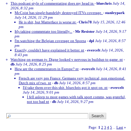
This podcast style of commentating does my head in
-
bluechris
July 14,
2026, 8:32 pm
McCoist has single-handeldy destroyed ITVs coverage.
-
stanleypark
July 14, 2026, 11:29 pm
He is shit, but Matterface is worse.nt
-
Chris78
July 15, 2026, 12:46
pm
It[s taking commrntate too literally...
-
Mr Resistor
July 14, 2026, 9:17
pm
I'm watching the Belgian coverage on Sporza
-
dpl
July 14, 2026, 8:57
pm
Exactly, couldn't have explained it better. nt
-
evercelt
July 14, 2026,
8:43 pm
Watching on german tv. Digne looked v nervous in buildup to game. nt
-
db
July 14, 2026, 8:25 pm
How are the commentators in Europe? nt
-
evercelt
July 14, 2026, 8:41
pm
French are very pro France. Germans very technical, non emotional.
Dutch mix of two. nt
-
db
July 14, 2026, 8:57 pm
I'd take them over this shit. bluechris got it spot on. nt
-
evercelt
July 14, 2026, 9:01 pm
I fell asleep to most games with talk sport comms, was grateful,
not too bad nt
-
db
July 14, 2026, 9:27 pm
Page:
1
2
3
4
5
Last
»
...