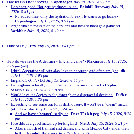
That ref isn’t he annoying
-
Copenhagen
July 15, 2026, 8:27 pm
He’s been good. Not getting drawn in. nt.
-
Rainhill Runaway
July 15,
2026, 8:51 pm
No added time, only the hydration break. He wants to go home
-
Copenhagen
July 15, 2026, 8:53 pm
Argentina are masters of the dark arts and how to manage a game n/t
-
Yorkblue
July 15, 2026, 8:49 pm
Tune of Day
-
Ezy
July 15, 2026, 3:41 pm
How do you see the Argentina v England game?
-
Maximus
July 15, 2026,
2:15 pm
[poll]
I think Argentina will win alas. love to be wrong and often am :) nt
-
db
July 15, 2026, 7:05 pm
England 3-0. n/t
-
DT
July 15, 2026, 6:49 pm
Bellingham to hardly touch the ball and score a hat trick
-
Captain
Sensible
July 15, 2026, 6:38 pm
Would love the Argies to slip through on a disgraceful decision
-
Duffer
July 15, 2026, 5:33 pm
Expecting to see some top form sh1thousery. It won’t be a “clean” match
(nt).
-
Scotblue
July 15, 2026, 5:24 pm
And we have a 'winner'...sadly. nt
-
Dave T's left peg
July 15, 2026, 8:20
pm
I see this as a good match up for England
-
NickC
July 15, 2026, 5:21 pm
After a month of training and games, and with Mexico City under their
belt...
-
Rainhill Runaway
July 15, 2026, 5:24 pm