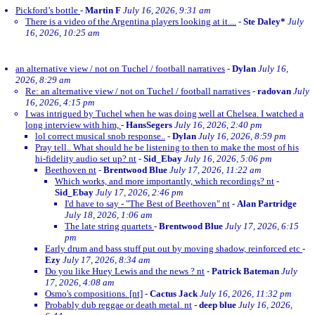
Pickford’s bottle
-
Martin F
July 16, 2026, 9:31 am
There is a video of the Argentina players looking at it....
-
Ste Daley*
July
16, 2026, 10:25 am
an alternative view / not on Tuchel / football narratives
-
Dylan
July 16,
2026, 8:29 am
Re: an alternative view / not on Tuchel / football narratives
-
radovan
July
16, 2026, 4:15 pm
I was intrigued by Tuchel when he was doing well at Chelsea. I watched a
long interview with him,
-
HansSegers
July 16, 2026, 2:40 pm
lol correct musical snob response..
-
Dylan
July 16, 2026, 8:59 pm
Pray tell.. What should he be listening to then to make the most of his
hi-fidelity audio set up? nt
-
Sid_Ebay
July 16, 2026, 5:06 pm
Beethoven nt
-
Brentwood Blue
July 17, 2026, 11:22 am
Which works, and more importantly, which recordings? nt
-
Sid_Ebay
July 17, 2026, 2:46 pm
I'd have to say - "The Best of Beethoven" nt
-
Alan Partridge
July 18, 2026, 1:06 am
The late string quartets
-
Brentwood Blue
July 17, 2026, 6:15
pm
Early drum and bass stuff put out by moving shadow, reinforced etc
-
Ezy
July 17, 2026, 8:34 am
Do you like Huey Lewis and the news ? nt
-
Patrick Bateman
July
17, 2026, 4:08 am
Osmo's compositions. [nt]
-
Cactus Jack
July 16, 2026, 11:32 pm
Probably dub reggae or death metal. nt
-
deep blue
July 16, 2026,