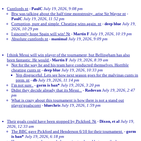
Cuntlords nt
-
PaulC
July 19, 2026, 9:08 pm
Btw was talking about the half time monstrosity...arise Sir Wayne nt
-
PaulC
July 19, 2026, 11:52 pm
Corruption, pure and simple. Cheating wins again. nt
-
deep blue
July 19,
2026, 10:29 pm
I sincerely hope Spain will win! Nt
-
Martin F
July 19, 2026, 10:19 pm
Absolute cuntlords nt
-
manimal
July 19, 2026, 9:09 pm
I think Messi will win player of the tournament, but Bellingham has also
been fantastic. He would
-
Martin F
July 19, 2026, 8:39 am
Not for the way he and his team have conducted themselves. Horrible
cheating cunts nt
-
deep blue
July 19, 2026, 10:33 pm
Yep disgraceful. Lets see how next season goes for the malvinas cunts in
prem. nt
-
db
July 19, 2026, 11:14 pm
I’m not sure..
-
gorm is ban*
July 19, 2026, 3:20 pm
Didnt they decide already that its Messi...
-
Radovan
July 19, 2026, 2:47
pm
What is crazy about this tournament is how there is not a stand out
player/goalscorer
-
bluechris
July 19, 2026, 1:59 pm
Their goals could have been stopped by Pickford. Nt
-
Dixon, et al
July 19,
2026, 12:33 am
The BBC gave Pickford and Henderson 6/10 for their tournament.
-
gorm
is ban*
July 19, 2026, 6:18 pm