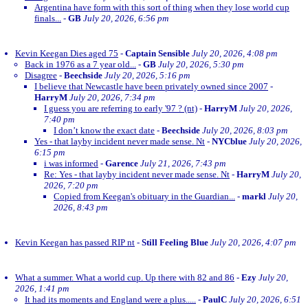
Argentina have form with this sort of thing when they lose world cup
finals...
-
GB
July 20, 2026, 6:56 pm
Kevin Keegan Dies aged 75
-
Captain Sensible
July 20, 2026, 4:08 pm
Back in 1976 as a 7 year old...
-
GB
July 20, 2026, 5:30 pm
Disagree
-
Beechside
July 20, 2026, 5:16 pm
I believe that Newcastle have been privately owned since 2007
-
HarryM
July 20, 2026, 7:34 pm
I guess you are referring to early '97 ? (nt)
-
HarryM
July 20, 2026,
7:40 pm
I don’t know the exact date
-
Beechside
July 20, 2026, 8:03 pm
Yes - that layby incident never made sense. Nt
-
NYCblue
July 20, 2026,
6:15 pm
i was informed
-
Garence
July 21, 2026, 7:43 pm
Re: Yes - that layby incident never made sense. Nt
-
HarryM
July 20,
2026, 7:20 pm
Copied from Keegan's obituary in the Guardian...
-
markl
July 20,
2026, 8:43 pm
Kevin Keegan has passed RIP nt
-
Still Feeling Blue
July 20, 2026, 4:07 pm
What a summer. What a world cup. Up there with 82 and 86
-
Ezy
July 20,
2026, 1:41 pm
It had its moments and England were a plus.....
-
PaulC
July 20, 2026, 6:51