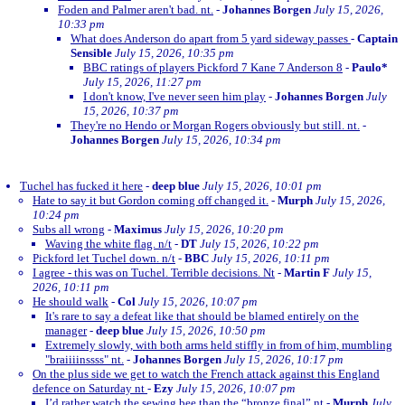
Foden and Palmer aren't bad. nt.
-
Johannes Borgen
July 15, 2026,
10:33 pm
What does Anderson do apart from 5 yard sideway passes
-
Captain
Sensible
July 15, 2026, 10:35 pm
BBC ratings of players Pickford 7 Kane 7 Anderson 8
-
Paulo*
July 15, 2026, 11:27 pm
I don't know, I've never seen him play
-
Johannes Borgen
July
15, 2026, 10:37 pm
They're no Hendo or Morgan Rogers obviously but still. nt.
-
Johannes Borgen
July 15, 2026, 10:34 pm
Tuchel has fucked it here
-
deep blue
July 15, 2026, 10:01 pm
Hate to say it but Gordon coming off changed it.
-
Murph
July 15, 2026,
10:24 pm
Subs all wrong
-
Maximus
July 15, 2026, 10:20 pm
Waving the white flag. n/t
-
DT
July 15, 2026, 10:22 pm
Pickford let Tuchel down. n/t
-
BBC
July 15, 2026, 10:11 pm
I agree - this was on Tuchel. Terrible decisions. Nt
-
Martin F
July 15,
2026, 10:11 pm
He should walk
-
Col
July 15, 2026, 10:07 pm
It's rare to say a defeat like that should be blamed entirely on the
manager
-
deep blue
July 15, 2026, 10:50 pm
Extremely slowly, with both arms held stiffly in from of him, mumbling
"braiiiinssss" nt.
-
Johannes Borgen
July 15, 2026, 10:17 pm
On the plus side we get to watch the French attack against this England
defence on Saturday nt
-
Ezy
July 15, 2026, 10:07 pm
I’d rather watch the sewing bee than the “bronze final” nt
-
Murph
July