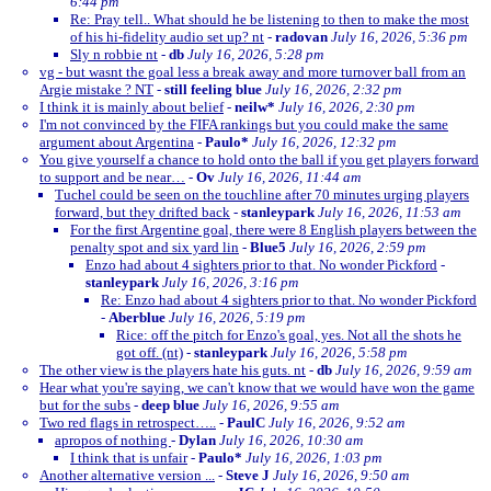
6:44 pm
Re: Pray tell.. What should he be listening to then to make the most
of his hi-fidelity audio set up? nt
-
radovan
July 16, 2026, 5:36 pm
Sly n robbie nt
-
db
July 16, 2026, 5:28 pm
vg - but wasnt the goal less a break away and more turnover ball from an
Argie mistake ? NT
-
still feeling blue
July 16, 2026, 2:32 pm
I think it is mainly about belief
-
neilw*
July 16, 2026, 2:30 pm
I'm not convinced by the FIFA rankings but you could make the same
argument about Argentina
-
Paulo*
July 16, 2026, 12:32 pm
You give yourself a chance to hold onto the ball if you get players forward
to support and be near…
-
Ov
July 16, 2026, 11:44 am
Tuchel could be seen on the touchline after 70 minutes urging players
forward, but they drifted back
-
stanleypark
July 16, 2026, 11:53 am
For the first Argentine goal, there were 8 English players between the
penalty spot and six yard lin
-
Blue5
July 16, 2026, 2:59 pm
Enzo had about 4 sighters prior to that. No wonder Pickford
-
stanleypark
July 16, 2026, 3:16 pm
Re: Enzo had about 4 sighters prior to that. No wonder Pickford
-
Aberblue
July 16, 2026, 5:19 pm
Rice: off the pitch for Enzo's goal, yes. Not all the shots he
got off. (nt)
-
stanleypark
July 16, 2026, 5:58 pm
The other view is the players hate his guts. nt
-
db
July 16, 2026, 9:59 am
Hear what you're saying, we can't know that we would have won the game
but for the subs
-
deep blue
July 16, 2026, 9:55 am
Two red flags in retrospect…..
-
PaulC
July 16, 2026, 9:52 am
apropos of nothing
-
Dylan
July 16, 2026, 10:30 am
I think that is unfair
-
Paulo*
July 16, 2026, 1:03 pm
Another alternative version ...
-
Steve J
July 16, 2026, 9:50 am