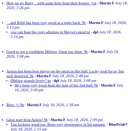
Here we go Barry…with some help from their keeper :) nt
-
Martin F
July 18,
2026, 3:26 pm
…and Röhl has been very good as a right back. Nt
-
Martin F
July 18, 2026,
3:13 pm
you can hear the cogs whirring in Moyes's mind nt
-
dpl
July 18, 2026,
3:14 pm
Good to see a confident Dibling. Great run there. Nt
-
Martin F
July 18,
2026, 3:08 pm
Aznou has been best player on the pitch in this half. Lucky goal for us, but
well deserved. Nt
-
Martin F
July 18, 2026, 2:48 pm
Dibling sounds lively? nt
-
dpl
July 18, 2026, 3:08 pm
He’s been very good from the start of the 2nd half. Nt
-
Martin F
July
18, 2026, 3:09 pm
Beto :) ! Nt
-
Martin F
July 18, 2026, 2:38 pm
Great start from Aznou! Nt
-
Martin F
July 18, 2026, 2:09 pm
Tim looking good too. Been very progressive in his passing.
-
BluePride*
July 18, 2026, 2:15 pm