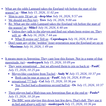
What are the odds Lampard takes the England job before the start of the
season? nt
-
Slint
July 15, 2026, 11:02 pm
Slim to zero, I'd say. nt
-
deep blue
July 16, 2026, 9:57 am
We should get Pep (nt)
-
Trev
July 16, 2026, 9:00 am
Re: What are the odds Lampard takes the England job before the start of
the season? nt
-
MikeJ
July 16, 2026, 6:40 am
Unless they talk to the players and find out whats been going on. They
will. nt
-
db
July 16, 2026, 7:44 am
What IS going on? Tell us
-
Copenhagen
July 16, 2026, 8:00 am
Don't want any of the "golden" loser generation near the England set up nt
-
Maximus
July 16, 2026, 1:49 am
It means more to Argentina. They cant lose this fixture. Not in a game of that
magnitude. (nt)
-
stanleypark
July 15, 2026, 10:09 pm
They were sensational….but we allowed them to pin us back nt
-
PaulC
July 15, 2026, 10:25 pm
Moyes-like coaching from Tuchel
-
Andy W
July 15, 2026, 10:37 pm
Both can be true at once nt
-
PaulC
July 16, 2026, 8:09 am
sensational ??? huh
-
Col
July 15, 2026, 10:36 pm
Yup Tuchel had a disastrous second half.nt
-
Ov
July 15, 2026, 10:37
pm
Their players had a Malvinas son Argentinas flag at the end nt
-
Paulo*
July 15, 2026, 10:20 pm
The BBC were playing this down last few days. That's daft. They use it
as fuel and always will (nt)
-
stanleypark
July 15, 2026, 10:36 pm