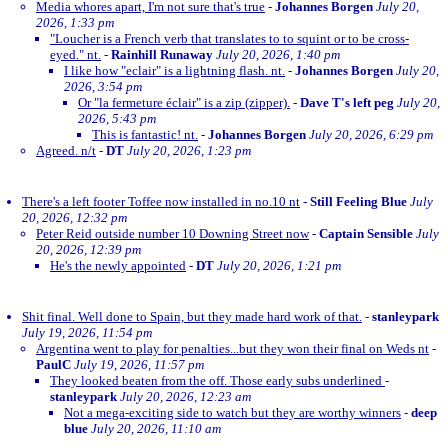
Media whores apart, I'm not sure that's true
-
Johannes Borgen
July 20,
2026, 1:33 pm
"Loucher is a French verb that translates to to squint or to be cross-
eyed." nt.
-
Rainhill Runaway
July 20, 2026, 1:40 pm
I like how "eclair" is a lightning flash. nt.
-
Johannes Borgen
July 20,
2026, 3:54 pm
Or "la fermeture éclair" is a zip (zipper).
-
Dave T's left peg
July 20,
2026, 5:43 pm
This is fantastic! nt.
-
Johannes Borgen
July 20, 2026, 6:29 pm
Agreed. n/t
-
DT
July 20, 2026, 1:23 pm
There's a left footer Toffee now installed in no.10 nt
-
Still Feeling Blue
July
20, 2026, 12:32 pm
Peter Reid outside number 10 Downing Street now
-
Captain Sensible
July
20, 2026, 12:39 pm
He's the newly appointed
-
DT
July 20, 2026, 1:21 pm
Shit final. Well done to Spain, but they made hard work of that.
-
stanleypark
July 19, 2026, 11:54 pm
Argentina went to play for penalties...but they won their final on Weds nt
-
PaulC
July 19, 2026, 11:57 pm
They looked beaten from the off. Those early subs underlined
-
stanleypark
July 20, 2026, 12:23 am
Not a mega-exciting side to watch but they are worthy winners
-
deep
blue
July 20, 2026, 11:10 am