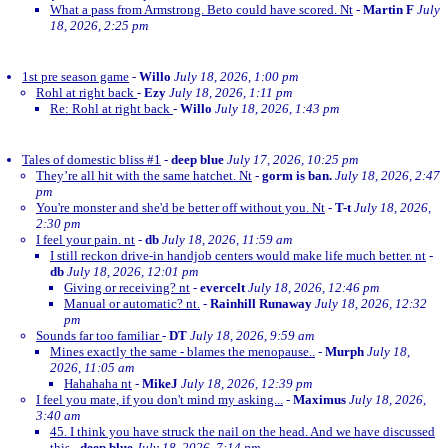
What a pass from Armstrong. Beto could have scored. Nt
-
Martin F
July
18, 2026, 2:25 pm
1st pre season game
-
Willo
July 18, 2026, 1:00 pm
Rohl at right back
-
Ezy
July 18, 2026, 1:11 pm
Re: Rohl at right back
-
Willo
July 18, 2026, 1:43 pm
Tales of domestic bliss #1
-
deep blue
July 17, 2026, 10:25 pm
They’re all hit with the same hatchet. Nt
-
gorm is ban.
July 18, 2026, 2:47
pm
You're monster and she'd be better off without you. Nt
-
T-t
July 18, 2026,
2:30 pm
I feel your pain. nt
-
db
July 18, 2026, 11:59 am
I still reckon drive-in handjob centers would make life much better. nt
-
db
July 18, 2026, 12:01 pm
Giving or receiving? nt
-
evercelt
July 18, 2026, 12:46 pm
Manual or automatic? nt.
-
Rainhill Runaway
July 18, 2026, 12:32
pm
Sounds far too familiar
-
DT
July 18, 2026, 9:59 am
Mines exactly the same - blames the menopause..
-
Murph
July 18,
2026, 11:05 am
Hahahaha nt
-
MikeJ
July 18, 2026, 12:39 pm
I feel you mate, if you don't mind my asking...
-
Maximus
July 18, 2026,
3:40 am
45. I think you have struck the nail on the head. And we have discussed
this
-
deep blue
July 18, 2026, 7:14 pm