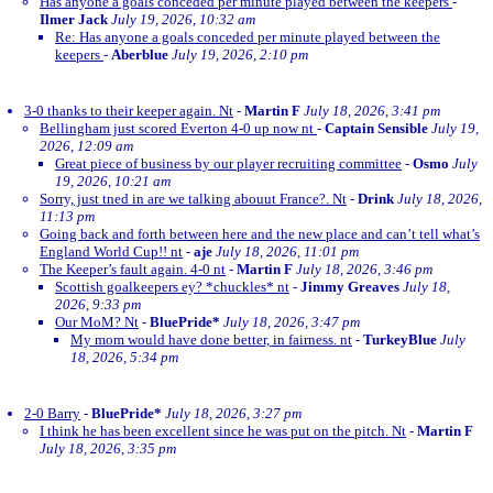
Has anyone a goals conceded per minute played between the keepers
-
Ilmer Jack
July 19, 2026, 10:32 am
Re: Has anyone a goals conceded per minute played between the
keepers
-
Aberblue
July 19, 2026, 2:10 pm
3-0 thanks to their keeper again. Nt
-
Martin F
July 18, 2026, 3:41 pm
Bellingham just scored Everton 4-0 up now nt
-
Captain Sensible
July 19,
2026, 12:09 am
Great piece of business by our player recruiting committee
-
Osmo
July
19, 2026, 10:21 am
Sorry, just tned in are we talking abouut France?. Nt
-
Drink
July 18, 2026,
11:13 pm
Going back and forth between here and the new place and can’t tell what’s
England World Cup!! nt
-
aje
July 18, 2026, 11:01 pm
The Keeper’s fault again. 4-0 nt
-
Martin F
July 18, 2026, 3:46 pm
Scottish goalkeepers ey? *chuckles* nt
-
Jimmy Greaves
July 18,
2026, 9:33 pm
Our MoM? Nt
-
BluePride*
July 18, 2026, 3:47 pm
My mom would have done better, in fairness. nt
-
TurkeyBlue
July
18, 2026, 5:34 pm
2-0 Barry
-
BluePride*
July 18, 2026, 3:27 pm
I think he has been excellent since he was put on the pitch. Nt
-
Martin F
July 18, 2026, 3:35 pm