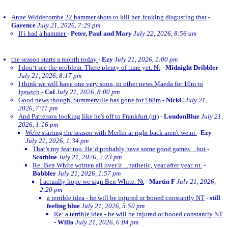
Anne Widdecombe 22 hammer shots to kill her. fcuking disgusting that
-
Garence
July 21, 2026, 7:29 pm
If i had a hammer
-
Peter, Paul and Mary
July 22, 2026, 8:56 am
the season starts a month today
-
Ezy
July 21, 2026, 1:00 pm
I don’t see the problem. There plenty of time yet. Nt
-
Midnight Dribbler
July 21, 2026, 8:17 pm
I think we will have one very soon, in other news Maeda for 10m to
Ipswich
-
Col
July 21, 2026, 8:00 pm
Good news though, Summerville has gone for £68m
-
NickC
July 21,
2026, 7:11 pm
And Patterson looking like he's off to Frankfurt (nt)
-
LondonBlue
July 21,
2026, 1:16 pm
We're starting the season with Merlin at right back aren't we.nt
-
Ezy
July 21, 2026, 1:34 pm
That’s my fear too. He’d probably have some good games…but
-
Scotblue
July 21, 2026, 2:23 pm
Re: Ben White written all over it ...pathetic, year after year. nt.
-
Bobbler
July 21, 2026, 1:57 pm
I actually hope we sign Ben White. Nt
-
Martin F
July 21, 2026,
2:20 pm
a terrible idea - he will be injured or booed constantly NT
-
still
feeling blue
July 21, 2026, 5:50 pm
Re: a terrible idea - he will be injured or booed constantly NT
-
Willo
July 21, 2026, 6:04 pm