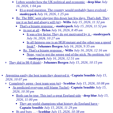
I often wonder how the UK political and economic
-
deep blue
July
16, 2026, 1:04 pm
It's a good question. The country would probably have evolved
-
stanleypark
July 16, 2026, 1:25 pm
Re: The BBC were playing this down last few days. That's daft. They
use it as fuel and always will (nt)
-
Willo
July 15, 2026, 11:32 pm
That's a bizarre response.
-
stanleypark
July 15, 2026, 11:52 pm
its not at all
-
Dylan
July 16, 2026, 8:49 am
It was a big factor. They do get motivated by it.
-
stanleypark
July 16, 2026, 10:27 am
In all fairness one is an HGH mutant and the other was a speed
freak*
-
Johannes Borgen
July 16, 2026, 9:35 am
Re: That's a bizarre response.
-
Willo
July 16, 2026, 12:16 am
Nope, you've got the wrong end of the stick. No problem. (nt)
-
stanleypark
July 16, 2026, 12:51 am
They did in 98 (I think)
-
Johannes Borgen
July 15, 2026, 10:15 pm
Argentina easily the best team they deserved it
-
Captain Sensible
July 15,
2026, 10:07 pm
Completely agree - best team won (nt)
-
Scotblue
July 15, 2026, 10:08 pm
As predicted everyone will blame Tuchel
-
Captain Sensible
July 15,
2026, 10:30 pm
Both can be true. This isn't a great England side
-
deep blue
July 15,
2026, 11:00 pm
They are world champions what history do England have
-
Captain Sensible
July 15, 2026, 11:29 pm
Ifs and buts …
-
Scotblue
July 15, 2026, 10:38 pm