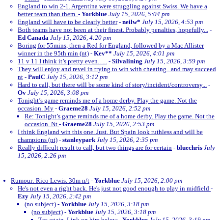
England to win 2-1. Argentina were struggling against Swiss. We have a
better team than them.
-
Yorkblue
July 15, 2026, 5:04 pm
England will have to be clearly better
-
neilw*
July 15, 2026, 4:53 pm
Both teams have not been at their finest. Probably penalties, hopefully...
-
Ed Canada
July 15, 2026, 4:20 pm
Boring for 55mins, then a Red for England, followed by a Mac Allister
winner in the 95th min (nt)
-
Kev**
July 15, 2026, 4:01 pm
11 v 11 I think it’s pretty even…..
-
Silvalining
July 15, 2026, 3:59 pm
They will enjoy and revel in trying to win with cheating...and may succeed
nt
-
PaulC
July 15, 2026, 3:12 pm
Hard to call, but there will be some kind of story/incident/controversy...
-
Ov
July 15, 2026, 3:08 pm
Tonight’s game reminds me of a home derby. Play the game. Not the
occasion. My
-
Graeme28
July 15, 2026, 2:52 pm
Re: Tonight’s game reminds me of a home derby. Play the game. Not the
occasion. Nt
-
Graeme28
July 15, 2026, 2:53 pm
I think England win this one. Just. But Spain look ruthless and will be
champions (nt)
-
stanleypark
July 15, 2026, 2:35 pm
Really difficult result to call, but two things are for certain
-
bluechris
July
15, 2026, 2:26 pm
Rumour: Rico Lewis. 30m n/t
-
Yorkblue
July 15, 2026, 2:00 pm
He's not even a right back. He's just not good enough to play in midfield
-
Ezy
July 15, 2026, 2:42 pm
(no subject)
-
Yorkblue
July 15, 2026, 3:18 pm
(no subject)
-
Yorkblue
July 15, 2026, 3:18 pm
Try again. Link on him below
-
Yorkblue
July 15, 2026, 3:19 pm