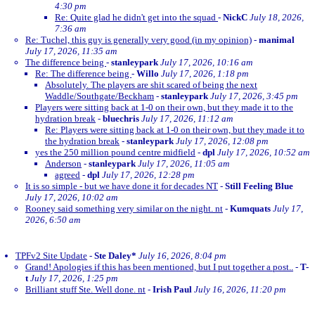
4:30 pm
Re: Quite glad he didn't get into the squad
-
NickC
July 18, 2026,
7:36 am
Re: Tuchel, this guy is generally very good (in my opinion)
-
manimal
July 17, 2026, 11:35 am
The difference being
-
stanleypark
July 17, 2026, 10:16 am
Re: The difference being
-
Willo
July 17, 2026, 1:18 pm
Absolutely. The players are shit scared of being the next
Waddle/Southgate/Beckham
-
stanleypark
July 17, 2026, 3:45 pm
Players were sitting back at 1-0 on their own, but they made it to the
hydration break
-
bluechris
July 17, 2026, 11:12 am
Re: Players were sitting back at 1-0 on their own, but they made it to
the hydration break
-
stanleypark
July 17, 2026, 12:08 pm
yes the 250 million pound centre midfield
-
dpl
July 17, 2026, 10:52 am
Anderson
-
stanleypark
July 17, 2026, 11:05 am
agreed
-
dpl
July 17, 2026, 12:28 pm
It is so simple - but we have done it for decades NT
-
Still Feeling Blue
July 17, 2026, 10:02 am
Rooney said something very similar on the night. nt
-
Kumquats
July 17,
2026, 6:50 am
TPFv2 Site Update
-
Ste Daley*
July 16, 2026, 8:04 pm
Grand! Apologies if this has been mentioned, but I put together a post..
-
T-
t
July 17, 2026, 1:25 pm
Brilliant stuff Ste. Well done. nt
-
Irish Paul
July 16, 2026, 11:20 pm