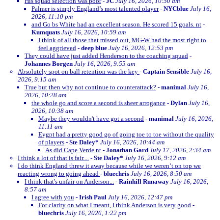
His squad selection was poor
-
JC
July 16, 2026, 10:50 am
Palmer is simply England’s most talented player
-
NYCblue
July 16,
2026, 11:10 pm
and Go bs White had an excellent season. He scored 15 goals. nt
-
Kumquats
July 16, 2026, 10:59 am
I think of all those that missed out, MG-W had the most right to
feel aggrieved
-
deep blue
July 16, 2026, 12:53 pm
They could have just added Henderson to the coaching squad
-
Johannes Borgen
July 16, 2026, 9:55 am
Absolutely spot on ball retention was the key
-
Captain Sensible
July 16,
2026, 9:15 am
True but then why not continue to counterattack?
-
manimal
July 16,
2026, 10:28 am
the whole go and score a second is sheer arrogance
-
Dylan
July 16,
2026, 10:38 am
Maybe they wouldn't have got a second
-
manimal
July 16, 2026,
11:11 am
Eygpt had a pretty good go of going toe to toe without the quality
of players
-
Ste Daley*
July 16, 2026, 10:44 am
As did Cape Verde nt
-
Jonathan Gard
July 17, 2026, 2:34 am
I think a lot of that is fair....
-
Ste Daley*
July 16, 2026, 9:12 am
I do think England threw it away because while we weren’t on top we
reacting wrong to going ahead
-
bluechris
July 16, 2026, 8:50 am
I think that's unfair on Anderson...
-
Rainhill Runaway
July 16, 2026,
8:57 am
I agree with you
-
Irish Paul
July 16, 2026, 12:47 pm
For clarity on what I meant, I think Anderson is very good
-
bluechris
July 16, 2026, 1:22 pm