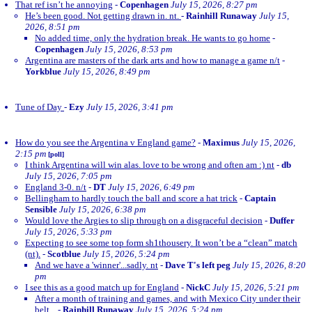
That ref isn’t he annoying
-
Copenhagen
July 15, 2026, 8:27 pm
He’s been good. Not getting drawn in. nt.
-
Rainhill Runaway
July 15,
2026, 8:51 pm
No added time, only the hydration break. He wants to go home
-
Copenhagen
July 15, 2026, 8:53 pm
Argentina are masters of the dark arts and how to manage a game n/t
-
Yorkblue
July 15, 2026, 8:49 pm
Tune of Day
-
Ezy
July 15, 2026, 3:41 pm
How do you see the Argentina v England game?
-
Maximus
July 15, 2026,
2:15 pm
[poll]
I think Argentina will win alas. love to be wrong and often am :) nt
-
db
July 15, 2026, 7:05 pm
England 3-0. n/t
-
DT
July 15, 2026, 6:49 pm
Bellingham to hardly touch the ball and score a hat trick
-
Captain
Sensible
July 15, 2026, 6:38 pm
Would love the Argies to slip through on a disgraceful decision
-
Duffer
July 15, 2026, 5:33 pm
Expecting to see some top form sh1thousery. It won’t be a “clean” match
(nt).
-
Scotblue
July 15, 2026, 5:24 pm
And we have a 'winner'...sadly. nt
-
Dave T's left peg
July 15, 2026, 8:20
pm
I see this as a good match up for England
-
NickC
July 15, 2026, 5:21 pm
After a month of training and games, and with Mexico City under their
belt...
-
Rainhill Runaway
July 15, 2026, 5:24 pm