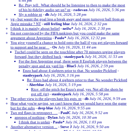
6:44 pm
Re: Pray tell.. What should he be listening to then to make the most
of his hi-fidelity audio set up? nt
-
radovan
July 16, 2026, 5:36 pm
Sly n robbie nt
-
db
July 16, 2026, 5:28 pm
vg - but wasnt the goal less a break away and more turnover ball from an
Argie mistake ? NT
-
still feeling blue
July 16, 2026, 2:32 pm
I think it is mainly about belief
-
neilw*
July 16, 2026, 2:30 pm
I'm not convinced by the FIFA rankings but you could make the same
argument about Argentina
-
Paulo*
July 16, 2026, 12:32 pm
You give yourself a chance to hold onto the ball if you get players forward
to support and be near…
-
Ov
July 16, 2026, 11:44 am
Tuchel could be seen on the touchline after 70 minutes urging players
forward, but they drifted back
-
stanleypark
July 16, 2026, 11:53 am
For the first Argentine goal, there were 8 English players between the
penalty spot and six yard lin
-
Blue5
July 16, 2026, 2:59 pm
Enzo had about 4 sighters prior to that. No wonder Pickford
-
stanleypark
July 16, 2026, 3:16 pm
Re: Enzo had about 4 sighters prior to that. No wonder Pickford
-
Aberblue
July 16, 2026, 5:19 pm
Rice: off the pitch for Enzo's goal, yes. Not all the shots he
got off. (nt)
-
stanleypark
July 16, 2026, 5:58 pm
The other view is the players hate his guts. nt
-
db
July 16, 2026, 9:59 am
Hear what you're saying, we can't know that we would have won the game
but for the subs
-
deep blue
July 16, 2026, 9:55 am
Two red flags in retrospect…..
-
PaulC
July 16, 2026, 9:52 am
apropos of nothing
-
Dylan
July 16, 2026, 10:30 am
I think that is unfair
-
Paulo*
July 16, 2026, 1:03 pm
Another alternative version ...
-
Steve J
July 16, 2026, 9:50 am