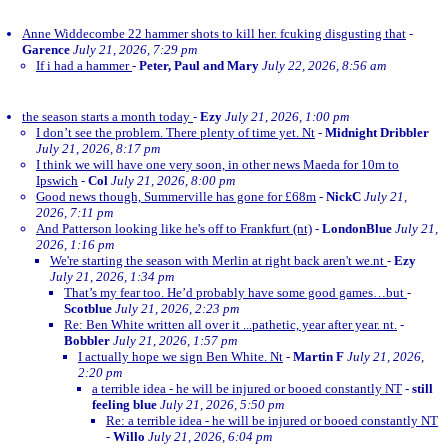
Anne Widdecombe 22 hammer shots to kill her. fcuking disgusting that
-
Garence
July 21, 2026, 7:29 pm
If i had a hammer
-
Peter, Paul and Mary
July 22, 2026, 8:56 am
the season starts a month today
-
Ezy
July 21, 2026, 1:00 pm
I don’t see the problem. There plenty of time yet. Nt
-
Midnight Dribbler
July 21, 2026, 8:17 pm
I think we will have one very soon, in other news Maeda for 10m to
Ipswich
-
Col
July 21, 2026, 8:00 pm
Good news though, Summerville has gone for £68m
-
NickC
July 21,
2026, 7:11 pm
And Patterson looking like he's off to Frankfurt (nt)
-
LondonBlue
July 21,
2026, 1:16 pm
We're starting the season with Merlin at right back aren't we.nt
-
Ezy
July 21, 2026, 1:34 pm
That’s my fear too. He’d probably have some good games…but
-
Scotblue
July 21, 2026, 2:23 pm
Re: Ben White written all over it ...pathetic, year after year. nt.
-
Bobbler
July 21, 2026, 1:57 pm
I actually hope we sign Ben White. Nt
-
Martin F
July 21, 2026,
2:20 pm
a terrible idea - he will be injured or booed constantly NT
-
still
feeling blue
July 21, 2026, 5:50 pm
Re: a terrible idea - he will be injured or booed constantly NT
-
Willo
July 21, 2026, 6:04 pm