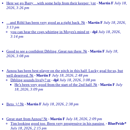
Here we go Barry…with some help from their keeper :) nt
-
Martin F
July 18,
2026, 3:26 pm
…and Röhl has been very good as a right back. Nt
-
Martin F
July 18, 2026,
3:13 pm
you can hear the cogs whirring in Moyes's mind nt
-
dpl
July 18, 2026,
3:14 pm
Good to see a confident Dibling. Great run there. Nt
-
Martin F
July 18,
2026, 3:08 pm
Aznou has been best player on the pitch in this half. Lucky goal for us, but
well deserved. Nt
-
Martin F
July 18, 2026, 2:48 pm
Dibling sounds lively? nt
-
dpl
July 18, 2026, 3:08 pm
He’s been very good from the start of the 2nd half. Nt
-
Martin F
July
18, 2026, 3:09 pm
Beto :) ! Nt
-
Martin F
July 18, 2026, 2:38 pm
Great start from Aznou! Nt
-
Martin F
July 18, 2026, 2:09 pm
Tim looking good too. Been very progressive in his passing.
-
BluePride*
July 18, 2026, 2:15 pm