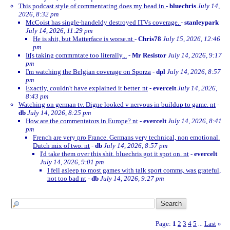
This podcast style of commentating does my head in
-
bluechris
July 14,
2026, 8:32 pm
McCoist has single-handeldy destroyed ITVs coverage.
-
stanleypark
July 14, 2026, 11:29 pm
He is shit, but Matterface is worse.nt
-
Chris78
July 15, 2026, 12:46
pm
It[s taking commrntate too literally...
-
Mr Resistor
July 14, 2026, 9:17
pm
I'm watching the Belgian coverage on Sporza
-
dpl
July 14, 2026, 8:57
pm
Exactly, couldn't have explained it better. nt
-
evercelt
July 14, 2026,
8:43 pm
Watching on german tv. Digne looked v nervous in buildup to game. nt
-
db
July 14, 2026, 8:25 pm
How are the commentators in Europe? nt
-
evercelt
July 14, 2026, 8:41
pm
French are very pro France. Germans very technical, non emotional.
Dutch mix of two. nt
-
db
July 14, 2026, 8:57 pm
I'd take them over this shit. bluechris got it spot on. nt
-
evercelt
July 14, 2026, 9:01 pm
I fell asleep to most games with talk sport comms, was grateful,
not too bad nt
-
db
July 14, 2026, 9:27 pm
Page:
1
2
3
4
5
Last
»
...