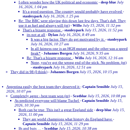
I often wonder how the UK political and economic
-
deep blue
July
16, 2026, 1:04 pm
It's a good question. The country would probably have evolved
-
stanleypark
July 16, 2026, 1:25 pm
Re: The BBC were playing this down last few days. That's daft. They
use it as fuel and always will (nt)
-
Willo
July 15, 2026, 11:32 pm
That's a bizarre response.
-
stanleypark
July 15, 2026, 11:52 pm
its not at all
-
Dylan
July 16, 2026, 8:49 am
It was a big factor. They do get motivated by it.
-
stanleypark
July 16, 2026, 10:27 am
In all fairness one is an HGH mutant and the other was a speed
freak*
-
Johannes Borgen
July 16, 2026, 9:35 am
Re: That's a bizarre response.
-
Willo
July 16, 2026, 12:16 am
Nope, you've got the wrong end of the stick. No problem. (nt)
-
stanleypark
July 16, 2026, 12:51 am
They did in 98 (I think)
-
Johannes Borgen
July 15, 2026, 10:15 pm
Argentina easily the best team they deserved it
-
Captain Sensible
July 15,
2026, 10:07 pm
Completely agree - best team won (nt)
-
Scotblue
July 15, 2026, 10:08 pm
As predicted everyone will blame Tuchel
-
Captain Sensible
July 15,
2026, 10:30 pm
Both can be true. This isn't a great England side
-
deep blue
July 15,
2026, 11:00 pm
They are world champions what history do England have
-
Captain Sensible
July 15, 2026, 11:29 pm
Ifs and buts …
-
Scotblue
July 15, 2026, 10:38 pm