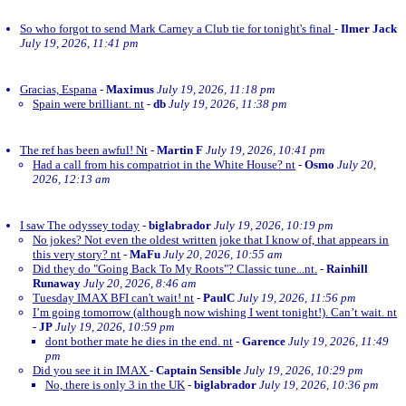
So who forgot to send Mark Carney a Club tie for tonight's final
-
Ilmer Jack
July 19, 2026, 11:41 pm
Gracias, Espana
-
Maximus
July 19, 2026, 11:18 pm
Spain were brilliant. nt
-
db
July 19, 2026, 11:38 pm
The ref has been awful! Nt
-
Martin F
July 19, 2026, 10:41 pm
Had a call from his compatriot in the White House? nt
-
Osmo
July 20,
2026, 12:13 am
I saw The odyssey today
-
biglabrador
July 19, 2026, 10:19 pm
No jokes? Not even the oldest written joke that I know of, that appears in
this very story? nt
-
MaFu
July 20, 2026, 10:55 am
Did they do "Going Back To My Roots"? Classic tune...nt.
-
Rainhill
Runaway
July 20, 2026, 8:46 am
Tuesday IMAX BFI can't wait! nt
-
PaulC
July 19, 2026, 11:56 pm
I’m going tomorrow (although now wishing I went tonight!). Can’t wait. nt
-
JP
July 19, 2026, 10:59 pm
dont bother mate he dies in the end. nt
-
Garence
July 19, 2026, 11:49
pm
Did you see it in IMAX
-
Captain Sensible
July 19, 2026, 10:29 pm
No, there is only 3 in the UK
-
biglabrador
July 19, 2026, 10:36 pm