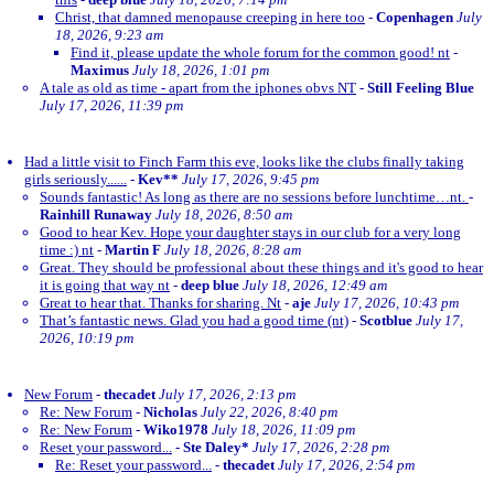
Christ, that damned menopause creeping in here too
-
Copenhagen
July
18, 2026, 9:23 am
Find it, please update the whole forum for the common good! nt
-
Maximus
July 18, 2026, 1:01 pm
A tale as old as time - apart from the iphones obvs NT
-
Still Feeling Blue
July 17, 2026, 11:39 pm
Had a little visit to Finch Farm this eve, looks like the clubs finally taking
girls seriously......
-
Kev**
July 17, 2026, 9:45 pm
Sounds fantastic! As long as there are no sessions before lunchtime…nt.
-
Rainhill Runaway
July 18, 2026, 8:50 am
Good to hear Kev. Hope your daughter stays in our club for a very long
time :) nt
-
Martin F
July 18, 2026, 8:28 am
Great. They should be professional about these things and it's good to hear
it is going that way nt
-
deep blue
July 18, 2026, 12:49 am
Great to hear that. Thanks for sharing. Nt
-
aje
July 17, 2026, 10:43 pm
That’s fantastic news. Glad you had a good time (nt)
-
Scotblue
July 17,
2026, 10:19 pm
New Forum
-
thecadet
July 17, 2026, 2:13 pm
Re: New Forum
-
Nicholas
July 22, 2026, 8:40 pm
Re: New Forum
-
Wiko1978
July 18, 2026, 11:09 pm
Reset your password...
-
Ste Daley*
July 17, 2026, 2:28 pm
Re: Reset your password...
-
thecadet
July 17, 2026, 2:54 pm