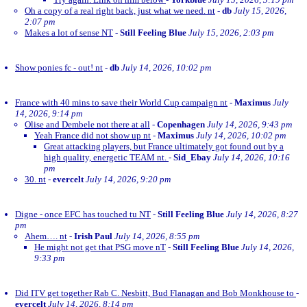
Oh a copy of a real right back, just what we need. nt
-
db
July 15, 2026,
2:07 pm
Makes a lot of sense NT
-
Still Feeling Blue
July 15, 2026, 2:03 pm
Show ponies fc - out! nt
-
db
July 14, 2026, 10:02 pm
France with 40 mins to save their World Cup campaign nt
-
Maximus
July
14, 2026, 9:14 pm
Olise and Dembele not there at all
-
Copenhagen
July 14, 2026, 9:43 pm
Yeah France did not show up nt
-
Maximus
July 14, 2026, 10:02 pm
Great attacking players, but France ultimately got found out by a
high quality, energetic TEAM nt.
-
Sid_Ebay
July 14, 2026, 10:16
pm
30. nt
-
evercelt
July 14, 2026, 9:20 pm
Digne - once EFC has touched tu NT
-
Still Feeling Blue
July 14, 2026, 8:27
pm
Ahem…. nt
-
Irish Paul
July 14, 2026, 8:55 pm
He might not get that PSG move nT
-
Still Feeling Blue
July 14, 2026,
9:33 pm
Did ITV get together Rab C. Nesbitt, Bud Flanagan and Bob Monkhouse to
-
evercelt
July 14, 2026, 8:14 pm