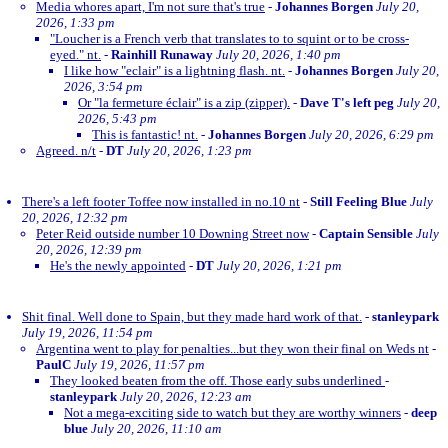
Media whores apart, I'm not sure that's true
-
Johannes Borgen
July 20,
2026, 1:33 pm
"Loucher is a French verb that translates to to squint or to be cross-
eyed." nt.
-
Rainhill Runaway
July 20, 2026, 1:40 pm
I like how "eclair" is a lightning flash. nt.
-
Johannes Borgen
July 20,
2026, 3:54 pm
Or "la fermeture éclair" is a zip (zipper).
-
Dave T's left peg
July 20,
2026, 5:43 pm
This is fantastic! nt.
-
Johannes Borgen
July 20, 2026, 6:29 pm
Agreed. n/t
-
DT
July 20, 2026, 1:23 pm
There's a left footer Toffee now installed in no.10 nt
-
Still Feeling Blue
July
20, 2026, 12:32 pm
Peter Reid outside number 10 Downing Street now
-
Captain Sensible
July
20, 2026, 12:39 pm
He's the newly appointed
-
DT
July 20, 2026, 1:21 pm
Shit final. Well done to Spain, but they made hard work of that.
-
stanleypark
July 19, 2026, 11:54 pm
Argentina went to play for penalties...but they won their final on Weds nt
-
PaulC
July 19, 2026, 11:57 pm
They looked beaten from the off. Those early subs underlined
-
stanleypark
July 20, 2026, 12:23 am
Not a mega-exciting side to watch but they are worthy winners
-
deep
blue
July 20, 2026, 11:10 am