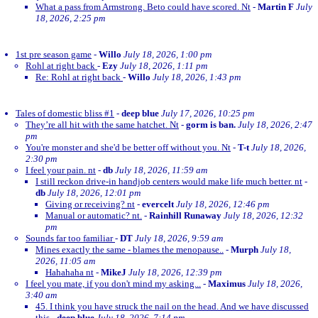
What a pass from Armstrong. Beto could have scored. Nt
-
Martin F
July
18, 2026, 2:25 pm
1st pre season game
-
Willo
July 18, 2026, 1:00 pm
Rohl at right back
-
Ezy
July 18, 2026, 1:11 pm
Re: Rohl at right back
-
Willo
July 18, 2026, 1:43 pm
Tales of domestic bliss #1
-
deep blue
July 17, 2026, 10:25 pm
They’re all hit with the same hatchet. Nt
-
gorm is ban.
July 18, 2026, 2:47
pm
You're monster and she'd be better off without you. Nt
-
T-t
July 18, 2026,
2:30 pm
I feel your pain. nt
-
db
July 18, 2026, 11:59 am
I still reckon drive-in handjob centers would make life much better. nt
-
db
July 18, 2026, 12:01 pm
Giving or receiving? nt
-
evercelt
July 18, 2026, 12:46 pm
Manual or automatic? nt.
-
Rainhill Runaway
July 18, 2026, 12:32
pm
Sounds far too familiar
-
DT
July 18, 2026, 9:59 am
Mines exactly the same - blames the menopause..
-
Murph
July 18,
2026, 11:05 am
Hahahaha nt
-
MikeJ
July 18, 2026, 12:39 pm
I feel you mate, if you don't mind my asking...
-
Maximus
July 18, 2026,
3:40 am
45. I think you have struck the nail on the head. And we have discussed
this
-
deep blue
July 18, 2026, 7:14 pm