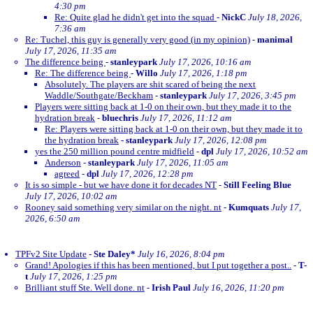
4:30 pm
Re: Quite glad he didn't get into the squad
-
NickC
July 18, 2026,
7:36 am
Re: Tuchel, this guy is generally very good (in my opinion)
-
manimal
July 17, 2026, 11:35 am
The difference being
-
stanleypark
July 17, 2026, 10:16 am
Re: The difference being
-
Willo
July 17, 2026, 1:18 pm
Absolutely. The players are shit scared of being the next
Waddle/Southgate/Beckham
-
stanleypark
July 17, 2026, 3:45 pm
Players were sitting back at 1-0 on their own, but they made it to the
hydration break
-
bluechris
July 17, 2026, 11:12 am
Re: Players were sitting back at 1-0 on their own, but they made it to
the hydration break
-
stanleypark
July 17, 2026, 12:08 pm
yes the 250 million pound centre midfield
-
dpl
July 17, 2026, 10:52 am
Anderson
-
stanleypark
July 17, 2026, 11:05 am
agreed
-
dpl
July 17, 2026, 12:28 pm
It is so simple - but we have done it for decades NT
-
Still Feeling Blue
July 17, 2026, 10:02 am
Rooney said something very similar on the night. nt
-
Kumquats
July 17,
2026, 6:50 am
TPFv2 Site Update
-
Ste Daley*
July 16, 2026, 8:04 pm
Grand! Apologies if this has been mentioned, but I put together a post..
-
T-
t
July 17, 2026, 1:25 pm
Brilliant stuff Ste. Well done. nt
-
Irish Paul
July 16, 2026, 11:20 pm