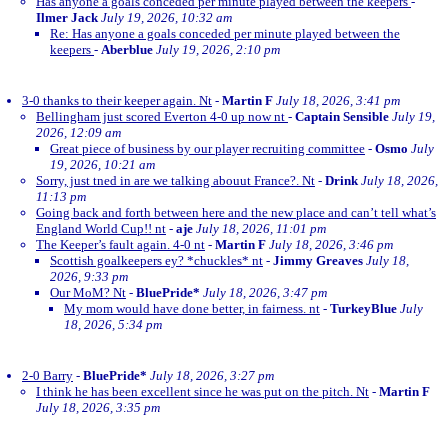
Has anyone a goals conceded per minute played between the keepers
-
Ilmer Jack
July 19, 2026, 10:32 am
Re: Has anyone a goals conceded per minute played between the
keepers
-
Aberblue
July 19, 2026, 2:10 pm
3-0 thanks to their keeper again. Nt
-
Martin F
July 18, 2026, 3:41 pm
Bellingham just scored Everton 4-0 up now nt
-
Captain Sensible
July 19,
2026, 12:09 am
Great piece of business by our player recruiting committee
-
Osmo
July
19, 2026, 10:21 am
Sorry, just tned in are we talking abouut France?. Nt
-
Drink
July 18, 2026,
11:13 pm
Going back and forth between here and the new place and can’t tell what’s
England World Cup!! nt
-
aje
July 18, 2026, 11:01 pm
The Keeper’s fault again. 4-0 nt
-
Martin F
July 18, 2026, 3:46 pm
Scottish goalkeepers ey? *chuckles* nt
-
Jimmy Greaves
July 18,
2026, 9:33 pm
Our MoM? Nt
-
BluePride*
July 18, 2026, 3:47 pm
My mom would have done better, in fairness. nt
-
TurkeyBlue
July
18, 2026, 5:34 pm
2-0 Barry
-
BluePride*
July 18, 2026, 3:27 pm
I think he has been excellent since he was put on the pitch. Nt
-
Martin F
July 18, 2026, 3:35 pm