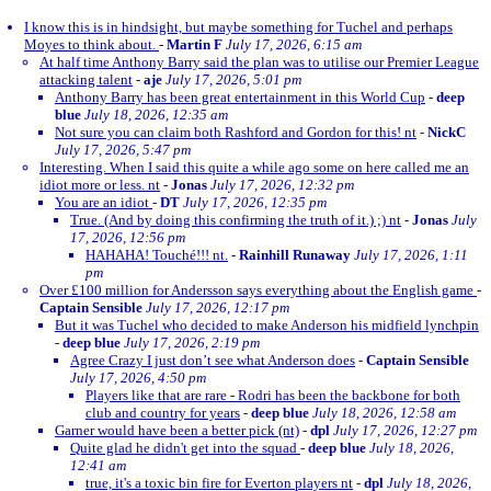
I know this is in hindsight, but maybe something for Tuchel and perhaps
Moyes to think about.
-
Martin F
July 17, 2026, 6:15 am
At half time Anthony Barry said the plan was to utilise our Premier League
attacking talent
-
aje
July 17, 2026, 5:01 pm
Anthony Barry has been great entertainment in this World Cup
-
deep
blue
July 18, 2026, 12:35 am
Not sure you can claim both Rashford and Gordon for this! nt
-
NickC
July 17, 2026, 5:47 pm
Interesting. When I said this quite a while ago some on here called me an
idiot more or less. nt
-
Jonas
July 17, 2026, 12:32 pm
You are an idiot
-
DT
July 17, 2026, 12:35 pm
True. (And by doing this confirming the truth of it.) ;) nt
-
Jonas
July
17, 2026, 12:56 pm
HAHAHA! Touché!!! nt.
-
Rainhill Runaway
July 17, 2026, 1:11
pm
Over £100 million for Andersson says everything about the English game
-
Captain Sensible
July 17, 2026, 12:17 pm
But it was Tuchel who decided to make Anderson his midfield lynchpin
-
deep blue
July 17, 2026, 2:19 pm
Agree Crazy I just don’t see what Anderson does
-
Captain Sensible
July 17, 2026, 4:50 pm
Players like that are rare - Rodri has been the backbone for both
club and country for years
-
deep blue
July 18, 2026, 12:58 am
Garner would have been a better pick (nt)
-
dpl
July 17, 2026, 12:27 pm
Quite glad he didn't get into the squad
-
deep blue
July 18, 2026,
12:41 am
true, it's a toxic bin fire for Everton players nt
-
dpl
July 18, 2026,