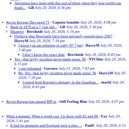
Argentina have form with this sort of thing when they lose world cup
finals...
-
GB
July 20, 2026, 6:56 pm
Kevin Keegan Dies aged 75
-
Captain Sensible
July 20, 2026, 4:08 pm
Back in 1976 as a 7 year old...
-
GB
July 20, 2026, 5:30 pm
Disagree
-
Beechside
July 20, 2026, 5:16 pm
I believe that Newcastle have been privately owned since 2007
-
HarryM
July 20, 2026, 7:34 pm
I guess you are referring to early '97 ? (nt)
-
HarryM
July 20, 2026,
7:40 pm
I don’t know the exact date
-
Beechside
July 20, 2026, 8:03 pm
Yes - that layby incident never made sense. Nt
-
NYCblue
July 20, 2026,
6:15 pm
i was informed
-
Garence
July 21, 2026, 7:43 pm
Re: Yes - that layby incident never made sense. Nt
-
HarryM
July 20,
2026, 7:20 pm
Copied from Keegan's obituary in the Guardian...
-
markl
July 20,
2026, 8:43 pm
Kevin Keegan has passed RIP nt
-
Still Feeling Blue
July 20, 2026, 4:07 pm
What a summer. What a world cup. Up there with 82 and 86
-
Ezy
July 20,
2026, 1:41 pm
It had its moments and England were a plus.....
-
PaulC
July 20, 2026, 6:51