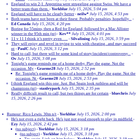
England to win 2-1. Argentina were struggling against Swiss. We have a
better team than them.
-
Yorkblue
July 15, 2026, 5:04 pm
England will have to be clearly better
-
neilw*
July 15, 2026, 4:53 pm
Both teams have not been at their finest. Probably penalties, hopefully...
-
Ed Canada
July 15, 2026, 4:20 pm
Boring for 55mins, then a Red for England, followed by a Mac Allister
winner in the 95th min (nt)
-
Kev**
July 15, 2026, 4:01 pm
11 v 11 I think it’s pretty even…..
-
Silvalining
July 15, 2026, 3:59 pm
They will enjoy and revel in trying to win with cheating...and may succeed
nt
-
PaulC
July 15, 2026, 3:12 pm
Hard to call, but there will be some kind of story/incident/controversy...
-
Ov
July 15, 2026, 3:08 pm
Tonight’s game reminds me of a home derby. Play the game. Not the
occasion. My
-
Graeme28
July 15, 2026, 2:52 pm
Re: Tonight’s game reminds me of a home derby. Play the game. Not the
occasion. Nt
-
Graeme28
July 15, 2026, 2:53 pm
I think England win this one. Just. But Spain look ruthless and will be
champions (nt)
-
stanleypark
July 15, 2026, 2:35 pm
Really difficult result to call, but two things are for certain
-
bluechris
July
15, 2026, 2:26 pm
Rumour: Rico Lewis. 30m n/t
-
Yorkblue
July 15, 2026, 2:00 pm
He's not even a right back. He's just not good enough to play in midfield
-
Ezy
July 15, 2026, 2:42 pm
(no subject)
-
Yorkblue
July 15, 2026, 3:18 pm
(no subject)
-
Yorkblue
July 15, 2026, 3:18 pm
Try again. Link on him below
-
Yorkblue
July 15, 2026, 3:19 pm