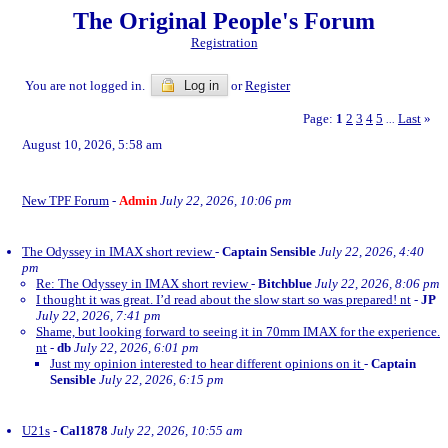
The Original People's Forum
Registration
You are not logged in.
Log in
or
Register
Page:
1
2
3
4
5
Last
»
...
August 10, 2026, 5:58 am
New TPF Forum
-
Admin
July 22, 2026, 10:06 pm
The Odyssey in IMAX short review
-
Captain Sensible
July 22, 2026, 4:40
pm
Re: The Odyssey in IMAX short review
-
Bitchblue
July 22, 2026, 8:06 pm
I thought it was great. I’d read about the slow start so was prepared! nt
-
JP
July 22, 2026, 7:41 pm
Shame, but looking forward to seeing it in 70mm IMAX for the experience.
nt
-
db
July 22, 2026, 6:01 pm
Just my opinion interested to hear different opinions on it
-
Captain
Sensible
July 22, 2026, 6:15 pm
U21s
-
Cal1878
July 22, 2026, 10:55 am