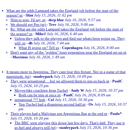
What are the odds Lampard takes the England job before the start of the
season? nt
-
Slint
July 15, 2026, 11:02 pm
Slim to zero, I'd say. nt
-
deep blue
July 16, 2026, 9:57 am
We should get Pep (nt)
-
Trev
July 16, 2026, 9:00 am
Re: What are the odds Lampard takes the England job before the start of
the season? nt
-
MikeJ
July 16, 2026, 6:40 am
Unless they talk to the players and find out whats been going on. They
will. nt
-
db
July 16, 2026, 7:44 am
What IS going on? Tell us
-
Copenhagen
July 16, 2026, 8:00 am
Don't want any of the "golden" loser generation near the England set up nt
-
Maximus
July 16, 2026, 1:49 am
It means more to Argentina. They cant lose this fixture. Not in a game of that
magnitude. (nt)
-
stanleypark
July 15, 2026, 10:09 pm
They were sensational….but we allowed them to pin us back nt
-
PaulC
July 15, 2026, 10:25 pm
Moyes-like coaching from Tuchel
-
Andy W
July 15, 2026, 10:37 pm
Both can be true at once nt
-
PaulC
July 16, 2026, 8:09 am
sensational ??? huh
-
Col
July 15, 2026, 10:36 pm
Yup Tuchel had a disastrous second half.nt
-
Ov
July 15, 2026, 10:37
pm
Their players had a Malvinas son Argentinas flag at the end nt
-
Paulo*
July 15, 2026, 10:20 pm
The BBC were playing this down last few days. That's daft. They use it
as fuel and always will (nt)
-
stanleypark
July 15, 2026, 10:36 pm