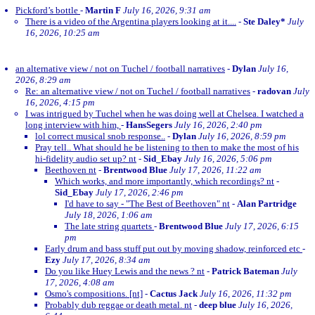
Pickford’s bottle
-
Martin F
July 16, 2026, 9:31 am
There is a video of the Argentina players looking at it....
-
Ste Daley*
July
16, 2026, 10:25 am
an alternative view / not on Tuchel / football narratives
-
Dylan
July 16,
2026, 8:29 am
Re: an alternative view / not on Tuchel / football narratives
-
radovan
July
16, 2026, 4:15 pm
I was intrigued by Tuchel when he was doing well at Chelsea. I watched a
long interview with him,
-
HansSegers
July 16, 2026, 2:40 pm
lol correct musical snob response..
-
Dylan
July 16, 2026, 8:59 pm
Pray tell.. What should he be listening to then to make the most of his
hi-fidelity audio set up? nt
-
Sid_Ebay
July 16, 2026, 5:06 pm
Beethoven nt
-
Brentwood Blue
July 17, 2026, 11:22 am
Which works, and more importantly, which recordings? nt
-
Sid_Ebay
July 17, 2026, 2:46 pm
I'd have to say - "The Best of Beethoven" nt
-
Alan Partridge
July 18, 2026, 1:06 am
The late string quartets
-
Brentwood Blue
July 17, 2026, 6:15
pm
Early drum and bass stuff put out by moving shadow, reinforced etc
-
Ezy
July 17, 2026, 8:34 am
Do you like Huey Lewis and the news ? nt
-
Patrick Bateman
July
17, 2026, 4:08 am
Osmo's compositions. [nt]
-
Cactus Jack
July 16, 2026, 11:32 pm
Probably dub reggae or death metal. nt
-
deep blue
July 16, 2026,