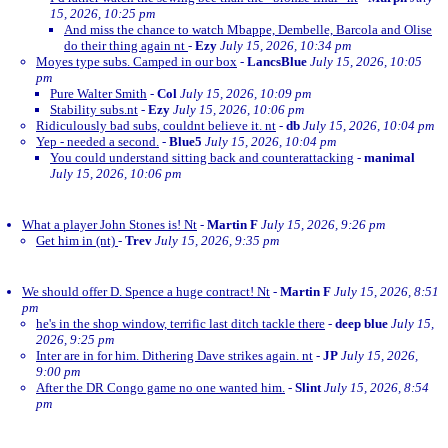
15, 2026, 10:25 pm
And miss the chance to watch Mbappe, Dembelle, Barcola and Olise
do their thing again nt
-
Ezy
July 15, 2026, 10:34 pm
Moyes type subs. Camped in our box
-
LancsBlue
July 15, 2026, 10:05
pm
Pure Walter Smith
-
Col
July 15, 2026, 10:09 pm
Stability subs.nt
-
Ezy
July 15, 2026, 10:06 pm
Ridiculously bad subs, couldnt believe it. nt
-
db
July 15, 2026, 10:04 pm
Yep - needed a second.
-
Blue5
July 15, 2026, 10:04 pm
You could understand sitting back and counterattacking
-
manimal
July 15, 2026, 10:06 pm
What a player John Stones is! Nt
-
Martin F
July 15, 2026, 9:26 pm
Get him in (nt)
-
Trev
July 15, 2026, 9:35 pm
We should offer D. Spence a huge contract! Nt
-
Martin F
July 15, 2026, 8:51
pm
he's in the shop window, terrific last ditch tackle there
-
deep blue
July 15,
2026, 9:25 pm
Inter are in for him. Dithering Dave strikes again. nt
-
JP
July 15, 2026,
9:00 pm
After the DR Congo game no one wanted him.
-
Slint
July 15, 2026, 8:54
pm