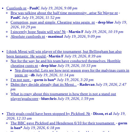
Cuntlords nt
-
PaulC
July 19, 2026, 9:08 pm
Btw was talking about the half time monstrosity...arise Sir Wayne nt
-
PaulC
July 19, 2026, 11:52 pm
Corruption, pure and simple. Cheating wins again. nt
-
deep blue
July 19,
2026, 10:29 pm
I sincerely hope Spain will win! Nt
-
Martin F
July 19, 2026, 10:19 pm
Absolute cuntlords nt
-
manimal
July 19, 2026, 9:09 pm
I think Messi will win player of the tournament, but Bellingham has also
been fantastic. He would
-
Martin F
July 19, 2026, 8:39 am
Not for the way he and his team have conducted themselves. Horrible
cheating cunts nt
-
deep blue
July 19, 2026, 10:33 pm
Yep disgraceful. Lets see how next season goes for the malvinas cunts in
prem. nt
-
db
July 19, 2026, 11:14 pm
I’m not sure..
-
gorm is ban*
July 19, 2026, 3:20 pm
Didnt they decide already that its Messi...
-
Radovan
July 19, 2026, 2:47
pm
What is crazy about this tournament is how there is not a stand out
player/goalscorer
-
bluechris
July 19, 2026, 1:59 pm
Their goals could have been stopped by Pickford. Nt
-
Dixon, et al
July 19,
2026, 12:33 am
The BBC gave Pickford and Henderson 6/10 for their tournament.
-
gorm
is ban*
July 19, 2026, 6:18 pm