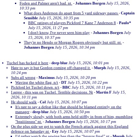
Foden and Palmer aren't bad. nt.
-
Johannes Borgen
July 15, 2026,
10:33 pm
What does Anderson do apart from 5 yard sideway passes
-
Captain
Sensible
July 15, 2026, 10:35 pm
BBC ratings of players Pickford 7 Kane 7 Anderson 8
-
Paulo*
July 15, 2026, 11:27 pm
I don't know, I've never seen him play
-
Johannes Borgen
July
15, 2026, 10:37 pm
They're no Hendo or Morgan Rogers obviously but still. nt.
-
Johannes Borgen
July 15, 2026, 10:34 pm
Tuchel has fucked it here
-
deep blue
July 15, 2026, 10:01 pm
Hate to say it but Gordon coming off changed it.
-
Murph
July 15, 2026,
10:24 pm
Subs all wrong
-
Maximus
July 15, 2026, 10:20 pm
Waving the white flag. n/t
-
DT
July 15, 2026, 10:22 pm
Pickford let Tuchel down. n/t
-
BBC
July 15, 2026, 10:11 pm
I agree - this was on Tuchel. Terrible decisions. Nt
-
Martin F
July 15,
2026, 10:11 pm
He should walk
-
Col
July 15, 2026, 10:07 pm
It's rare to say a defeat like that should be blamed entirely on the
manager
-
deep blue
July 15, 2026, 10:50 pm
Extremely slowly, with both arms held stiffly in from of him, mumbling
"braiiiinssss" nt.
-
Johannes Borgen
July 15, 2026, 10:17 pm
On the plus side we get to watch the French attack against this England
defence on Saturday nt
-
Ezy
July 15, 2026, 10:07 pm
I’d rather watch the sewing bee than the “bronze final” nt
-
Murph
July