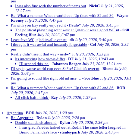
pm
I was also fine with the number of teams but
-
NickC
July 21, 2026,
12:27 am
Re: What a summer. What a world cup. Up there with 82 and 86
-
Wayne
Rooney
July 20, 2026, 4:47 pm
I'm with you Ezy really enjoyed it
-
Paulo*
July 20, 2026, 3:45 pm
The political plaything went west at Qatar - it was a good WC nt
-
Still
Feeling Blue
July 20, 2026, 6:47 pm
Least fave WC, glad its all over. nt
-
db
July 20, 2026, 3:40 pm
I thought it was awful and instantly forgettable
-
Col
July 20, 2026, 3:32
pm
Really didn’t see it that way
-
neilw*
July 20, 2026, 3:23 pm
Its interesting how views differ
-
DT
July 21, 2026, 10:43 am
I'll second this. nt.
-
Johannes Borgen
July 21, 2026, 11:21 am
I'll say it, worse world cup ever. Sh*te! Glad it's over nt
-
Blueto
July 20,
2026, 3:06 pm
I’m going to sound like right old arl arse …
-
Scotblue
July 20, 2026, 3:01
pm
Re: What a summer. What a world cup. Up there with 82 and 86
-
BOD
July 20, 2026, 1:47 pm
All click bait i think
-
Ezy
July 20, 2026, 1:57 pm
Argentina
-
BOD
July 20, 2026, 1:20 pm
Re: Argentina
-
Dylan
July 20, 2026, 2:28 pm
Double standards abound
-
Dylan
July 20, 2026, 2:36 pm
I was glad Paredes lashed out at Rodri. The same feller laughed in
Bruno Fernandez's face
-
stanleypark
July 20, 2026, 2:43 pm