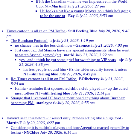
If it’s the Canadian - then he was impressive in the World
Cup. Nt
-
Martin F
July 21, 2026, 6:27 pm
He' looks a bit like a young Moyes, so i think he's going
to be the one.nt
-
Ezy
July 22, 2026, 8:53 am
Times cartoon is all in on PM Toffee
-
Still Feeling Blue
July 20, 2026, 9:46
pm
The Burnham Protocol
-
aje
July 21, 2026, 1:19 pm
no chance! hes in the bos chair now
-
Garence
July 21, 2026, 7:03 pm
Just curious... did Starmer have any special arrangements when he went
to watch Arsenal games? (nt)
-
markl
July 21, 2026, 3:22 pm
yes - and i think he got some grief for switching to VIP seats
-
aje
July
21, 2026, 4:36 pm
It's less people around him - it's the wider security issues it raises
NT
-
still feeling blue
July 21, 2026, 4:45 pm
Re: Times cartoon is all in on PM Toffee
-
BOIbcherry
July 21, 2026,
8:24 am
Hafnia - reminder first sponosored shirt a club played in - up the cured
meat toffees NT
-
still feeling blue
July 21, 2026, 12:14 pm
Strange that Liverpool FC haven't mentioned anything about Burnham
becoming PM
-
stanleypark
July 20, 2026, 9:55 pm
Haven’t seen this before - it wasn’t only Paredes acting like a huge fool
-
Martin F
July 20, 2026, 4:27 pm
Considering it is multiple players and how Argentina reacted generally to
losing
-
NYCblue
July 20, 2026, 6:14 pm