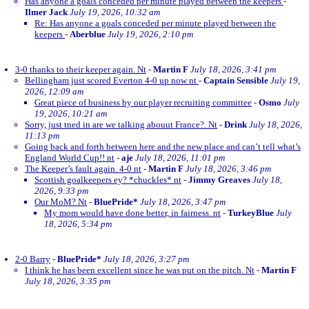
Has anyone a goals conceded per minute played between the keepers
-
Ilmer Jack
July 19, 2026, 10:32 am
Re: Has anyone a goals conceded per minute played between the
keepers
-
Aberblue
July 19, 2026, 2:10 pm
3-0 thanks to their keeper again. Nt
-
Martin F
July 18, 2026, 3:41 pm
Bellingham just scored Everton 4-0 up now nt
-
Captain Sensible
July 19,
2026, 12:09 am
Great piece of business by our player recruiting committee
-
Osmo
July
19, 2026, 10:21 am
Sorry, just tned in are we talking abouut France?. Nt
-
Drink
July 18, 2026,
11:13 pm
Going back and forth between here and the new place and can’t tell what’s
England World Cup!! nt
-
aje
July 18, 2026, 11:01 pm
The Keeper’s fault again. 4-0 nt
-
Martin F
July 18, 2026, 3:46 pm
Scottish goalkeepers ey? *chuckles* nt
-
Jimmy Greaves
July 18,
2026, 9:33 pm
Our MoM? Nt
-
BluePride*
July 18, 2026, 3:47 pm
My mom would have done better, in fairness. nt
-
TurkeyBlue
July
18, 2026, 5:34 pm
2-0 Barry
-
BluePride*
July 18, 2026, 3:27 pm
I think he has been excellent since he was put on the pitch. Nt
-
Martin F
July 18, 2026, 3:35 pm