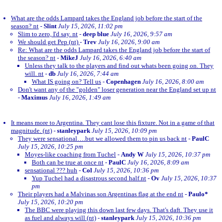
What are the odds Lampard takes the England job before the start of the
season? nt
-
Slint
July 15, 2026, 11:02 pm
Slim to zero, I'd say. nt
-
deep blue
July 16, 2026, 9:57 am
We should get Pep (nt)
-
Trev
July 16, 2026, 9:00 am
Re: What are the odds Lampard takes the England job before the start of
the season? nt
-
MikeJ
July 16, 2026, 6:40 am
Unless they talk to the players and find out whats been going on. They
will. nt
-
db
July 16, 2026, 7:44 am
What IS going on? Tell us
-
Copenhagen
July 16, 2026, 8:00 am
Don't want any of the "golden" loser generation near the England set up nt
-
Maximus
July 16, 2026, 1:49 am
It means more to Argentina. They cant lose this fixture. Not in a game of that
magnitude. (nt)
-
stanleypark
July 15, 2026, 10:09 pm
They were sensational….but we allowed them to pin us back nt
-
PaulC
July 15, 2026, 10:25 pm
Moyes-like coaching from Tuchel
-
Andy W
July 15, 2026, 10:37 pm
Both can be true at once nt
-
PaulC
July 16, 2026, 8:09 am
sensational ??? huh
-
Col
July 15, 2026, 10:36 pm
Yup Tuchel had a disastrous second half.nt
-
Ov
July 15, 2026, 10:37
pm
Their players had a Malvinas son Argentinas flag at the end nt
-
Paulo*
July 15, 2026, 10:20 pm
The BBC were playing this down last few days. That's daft. They use it
as fuel and always will (nt)
-
stanleypark
July 15, 2026, 10:36 pm