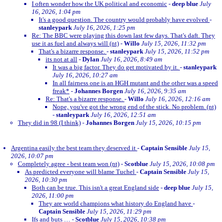
I often wonder how the UK political and economic
-
deep blue
July
16, 2026, 1:04 pm
It's a good question. The country would probably have evolved
-
stanleypark
July 16, 2026, 1:25 pm
Re: The BBC were playing this down last few days. That's daft. They
use it as fuel and always will (nt)
-
Willo
July 15, 2026, 11:32 pm
That's a bizarre response.
-
stanleypark
July 15, 2026, 11:52 pm
its not at all
-
Dylan
July 16, 2026, 8:49 am
It was a big factor. They do get motivated by it.
-
stanleypark
July 16, 2026, 10:27 am
In all fairness one is an HGH mutant and the other was a speed
freak*
-
Johannes Borgen
July 16, 2026, 9:35 am
Re: That's a bizarre response.
-
Willo
July 16, 2026, 12:16 am
Nope, you've got the wrong end of the stick. No problem. (nt)
-
stanleypark
July 16, 2026, 12:51 am
They did in 98 (I think)
-
Johannes Borgen
July 15, 2026, 10:15 pm
Argentina easily the best team they deserved it
-
Captain Sensible
July 15,
2026, 10:07 pm
Completely agree - best team won (nt)
-
Scotblue
July 15, 2026, 10:08 pm
As predicted everyone will blame Tuchel
-
Captain Sensible
July 15,
2026, 10:30 pm
Both can be true. This isn't a great England side
-
deep blue
July 15,
2026, 11:00 pm
They are world champions what history do England have
-
Captain Sensible
July 15, 2026, 11:29 pm
Ifs and buts …
-
Scotblue
July 15, 2026, 10:38 pm