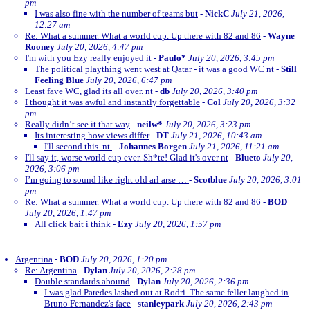
pm
I was also fine with the number of teams but
-
NickC
July 21, 2026,
12:27 am
Re: What a summer. What a world cup. Up there with 82 and 86
-
Wayne
Rooney
July 20, 2026, 4:47 pm
I'm with you Ezy really enjoyed it
-
Paulo*
July 20, 2026, 3:45 pm
The political plaything went west at Qatar - it was a good WC nt
-
Still
Feeling Blue
July 20, 2026, 6:47 pm
Least fave WC, glad its all over. nt
-
db
July 20, 2026, 3:40 pm
I thought it was awful and instantly forgettable
-
Col
July 20, 2026, 3:32
pm
Really didn’t see it that way
-
neilw*
July 20, 2026, 3:23 pm
Its interesting how views differ
-
DT
July 21, 2026, 10:43 am
I'll second this. nt.
-
Johannes Borgen
July 21, 2026, 11:21 am
I'll say it, worse world cup ever. Sh*te! Glad it's over nt
-
Blueto
July 20,
2026, 3:06 pm
I’m going to sound like right old arl arse …
-
Scotblue
July 20, 2026, 3:01
pm
Re: What a summer. What a world cup. Up there with 82 and 86
-
BOD
July 20, 2026, 1:47 pm
All click bait i think
-
Ezy
July 20, 2026, 1:57 pm
Argentina
-
BOD
July 20, 2026, 1:20 pm
Re: Argentina
-
Dylan
July 20, 2026, 2:28 pm
Double standards abound
-
Dylan
July 20, 2026, 2:36 pm
I was glad Paredes lashed out at Rodri. The same feller laughed in
Bruno Fernandez's face
-
stanleypark
July 20, 2026, 2:43 pm