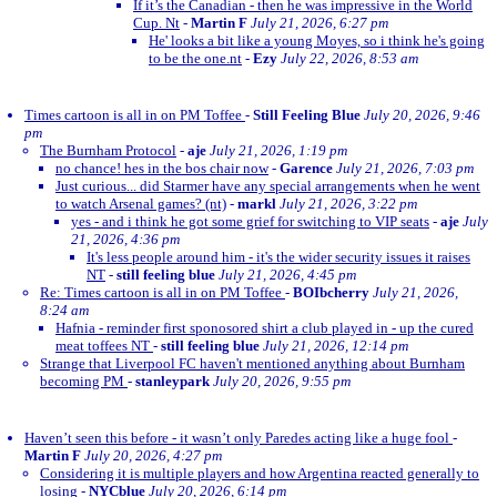
If it’s the Canadian - then he was impressive in the World
Cup. Nt
-
Martin F
July 21, 2026, 6:27 pm
He' looks a bit like a young Moyes, so i think he's going
to be the one.nt
-
Ezy
July 22, 2026, 8:53 am
Times cartoon is all in on PM Toffee
-
Still Feeling Blue
July 20, 2026, 9:46
pm
The Burnham Protocol
-
aje
July 21, 2026, 1:19 pm
no chance! hes in the bos chair now
-
Garence
July 21, 2026, 7:03 pm
Just curious... did Starmer have any special arrangements when he went
to watch Arsenal games? (nt)
-
markl
July 21, 2026, 3:22 pm
yes - and i think he got some grief for switching to VIP seats
-
aje
July
21, 2026, 4:36 pm
It's less people around him - it's the wider security issues it raises
NT
-
still feeling blue
July 21, 2026, 4:45 pm
Re: Times cartoon is all in on PM Toffee
-
BOIbcherry
July 21, 2026,
8:24 am
Hafnia - reminder first sponosored shirt a club played in - up the cured
meat toffees NT
-
still feeling blue
July 21, 2026, 12:14 pm
Strange that Liverpool FC haven't mentioned anything about Burnham
becoming PM
-
stanleypark
July 20, 2026, 9:55 pm
Haven’t seen this before - it wasn’t only Paredes acting like a huge fool
-
Martin F
July 20, 2026, 4:27 pm
Considering it is multiple players and how Argentina reacted generally to
losing
-
NYCblue
July 20, 2026, 6:14 pm