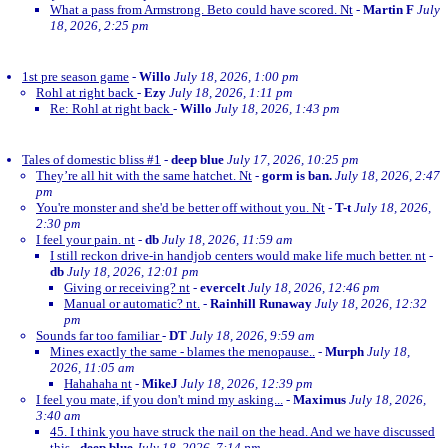
What a pass from Armstrong. Beto could have scored. Nt
-
Martin F
July
18, 2026, 2:25 pm
1st pre season game
-
Willo
July 18, 2026, 1:00 pm
Rohl at right back
-
Ezy
July 18, 2026, 1:11 pm
Re: Rohl at right back
-
Willo
July 18, 2026, 1:43 pm
Tales of domestic bliss #1
-
deep blue
July 17, 2026, 10:25 pm
They’re all hit with the same hatchet. Nt
-
gorm is ban.
July 18, 2026, 2:47
pm
You're monster and she'd be better off without you. Nt
-
T-t
July 18, 2026,
2:30 pm
I feel your pain. nt
-
db
July 18, 2026, 11:59 am
I still reckon drive-in handjob centers would make life much better. nt
-
db
July 18, 2026, 12:01 pm
Giving or receiving? nt
-
evercelt
July 18, 2026, 12:46 pm
Manual or automatic? nt.
-
Rainhill Runaway
July 18, 2026, 12:32
pm
Sounds far too familiar
-
DT
July 18, 2026, 9:59 am
Mines exactly the same - blames the menopause..
-
Murph
July 18,
2026, 11:05 am
Hahahaha nt
-
MikeJ
July 18, 2026, 12:39 pm
I feel you mate, if you don't mind my asking...
-
Maximus
July 18, 2026,
3:40 am
45. I think you have struck the nail on the head. And we have discussed
this
-
deep blue
July 18, 2026, 7:14 pm