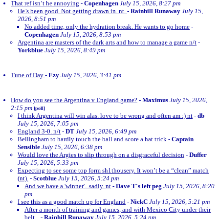
That ref isn’t he annoying
-
Copenhagen
July 15, 2026, 8:27 pm
He’s been good. Not getting drawn in. nt.
-
Rainhill Runaway
July 15,
2026, 8:51 pm
No added time, only the hydration break. He wants to go home
-
Copenhagen
July 15, 2026, 8:53 pm
Argentina are masters of the dark arts and how to manage a game n/t
-
Yorkblue
July 15, 2026, 8:49 pm
Tune of Day
-
Ezy
July 15, 2026, 3:41 pm
How do you see the Argentina v England game?
-
Maximus
July 15, 2026,
2:15 pm
[poll]
I think Argentina will win alas. love to be wrong and often am :) nt
-
db
July 15, 2026, 7:05 pm
England 3-0. n/t
-
DT
July 15, 2026, 6:49 pm
Bellingham to hardly touch the ball and score a hat trick
-
Captain
Sensible
July 15, 2026, 6:38 pm
Would love the Argies to slip through on a disgraceful decision
-
Duffer
July 15, 2026, 5:33 pm
Expecting to see some top form sh1thousery. It won’t be a “clean” match
(nt).
-
Scotblue
July 15, 2026, 5:24 pm
And we have a 'winner'...sadly. nt
-
Dave T's left peg
July 15, 2026, 8:20
pm
I see this as a good match up for England
-
NickC
July 15, 2026, 5:21 pm
After a month of training and games, and with Mexico City under their
belt...
-
Rainhill Runaway
July 15, 2026, 5:24 pm