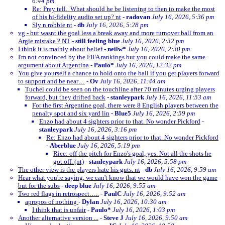
6:44 pm
Re: Pray tell.. What should he be listening to then to make the most
of his hi-fidelity audio set up? nt
-
radovan
July 16, 2026, 5:36 pm
Sly n robbie nt
-
db
July 16, 2026, 5:28 pm
vg - but wasnt the goal less a break away and more turnover ball from an
Argie mistake ? NT
-
still feeling blue
July 16, 2026, 2:32 pm
I think it is mainly about belief
-
neilw*
July 16, 2026, 2:30 pm
I'm not convinced by the FIFA rankings but you could make the same
argument about Argentina
-
Paulo*
July 16, 2026, 12:32 pm
You give yourself a chance to hold onto the ball if you get players forward
to support and be near…
-
Ov
July 16, 2026, 11:44 am
Tuchel could be seen on the touchline after 70 minutes urging players
forward, but they drifted back
-
stanleypark
July 16, 2026, 11:53 am
For the first Argentine goal, there were 8 English players between the
penalty spot and six yard lin
-
Blue5
July 16, 2026, 2:59 pm
Enzo had about 4 sighters prior to that. No wonder Pickford
-
stanleypark
July 16, 2026, 3:16 pm
Re: Enzo had about 4 sighters prior to that. No wonder Pickford
-
Aberblue
July 16, 2026, 5:19 pm
Rice: off the pitch for Enzo's goal, yes. Not all the shots he
got off. (nt)
-
stanleypark
July 16, 2026, 5:58 pm
The other view is the players hate his guts. nt
-
db
July 16, 2026, 9:59 am
Hear what you're saying, we can't know that we would have won the game
but for the subs
-
deep blue
July 16, 2026, 9:55 am
Two red flags in retrospect…..
-
PaulC
July 16, 2026, 9:52 am
apropos of nothing
-
Dylan
July 16, 2026, 10:30 am
I think that is unfair
-
Paulo*
July 16, 2026, 1:03 pm
Another alternative version ...
-
Steve J
July 16, 2026, 9:50 am