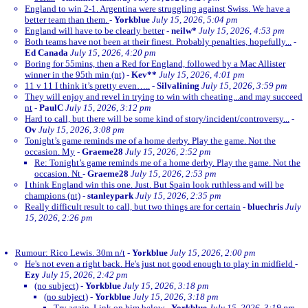
England to win 2-1. Argentina were struggling against Swiss. We have a
better team than them.
-
Yorkblue
July 15, 2026, 5:04 pm
England will have to be clearly better
-
neilw*
July 15, 2026, 4:53 pm
Both teams have not been at their finest. Probably penalties, hopefully...
-
Ed Canada
July 15, 2026, 4:20 pm
Boring for 55mins, then a Red for England, followed by a Mac Allister
winner in the 95th min (nt)
-
Kev**
July 15, 2026, 4:01 pm
11 v 11 I think it’s pretty even…..
-
Silvalining
July 15, 2026, 3:59 pm
They will enjoy and revel in trying to win with cheating...and may succeed
nt
-
PaulC
July 15, 2026, 3:12 pm
Hard to call, but there will be some kind of story/incident/controversy...
-
Ov
July 15, 2026, 3:08 pm
Tonight’s game reminds me of a home derby. Play the game. Not the
occasion. My
-
Graeme28
July 15, 2026, 2:52 pm
Re: Tonight’s game reminds me of a home derby. Play the game. Not the
occasion. Nt
-
Graeme28
July 15, 2026, 2:53 pm
I think England win this one. Just. But Spain look ruthless and will be
champions (nt)
-
stanleypark
July 15, 2026, 2:35 pm
Really difficult result to call, but two things are for certain
-
bluechris
July
15, 2026, 2:26 pm
Rumour: Rico Lewis. 30m n/t
-
Yorkblue
July 15, 2026, 2:00 pm
He's not even a right back. He's just not good enough to play in midfield
-
Ezy
July 15, 2026, 2:42 pm
(no subject)
-
Yorkblue
July 15, 2026, 3:18 pm
(no subject)
-
Yorkblue
July 15, 2026, 3:18 pm
Try again. Link on him below
-
Yorkblue
July 15, 2026, 3:19 pm