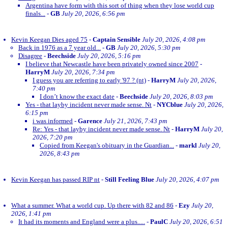
Argentina have form with this sort of thing when they lose world cup
finals...
-
GB
July 20, 2026, 6:56 pm
Kevin Keegan Dies aged 75
-
Captain Sensible
July 20, 2026, 4:08 pm
Back in 1976 as a 7 year old...
-
GB
July 20, 2026, 5:30 pm
Disagree
-
Beechside
July 20, 2026, 5:16 pm
I believe that Newcastle have been privately owned since 2007
-
HarryM
July 20, 2026, 7:34 pm
I guess you are referring to early '97 ? (nt)
-
HarryM
July 20, 2026,
7:40 pm
I don’t know the exact date
-
Beechside
July 20, 2026, 8:03 pm
Yes - that layby incident never made sense. Nt
-
NYCblue
July 20, 2026,
6:15 pm
i was informed
-
Garence
July 21, 2026, 7:43 pm
Re: Yes - that layby incident never made sense. Nt
-
HarryM
July 20,
2026, 7:20 pm
Copied from Keegan's obituary in the Guardian...
-
markl
July 20,
2026, 8:43 pm
Kevin Keegan has passed RIP nt
-
Still Feeling Blue
July 20, 2026, 4:07 pm
What a summer. What a world cup. Up there with 82 and 86
-
Ezy
July 20,
2026, 1:41 pm
It had its moments and England were a plus.....
-
PaulC
July 20, 2026, 6:51