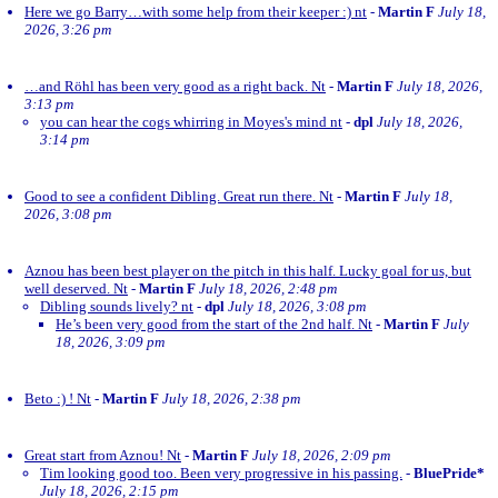
Here we go Barry…with some help from their keeper :) nt
-
Martin F
July 18,
2026, 3:26 pm
…and Röhl has been very good as a right back. Nt
-
Martin F
July 18, 2026,
3:13 pm
you can hear the cogs whirring in Moyes's mind nt
-
dpl
July 18, 2026,
3:14 pm
Good to see a confident Dibling. Great run there. Nt
-
Martin F
July 18,
2026, 3:08 pm
Aznou has been best player on the pitch in this half. Lucky goal for us, but
well deserved. Nt
-
Martin F
July 18, 2026, 2:48 pm
Dibling sounds lively? nt
-
dpl
July 18, 2026, 3:08 pm
He’s been very good from the start of the 2nd half. Nt
-
Martin F
July
18, 2026, 3:09 pm
Beto :) ! Nt
-
Martin F
July 18, 2026, 2:38 pm
Great start from Aznou! Nt
-
Martin F
July 18, 2026, 2:09 pm
Tim looking good too. Been very progressive in his passing.
-
BluePride*
July 18, 2026, 2:15 pm