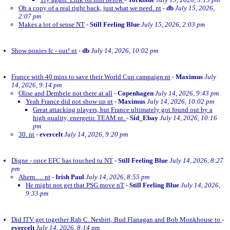
Oh a copy of a real right back, just what we need. nt
-
db
July 15, 2026,
2:07 pm
Makes a lot of sense NT
-
Still Feeling Blue
July 15, 2026, 2:03 pm
Show ponies fc - out! nt
-
db
July 14, 2026, 10:02 pm
France with 40 mins to save their World Cup campaign nt
-
Maximus
July
14, 2026, 9:14 pm
Olise and Dembele not there at all
-
Copenhagen
July 14, 2026, 9:43 pm
Yeah France did not show up nt
-
Maximus
July 14, 2026, 10:02 pm
Great attacking players, but France ultimately got found out by a
high quality, energetic TEAM nt.
-
Sid_Ebay
July 14, 2026, 10:16
pm
30. nt
-
evercelt
July 14, 2026, 9:20 pm
Digne - once EFC has touched tu NT
-
Still Feeling Blue
July 14, 2026, 8:27
pm
Ahem…. nt
-
Irish Paul
July 14, 2026, 8:55 pm
He might not get that PSG move nT
-
Still Feeling Blue
July 14, 2026,
9:33 pm
Did ITV get together Rab C. Nesbitt, Bud Flanagan and Bob Monkhouse to
-
evercelt
July 14, 2026, 8:14 pm