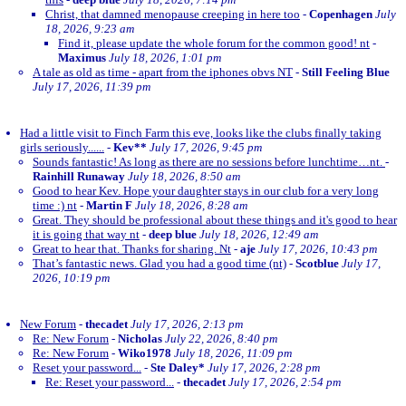
Christ, that damned menopause creeping in here too
-
Copenhagen
July
18, 2026, 9:23 am
Find it, please update the whole forum for the common good! nt
-
Maximus
July 18, 2026, 1:01 pm
A tale as old as time - apart from the iphones obvs NT
-
Still Feeling Blue
July 17, 2026, 11:39 pm
Had a little visit to Finch Farm this eve, looks like the clubs finally taking
girls seriously......
-
Kev**
July 17, 2026, 9:45 pm
Sounds fantastic! As long as there are no sessions before lunchtime…nt.
-
Rainhill Runaway
July 18, 2026, 8:50 am
Good to hear Kev. Hope your daughter stays in our club for a very long
time :) nt
-
Martin F
July 18, 2026, 8:28 am
Great. They should be professional about these things and it's good to hear
it is going that way nt
-
deep blue
July 18, 2026, 12:49 am
Great to hear that. Thanks for sharing. Nt
-
aje
July 17, 2026, 10:43 pm
That’s fantastic news. Glad you had a good time (nt)
-
Scotblue
July 17,
2026, 10:19 pm
New Forum
-
thecadet
July 17, 2026, 2:13 pm
Re: New Forum
-
Nicholas
July 22, 2026, 8:40 pm
Re: New Forum
-
Wiko1978
July 18, 2026, 11:09 pm
Reset your password...
-
Ste Daley*
July 17, 2026, 2:28 pm
Re: Reset your password...
-
thecadet
July 17, 2026, 2:54 pm