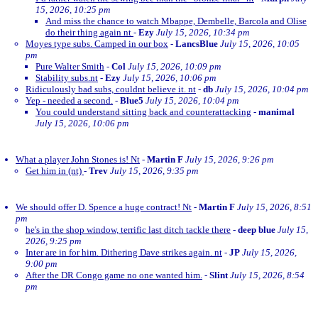
15, 2026, 10:25 pm
And miss the chance to watch Mbappe, Dembelle, Barcola and Olise
do their thing again nt
-
Ezy
July 15, 2026, 10:34 pm
Moyes type subs. Camped in our box
-
LancsBlue
July 15, 2026, 10:05
pm
Pure Walter Smith
-
Col
July 15, 2026, 10:09 pm
Stability subs.nt
-
Ezy
July 15, 2026, 10:06 pm
Ridiculously bad subs, couldnt believe it. nt
-
db
July 15, 2026, 10:04 pm
Yep - needed a second.
-
Blue5
July 15, 2026, 10:04 pm
You could understand sitting back and counterattacking
-
manimal
July 15, 2026, 10:06 pm
What a player John Stones is! Nt
-
Martin F
July 15, 2026, 9:26 pm
Get him in (nt)
-
Trev
July 15, 2026, 9:35 pm
We should offer D. Spence a huge contract! Nt
-
Martin F
July 15, 2026, 8:51
pm
he's in the shop window, terrific last ditch tackle there
-
deep blue
July 15,
2026, 9:25 pm
Inter are in for him. Dithering Dave strikes again. nt
-
JP
July 15, 2026,
9:00 pm
After the DR Congo game no one wanted him.
-
Slint
July 15, 2026, 8:54
pm