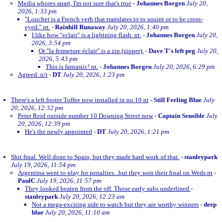
Media whores apart, I'm not sure that's true
-
Johannes Borgen
July 20,
2026, 1:33 pm
"Loucher is a French verb that translates to to squint or to be cross-
eyed." nt.
-
Rainhill Runaway
July 20, 2026, 1:40 pm
I like how "eclair" is a lightning flash. nt.
-
Johannes Borgen
July 20,
2026, 3:54 pm
Or "la fermeture éclair" is a zip (zipper).
-
Dave T's left peg
July 20,
2026, 5:43 pm
This is fantastic! nt.
-
Johannes Borgen
July 20, 2026, 6:29 pm
Agreed. n/t
-
DT
July 20, 2026, 1:23 pm
There's a left footer Toffee now installed in no.10 nt
-
Still Feeling Blue
July
20, 2026, 12:32 pm
Peter Reid outside number 10 Downing Street now
-
Captain Sensible
July
20, 2026, 12:39 pm
He's the newly appointed
-
DT
July 20, 2026, 1:21 pm
Shit final. Well done to Spain, but they made hard work of that.
-
stanleypark
July 19, 2026, 11:54 pm
Argentina went to play for penalties...but they won their final on Weds nt
-
PaulC
July 19, 2026, 11:57 pm
They looked beaten from the off. Those early subs underlined
-
stanleypark
July 20, 2026, 12:23 am
Not a mega-exciting side to watch but they are worthy winners
-
deep
blue
July 20, 2026, 11:10 am