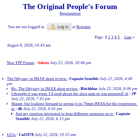
The Original People's Forum
Registration
You are not logged in.
Log in
or
Register
Page:
1
2
3
4
5
Last
»
...
August 8, 2026, 10:43 am
New TPF Forum
-
Admin
July 22, 2026, 10:06 pm
The Odyssey in IMAX short review
-
Captain Sensible
July 22, 2026, 4:40
pm
Re: The Odyssey in IMAX short review
-
Bitchblue
July 22, 2026, 8:06 pm
I thought it was great. I’d read about the slow start so was prepared! nt
-
JP
July 22, 2026, 7:41 pm
Shame, but looking forward to seeing it in 70mm IMAX for the experience.
nt
-
db
July 22, 2026, 6:01 pm
Just my opinion interested to hear different opinions on it
-
Captain
Sensible
July 22, 2026, 6:15 pm
U21s
-
Cal1878
July 22, 2026, 10:55 am