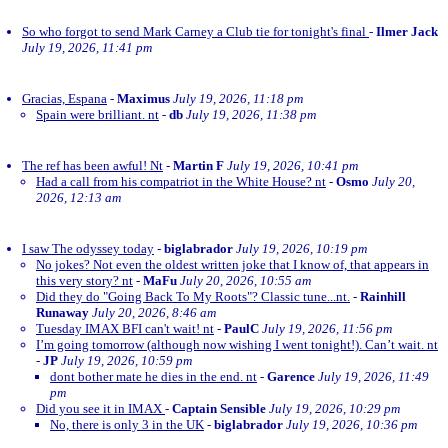
So who forgot to send Mark Carney a Club tie for tonight's final
-
Ilmer Jack
July 19, 2026, 11:41 pm
Gracias, Espana
-
Maximus
July 19, 2026, 11:18 pm
Spain were brilliant. nt
-
db
July 19, 2026, 11:38 pm
The ref has been awful! Nt
-
Martin F
July 19, 2026, 10:41 pm
Had a call from his compatriot in the White House? nt
-
Osmo
July 20,
2026, 12:13 am
I saw The odyssey today
-
biglabrador
July 19, 2026, 10:19 pm
No jokes? Not even the oldest written joke that I know of, that appears in
this very story? nt
-
MaFu
July 20, 2026, 10:55 am
Did they do "Going Back To My Roots"? Classic tune...nt.
-
Rainhill
Runaway
July 20, 2026, 8:46 am
Tuesday IMAX BFI can't wait! nt
-
PaulC
July 19, 2026, 11:56 pm
I’m going tomorrow (although now wishing I went tonight!). Can’t wait. nt
-
JP
July 19, 2026, 10:59 pm
dont bother mate he dies in the end. nt
-
Garence
July 19, 2026, 11:49
pm
Did you see it in IMAX
-
Captain Sensible
July 19, 2026, 10:29 pm
No, there is only 3 in the UK
-
biglabrador
July 19, 2026, 10:36 pm