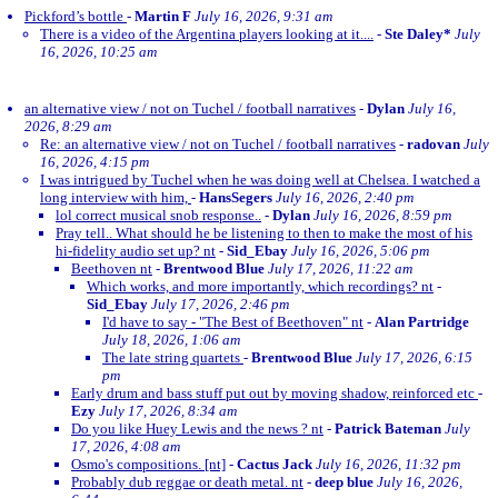
Pickford’s bottle
-
Martin F
July 16, 2026, 9:31 am
There is a video of the Argentina players looking at it....
-
Ste Daley*
July
16, 2026, 10:25 am
an alternative view / not on Tuchel / football narratives
-
Dylan
July 16,
2026, 8:29 am
Re: an alternative view / not on Tuchel / football narratives
-
radovan
July
16, 2026, 4:15 pm
I was intrigued by Tuchel when he was doing well at Chelsea. I watched a
long interview with him,
-
HansSegers
July 16, 2026, 2:40 pm
lol correct musical snob response..
-
Dylan
July 16, 2026, 8:59 pm
Pray tell.. What should he be listening to then to make the most of his
hi-fidelity audio set up? nt
-
Sid_Ebay
July 16, 2026, 5:06 pm
Beethoven nt
-
Brentwood Blue
July 17, 2026, 11:22 am
Which works, and more importantly, which recordings? nt
-
Sid_Ebay
July 17, 2026, 2:46 pm
I'd have to say - "The Best of Beethoven" nt
-
Alan Partridge
July 18, 2026, 1:06 am
The late string quartets
-
Brentwood Blue
July 17, 2026, 6:15
pm
Early drum and bass stuff put out by moving shadow, reinforced etc
-
Ezy
July 17, 2026, 8:34 am
Do you like Huey Lewis and the news ? nt
-
Patrick Bateman
July
17, 2026, 4:08 am
Osmo's compositions. [nt]
-
Cactus Jack
July 16, 2026, 11:32 pm
Probably dub reggae or death metal. nt
-
deep blue
July 16, 2026,