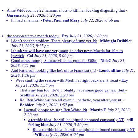
Anne Widdecombe 22 hammer shots to kill her. fcuking disgusting that
-
Garence
July 21, 2026, 7:29 pm
If i had a hammer
-
Peter, Paul and Mary
July 22, 2026, 8:56 am
the season starts a month today
-
Ezy
July 21, 2026, 1:00 pm
I don’t see the problem. There plenty of time yet. Nt
-
Midnight Dribbler
July 21, 2026, 8:17 pm
I think we will have one very soon, in other news Maeda for 10m to
Ipswich
-
Col
July 21, 2026, 8:00 pm
Good news though, Summerville has gone for £68m
-
NickC
July 21,
2026, 7:11 pm
And Patterson looking like he's off to Frankfurt (nt)
-
LondonBlue
July 21,
2026, 1:16 pm
We're starting the season with Merlin at right back aren't we.nt
-
Ezy
July 21, 2026, 1:34 pm
That’s my fear too. He’d probably have some good games…but
-
Scotblue
July 21, 2026, 2:23 pm
Re: Ben White written all over it ...pathetic, year after year. nt.
-
Bobbler
July 21, 2026, 1:57 pm
I actually hope we sign Ben White. Nt
-
Martin F
July 21, 2026,
2:20 pm
a terrible idea - he will be injured or booed constantly NT
-
still
feeling blue
July 21, 2026, 5:50 pm
Re: a terrible idea - he will be injured or booed constantly NT
-
Willo
July 21, 2026, 6:04 pm