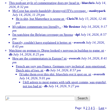
This podcast style of commentating does my head in
-
bluechris
July 14,
2026, 8:32 pm
McCoist has single-handeldy destroyed ITVs coverage.
-
stanleypark
July 14, 2026, 11:29 pm
He is shit, but Matterface is worse.nt
-
Chris78
July 15, 2026, 12:46
pm
It[s taking commrntate too literally...
-
Mr Resistor
July 14, 2026, 9:17
pm
I'm watching the Belgian coverage on Sporza
-
dpl
July 14, 2026, 8:57
pm
Exactly, couldn't have explained it better. nt
-
evercelt
July 14, 2026,
8:43 pm
Watching on german tv. Digne looked v nervous in buildup to game. nt
-
db
July 14, 2026, 8:25 pm
How are the commentators in Europe? nt
-
evercelt
July 14, 2026, 8:41
pm
French are very pro France. Germans very technical, non emotional.
Dutch mix of two. nt
-
db
July 14, 2026, 8:57 pm
I'd take them over this shit. bluechris got it spot on. nt
-
evercelt
July 14, 2026, 9:01 pm
I fell asleep to most games with talk sport comms, was grateful,
not too bad nt
-
db
July 14, 2026, 9:27 pm
Page:
1
2
3
4
5
Last
»
...