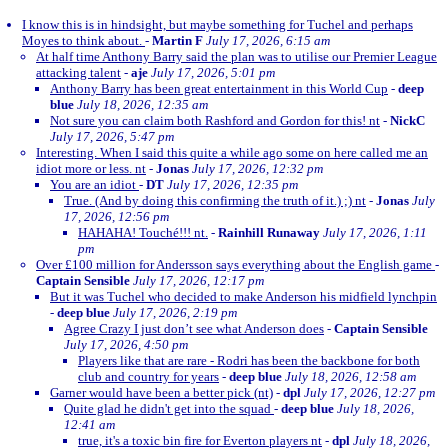
I know this is in hindsight, but maybe something for Tuchel and perhaps
Moyes to think about.
-
Martin F
July 17, 2026, 6:15 am
At half time Anthony Barry said the plan was to utilise our Premier League
attacking talent
-
aje
July 17, 2026, 5:01 pm
Anthony Barry has been great entertainment in this World Cup
-
deep
blue
July 18, 2026, 12:35 am
Not sure you can claim both Rashford and Gordon for this! nt
-
NickC
July 17, 2026, 5:47 pm
Interesting. When I said this quite a while ago some on here called me an
idiot more or less. nt
-
Jonas
July 17, 2026, 12:32 pm
You are an idiot
-
DT
July 17, 2026, 12:35 pm
True. (And by doing this confirming the truth of it.) ;) nt
-
Jonas
July
17, 2026, 12:56 pm
HAHAHA! Touché!!! nt.
-
Rainhill Runaway
July 17, 2026, 1:11
pm
Over £100 million for Andersson says everything about the English game
-
Captain Sensible
July 17, 2026, 12:17 pm
But it was Tuchel who decided to make Anderson his midfield lynchpin
-
deep blue
July 17, 2026, 2:19 pm
Agree Crazy I just don’t see what Anderson does
-
Captain Sensible
July 17, 2026, 4:50 pm
Players like that are rare - Rodri has been the backbone for both
club and country for years
-
deep blue
July 18, 2026, 12:58 am
Garner would have been a better pick (nt)
-
dpl
July 17, 2026, 12:27 pm
Quite glad he didn't get into the squad
-
deep blue
July 18, 2026,
12:41 am
true, it's a toxic bin fire for Everton players nt
-
dpl
July 18, 2026,