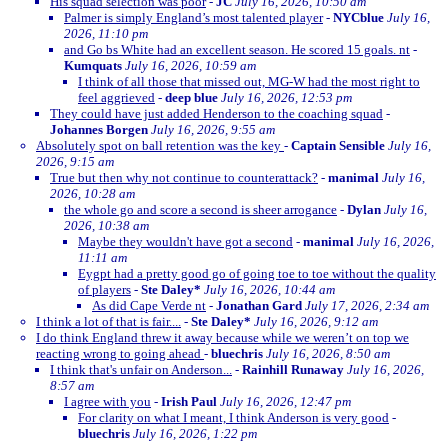
His squad selection was poor
-
JC
July 16, 2026, 10:50 am
Palmer is simply England’s most talented player
-
NYCblue
July 16,
2026, 11:10 pm
and Go bs White had an excellent season. He scored 15 goals. nt
-
Kumquats
July 16, 2026, 10:59 am
I think of all those that missed out, MG-W had the most right to
feel aggrieved
-
deep blue
July 16, 2026, 12:53 pm
They could have just added Henderson to the coaching squad
-
Johannes Borgen
July 16, 2026, 9:55 am
Absolutely spot on ball retention was the key
-
Captain Sensible
July 16,
2026, 9:15 am
True but then why not continue to counterattack?
-
manimal
July 16,
2026, 10:28 am
the whole go and score a second is sheer arrogance
-
Dylan
July 16,
2026, 10:38 am
Maybe they wouldn't have got a second
-
manimal
July 16, 2026,
11:11 am
Eygpt had a pretty good go of going toe to toe without the quality
of players
-
Ste Daley*
July 16, 2026, 10:44 am
As did Cape Verde nt
-
Jonathan Gard
July 17, 2026, 2:34 am
I think a lot of that is fair....
-
Ste Daley*
July 16, 2026, 9:12 am
I do think England threw it away because while we weren’t on top we
reacting wrong to going ahead
-
bluechris
July 16, 2026, 8:50 am
I think that's unfair on Anderson...
-
Rainhill Runaway
July 16, 2026,
8:57 am
I agree with you
-
Irish Paul
July 16, 2026, 12:47 pm
For clarity on what I meant, I think Anderson is very good
-
bluechris
July 16, 2026, 1:22 pm