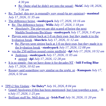
4:30 pm
Re: Quite glad he didn't get into the squad
-
NickC
July 18, 2026,
7:36 am
Re: Tuchel, this guy is generally very good (in my opinion)
-
manimal
July 17, 2026, 11:35 am
The difference being
-
stanleypark
July 17, 2026, 10:16 am
Re: The difference being
-
Willo
July 17, 2026, 1:18 pm
Absolutely. The players are shit scared of being the next
Waddle/Southgate/Beckham
-
stanleypark
July 17, 2026, 3:45 pm
Players were sitting back at 1-0 on their own, but they made it to the
hydration break
-
bluechris
July 17, 2026, 11:12 am
Re: Players were sitting back at 1-0 on their own, but they made it to
the hydration break
-
stanleypark
July 17, 2026, 12:08 pm
yes the 250 million pound centre midfield
-
dpl
July 17, 2026, 10:52 am
Anderson
-
stanleypark
July 17, 2026, 11:05 am
agreed
-
dpl
July 17, 2026, 12:28 pm
It is so simple - but we have done it for decades NT
-
Still Feeling Blue
July 17, 2026, 10:02 am
Rooney said something very similar on the night. nt
-
Kumquats
July 17,
2026, 6:50 am
TPFv2 Site Update
-
Ste Daley*
July 16, 2026, 8:04 pm
Grand! Apologies if this has been mentioned, but I put together a post..
-
T-
t
July 17, 2026, 1:25 pm
Brilliant stuff Ste. Well done. nt
-
Irish Paul
July 16, 2026, 11:20 pm