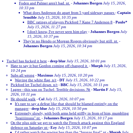
Foden and Palmer aren't bad. nt.
-
Johannes Borgen
July 15, 2026,
10:33 pm
What does Anderson do apart from 5 yard sideway passes
-
Captain
Sensible
July 15, 2026, 10:35 pm
BBC ratings of players Pickford 7 Kane 7 Anderson 8
-
Paulo*
July 15, 2026, 11:27 pm
I don't know, I've never seen him play
-
Johannes Borgen
July
15, 2026, 10:37 pm
They're no Hendo or Morgan Rogers obviously but still. nt.
-
Johannes Borgen
July 15, 2026, 10:34 pm
Tuchel has fucked it here
-
deep blue
July 15, 2026, 10:01 pm
Hate to say it but Gordon coming off changed it.
-
Murph
July 15, 2026,
10:24 pm
Subs all wrong
-
Maximus
July 15, 2026, 10:20 pm
Waving the white flag. n/t
-
DT
July 15, 2026, 10:22 pm
Pickford let Tuchel down. n/t
-
BBC
July 15, 2026, 10:11 pm
I agree - this was on Tuchel. Terrible decisions. Nt
-
Martin F
July 15,
2026, 10:11 pm
He should walk
-
Col
July 15, 2026, 10:07 pm
It's rare to say a defeat like that should be blamed entirely on the
manager
-
deep blue
July 15, 2026, 10:50 pm
Extremely slowly, with both arms held stiffly in from of him, mumbling
"braiiiinssss" nt.
-
Johannes Borgen
July 15, 2026, 10:17 pm
On the plus side we get to watch the French attack against this England
defence on Saturday nt
-
Ezy
July 15, 2026, 10:07 pm
I’d rather watch the sewing bee than the “bronze final” nt
-
Murph
July