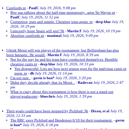
Cuntlords nt
-
PaulC
July 19, 2026, 9:08 pm
Btw was talking about the half time monstrosity...arise Sir Wayne nt
-
PaulC
July 19, 2026, 11:52 pm
Corruption, pure and simple. Cheating wins again. nt
-
deep blue
July 19,
2026, 10:29 pm
I sincerely hope Spain will win! Nt
-
Martin F
July 19, 2026, 10:19 pm
Absolute cuntlords nt
-
manimal
July 19, 2026, 9:09 pm
I think Messi will win player of the tournament, but Bellingham has also
been fantastic. He would
-
Martin F
July 19, 2026, 8:39 am
Not for the way he and his team have conducted themselves. Horrible
cheating cunts nt
-
deep blue
July 19, 2026, 10:33 pm
Yep disgraceful. Lets see how next season goes for the malvinas cunts in
prem. nt
-
db
July 19, 2026, 11:14 pm
I’m not sure..
-
gorm is ban*
July 19, 2026, 3:20 pm
Didnt they decide already that its Messi...
-
Radovan
July 19, 2026, 2:47
pm
What is crazy about this tournament is how there is not a stand out
player/goalscorer
-
bluechris
July 19, 2026, 1:59 pm
Their goals could have been stopped by Pickford. Nt
-
Dixon, et al
July 19,
2026, 12:33 am
The BBC gave Pickford and Henderson 6/10 for their tournament.
-
gorm
is ban*
July 19, 2026, 6:18 pm