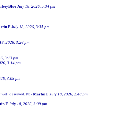
rkeyBlue
July 18, 2026, 5:34 pm
rtin F
July 18, 2026, 3:35 pm
 18, 2026, 3:26 pm
26, 3:13 pm
026, 3:14 pm
026, 3:08 pm
t well deserved. Nt
-
Martin F
July 18, 2026, 2:48 pm
tin F
July 18, 2026, 3:09 pm