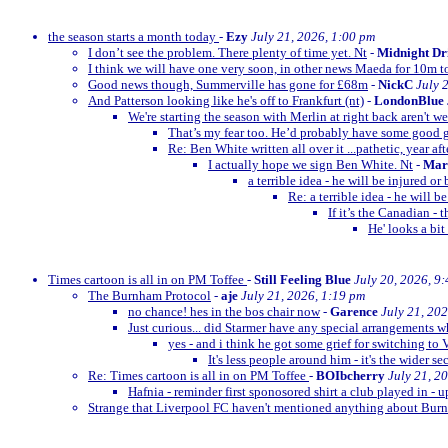
the season starts a month today
-
Ezy
July 21, 2026, 1:00 pm
I don’t see the problem. There plenty of time yet. Nt
-
Midnight Dr
I think we will have one very soon, in other news Maeda for 10m t
Good news though, Summerville has gone for £68m
-
NickC
July 
And Patterson looking like he's off to Frankfurt (nt)
-
LondonBlue
We're starting the season with Merlin at right back aren't w
That’s my fear too. He’d probably have some goo
Re: Ben White written all over it ...pathetic, year afte
I actually hope we sign Ben White. Nt
-
Mar
a terrible idea - he will be injured o
Re: a terrible idea - he will 
If it’s the Canadian -
He' looks a bit
Times cartoon is all in on PM Toffee
-
Still Feeling Blue
July 20, 2026, 9
The Burnham Protocol
-
aje
July 21, 2026, 1:19 pm
no chance! hes in the bos chair now
-
Garence
July 21, 20
Just curious... did Starmer have any special arrangements 
yes - and i think he got some grief for switching to 
It's less people around him - it's the wider se
Re: Times cartoon is all in on PM Toffee
-
BOIbcherry
July 21, 2
Hafnia - reminder first sponosored shirt a club played in - 
Strange that Liverpool FC haven't mentioned anything about B