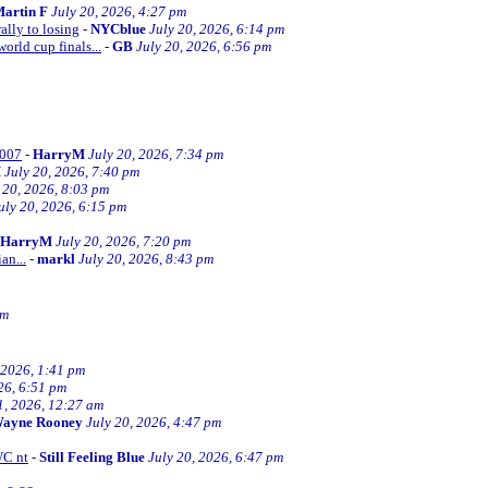
artin F
July 20, 2026, 4:27 pm
ally to losing
-
NYCblue
July 20, 2026, 6:14 pm
orld cup finals...
-
GB
July 20, 2026, 6:56 pm
2007
-
HarryM
July 20, 2026, 7:34 pm
M
July 20, 2026, 7:40 pm
 20, 2026, 8:03 pm
uly 20, 2026, 6:15 pm
HarryM
July 20, 2026, 7:20 pm
an...
-
markl
July 20, 2026, 8:43 pm
pm
 2026, 1:41 pm
26, 6:51 pm
1, 2026, 12:27 am
ayne Rooney
July 20, 2026, 4:47 pm
WC nt
-
Still Feeling Blue
July 20, 2026, 6:47 pm