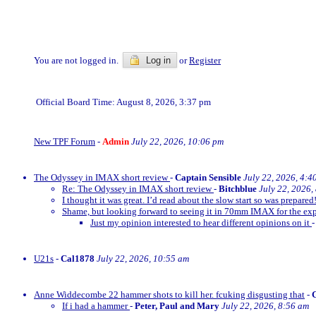
You are not logged in.
Log in
or
Register
Official Board Time: August 8, 2026, 3:37 pm
New TPF Forum
-
Admin
July 22, 2026, 10:06 pm
The Odyssey in IMAX short review
-
Captain Sensible
July 22, 2026, 4:4
Re: The Odyssey in IMAX short review
-
Bitchblue
July 22, 2026,
I thought it was great. I’d read about the slow start so was prepared!
Shame, but looking forward to seeing it in 70mm IMAX for the exp
Just my opinion interested to hear different opinions on it
U21s
-
Cal1878
July 22, 2026, 10:55 am
Anne Widdecombe 22 hammer shots to kill her. fcuking disgusting that
-
If i had a hammer
-
Peter, Paul and Mary
July 22, 2026, 8:56 am