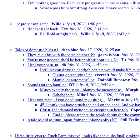
Tim looking good too. Been very progressive in his passing.
-
Blu
What a pass from Armstrong. Beto could have scored. Nt
-
M
1st pre season game
-
Willo
July 18, 2026, 1:00 pm
Rohl at right back
-
Ezy
July 18, 2026, 1:11 pm
Re: Rohl at right back
-
Willo
July 18, 2026, 1:43 pm
Tales of domestic bliss #1
-
deep blue
July 17, 2026, 10:25 pm
They’re all hit with the same hatchet. Nt
-
gorm is ban.
July 18, 2
You're monster and she'd be better off without you. Nt
-
T-t
July 18
I feel your pain. nt
-
db
July 18, 2026, 11:59 am
I still reckon drive-in handjob centers would make life much
Giving or receiving? nt
-
evercelt
July 18, 2026, 1
Manual or automatic? nt.
-
Rainhill Runaway
July 
Sounds far too familiar
-
DT
July 18, 2026, 9:59 am
Mines exactly the same - blames the menopause..
-
Murph
Hahahaha nt
-
MikeJ
July 18, 2026, 12:39 pm
I feel you mate, if you don't mind my asking...
-
Maximus
July 18,
45. I think you have struck the nail on the head. And we ha
Christ, that damned menopause creeping in here too
-
Cop
Find it, please update the whole forum for the com
A tale as old as time - apart from the iphones obvs NT
-
Still Feeli
Had a little visit to Finch Farm this eve, looks like the clubs finally taking g