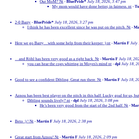
Our MoM? Nt
-
BluePride*
July 18, 2026, 3:47 pm
My mom would have done better, in fairness. nt
-
Tu
2-0 Barry
-
BluePride*
July 18, 2026, 3:27 pm
I think he has been excellent since he was put on the pitch. Nt
-
Ma
Here we go Barry…with some help from their keeper :) nt
-
Martin F
July
…and Röhl has been very good as a right back. Nt
-
Martin F
July 18, 20
you can hear the cogs whirring in Moyes's mind nt
-
dpl
July 18, 2
Good to see a confident Dibling. Great run there. Nt
-
Martin F
July 18, 2
Aznou has been best player on the pitch in this half. Lucky goal for us, bu
Dibling sounds lively? nt
-
dpl
July 18, 2026, 3:08 pm
He’s been very good from the start of the 2nd half. Nt
-
Mar
Beto :) ! Nt
-
Martin F
July 18, 2026, 2:38 pm
Great start from Aznou! Nt
-
Martin F
July 18, 2026, 2:09 pm