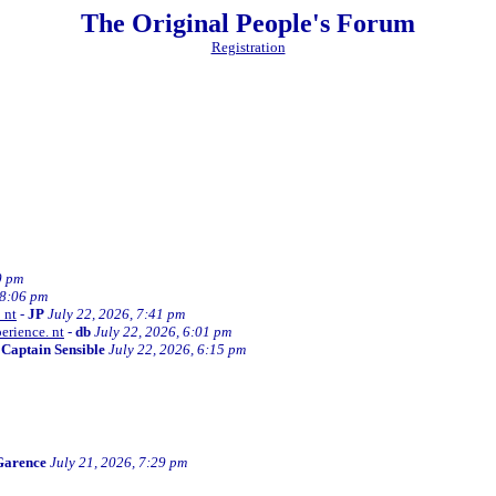
The Original People's Forum
Registration
0 pm
 8:06 pm
 nt
-
JP
July 22, 2026, 7:41 pm
erience. nt
-
db
July 22, 2026, 6:01 pm
-
Captain Sensible
July 22, 2026, 6:15 pm
Garence
July 21, 2026, 7:29 pm