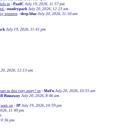
Weds nt
-
PaulC
July 19, 2026, 11:57 pm
ned
-
stanleypark
July 20, 2026, 12:23 am
thy winners
-
deep blue
July 20, 2026, 11:10 am
ack
July 19, 2026, 11:41 pm
 20, 2026, 12:13 am
ars in this very story? nt
-
MaFu
July 20, 2026, 10:55 am
ill Runaway
July 20, 2026, 8:46 am
wait. nt
-
JP
July 19, 2026, 10:59 pm
2026, 11:49 pm
m
 10:36 pm