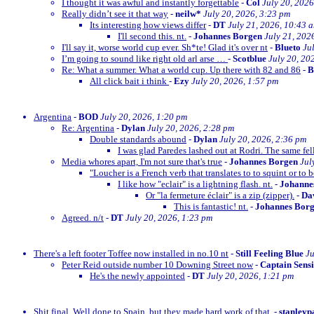
I thought it was awful and instantly forgettable
-
Col
July 20, 2026
Really didn’t see it that way
-
neilw*
July 20, 2026, 3:23 pm
Its interesting how views differ
-
DT
July 21, 2026, 10:43 
I'll second this. nt.
-
Johannes Borgen
July 21, 202
I'll say it, worse world cup ever. Sh*te! Glad it's over nt
-
Blueto
Ju
I’m going to sound like right old arl arse …
-
Scotblue
July 20, 20
Re: What a summer. What a world cup. Up there with 82 and 86
-
All click bait i think
-
Ezy
July 20, 2026, 1:57 pm
Argentina
-
BOD
July 20, 2026, 1:20 pm
Re: Argentina
-
Dylan
July 20, 2026, 2:28 pm
Double standards abound
-
Dylan
July 20, 2026, 2:36 pm
I was glad Paredes lashed out at Rodri. The same fe
Media whores apart, I'm not sure that's true
-
Johannes Borgen
Jul
"Loucher is a French verb that translates to to squint or to b
I like how "eclair" is a lightning flash. nt.
-
Johanne
Or "la fermeture éclair" is a zip (zipper).
-
Dav
This is fantastic! nt.
-
Johannes Bor
Agreed. n/t
-
DT
July 20, 2026, 1:23 pm
There's a left footer Toffee now installed in no.10 nt
-
Still Feeling Blue
Ju
Peter Reid outside number 10 Downing Street now
-
Captain Sens
He's the newly appointed
-
DT
July 20, 2026, 1:21 pm
Shit final. Well done to Spain, but they made hard work of that.
-
stanleyp