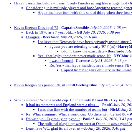
Haven’t seen this before - it wasn’t only Paredes acting like a huge fool
-
M
Considering it is multiple players and how Argentina reacted gener
Argentina have form with this sort of thing when they lose w
Kevin Keegan Dies aged 75
-
Captain Sensible
July 20, 2026, 4:08 pm
Back in 1976 as a 7 year old...
-
GB
July 20, 2026, 5:30 pm
Disagree
-
Beechside
July 20, 2026, 5:16 pm
I believe that Newcastle have been privately owned since 
I guess you are referring to early '97 ? (nt)
-
Harry
I don’t know the exact date
-
Beechside
July
Yes - that layby incident never made sense. Nt
-
NYCblue
J
i was informed
-
Garence
July 21, 2026, 7:43 pm
Re: Yes - that layby incident never made sense. Nt
-
Copied from Keegan's obituary in the Guardi
Kevin Keegan has passed RIP nt
-
Still Feeling Blue
July 20, 2026, 4:07 
What a summer. What a world cup. Up there with 82 and 86
-
Ezy
July 20,
It had its moments and England were a plus.....
-
PaulC
July 20, 20
I was also fine with the number of teams but
-
NickC
July 2
Re: What a summer. What a world cup. Up there with 82 and 86
-
W
I'm with you Ezy really enjoyed it
-
Paulo*
July 20, 2026, 3:45 pm
The political plaything went west at Qatar - it was a good 
Least fave WC, glad its all over. nt
-
db
July 20, 2026, 3:40 pm