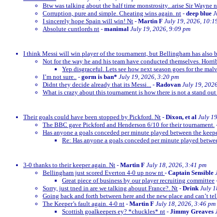
Btw was talking about the half time monstrosity...arise Sir Wayne n
Corruption, pure and simple. Cheating wins again. nt
-
deep blue
J
I sincerely hope Spain will win! Nt
-
Martin F
July 19, 2026, 10:1
Absolute cuntlords nt
-
manimal
July 19, 2026, 9:09 pm
I think Messi will win player of the tournament, but Bellingham has also 
Not for the way he and his team have conducted themselves. Horrib
Yep disgraceful. Lets see how next season goes for the malv
I’m not sure..
-
gorm is ban*
July 19, 2026, 3:20 pm
Didnt they decide already that its Messi...
-
Radovan
July 19, 202
What is crazy about this tournament is how there is not a stand out
Their goals could have been stopped by Pickford. Nt
-
Dixon, et al
July 1
The BBC gave Pickford and Henderson 6/10 for their tournament.
Has anyone a goals conceded per minute played between the keep
Re: Has anyone a goals conceded per minute played betwe
3-0 thanks to their keeper again. Nt
-
Martin F
July 18, 2026, 3:41 pm
Bellingham just scored Everton 4-0 up now nt
-
Captain Sensible
Great piece of business by our player recruiting committee
Sorry, just tned in are we talking abouut France?. Nt
-
Drink
July 1
Going back and forth between here and the new place and can’t te
The Keeper’s fault again. 4-0 nt
-
Martin F
July 18, 2026, 3:46 pm
Scottish goalkeepers ey? *chuckles* nt
-
Jimmy Greaves