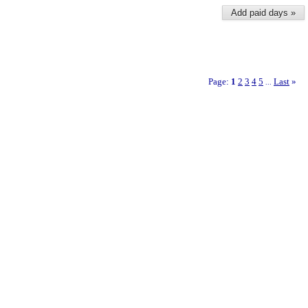
Add paid days »
Page:
1
2
3
4
5
Last
»
...