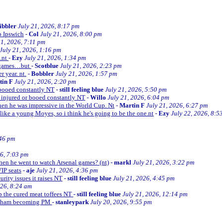
ibbler
July 21, 2026, 8:17 pm
o Ipswich
-
Col
July 21, 2026, 8:00 pm
21, 2026, 7:11 pm
July 21, 2026, 1:16 pm
e.nt
-
Ezy
July 21, 2026, 1:34 pm
d games…but
-
Scotblue
July 21, 2026, 2:23 pm
r year. nt.
-
Bobbler
July 21, 2026, 1:57 pm
tin F
July 21, 2026, 2:20 pm
r booed constantly NT
-
still feeling blue
July 21, 2026, 5:50 pm
be injured or booed constantly NT
-
Willo
July 21, 2026, 6:04 pm
 then he was impressive in the World Cup. Nt
-
Martin F
July 21, 2026, 6:27 pm
 like a young Moyes, so i think he's going to be the one.nt
-
Ezy
July 22, 2026, 8:5
:46 pm
26, 7:03 pm
when he went to watch Arsenal games? (nt)
-
markl
July 21, 2026, 3:22 pm
VIP seats
-
aje
July 21, 2026, 4:36 pm
curity issues it raises NT
-
still feeling blue
July 21, 2026, 4:45 pm
026, 8:24 am
up the cured meat toffees NT
-
still feeling blue
July 21, 2026, 12:14 pm
urnham becoming PM
-
stanleypark
July 20, 2026, 9:55 pm