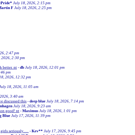
ePride*
July 18, 2026, 2:15 pm
artin F
July 18, 2026, 2:25 pm
026, 2:47 pm
, 2026, 2:30 pm
 better. nt
-
db
July 18, 2026, 12:01 pm
2:46 pm
18, 2026, 12:32 pm
July 18, 2026, 11:05 am
 2026, 3:40 am
ve discussed this
-
deep blue
July 18, 2026, 7:14 pm
enhagen
July 18, 2026, 9:23 am
mon good! nt
-
Maximus
July 18, 2026, 1:01 pm
ng Blue
July 17, 2026, 11:39 pm
irls seriously......
-
Kev**
July 17, 2026, 9:45 pm