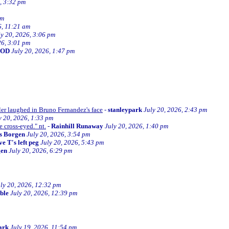
, 3:32 pm
am
6, 11:21 am
ly 20, 2026, 3:06 pm
26, 3:01 pm
BOD
July 20, 2026, 1:47 pm
ller laughed in Bruno Fernandez's face
-
stanleypark
July 20, 2026, 2:43 pm
y 20, 2026, 1:33 pm
e cross-eyed." nt.
-
Rainhill Runaway
July 20, 2026, 1:40 pm
s Borgen
July 20, 2026, 3:54 pm
e T's left peg
July 20, 2026, 5:43 pm
gen
July 20, 2026, 6:29 pm
ly 20, 2026, 12:32 pm
ible
July 20, 2026, 12:39 pm
ark
July 19, 2026, 11:54 pm