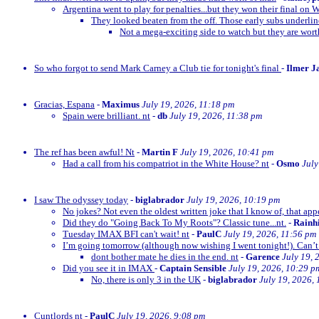
Argentina went to play for penalties...but they won their final on 
They looked beaten from the off. Those early subs underli
Not a mega-exciting side to watch but they are wor
So who forgot to send Mark Carney a Club tie for tonight's final
-
Ilmer J
Gracias, Espana
-
Maximus
July 19, 2026, 11:18 pm
Spain were brilliant. nt
-
db
July 19, 2026, 11:38 pm
The ref has been awful! Nt
-
Martin F
July 19, 2026, 10:41 pm
Had a call from his compatriot in the White House? nt
-
Osmo
July
I saw The odyssey today
-
biglabrador
July 19, 2026, 10:19 pm
No jokes? Not even the oldest written joke that I know of, that appe
Did they do "Going Back To My Roots"? Classic tune...nt.
-
Rainh
Tuesday IMAX BFI can't wait! nt
-
PaulC
July 19, 2026, 11:56 pm
I’m going tomorrow (although now wishing I went tonight!). Can’t 
dont bother mate he dies in the end. nt
-
Garence
July 19, 
Did you see it in IMAX
-
Captain Sensible
July 19, 2026, 10:29 p
No, there is only 3 in the UK
-
biglabrador
July 19, 2026,
Cuntlords nt
-
PaulC
July 19, 2026, 9:08 pm