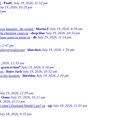
t
-
PaulC
July 19, 2026, 11:52 pm
uly 19, 2026, 10:29 pm
9 pm
been fantastic. He would
-
Martin F
July 19, 2026, 8:39 am
le cheating cunts nt
-
deep blue
July 19, 2026, 10:33 pm
inas cunts in prem. nt
-
db
July 19, 2026, 11:14 pm
6, 2:47 pm
 player/goalscorer
-
bluechris
July 19, 2026, 1:59 pm
9, 2026, 12:33 am
-
gorm is ban*
July 19, 2026, 6:18 pm
ers
-
Ilmer Jack
July 19, 2026, 10:32 am
en the keepers
-
Aberblue
July 19, 2026, 2:10 pm
July 19, 2026, 12:09 am
-
Osmo
July 19, 2026, 10:21 am
8, 2026, 11:13 pm
ll what’s England World Cup!! nt
-
aje
July 18, 2026, 11:01 pm
July 18, 2026, 9:33 pm