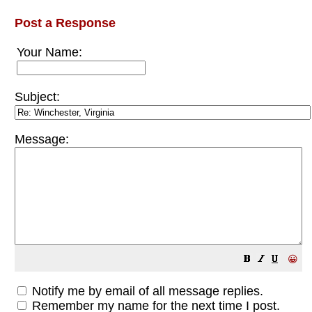
Post a Response
Your Name:
Subject:
Message:
😀
Notify me by email of all message replies.
Remember my name for the next time I post.