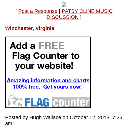
[
Post a Response
|
PATSY CLINE MUSIC
DISCUSSION
]
Winchester, Virginia
Posted by Hugh Wallace on October 12, 2013, 7:26
am