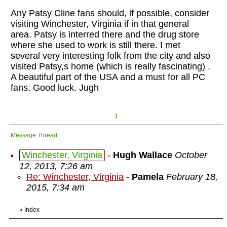
Any Patsy Cline fans should, if possible, consider
visiting Winchester, Virginia if in that general
area. Patsy is interred there and the drug store
where she used to work is still there. I met
several very interesting folk from the city and also
visited Patsy,s home (which is really fascinating) .
A beautiful part of the USA and a must for all PC
fans. Good luck. Jugh
1
Message Thread
Winchester, Virginia
-
Hugh Wallace
October
12, 2013, 7:26 am
Re: Winchester, Virginia
-
Pamela
February 18,
2015, 7:34 am
«
Index