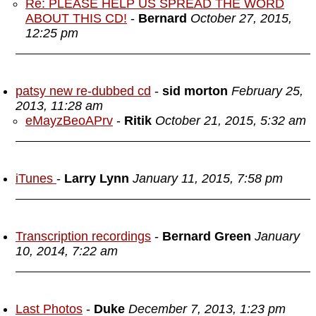
Re: PLEASE HELP US SPREAD THE WORD
ABOUT THIS CD!
-
Bernard
October 27, 2015,
12:25 pm
patsy new re-dubbed cd
-
sid morton
February 25,
2013, 11:28 am
eMayzBeoAPrv
-
Ritik
October 21, 2015, 5:32 am
iTunes
-
Larry Lynn
January 11, 2015, 7:58 pm
Transcription recordings
-
Bernard Green
January
10, 2014, 7:22 am
Last Photos
-
Duke
December 7, 2013, 1:23 pm