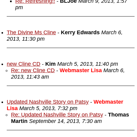
Re: Refreshing!!
-
BLJoe
March 9, 2013, 1:57
pm
The Divine Ms Cline
-
Kerry Edwards
March 6,
2013, 11:30 pm
new Cline CD
-
Kim
March 5, 2013, 11:40 pm
Re: new Cline CD
-
Webmaster Lisa
March 6,
2013, 11:43 am
Updated Nashville Story on Patsy
-
Webmaster
Lisa
March 5, 2013, 7:32 pm
Re: Updated Nashville Story on Patsy
-
Thomas
Martin
September 14, 2013, 7:30 am