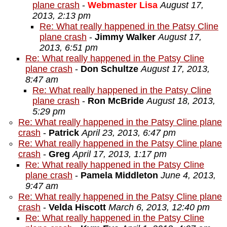
plane crash
-
Webmaster Lisa
August 17,
2013, 2:13 pm
Re: What really happened in the Patsy Cline
plane crash
-
Jimmy Walker
August 17,
2013, 6:51 pm
Re: What really happened in the Patsy Cline
plane crash
-
Don Schultze
August 17, 2013,
8:47 am
Re: What really happened in the Patsy Cline
plane crash
-
Ron McBride
August 18, 2013,
5:29 pm
Re: What really happened in the Patsy Cline plane
crash
-
Patrick
April 23, 2013, 6:47 pm
Re: What really happened in the Patsy Cline plane
crash
-
Greg
April 17, 2013, 1:17 pm
Re: What really happened in the Patsy Cline
plane crash
-
Pamela Middleton
June 4, 2013,
9:47 am
Re: What really happened in the Patsy Cline plane
crash
-
Velda Hiscott
March 6, 2013, 12:40 pm
Re: What really happened in the Patsy Cline