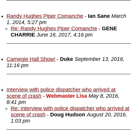
Randy Hughes Piper Comanche
-
Ian Sane
March
1, 2014, 5:27 pm
Re: Randy Hughes Piper Comanche
-
GENE
CHARRIE
June 16, 2017, 4:16 pm
Carnegie Hall Show!
-
Duke
September 13, 2016,
11:16 pm
Interview with police dispatcher who arrived at
scene of crash
-
Webmaster Lisa
May 8, 2016,
8:41 pm
Re: Interview with police dispatcher who arrived at
scene of crash
-
Doug Hudson
August 20, 2016,
1:03 pm