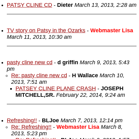
PATSY CLINE CD
-
Dieter
March 13, 2013, 2:28 am
TV story on Patsy in the Ozarks
-
Webmaster Lisa
March 11, 2013, 10:30 am
pasty cline new cd
-
d griffin
March 9, 2013, 5:43
pm
Re: pasty cline new cd
-
H Wallace
March 10,
2013, 7:51 am
PATSEY CLINE PLANE CRASH
-
JOSEPH
MITCHELL,SR.
February 22, 2014, 9:24 am
Refreshing!!
-
BLJoe
March 7, 2013, 12:14 pm
Re: Refreshing!!
-
Webmaster Lisa
March 8,
2013, 5:23 pm