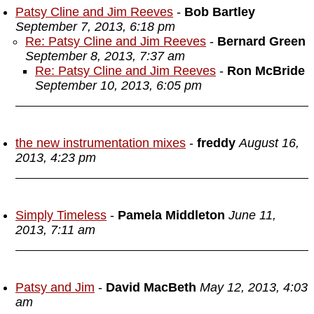
Patsy Cline and Jim Reeves
-
Bob Bartley
September 7, 2013, 6:18 pm
Re: Patsy Cline and Jim Reeves
-
Bernard Green
September 8, 2013, 7:37 am
Re: Patsy Cline and Jim Reeves
-
Ron McBride
September 10, 2013, 6:05 pm
the new instrumentation mixes
-
freddy
August 16,
2013, 4:23 pm
Simply Timeless
-
Pamela Middleton
June 11,
2013, 7:11 am
Patsy and Jim
-
David MacBeth
May 12, 2013, 4:03
am