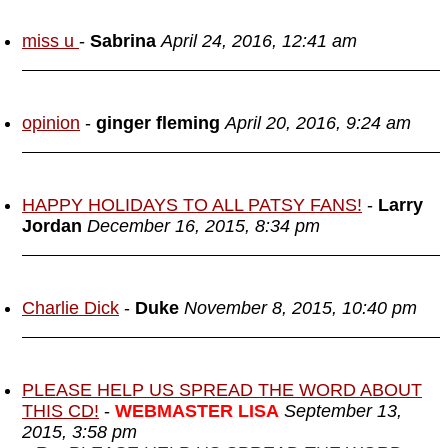
miss u
-
Sabrina
April 24, 2016, 12:41 am
opinion
-
ginger fleming
April 20, 2016, 9:24 am
HAPPY HOLIDAYS TO ALL PATSY FANS!
-
Larry
Jordan
December 16, 2015, 8:34 pm
Charlie Dick
-
Duke
November 8, 2015, 10:40 pm
PLEASE HELP US SPREAD THE WORD ABOUT
THIS CD!
-
WEBMASTER LISA
September 13,
2015, 3:58 pm