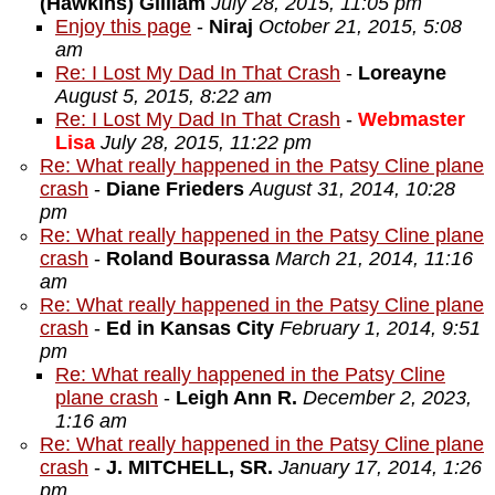
(Hawkins) Gilliam
July 28, 2015, 11:05 pm
Enjoy this page
-
Niraj
October 21, 2015, 5:08
am
Re: I Lost My Dad In That Crash
-
Loreayne
August 5, 2015, 8:22 am
Re: I Lost My Dad In That Crash
-
Webmaster
Lisa
July 28, 2015, 11:22 pm
Re: What really happened in the Patsy Cline plane
crash
-
Diane Frieders
August 31, 2014, 10:28
pm
Re: What really happened in the Patsy Cline plane
crash
-
Roland Bourassa
March 21, 2014, 11:16
am
Re: What really happened in the Patsy Cline plane
crash
-
Ed in Kansas City
February 1, 2014, 9:51
pm
Re: What really happened in the Patsy Cline
plane crash
-
Leigh Ann R.
December 2, 2023,
1:16 am
Re: What really happened in the Patsy Cline plane
crash
-
J. MITCHELL, SR.
January 17, 2014, 1:26
pm