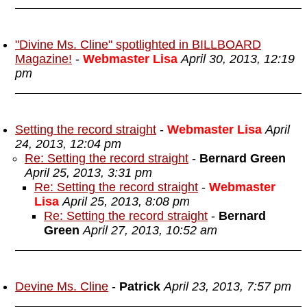
"Divine Ms. Cline" spotlighted in BILLBOARD
Magazine!
-
Webmaster Lisa
April 30, 2013, 12:19
pm
Setting the record straight
-
Webmaster Lisa
April
24, 2013, 12:04 pm
Re: Setting the record straight
-
Bernard Green
April 25, 2013, 3:31 pm
Re: Setting the record straight
-
Webmaster
Lisa
April 25, 2013, 8:08 pm
Re: Setting the record straight
-
Bernard
Green
April 27, 2013, 10:52 am
Devine Ms. Cline
-
Patrick
April 23, 2013, 7:57 pm