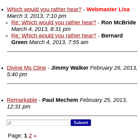
Which would you rather hear?
-
Webmaster Lisa
March 3, 2013, 7:10 pm
Re: Which would you rather hear?
-
Ron McBride
March 4, 2013, 8:31 pm
Re: Which would you rather hear?
-
Bernard
Green
March 4, 2013, 7:55 am
Divine Ms Cline
-
Jimmy Walker
February 26, 2013,
5:40 pm
Remarkable
-
Paul Mechem
February 25, 2013,
12:31 pm
Page:
1
2
»