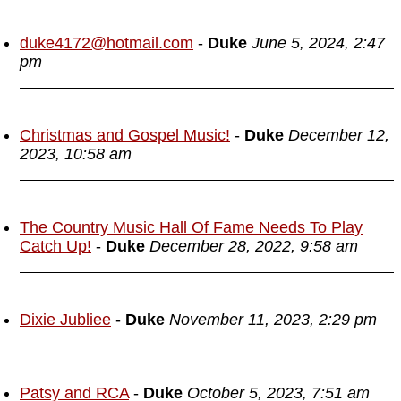
duke4172@hotmail.com
-
Duke
June 5, 2024, 2:47
pm
Christmas and Gospel Music!
-
Duke
December 12,
2023, 10:58 am
The Country Music Hall Of Fame Needs To Play
Catch Up!
-
Duke
December 28, 2022, 9:58 am
Dixie Jubliee
-
Duke
November 11, 2023, 2:29 pm
Patsy and RCA
-
Duke
October 5, 2023, 7:51 am