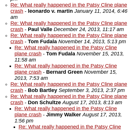
Re: What really happened in the Patsy Cline plane
crash
-
leonardo v. martin
January 11, 2014, 6:46
am
Re: What really happened in the Patsy Cline plane
crash
-
Paul Valle
December 24, 2013, 11:17 am
Re: What really happened in the Patsy Cline plane
crash
-
Tom Fudala
November 14, 2013, 5:13 pm
Re: What really happened in the Patsy Cline
plane crash
-
Tom Fudala
November 15, 2013,
11:58 am
Re: What really happened in the Patsy Cline
plane crash
-
Bernard Green
November 15,
2013, 7:53 am
Re: What really happened in the Patsy Cline plane
crash
-
Bob Bartley
September 3, 2013, 2:37 pm
Re: What really happened in the Patsy Cline plane
crash
-
Don Schultze
August 17, 2013, 8:13 am
Re: What really happened in the Patsy Cline
plane crash
-
Jimmy Walker
August 17, 2013,
1:56 pm
Re: What really happened in the Patsy Cline