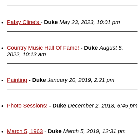
Patsy Cline's
-
Duke
May 23, 2023, 10:01 pm
Country Music Hall Of Fame!
-
Duke
August 5,
2022, 10:13 am
Painting
-
Duke
January 20, 2019, 2:21 pm
Photo Sessions!
-
Duke
December 2, 2018, 6:45 pm
March 5, 1963
-
Duke
March 5, 2019, 12:31 pm