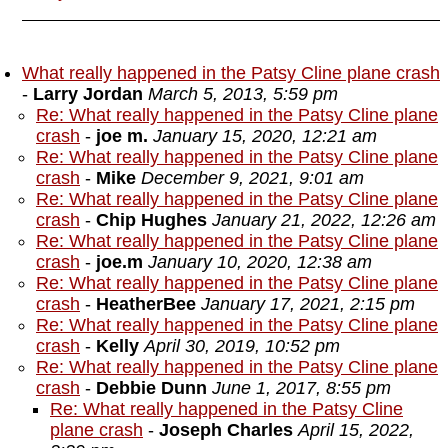
What really happened in the Patsy Cline plane crash
-
Larry Jordan
March 5, 2013, 5:59 pm
Re: What really happened in the Patsy Cline plane
crash
-
joe m.
January 15, 2020, 12:21 am
Re: What really happened in the Patsy Cline plane
crash
-
Mike
December 9, 2021, 9:01 am
Re: What really happened in the Patsy Cline plane
crash
-
Chip Hughes
January 21, 2022, 12:26 am
Re: What really happened in the Patsy Cline plane
crash
-
joe.m
January 10, 2020, 12:38 am
Re: What really happened in the Patsy Cline plane
crash
-
HeatherBee
January 17, 2021, 2:15 pm
Re: What really happened in the Patsy Cline plane
crash
-
Kelly
April 30, 2019, 10:52 pm
Re: What really happened in the Patsy Cline plane
crash
-
Debbie Dunn
June 1, 2017, 8:55 pm
Re: What really happened in the Patsy Cline
plane crash
-
Joseph Charles
April 15, 2022,