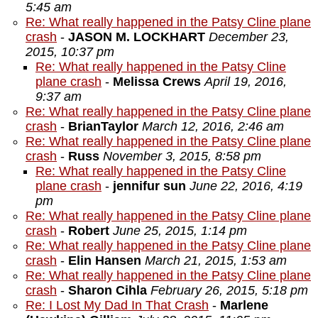
5:45 am
Re: What really happened in the Patsy Cline plane
crash
-
JASON M. LOCKHART
December 23,
2015, 10:37 pm
Re: What really happened in the Patsy Cline
plane crash
-
Melissa Crews
April 19, 2016,
9:37 am
Re: What really happened in the Patsy Cline plane
crash
-
BrianTaylor
March 12, 2016, 2:46 am
Re: What really happened in the Patsy Cline plane
crash
-
Russ
November 3, 2015, 8:58 pm
Re: What really happened in the Patsy Cline
plane crash
-
jennifur sun
June 22, 2016, 4:19
pm
Re: What really happened in the Patsy Cline plane
crash
-
Robert
June 25, 2015, 1:14 pm
Re: What really happened in the Patsy Cline plane
crash
-
Elin Hansen
March 21, 2015, 1:53 am
Re: What really happened in the Patsy Cline plane
crash
-
Sharon Cihla
February 26, 2015, 5:18 pm
Re: I Lost My Dad In That Crash
-
Marlene