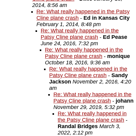
2014, 8:56 am
Re: What really happened in the Patsy
Cline plane crash
-
Ed in Kansas City
February 1, 2014, 8:48 pm
Re: What really happened in the
Patsy Cline plane crash
-
Ed Pease
June 24, 2016, 7:32 pm
Re: What really happened in the
Patsy Cline plane crash
-
monique
October 18, 2016, 9:36 am
Re: What really happened in the
Patsy Cline plane crash
-
Sandy
Jackson
November 2, 2016, 4:20
am
Re: What really happened in the
Patsy Cline plane crash
-
johann
November 29, 2019, 5:32 pm
Re: What really happened in
the Patsy Cline plane crash
-
Randal Bridges
March 3,
2022, 2:12 pm