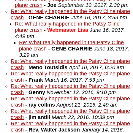
plane crash
-
Joe
September 10, 2017, 2:30 pm
Re: What really happened in the Patsy Cline plane
crash
-
GENE CHARRIE
June 16, 2017, 3:59 pm
Re: What really happened in the Patsy Cline
plane crash
-
Webmaster Lisa
June 16, 2017,
4:49 pm
Re: What really happened in the Patsy Cline
plane crash
-
GENE CHARRIE
June 18, 2017,
3:29 am
Re: What really happened in the Patsy Cline plane
crash
-
Meno Toutsidis
April 10, 2017, 6:20 am
Re: What really happened in the Patsy Cline plane
crash
-
Frank
March 16, 2017, 7:53 pm
Re: What really happened in the Patsy Cline plane
crash
-
Genny
November 12, 2016, 9:10 pm
Re: What really happened in the Patsy Cline plane
crash
-
ray collins
August 21, 2016, 2:49 am
Re: What really happened in the Patsy Cline plane
crash
-
jim antill
March 22, 2016, 10:39 pm
Re: What really happened in the Patsy Cline plane
crash
-
Rev. Walter Jackson
January 14, 2016,