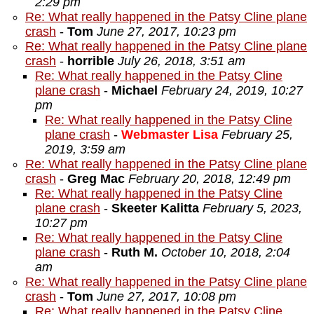
2:29 pm
Re: What really happened in the Patsy Cline plane
crash
-
Tom
June 27, 2017, 10:23 pm
Re: What really happened in the Patsy Cline plane
crash
-
horrible
July 26, 2018, 3:51 am
Re: What really happened in the Patsy Cline
plane crash
-
Michael
February 24, 2019, 10:27
pm
Re: What really happened in the Patsy Cline
plane crash
-
Webmaster Lisa
February 25,
2019, 3:59 am
Re: What really happened in the Patsy Cline plane
crash
-
Greg Mac
February 20, 2018, 12:49 pm
Re: What really happened in the Patsy Cline
plane crash
-
Skeeter Kalitta
February 5, 2023,
10:27 pm
Re: What really happened in the Patsy Cline
plane crash
-
Ruth M.
October 10, 2018, 2:04
am
Re: What really happened in the Patsy Cline plane
crash
-
Tom
June 27, 2017, 10:08 pm
Re: What really happened in the Patsy Cline