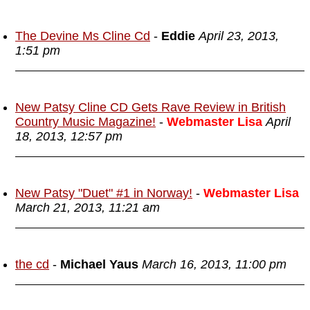
The Devine Ms Cline Cd
-
Eddie
April 23, 2013,
1:51 pm
New Patsy Cline CD Gets Rave Review in British
Country Music Magazine!
-
Webmaster Lisa
April
18, 2013, 12:57 pm
New Patsy "Duet" #1 in Norway!
-
Webmaster Lisa
March 21, 2013, 11:21 am
the cd
-
Michael Yaus
March 16, 2013, 11:00 pm