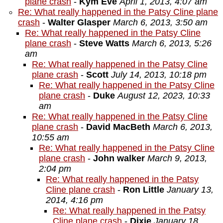
plane crash
-
Kym Eve
April 1, 2013, 4:07 am
Re: What really happened in the Patsy Cline plane
crash
-
Walter Glasper
March 6, 2013, 3:50 am
Re: What really happened in the Patsy Cline
plane crash
-
Steve Watts
March 6, 2013, 5:26
am
Re: What really happened in the Patsy Cline
plane crash
-
Scott
July 14, 2013, 10:18 pm
Re: What really happened in the Patsy Cline
plane crash
-
Duke
August 12, 2023, 10:33
am
Re: What really happened in the Patsy Cline
plane crash
-
David MacBeth
March 6, 2013,
10:55 am
Re: What really happened in the Patsy Cline
plane crash
-
John walker
March 9, 2013,
2:04 pm
Re: What really happened in the Patsy
Cline plane crash
-
Ron Little
January 13,
2014, 4:16 pm
Re: What really happened in the Patsy
Cline plane crash
-
Dixie
January 18,