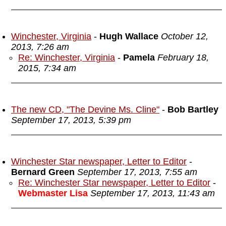
Winchester, Virginia
-
Hugh Wallace
October 12,
2013, 7:26 am
Re: Winchester, Virginia
-
Pamela
February 18,
2015, 7:34 am
The new CD, "The Devine Ms. Cline"
-
Bob Bartley
September 17, 2013, 5:39 pm
Winchester Star newspaper, Letter to Editor
-
Bernard Green
September 17, 2013, 7:55 am
Re: Winchester Star newspaper, Letter to Editor
-
Webmaster Lisa
September 17, 2013, 11:43 am