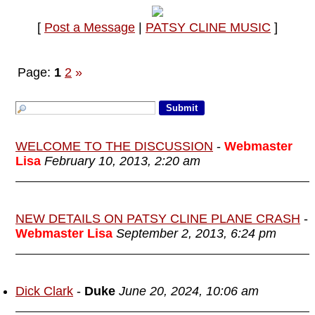
[
Post a Message
|
PATSY CLINE MUSIC
]
Page:
1
2
»
WELCOME TO THE DISCUSSION
-
Webmaster
Lisa
February 10, 2013, 2:20 am
NEW DETAILS ON PATSY CLINE PLANE CRASH
-
Webmaster Lisa
September 2, 2013, 6:24 pm
Dick Clark
-
Duke
June 20, 2024, 10:06 am