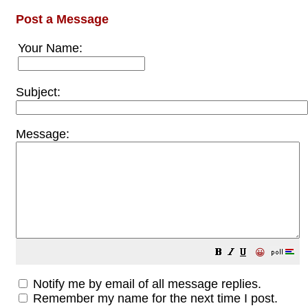
Post a Message
Your Name:
Subject:
Message:
😀
Notify me by email of all message replies.
Remember my name for the next time I post.