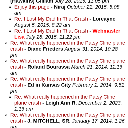
(Hawkins) Gilliam
July 28, 2015, 11:05 pm
Enjoy this page
-
Niraj
October 21, 2015, 5:08
am
Re: I Lost My Dad In That Crash
-
Loreayne
August 5, 2015, 8:22 am
Re: I Lost My Dad In That Crash
-
Webmaster
Lisa
July 28, 2015, 11:22 pm
Re: What really happened in the Patsy Cline plane
crash
-
Diane Frieders
August 31, 2014, 10:28
pm
Re: What really happened in the Patsy Cline plane
crash
-
Roland Bourassa
March 21, 2014, 11:16
am
Re: What really happened in the Patsy Cline plane
crash
-
Ed in Kansas City
February 1, 2014, 9:51
pm
Re: What really happened in the Patsy Cline
plane crash
-
Leigh Ann R.
December 2, 2023,
1:16 am
Re: What really happened in the Patsy Cline plane
crash
-
J. MITCHELL, SR.
January 17, 2014, 1:26
pm