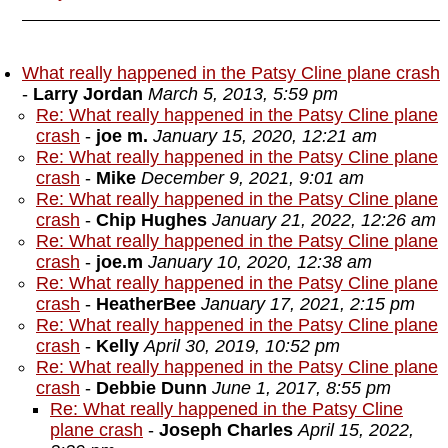
What really happened in the Patsy Cline plane crash
-
Larry Jordan
March 5, 2013, 5:59 pm
Re: What really happened in the Patsy Cline plane
crash
-
joe m.
January 15, 2020, 12:21 am
Re: What really happened in the Patsy Cline plane
crash
-
Mike
December 9, 2021, 9:01 am
Re: What really happened in the Patsy Cline plane
crash
-
Chip Hughes
January 21, 2022, 12:26 am
Re: What really happened in the Patsy Cline plane
crash
-
joe.m
January 10, 2020, 12:38 am
Re: What really happened in the Patsy Cline plane
crash
-
HeatherBee
January 17, 2021, 2:15 pm
Re: What really happened in the Patsy Cline plane
crash
-
Kelly
April 30, 2019, 10:52 pm
Re: What really happened in the Patsy Cline plane
crash
-
Debbie Dunn
June 1, 2017, 8:55 pm
Re: What really happened in the Patsy Cline
plane crash
-
Joseph Charles
April 15, 2022,