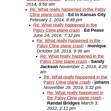
2014, 8:56 am
Re: What really happened in the Patsy
Cline plane crash
-
Ed in Kansas City
February 1, 2014, 8:48 pm
Re: What really happened in the
Patsy Cline plane crash
-
Ed Pease
June 24, 2016, 7:32 pm
Re: What really happened in the
Patsy Cline plane crash
-
monique
October 18, 2016, 9:36 am
Re: What really happened in the
Patsy Cline plane crash
-
Sandy
Jackson
November 2, 2016, 4:20
am
Re: What really happened in the
Patsy Cline plane crash
-
johann
November 29, 2019, 5:32 pm
Re: What really happened in
the Patsy Cline plane crash
-
Randal Bridges
March 3,
2022, 2:12 pm