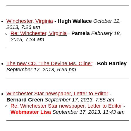
Winchester, Virginia
-
Hugh Wallace
October 12,
2013, 7:26 am
Re: Winchester, Virginia
-
Pamela
February 18,
2015, 7:34 am
The new CD, "The Devine Ms. Cline"
-
Bob Bartley
September 17, 2013, 5:39 pm
Winchester Star newspaper, Letter to Editor
-
Bernard Green
September 17, 2013, 7:55 am
Re: Winchester Star newspaper, Letter to Editor
-
Webmaster Lisa
September 17, 2013, 11:43 am