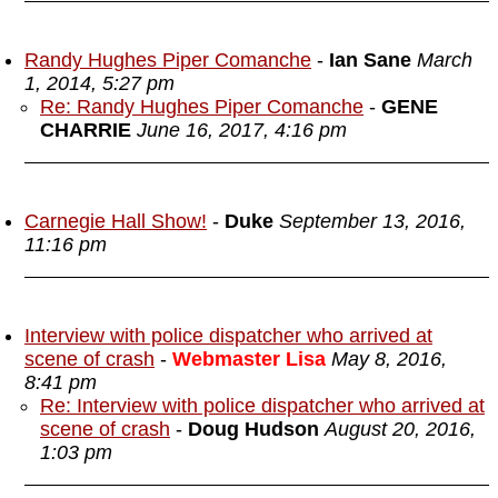
Randy Hughes Piper Comanche
-
Ian Sane
March
1, 2014, 5:27 pm
Re: Randy Hughes Piper Comanche
-
GENE
CHARRIE
June 16, 2017, 4:16 pm
Carnegie Hall Show!
-
Duke
September 13, 2016,
11:16 pm
Interview with police dispatcher who arrived at
scene of crash
-
Webmaster Lisa
May 8, 2016,
8:41 pm
Re: Interview with police dispatcher who arrived at
scene of crash
-
Doug Hudson
August 20, 2016,
1:03 pm