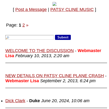
[
Post a Message
|
PATSY CLINE MUSIC
]
Page:
1
2
»
WELCOME TO THE DISCUSSION
-
Webmaster
Lisa
February 10, 2013, 2:20 am
NEW DETAILS ON PATSY CLINE PLANE CRASH
-
Webmaster Lisa
September 2, 2013, 6:24 pm
Dick Clark
-
Duke
June 20, 2024, 10:06 am