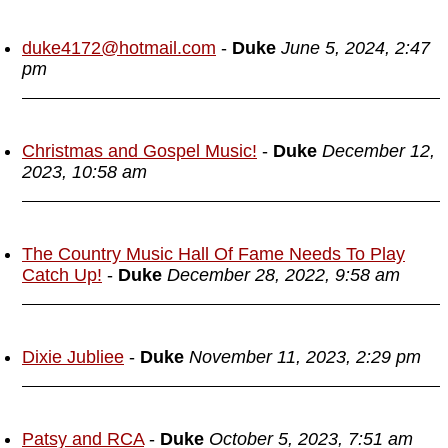
duke4172@hotmail.com
-
Duke
June 5, 2024, 2:47
pm
Christmas and Gospel Music!
-
Duke
December 12,
2023, 10:58 am
The Country Music Hall Of Fame Needs To Play
Catch Up!
-
Duke
December 28, 2022, 9:58 am
Dixie Jubliee
-
Duke
November 11, 2023, 2:29 pm
Patsy and RCA
-
Duke
October 5, 2023, 7:51 am