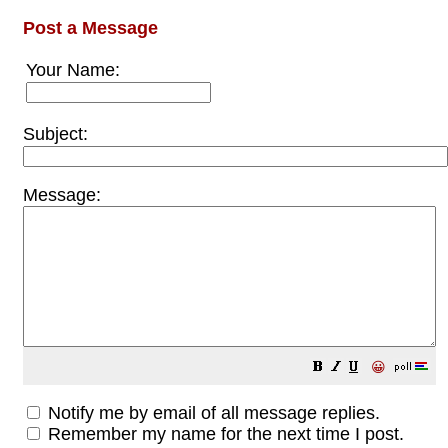
Post a Message
Your Name:
Subject:
Message:
😀
Notify me by email of all message replies.
Remember my name for the next time I post.