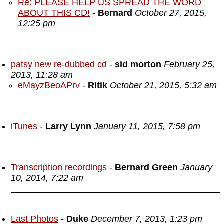
Re: PLEASE HELP US SPREAD THE WORD
ABOUT THIS CD!
-
Bernard
October 27, 2015,
12:25 pm
patsy new re-dubbed cd
-
sid morton
February 25,
2013, 11:28 am
eMayzBeoAPrv
-
Ritik
October 21, 2015, 5:32 am
iTunes
-
Larry Lynn
January 11, 2015, 7:58 pm
Transcription recordings
-
Bernard Green
January
10, 2014, 7:22 am
Last Photos
-
Duke
December 7, 2013, 1:23 pm