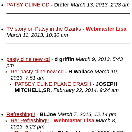
PATSY CLINE CD
-
Dieter
March 13, 2013, 2:28 am
TV story on Patsy in the Ozarks
-
Webmaster Lisa
March 11, 2013, 10:30 am
pasty cline new cd
-
d griffin
March 9, 2013, 5:43
pm
Re: pasty cline new cd
-
H Wallace
March 10,
2013, 7:51 am
PATSEY CLINE PLANE CRASH
-
JOSEPH
MITCHELL,SR.
February 22, 2014, 9:24 am
Refreshing!!
-
BLJoe
March 7, 2013, 12:14 pm
Re: Refreshing!!
-
Webmaster Lisa
March 8,
2013, 5:23 pm