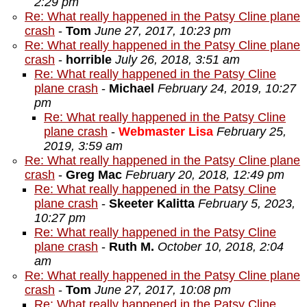
2:29 pm
Re: What really happened in the Patsy Cline plane
crash
-
Tom
June 27, 2017, 10:23 pm
Re: What really happened in the Patsy Cline plane
crash
-
horrible
July 26, 2018, 3:51 am
Re: What really happened in the Patsy Cline
plane crash
-
Michael
February 24, 2019, 10:27
pm
Re: What really happened in the Patsy Cline
plane crash
-
Webmaster Lisa
February 25,
2019, 3:59 am
Re: What really happened in the Patsy Cline plane
crash
-
Greg Mac
February 20, 2018, 12:49 pm
Re: What really happened in the Patsy Cline
plane crash
-
Skeeter Kalitta
February 5, 2023,
10:27 pm
Re: What really happened in the Patsy Cline
plane crash
-
Ruth M.
October 10, 2018, 2:04
am
Re: What really happened in the Patsy Cline plane
crash
-
Tom
June 27, 2017, 10:08 pm
Re: What really happened in the Patsy Cline