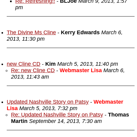
Re: Refreshing!!
-
BLJoe
March 9, 2013, 1:57
pm
The Divine Ms Cline
-
Kerry Edwards
March 6,
2013, 11:30 pm
new Cline CD
-
Kim
March 5, 2013, 11:40 pm
Re: new Cline CD
-
Webmaster Lisa
March 6,
2013, 11:43 am
Updated Nashville Story on Patsy
-
Webmaster
Lisa
March 5, 2013, 7:32 pm
Re: Updated Nashville Story on Patsy
-
Thomas
Martin
September 14, 2013, 7:30 am