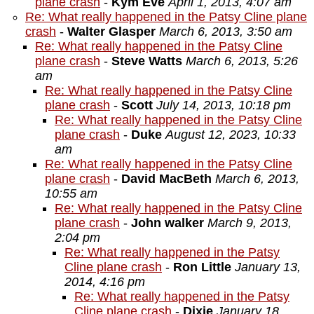
plane crash
-
Kym Eve
April 1, 2013, 4:07 am
Re: What really happened in the Patsy Cline plane
crash
-
Walter Glasper
March 6, 2013, 3:50 am
Re: What really happened in the Patsy Cline
plane crash
-
Steve Watts
March 6, 2013, 5:26
am
Re: What really happened in the Patsy Cline
plane crash
-
Scott
July 14, 2013, 10:18 pm
Re: What really happened in the Patsy Cline
plane crash
-
Duke
August 12, 2023, 10:33
am
Re: What really happened in the Patsy Cline
plane crash
-
David MacBeth
March 6, 2013,
10:55 am
Re: What really happened in the Patsy Cline
plane crash
-
John walker
March 9, 2013,
2:04 pm
Re: What really happened in the Patsy
Cline plane crash
-
Ron Little
January 13,
2014, 4:16 pm
Re: What really happened in the Patsy
Cline plane crash
-
Dixie
January 18,