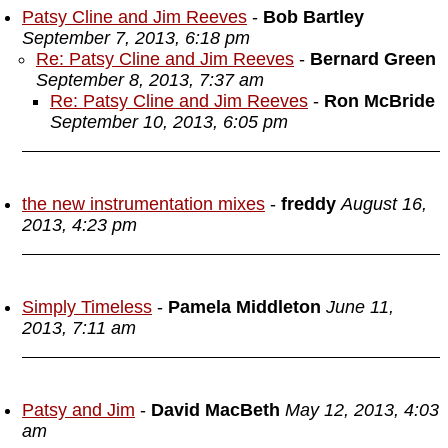
Patsy Cline and Jim Reeves
-
Bob Bartley
September 7, 2013, 6:18 pm
Re: Patsy Cline and Jim Reeves
-
Bernard Green
September 8, 2013, 7:37 am
Re: Patsy Cline and Jim Reeves
-
Ron McBride
September 10, 2013, 6:05 pm
the new instrumentation mixes
-
freddy
August 16,
2013, 4:23 pm
Simply Timeless
-
Pamela Middleton
June 11,
2013, 7:11 am
Patsy and Jim
-
David MacBeth
May 12, 2013, 4:03
am