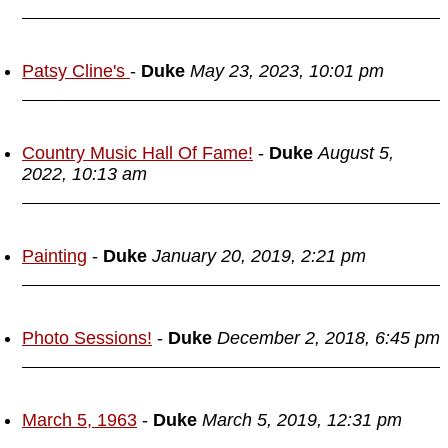
Patsy Cline's
-
Duke
May 23, 2023, 10:01 pm
Country Music Hall Of Fame!
-
Duke
August 5,
2022, 10:13 am
Painting
-
Duke
January 20, 2019, 2:21 pm
Photo Sessions!
-
Duke
December 2, 2018, 6:45 pm
March 5, 1963
-
Duke
March 5, 2019, 12:31 pm