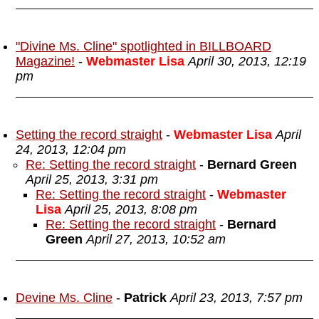
"Divine Ms. Cline" spotlighted in BILLBOARD
Magazine!
-
Webmaster Lisa
April 30, 2013, 12:19
pm
Setting the record straight
-
Webmaster Lisa
April
24, 2013, 12:04 pm
Re: Setting the record straight
-
Bernard Green
April 25, 2013, 3:31 pm
Re: Setting the record straight
-
Webmaster
Lisa
April 25, 2013, 8:08 pm
Re: Setting the record straight
-
Bernard
Green
April 27, 2013, 10:52 am
Devine Ms. Cline
-
Patrick
April 23, 2013, 7:57 pm