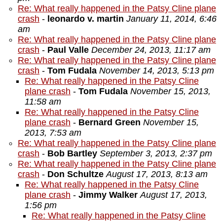
Re: What really happened in the Patsy Cline plane
crash
-
leonardo v. martin
January 11, 2014, 6:46
am
Re: What really happened in the Patsy Cline plane
crash
-
Paul Valle
December 24, 2013, 11:17 am
Re: What really happened in the Patsy Cline plane
crash
-
Tom Fudala
November 14, 2013, 5:13 pm
Re: What really happened in the Patsy Cline
plane crash
-
Tom Fudala
November 15, 2013,
11:58 am
Re: What really happened in the Patsy Cline
plane crash
-
Bernard Green
November 15,
2013, 7:53 am
Re: What really happened in the Patsy Cline plane
crash
-
Bob Bartley
September 3, 2013, 2:37 pm
Re: What really happened in the Patsy Cline plane
crash
-
Don Schultze
August 17, 2013, 8:13 am
Re: What really happened in the Patsy Cline
plane crash
-
Jimmy Walker
August 17, 2013,
1:56 pm
Re: What really happened in the Patsy Cline