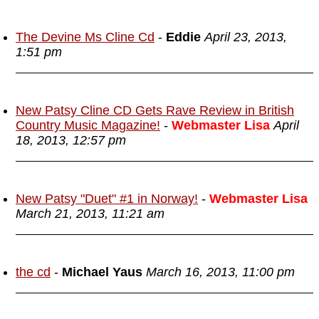
The Devine Ms Cline Cd
-
Eddie
April 23, 2013,
1:51 pm
New Patsy Cline CD Gets Rave Review in British
Country Music Magazine!
-
Webmaster Lisa
April
18, 2013, 12:57 pm
New Patsy "Duet" #1 in Norway!
-
Webmaster Lisa
March 21, 2013, 11:21 am
the cd
-
Michael Yaus
March 16, 2013, 11:00 pm