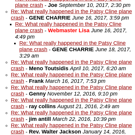
plane crash
-
Joe
September 10, 2017, 2:30 pm
Re: What really happened in the Patsy Cline plane
crash
-
GENE CHARRIE
June 16, 2017, 3:59 pm
Re: What really happened in the Patsy Cline
plane crash
-
Webmaster Lisa
June 16, 2017,
4:49 pm
Re: What really happened in the Patsy Cline
plane crash
-
GENE CHARRIE
June 18, 2017,
3:29 am
Re: What really happened in the Patsy Cline plane
crash
-
Meno Toutsidis
April 10, 2017, 6:20 am
Re: What really happened in the Patsy Cline plane
crash
-
Frank
March 16, 2017, 7:53 pm
Re: What really happened in the Patsy Cline plane
crash
-
Genny
November 12, 2016, 9:10 pm
Re: What really happened in the Patsy Cline plane
crash
-
ray collins
August 21, 2016, 2:49 am
Re: What really happened in the Patsy Cline plane
crash
-
jim antill
March 22, 2016, 10:39 pm
Re: What really happened in the Patsy Cline plane
crash
-
Rev. Walter Jackson
January 14, 2016,