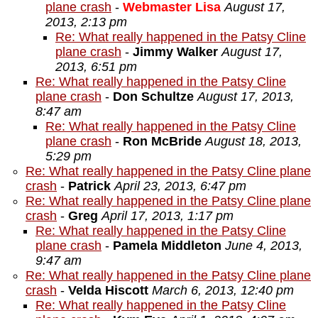
plane crash
-
Webmaster Lisa
August 17,
2013, 2:13 pm
Re: What really happened in the Patsy Cline
plane crash
-
Jimmy Walker
August 17,
2013, 6:51 pm
Re: What really happened in the Patsy Cline
plane crash
-
Don Schultze
August 17, 2013,
8:47 am
Re: What really happened in the Patsy Cline
plane crash
-
Ron McBride
August 18, 2013,
5:29 pm
Re: What really happened in the Patsy Cline plane
crash
-
Patrick
April 23, 2013, 6:47 pm
Re: What really happened in the Patsy Cline plane
crash
-
Greg
April 17, 2013, 1:17 pm
Re: What really happened in the Patsy Cline
plane crash
-
Pamela Middleton
June 4, 2013,
9:47 am
Re: What really happened in the Patsy Cline plane
crash
-
Velda Hiscott
March 6, 2013, 12:40 pm
Re: What really happened in the Patsy Cline