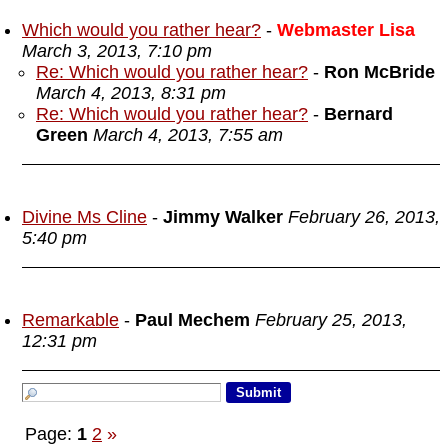
Which would you rather hear?
-
Webmaster Lisa
March 3, 2013, 7:10 pm
Re: Which would you rather hear?
-
Ron McBride
March 4, 2013, 8:31 pm
Re: Which would you rather hear?
-
Bernard
Green
March 4, 2013, 7:55 am
Divine Ms Cline
-
Jimmy Walker
February 26, 2013,
5:40 pm
Remarkable
-
Paul Mechem
February 25, 2013,
12:31 pm
Page:
1
2
»