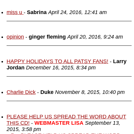
miss u
-
Sabrina
April 24, 2016, 12:41 am
opinion
-
ginger fleming
April 20, 2016, 9:24 am
HAPPY HOLIDAYS TO ALL PATSY FANS!
-
Larry
Jordan
December 16, 2015, 8:34 pm
Charlie Dick
-
Duke
November 8, 2015, 10:40 pm
PLEASE HELP US SPREAD THE WORD ABOUT
THIS CD!
-
WEBMASTER LISA
September 13,
2015, 3:58 pm