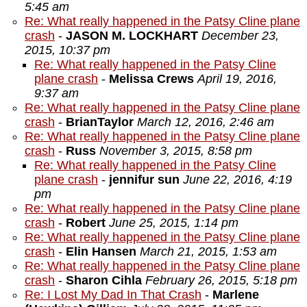
5:45 am
Re: What really happened in the Patsy Cline plane
crash
-
JASON M. LOCKHART
December 23,
2015, 10:37 pm
Re: What really happened in the Patsy Cline
plane crash
-
Melissa Crews
April 19, 2016,
9:37 am
Re: What really happened in the Patsy Cline plane
crash
-
BrianTaylor
March 12, 2016, 2:46 am
Re: What really happened in the Patsy Cline plane
crash
-
Russ
November 3, 2015, 8:58 pm
Re: What really happened in the Patsy Cline
plane crash
-
jennifur sun
June 22, 2016, 4:19
pm
Re: What really happened in the Patsy Cline plane
crash
-
Robert
June 25, 2015, 1:14 pm
Re: What really happened in the Patsy Cline plane
crash
-
Elin Hansen
March 21, 2015, 1:53 am
Re: What really happened in the Patsy Cline plane
crash
-
Sharon Cihla
February 26, 2015, 5:18 pm
Re: I Lost My Dad In That Crash
-
Marlene