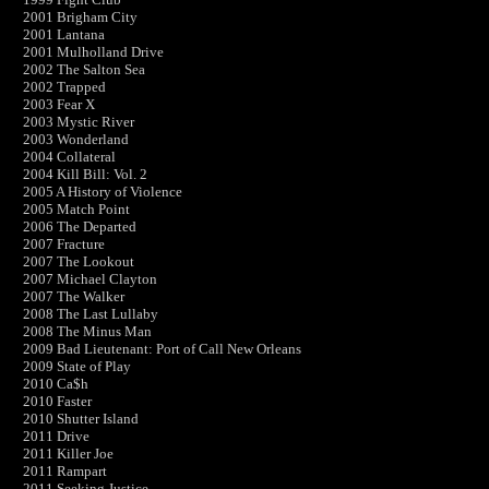
2001 Brigham City
2001 Lantana
2001 Mulholland Drive
2002 The Salton Sea
2002 Trapped
2003 Fear X
2003 Mystic River
2003 Wonderland
2004 Collateral
2004 Kill Bill: Vol. 2
2005 A History of Violence
2005 Match Point
2006 The Departed
2007 Fracture
2007 The Lookout
2007 Michael Clayton
2007 The Walker
2008 The Last Lullaby
2008 The Minus Man
2009 Bad Lieutenant: Port of Call New Orleans
2009 State of Play
2010 Ca$h
2010 Faster
2010 Shutter Island
2011 Drive
2011 Killer Joe
2011 Rampart
2011 Seeking Justice