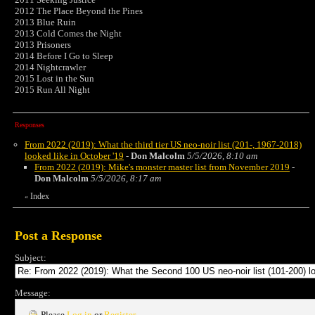
2012 The Place Beyond the Pines
2013 Blue Ruin
2013 Cold Comes the Night
2013 Prisoners
2014 Before I Go to Sleep
2014 Nightcrawler
2015 Lost in the Sun
2015 Run All Night
Responses
From 2022 (2019): What the third tier US neo-noir list (201-, 1967-2018)
looked like in October '19
-
Don Malcolm
5/5/2026, 8:10 am
From 2022 (2019): Mike's monster master list from November 2019
-
Don Malcolm
5/5/2026, 8:17 am
Index
«
Post a Response
Subject:
Message:
Please
Log in
or
Register
.