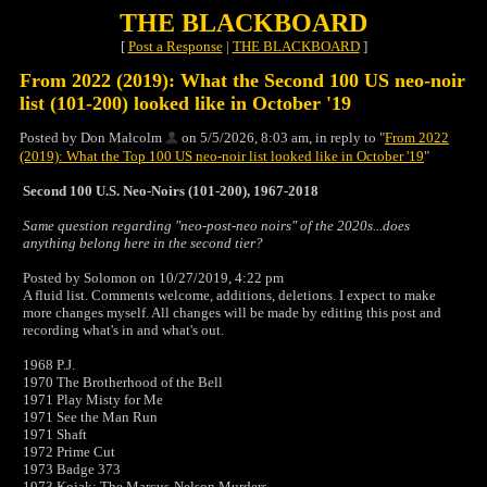
THE BLACKBOARD
[
Post a Response
|
THE BLACKBOARD
]
From 2022 (2019): What the Second 100 US neo-noir
list (101-200) looked like in October '19
Posted by Don Malcolm
on 5/5/2026, 8:03 am, in reply to "
From 2022
(2019): What the Top 100 US neo-noir list looked like in October '19
"
Second 100 U.S. Neo-Noirs (101-200), 1967-2018
Same question regarding "neo-post-neo noirs" of the 2020s...does
anything belong here in the second tier?
Posted by Solomon on 10/27/2019, 4:22 pm
A fluid list. Comments welcome, additions, deletions. I expect to make
more changes myself. All changes will be made by editing this post and
recording what's in and what's out.
1968 P.J.
1970 The Brotherhood of the Bell
1971 Play Misty for Me
1971 See the Man Run
1971 Shaft
1972 Prime Cut
1973 Badge 373
1973 Kojak: The Marcus-Nelson Murders