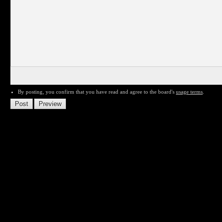
By posting, you confirm that you have read and agree to the board's
usage terms
.