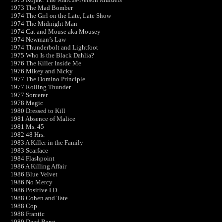
1973 The Mad Bomber
1974 The Girl on the Late, Late Show
1974 The Midnight Man
1974 Cat and Mouse aka Mousey
1974 Newman’s Law
1974 Thunderbolt and Lightfoot
1975 Who Is the Black Dahlia?
1976 The Killer Inside Me
1976 Mikey and Nicky
1977 The Domino Principle
1977 Rolling Thunder
1977 Sorcerer
1978 Magic
1980 Dressed to Kill
1981 Absence of Malice
1981 Ms. 45
1982 48 Hrs.
1983 A Killer in the Family
1983 Scarface
1984 Flashpoint
1986 A Killing Affair
1986 Blue Velvet
1986 No Mercy
1986 Positive I.D.
1988 Cohen and Tate
1988 Cop
1988 Frantic
1989 Dead Bang