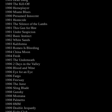
1989 The Kill-Off
1990 Horseplayer
1990 Miami Blues
1990 Presumed Innocent
1991 Homicide
1991 The Silence of the Lambs
1991 This Gun for Hire
1991 Under Suspicion
1992 Basic Instinct
1992 White Sands
1993 Kalifornia
1993 Romeo Is Bleeding
1994 China Moon
1994 Fresh
1995 The Underneath
1996 2 Days in the Valley
1996 Blood and Wine
1996 Eye for an Eye
1996 Fargo
1996 Freeway
1996 The Juror
1996 Sling Blade
1998 Gunshy
1998 Montana
1998 Palmetto
1999 8MM
1999 Double Jeopardy
1999 Fight Club