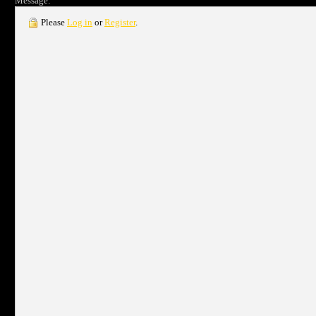
Message:
Please
Log in
or
Register
.