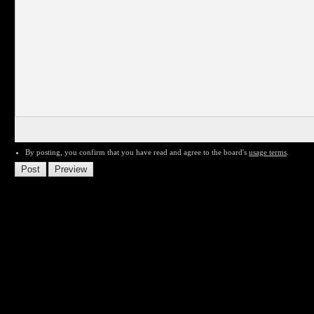
By posting, you confirm that you have read and agree to the board's
usage terms
.