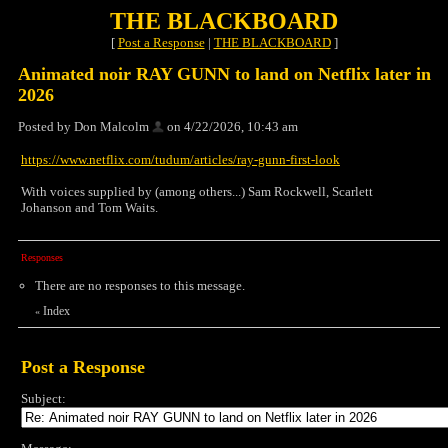
THE BLACKBOARD
[
Post a Response
|
THE BLACKBOARD
]
Animated noir RAY GUNN to land on Netflix later in
2026
Posted by Don Malcolm
on 4/22/2026, 10:43 am
https://www.netflix.com/tudum/articles/ray-gunn-first-look
With voices supplied by (among others...) Sam Rockwell, Scarlett
Johanson and Tom Waits.
Responses
There are no responses to this message.
Index
«
Post a Response
Subject: