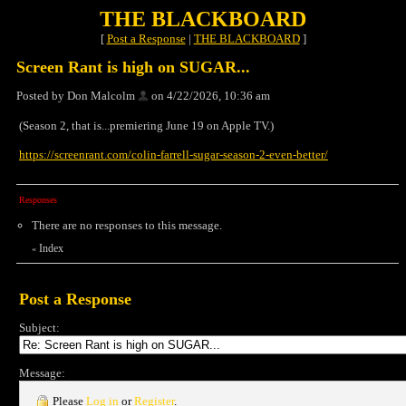
THE BLACKBOARD
[
Post a Response
|
THE BLACKBOARD
]
Screen Rant is high on SUGAR...
Posted by Don Malcolm
on 4/22/2026, 10:36 am
(Season 2, that is...premiering June 19 on Apple TV.)
https://screenrant.com/colin-farrell-sugar-season-2-even-better/
Responses
There are no responses to this message.
Index
«
Post a Response
Subject:
Message:
Please
Log in
or
Register
.