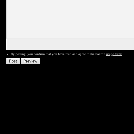
By posting, you confirm that you have read and agree to the board's
usage terms
.