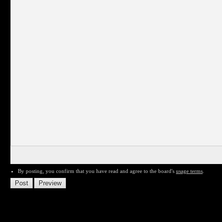
By posting, you confirm that you have read and agree to the board's
usage terms
.