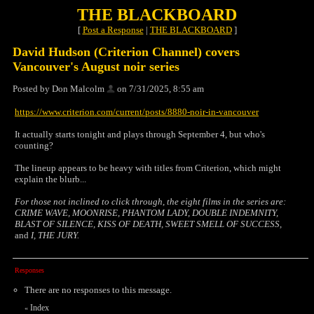
THE BLACKBOARD
[
Post a Response
|
THE BLACKBOARD
]
David Hudson (Criterion Channel) covers
Vancouver's August noir series
Posted by Don Malcolm
on 7/31/2025, 8:55 am
https://www.criterion.com/current/posts/8880-noir-in-vancouver
It actually starts tonight and plays through September 4, but who's
counting?
The lineup appears to be heavy with titles from Criterion, which might
explain the blurb...
For those not inclined to click through, the eight films in the series are:
CRIME WAVE, MOONRISE, PHANTOM LADY, DOUBLE INDEMNITY,
BLAST OF SILENCE, KISS OF DEATH, SWEET SMELL OF SUCCESS,
and
I, THE JURY.
Responses
There are no responses to this message.
Index
«