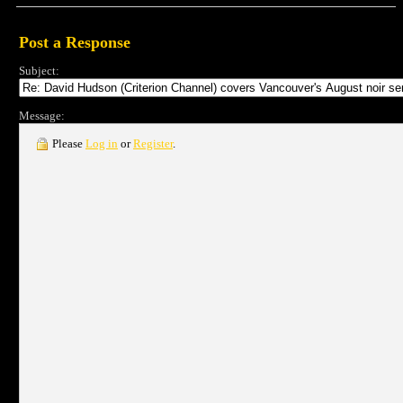
Post a Response
Subject:
Message:
Please
Log in
or
Register
.