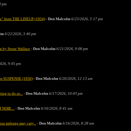
0 pm
ase" from THE LINEUP (1954)
-
Don Malcolm
6/23/2026, 5:17 pm
lm
6/22/2026, 3:40 pm
n by Stone Wallace
-
Don Malcolm
6/21/2026, 9:08 pm
026, 9:05 pm
from SUSPENSE (1950)
-
Don Malcolm
6/20/2026, 12:13 am
ting to do so...
-
Don Malcolm
6/17/2026, 10:03 pm
 NOIR....
-
Don Malcolm
6/16/2026, 8:41 am
our mileage may vary...
-
Don Malcolm
6/16/2026, 8:28 am