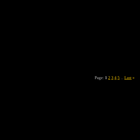
Page:
1
2
3
4
5
Last
»
...