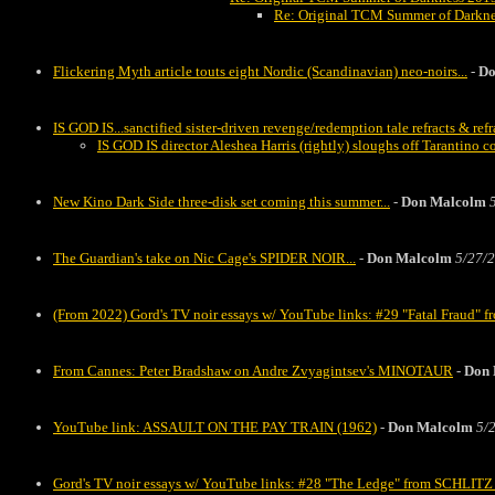
Re: Original TCM Summer of Darknes
Flickering Myth article touts eight Nordic (Scandinavian) neo-noirs...
-
Do
IS GOD IS...sanctified sister-driven revenge/redemption tale refracts & ref
IS GOD IS director Aleshea Harris (rightly) sloughs off Tarantino 
New Kino Dark Side three-disk set coming this summer...
-
Don Malcolm
The Guardian's take on Nic Cage's SPIDER NOIR...
-
Don Malcolm
5/27/2
(From 2022) Gord's TV noir essays w/ YouTube links: #29 "Fatal Fraud
From Cannes: Peter Bradshaw on Andre Zvyagintsev's MINOTAUR
-
Don 
YouTube link: ASSAULT ON THE PAY TRAIN (1962)
-
Don Malcolm
5/
Gord's TV noir essays w/ YouTube links: #28 "The Ledge" from SCHLI