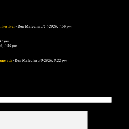
m Festival
-
Don Malcolm
5/14/2026, 4:56 pm
:47 pm
6, 1:59 pm
June 8th
-
Don Malcolm
5/9/2026, 8:22 pm