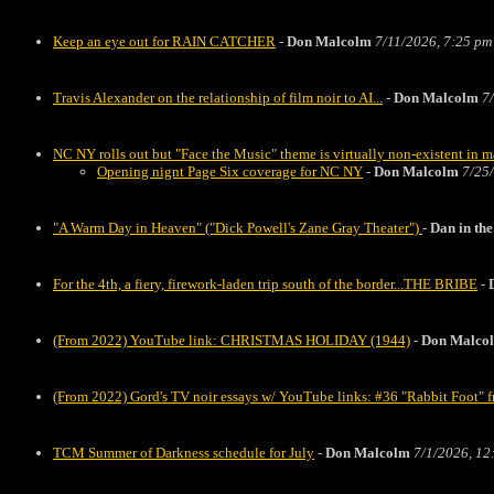
Keep an eye out for RAIN CATCHER
-
Don Malcolm
7/11/2026, 7:25 pm
Travis Alexander on the relationship of film noir to AI...
-
Don Malcolm
7
NC NY rolls out but "Face the Music" theme is virtually non-existent in 
Opening nignt Page Six coverage for NC NY
-
Don Malcolm
7/25
"A Warm Day in Heaven" ("Dick Powell's Zane Gray Theater")
-
Dan in t
For the 4th, a fiery, firework-laden trip south of the border...THE BRIBE
-
(From 2022) YouTube link: CHRISTMAS HOLIDAY (1944)
-
Don Malco
(From 2022) Gord's TV noir essays w/ YouTube links: #36 "Rabbit Foo
TCM Summer of Darkness schedule for July
-
Don Malcolm
7/1/2026, 12