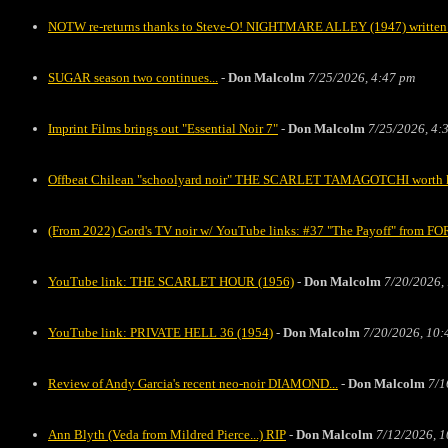
NOTW re-returns thanks to Steve-O! NIGHTMARE ALLEY (1947) written 
SUGAR season two continues...
-
Don Malcolm
7/25/2026, 4:47 pm
Imprint Films brings out "Essential Noir 7"
-
Don Malcolm
7/25/2026, 4:
Offbeat Chilean "schoolyard noir" THE SCARLET TAMAGOTCHI worth kee
(From 2022) Gord's TV noir w/ YouTube links: #37 "The Payoff" fro
YouTube link: THE SCARLET HOUR (1956)
-
Don Malcolm
7/20/2026,
YouTube link: PRIVATE HELL 36 (1954)
-
Don Malcolm
7/20/2026, 10:
Review of Andy Garcia's recent neo-noir DIAMOND...
-
Don Malcolm
7/1
Ann Blyth (Veda from Mildred Pierce...) RIP
-
Don Malcolm
7/12/2026, 1