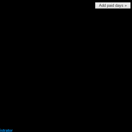
Add paid days »
strator