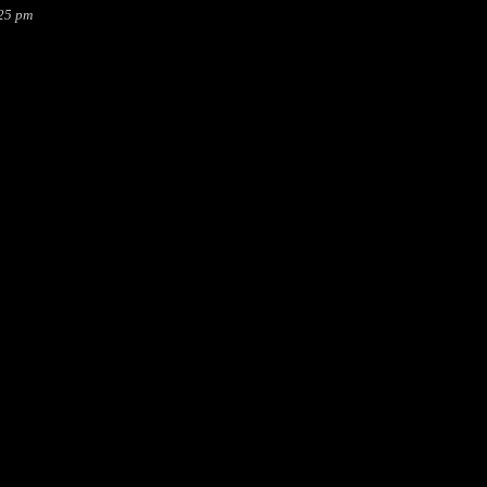
:25 pm