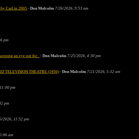
by Carl in 2005
-
Don Malcolm
7/26/2026, 9:53 am
36 pm
ping an eye out for...
-
Don Malcolm
7/25/2026, 4:30 pm
m FORD TELEVISION THEATRE (1956)
-
Don Malcolm
7/21/2026, 5:32 am
 11:00 pm
42 pm
6/2026, 11:52 pm
0:06 am