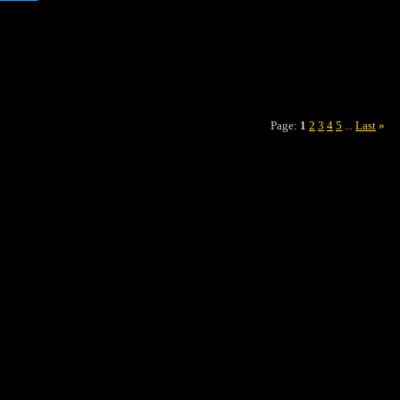
Page:
1
2
3
4
5
Last
»
...