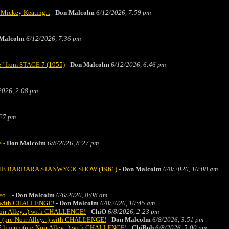
 Mickey Keating...
-
Don Malcolm
6/12/2026, 7:59 pm
Malcolm
6/12/2026, 7:36 pm
ne" from STAGE 7 (1955)
-
Don Malcolm
6/12/2026, 6:46 pm
2026, 2:08 pm
:27 pm
e
-
Don Malcolm
6/8/2026, 8:27 pm
ice" THE BARBARA STANWYCK SHOW (1961)
-
Don Malcolm
6/8/2026, 10:08 am
o...
-
Don Malcolm
6/6/2026, 8:08 am
.) with CHALLENGE!
-
Don Malcolm
6/8/2026, 10:45 am
oir Alley...) with CHALLENGE!
-
ChiO
6/8/2026, 2:23 pm
 (pre-Noir Alley...) with CHALLENGE!
-
Don Malcolm
6/8/2026, 3:51 pm
 lineup (pre-Noir Alley...) with CHALLENGE!
-
ChiBob
6/8/2026, 5:00 pm