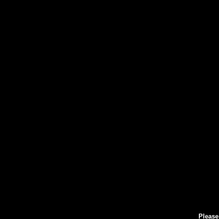
Please