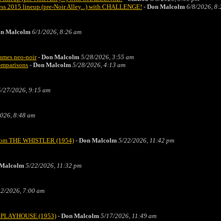
s 2015 lineup (pre-Noir Alley...) with CHALLENGE!
-
Don Malcolm
6/8/2026, 8
n Malcolm
6/1/2026, 8:26 am
rames neo-noir
-
Don Malcolm
5/28/2026, 3:55 am
comparisons
-
Don Malcolm
5/28/2026, 4:13 am
5/27/2026, 9:15 am
026, 8:48 am
" from THE WHISTLER (1954)
-
Don Malcolm
5/22/2026, 11:42 pm
Malcolm
5/22/2026, 11:32 pm
22/2026, 7:00 am
TZ PLAYHOUSE (1953)
-
Don Malcolm
5/17/2026, 11:49 am