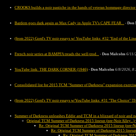
CROOKS builds a noir pastiche in the hands of veteran hommage director
Bardem goes dark again as Max Cady in Apple TV's CAPE FEAR...
-
Don 
(from 2022) Gord's TV noir essays w/ YouTube links: #32 "End of the Li
French noir series at BAMPFA treads the well-trod...
-
Don Malcolm
6/11/
YouTube link: THE DARK CORNER (1946)
-
Don Malcolm
6/8/2026, 8
Consolidated list for 2015 TCM "Summer of Darkness" expansion exercis
(from 2022) Gord's TV noir essays w/YouTube links: #31 "The Cho
Summer of Darkness unleashes Eddie and TCM in a blizzard of noir and ne
Original TCM Summer of Darkness 2015 lineup (pre-Noir Alley..
Re: Original TCM Summer of Darkness 2015 lineup (pre-N
Re: Original TCM Summer of Darkness 2015 lineup
Re: Original TCM Summer of Darkness 2015