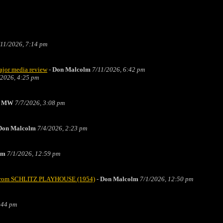
/11/2026, 7:14 pm
major media review
-
Don Malcolm
7/11/2026, 6:42 pm
/2026, 4:25 pm
he MW
7/7/2026, 3:08 pm
Don Malcolm
7/4/2026, 2:23 pm
lm
7/1/2026, 12:59 pm
t" from SCHLITZ PLAYHOUSE (1954)
-
Don Malcolm
7/1/2026, 12:50 pm
:44 pm