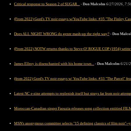
Critical response to Season 2 of SUGAR...
-
Don Malcolm
6/27/2026, 7:5
(From 2022) Gord's TV noir essays w/YouTube links: #35 "The Finley C
Does ALL NIGHT WRONG do genre mash-up the right way?
-
Don Malco
(From 2022) NOTW returns thanks to Steve-O! ROGUE COP (1954) writte
James Ellroy is disenchanted with his home town...
-
Don Malcolm
6/21/2
(from 2022) Gord's TV noir essays w/ YouTube links: #33 "The Parcel" 
Latest NC e-zine attempts to replenish itself but strays far from noir attemp
Moroccan-Canadian singer Faouzia releases song collection entitied FILM
MSN's anonymous committee selects "15 defining classics of film noir"--y