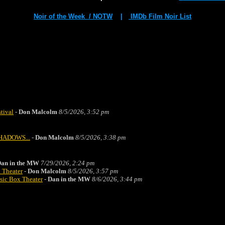
Noir of the Week / NOTW
|
IMDb Film Noir List
stival
-
Don Malcolm
8/5/2026, 3:52 pm
 SHADOWS...
-
Don Malcolm
8/5/2026, 3:38 pm
an in the MW
7/29/2026, 2:24 pm
 Theater
-
Don Malcolm
8/5/2026, 3:57 pm
sic Box Theater
-
Dan in the MW
8/6/2026, 3:44 pm