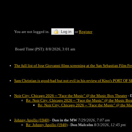
You are not logged in.
Log in
or
Register
Board Time (PST): 8/8/2026, 3:01 am
The full list of Jose Giovanni films screening at the San Sebastian Film Fe
Sam Christian is good-bad but not evil in his review of Kino's PORT OF
Noir City: Chicago 2026 -- "Face the Music" @ the Music Box Theater
-
D
Re: Noir City: Chicago 2026 -- "Face the Music" @ the Music Box
Re: Noir City: Chicago 2026 -- "Face the Music" @ the Mu
Johnny Apollo (1940)
-
Dan in the MW
7/29/2026, 7:07 am
Re: Johnny Apollo (1940)
-
Don Malcolm
8/3/2026, 12:45 pm