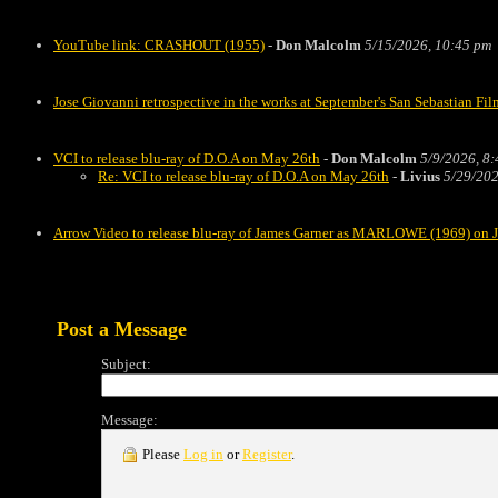
YouTube link: CRASHOUT (1955)
-
Don Malcolm
5/15/2026, 10:45 pm
Jose Giovanni retrospective in the works at September's San Sebastian Fil
VCI to release blu-ray of D.O.A on May 26th
-
Don Malcolm
5/9/2026, 8
Re: VCI to release blu-ray of D.O.A on May 26th
-
Livius
5/29/202
Arrow Video to release blu-ray of James Garner as MARLOWE (1969) on 
Post a Message
Subject:
Message:
Please
Log in
or
Register
.