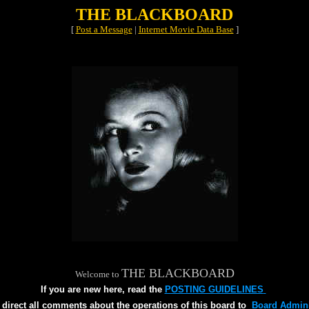
THE BLACKBOARD
[
Post a Message
|
Internet Movie Data Base
]
THE BLACKBOARD
Welcome to
If you are new here, read the
POSTING GUIDELINES
 direct all comments about the operations of this board to
Board Admini