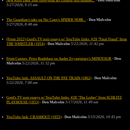
New Kino Dark Side three-disk set coming this summer...
-
Don Malcolm
5/27/2026, 9:15 am
The Guardian's take on Nic Cage's SPIDER NOIR...
-
Don Malcolm
5/27/2026, 8:48 am
(From 2022) Gord's TV noir essays w/ YouTube links: #29 "Fatal Fraud" from
THE WHISTLER (1954)
-
Don Malcolm
5/22/2026, 11:42 pm
From Cannes: Peter Bradshaw on Andre Zvyagintsev's MINOTAUR
-
Don
Malcolm
5/22/2026, 11:32 pm
YouTube link: ASSAULT ON THE PAY TRAIN (1962)
-
Don Malcolm
5/22/2026, 7:00 am
Gord's TV noir essays w/ YouTube links: #28 "The Ledge" from SCHLITZ
PLAYHOUSE (1953)
-
Don Malcolm
5/17/2026, 11:49 am
YouTube link: CRASHOUT (1955)
-
Don Malcolm
5/15/2026, 10:45 pm