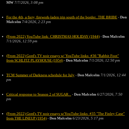
MW
7/7/2026, 3:08 pm
For the 4th, a fiery, firework-laden trip south of the border...THE BRIBE
-
Don
Malcolm
7/4/2026, 2:23 pm
(From 2022) YouTube link: CHRISTMAS HOLIDAY (1944)
-
Don Malcolm
7/1/2026, 12:59 pm
(From 2022) Gord's TV noir essays w/ YouTube links: #36 "Rabbit Foot"
from SCHLITZ PLAYHOUSE (1954)
-
Don Malcolm
7/1/2026, 12:50 pm
TCM Summer of Darkness schedule for July
-
Don Malcolm
7/1/2026, 12:44
pm
Critical response to Season 2 of SUGAR...
-
Don Malcolm
6/27/2026, 7:50
pm
(From 2022) Gord's TV noir essays w/YouTube links: #35 "The Finley Case"
from THE LINEUP (1954)
-
Don Malcolm
6/23/2026, 5:17 pm