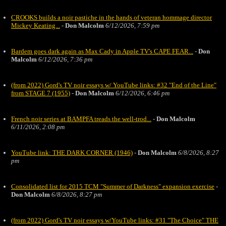
CROOKS builds a noir pastiche in the hands of veteran hommage director
Mickey Keating...
-
Don Malcolm
6/12/2026, 7:59 pm
Bardem goes dark again as Max Cady in Apple TV's CAPE FEAR...
-
Don
Malcolm
6/12/2026, 7:36 pm
(from 2022) Gord's TV noir essays w/ YouTube links: #32 "End of the Line"
from STAGE 7 (1955)
-
Don Malcolm
6/12/2026, 6:46 pm
French noir series at BAMPFA treads the well-trod...
-
Don Malcolm
6/11/2026, 2:08 pm
YouTube link: THE DARK CORNER (1946)
-
Don Malcolm
6/8/2026, 8:27
pm
Consolidated list for 2015 TCM "Summer of Darkness" expansion exercise
-
Don Malcolm
6/8/2026, 8:27 pm
(from 2022) Gord's TV noir essays w/YouTube links: #31 "The Choice" THE