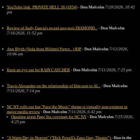
YouTube link: PRIVATE HELL 36 (1954)
-
Don Malcolm
7/20/2026, 10:42
pm
Review of Andy Garcia's recent neo-noir DIAMOND...
-
Don Malcolm
7/16/2026, 11:52 pm
Ann Blyth (Veda from Mildred Pierce...) RIP
-
Don Malcolm
7/12/2026,
10:06 am
Keep an eye out for RAIN CATCHER
-
Don Malcolm
7/11/2026, 7:25 pm
Travis Alexander on the relationship of film noir to AI...
-
Don Malcolm
7/11/2026, 7:14 pm
NC NY rolls out but "Face the Music" theme is virtually non-existent in
major media review
-
Don Malcolm
7/11/2026, 6:42 pm
Opening nignt Page Six coverage for NC NY
-
Don Malcolm
7/25/2026,
4:25 pm
"A Warm Day in Heaven" ("Dick Powell's Zane Gray Theater")
-
Dan in the