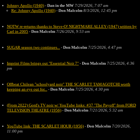
Johnny Apollo (1940)
-
Dan in the MW
7/29/2026, 7:07 am
Re: Johnny Apollo (1940)
-
Don Malcolm
8/3/2026, 12:45 pm
NOTW re-returns thanks to Steve-O! NIGHTMARE ALLEY (1947) written by
Carl in 2005
-
Don Malcolm
7/26/2026, 9:53 am
SUGAR season two continues...
-
Don Malcolm
7/25/2026, 4:47 pm
Imprint Films brings out "Essential Noir 7"
-
Don Malcolm
7/25/2026, 4:36
pm
Offbeat Chilean "schoolyard noir" THE SCARLET TAMAGOTCHI worth
keeping an eye out for...
-
Don Malcolm
7/25/2026, 4:30 pm
(From 2022) Gord's TV noir w/ YouTube links: #37 "The Payoff" from FORD
TELEVISION THEATRE (1956)
-
Don Malcolm
7/21/2026, 5:32 am
YouTube link: THE SCARLET HOUR (1956)
-
Don Malcolm
7/20/2026,
11:00 pm