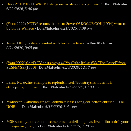
Does ALL NIGHT WRONG do genre mash-up the right way?
-
Don Malcolm
6/22/2026, 3:40 pm
(From 2022) NOTW returns thanks to Steve-O! ROGUE COP (1954) written
by Stone Wallace
-
Don Malcolm
6/21/2026, 9:08 pm
James Ellroy is disenchanted with his home town...
-
Don Malcolm
6/21/2026, 9:05 pm
(from 2022) Gord's TV noir essays w/ YouTube links: #33 "The Parcel" from
SUSPENSE (1950)
-
Don Malcolm
6/20/2026, 12:13 am
Latest NC e-zine attempts to replenish itself but strays far from noir
attempting to do so...
-
Don Malcolm
6/17/2026, 10:03 pm
Moroccan-Canadian singer Faouzia releases song collection entitied FILM
NOIR....
-
Don Malcolm
6/16/2026, 8:41 am
MSN's anonymous committee selects "15 defining classics of film noir"--your
mileage may vary...
-
Don Malcolm
6/16/2026, 8:28 am