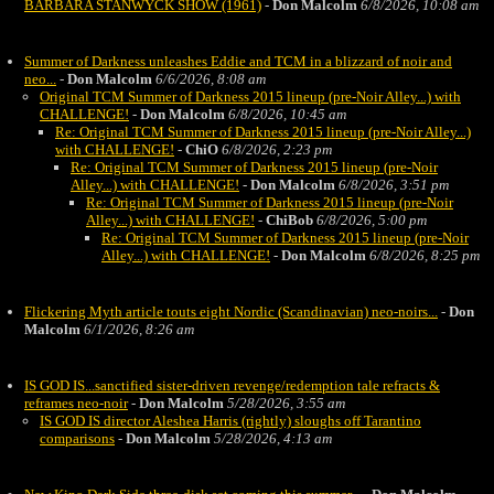
BARBARA STANWYCK SHOW (1961)
-
Don Malcolm
6/8/2026, 10:08 am
Summer of Darkness unleashes Eddie and TCM in a blizzard of noir and
neo...
-
Don Malcolm
6/6/2026, 8:08 am
Original TCM Summer of Darkness 2015 lineup (pre-Noir Alley...) with
CHALLENGE!
-
Don Malcolm
6/8/2026, 10:45 am
Re: Original TCM Summer of Darkness 2015 lineup (pre-Noir Alley...)
with CHALLENGE!
-
ChiO
6/8/2026, 2:23 pm
Re: Original TCM Summer of Darkness 2015 lineup (pre-Noir
Alley...) with CHALLENGE!
-
Don Malcolm
6/8/2026, 3:51 pm
Re: Original TCM Summer of Darkness 2015 lineup (pre-Noir
Alley...) with CHALLENGE!
-
ChiBob
6/8/2026, 5:00 pm
Re: Original TCM Summer of Darkness 2015 lineup (pre-Noir
Alley...) with CHALLENGE!
-
Don Malcolm
6/8/2026, 8:25 pm
Flickering Myth article touts eight Nordic (Scandinavian) neo-noirs...
-
Don
Malcolm
6/1/2026, 8:26 am
IS GOD IS...sanctified sister-driven revenge/redemption tale refracts &
reframes neo-noir
-
Don Malcolm
5/28/2026, 3:55 am
IS GOD IS director Aleshea Harris (rightly) sloughs off Tarantino
comparisons
-
Don Malcolm
5/28/2026, 4:13 am