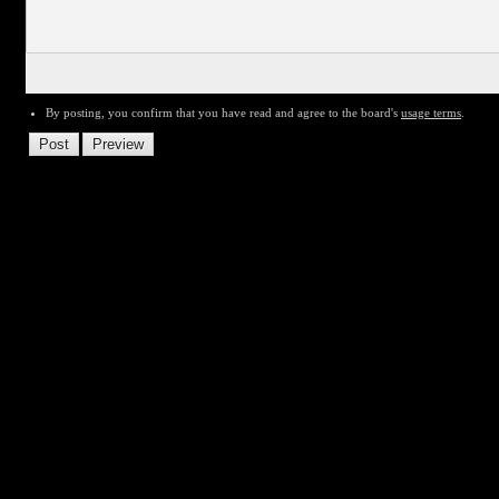
By posting, you confirm that you have read and agree to the board's
usage terms
.