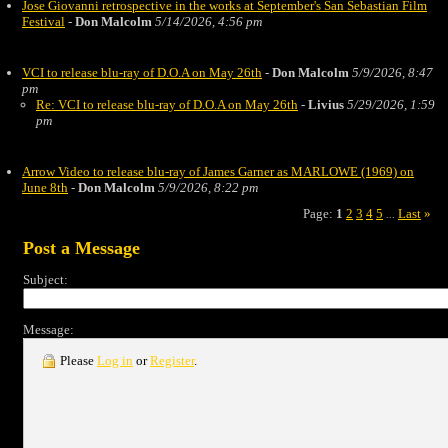
Jose Giovanni retrospective in the works at September's San Sebastian Film
Festival
-
Don Malcolm
5/14/2026, 4:56 pm
VCI to release blu-ray of D.O.A on May 26th
-
Don Malcolm
5/9/2026, 8:47
pm
Re: VCI to release blu-ray of D.O.A on May 26th
-
Livius
5/29/2026, 1:59
pm
Arrow Video to release blu-ray of James Garner as MARLOWE (1969) on
June 8th
-
Don Malcolm
5/9/2026, 8:22 pm
Page:
1
2
3
4
5
Last
»
...
Post a Message
Subject:
Message:
Please
Log in
or
Register
.