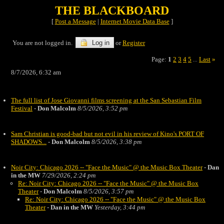
THE BLACKBOARD
[
Post a Message
|
Internet Movie Data Base
]
You are not logged in.
Log in
or
Register
Page:
1
2
3
4
5
Last
»
...
8/7/2026, 6:32 am
The full list of Jose Giovanni films screening at the San Sebastian Film
Festival
-
Don Malcolm
8/5/2026, 3:52 pm
Sam Christian is good-bad but not evil in his review of Kino's PORT OF
SHADOWS...
-
Don Malcolm
8/5/2026, 3:38 pm
Noir City: Chicago 2026 -- "Face the Music" @ the Music Box Theater
-
Dan
in the MW
7/29/2026, 2:24 pm
Re: Noir City: Chicago 2026 -- "Face the Music" @ the Music Box
Theater
-
Don Malcolm
8/5/2026, 3:57 pm
Re: Noir City: Chicago 2026 -- "Face the Music" @ the Music Box
Theater
-
Dan in the MW
Yesterday, 3:44 pm