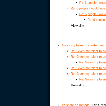
Re: 6 people i woul
Re: 6 people i would love
Re: 6 people i woul
Re: 6 people 
View all
»
Given my talent to create great
Re: Given my talent to cr
Re: Given my talent to cr
Re: Given my talent
Re: Given my talent to cr
Re: Given my talent to cr
Re: Given my talent
View all
»
Wilshere on Benagr
-
Earls
Yest