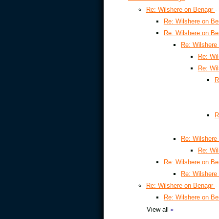
Re: Wilshere on Benagr
-
Re: Wilshere on B
Re: Wilshere on B
Re: Wilshere
Re: Wi
Re: Wi
R
R
Re: Wilshere
Re: Wi
Re: Wilshere on B
Re: Wilshere
Re: Wilshere on Benagr
-
Re: Wilshere on B
View all
»