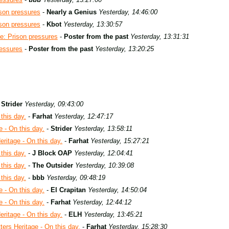
son pressures
-
Nearly a Genius
Yesterday, 14:46:00
son pressures
-
Kbot
Yesterday, 13:30:57
e: Prison pressures
-
Poster from the past
Yesterday, 13:31:31
ressures
-
Poster from the past
Yesterday, 13:20:25
-
Strider
Yesterday, 09:43:00
this day.
-
Farhat
Yesterday, 12:47:17
e - On this day.
-
Strider
Yesterday, 13:58:11
eritage - On this day.
-
Farhat
Yesterday, 15:27:21
this day.
-
J Block OAP
Yesterday, 12:04:41
this day.
-
The Outsider
Yesterday, 10:39:08
this day.
-
bbb
Yesterday, 09:48:19
e - On this day.
-
El Crapitan
Yesterday, 14:50:04
e - On this day.
-
Farhat
Yesterday, 12:44:12
eritage - On this day.
-
ELH
Yesterday, 13:45:21
ters Heritage - On this day.
-
Farhat
Yesterday, 15:28:30