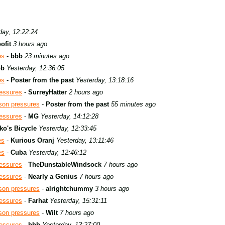
day, 12:22:24
ofit
3 hours ago
es
-
bbb
23 minutes ago
bb
Yesterday, 12:36:05
es
-
Poster from the past
Yesterday, 13:18:16
ressures
-
SurreyHatter
2 hours ago
son pressures
-
Poster from the past
55 minutes ago
ressures
-
MG
Yesterday, 14:12:28
ko's Bicycle
Yesterday, 12:33:45
es
-
Kurious Oranj
Yesterday, 13:11:46
es
-
Cuba
Yesterday, 12:46:12
ressures
-
TheDunstableWindsock
7 hours ago
ressures
-
Nearly a Genius
7 hours ago
son pressures
-
alrightchummy
3 hours ago
ressures
-
Farhat
Yesterday, 15:31:11
son pressures
-
Wilt
7 hours ago
ressures
-
bbb
Yesterday, 13:27:00