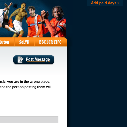
Add paid days »
usly, you are in the wrong place.
 and the person posting them will