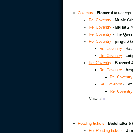
Coventry
-
Floater
4 hours ago
Re: Coventry
-
Music Cri
Re: Coventry
-
MkHat
2 h
Re: Coventry
-
The Quest
Re: Coventry
-
pingu
3 h
Re: Coventry
-
Hat
Re: Coventry
-
Leig
Re: Coventry
-
Buzzard
4
Re: Coventry
-
Amp
Re: Coventry
Re: Coventry
-
Foti
Re: Coventry
View all
»
Reading tickets
-
Bedshatter
5 
Re: Reading tickets
-
J i