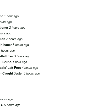
tic
1 hour ago
ours ago
ioner
2 hours ago
ours ago
man
2 hours ago
h hatter
3 hours ago
 hours ago
thill Fan
3 hours ago
-
Bruno
1 hour ago
adis' Left Foot
4 hours ago
-
Caught Jester
3 hours ago
hours ago
n C
5 hours ago