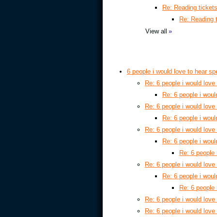
Re: Reading ticket
Re: Reading 
View all
»
6 people i would love to hear s
Re: 6 people i would love
Re: 6 people i woul
Re: 6 people i would love
Re: 6 people i woul
Re: 6 people i would love
Re: 6 people i woul
Re: 6 people 
Re: 6 people i would love
Re: 6 people i woul
Re: 6 people 
Re: 6 people i would love
Re: 6 people i would love