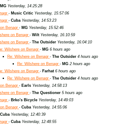
MG
Yesterday, 14:25:28
enagr
-
Music Critic
Yesterday, 15:57:06
enagr
-
Cuba
Yesterday, 14:53:23
 on Benagr
-
MG
Yesterday, 15:52:46
lshere on Benagr
-
Wilt
Yesterday, 16:10:59
lshere on Benagr
-
The Outsider
Yesterday, 16:04:10
e: Wilshere on Benagr
-
MG
6 hours ago
Re: Wilshere on Benagr
-
The Outsider
4 hours ago
Re: Wilshere on Benagr
-
MG
2 hours ago
e: Wilshere on Benagr
-
Farhat
6 hours ago
Re: Wilshere on Benagr
-
The Outsider
4 hours ago
 on Benagr
-
Earls
Yesterday, 14:58:13
lshere on Benagr
-
The Questioner
5 hours ago
enagr
-
Brko's Bicycle
Yesterday, 14:49:03
 on Benagr
-
Cuba
Yesterday, 14:55:06
Cuba
Yesterday, 12:40:39
enagr
-
Cuba
Yesterday, 12:48:55