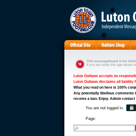
This messageboard is for Adult
If you are under this age please l
Luton Outlaws accepts no responsibil
Luton Outlaws disclaims all liability 
What you read on here is 100% conject
Any potentially libellous comments t
receive a ban. Enjoy. Admin contact
You are not logged in.
Page: