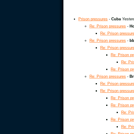
Prison pressures
-
Cuba
Yester
Re: Prison pressures
-
Ho
Re: Prison pressur
Re: Prison pressures
-
b
Re: Prison pressur
Re: Prison p
Re: Pri
Re: Prison p
Re: Prison pressures
-
Br
Re: Prison pressur
Re: Prison pressur
Re: Prison p
Re: Prison p
Re: Pri
Re: Prison p
Re: Pri
Re: Prison p