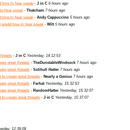
d love to hear speak
-
J in C
6 hours ago
 to hear speak
-
Thatcham
7 hours ago
d love to hear speak
-
Andy Cappuccino
5 hours ago
i would love to hear speak
-
Wilt
5 hours ago
 threads
-
J in C
Yesterday, 14:12:53
eate great threads
-
TheDunstableWindsock
7 hours ago
eate great threads
-
Solihull Hatter
7 hours ago
 to create great threads
-
Nearly a Genius
7 hours ago
eate great threads
-
Farhat
Yesterday, 15:32:53
eate great threads
-
RandomHatter
Yesterday, 15:32:07
 to create great threads
-
J in C
Yesterday, 15:37:07
erday, 12:39:09