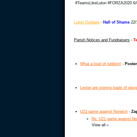
#TeamsLikeLuton #FORZA2020 6/8
Luton Outlaws
-
Hall of Shame
22/
Parish Notices and Fundraisers
-
T
What a load of rubbish!
-
Poster
Lester are signing loads of play
U21 game against Norwich
-
Za
Re: U21 game against No
View all
»