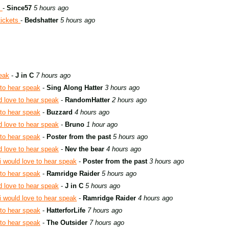
s
-
Since57
5 hours ago
tickets
-
Bedshatter
5 hours ago
peak
-
J in C
7 hours ago
 to hear speak
-
Sing Along Hatter
3 hours ago
d love to hear speak
-
RandomHatter
2 hours ago
 to hear speak
-
Buzzard
4 hours ago
d love to hear speak
-
Bruno
1 hour ago
 to hear speak
-
Poster from the past
5 hours ago
d love to hear speak
-
Nev the bear
4 hours ago
i would love to hear speak
-
Poster from the past
3 hours ago
 to hear speak
-
Ramridge Raider
5 hours ago
d love to hear speak
-
J in C
5 hours ago
i would love to hear speak
-
Ramridge Raider
4 hours ago
 to hear speak
-
HatterforLife
7 hours ago
 to hear speak
-
The Outsider
7 hours ago