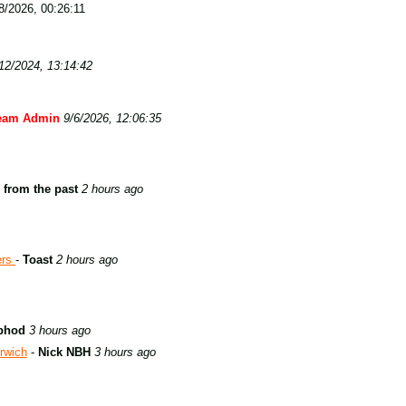
/2026, 00:26:11
12/2024, 13:14:42
eam Admin
9/6/2026, 12:06:35
 from the past
2 hours ago
ers
-
Toast
2 hours ago
phod
3 hours ago
rwich
-
Nick NBH
3 hours ago