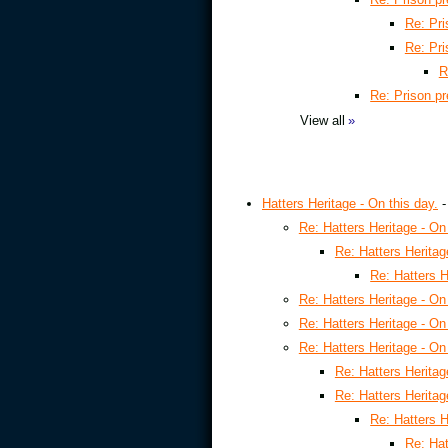
Re: Pri
Re: Pri
R
Re: Prison p
View all
»
Hatters Heritage - On this day.
Re: Hatters Heritage - On 
Re: Hatters Heritag
Re: Hatters H
Re: Hatters Heritage - On 
Re: Hatters Heritage - On 
Re: Hatters Heritage - On 
Re: Hatters Heritag
Re: Hatters Heritag
Re: Hatters H
Re: Hat