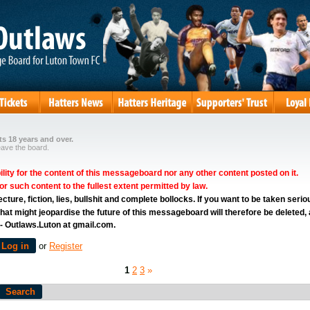
s 18 years and over.
eave the board.
ity for the content of this messageboard nor any other content posted on it.
for such content to the fullest extent permitted by law.
ure, fiction, lies, bullshit and complete bollocks. If you want to be taken serio
hat might jeopardise the future of this messageboard will therefore be deleted,
 - Outlaws.Luton at gmail.com.
Log in
or
Register
1
2
3
»