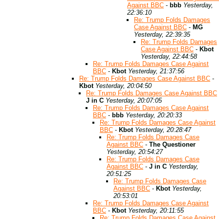
Against BBC
-
bbb
Yesterday,
22:36:10
Re: Trump Folds Damages
Case Against BBC
-
MG
Yesterday, 22:39:35
Re: Trump Folds Damages
Case Against BBC
-
Kbot
Yesterday, 22:44:58
Re: Trump Folds Damages Case Against
BBC
-
Kbot
Yesterday, 21:37:56
Re: Trump Folds Damages Case Against BBC
-
Kbot
Yesterday, 20:04:50
Re: Trump Folds Damages Case Against BBC
J in C
Yesterday, 20:07:05
Re: Trump Folds Damages Case Against
BBC
-
bbb
Yesterday, 20:20:33
Re: Trump Folds Damages Case Against
BBC
-
Kbot
Yesterday, 20:28:47
Re: Trump Folds Damages Case
Against BBC
-
The Questioner
Yesterday, 20:54:27
Re: Trump Folds Damages Case
Against BBC
-
J in C
Yesterday,
20:51:25
Re: Trump Folds Damages Case
Against BBC
-
Kbot
Yesterday,
20:53:01
Re: Trump Folds Damages Case Against
BBC
-
Kbot
Yesterday, 20:11:55
Re: Trump Folds Damages Case Against