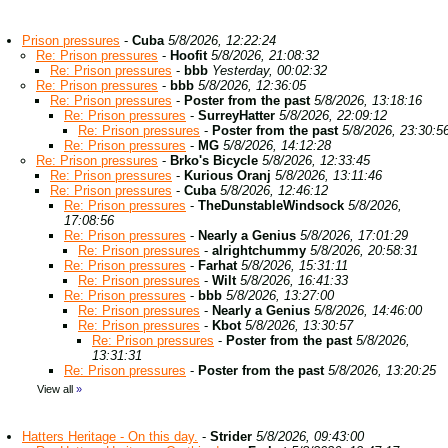
Prison pressures
-
Cuba
5/8/2026, 12:22:24
Re: Prison pressures
-
Hoofit
5/8/2026, 21:08:32
Re: Prison pressures
-
bbb
Yesterday, 00:02:32
Re: Prison pressures
-
bbb
5/8/2026, 12:36:05
Re: Prison pressures
-
Poster from the past
5/8/2026, 13:18:16
Re: Prison pressures
-
SurreyHatter
5/8/2026, 22:09:12
Re: Prison pressures
-
Poster from the past
5/8/2026, 23:30:5
Re: Prison pressures
-
MG
5/8/2026, 14:12:28
Re: Prison pressures
-
Brko's Bicycle
5/8/2026, 12:33:45
Re: Prison pressures
-
Kurious Oranj
5/8/2026, 13:11:46
Re: Prison pressures
-
Cuba
5/8/2026, 12:46:12
Re: Prison pressures
-
TheDunstableWindsock
5/8/2026,
17:08:56
Re: Prison pressures
-
Nearly a Genius
5/8/2026, 17:01:29
Re: Prison pressures
-
alrightchummy
5/8/2026, 20:58:31
Re: Prison pressures
-
Farhat
5/8/2026, 15:31:11
Re: Prison pressures
-
Wilt
5/8/2026, 16:41:33
Re: Prison pressures
-
bbb
5/8/2026, 13:27:00
Re: Prison pressures
-
Nearly a Genius
5/8/2026, 14:46:00
Re: Prison pressures
-
Kbot
5/8/2026, 13:30:57
Re: Prison pressures
-
Poster from the past
5/8/2026,
13:31:31
Re: Prison pressures
-
Poster from the past
5/8/2026, 13:20:25
View all
»
Hatters Heritage - On this day.
-
Strider
5/8/2026, 09:43:00