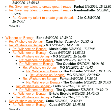
5/8/2026, 16:58:18
Re: Given my talent to create great threads
-
Farhat
5/8/2026, 15:32:5
Re: Given my talent to create great threads
-
RandomHatter
5/8/2026,
15:32:07
Re: Given my talent to create great threads
-
J in C
5/8/2026,
15:37:07
View all
»
Wilshere on Benagr
-
Earls
5/8/2026, 12:39:09
Re: Wilshere on Benagr
-
Carp Fisher
Yesterday, 05:33:42
Re: Wilshere on Benagr
-
MG
5/8/2026, 14:25:28
Re: Wilshere on Benagr
-
Music Critic
5/8/2026, 15:57:06
Re: Wilshere on Benagr
-
Cuba
5/8/2026, 14:53:23
Re: Wilshere on Benagr
-
MG
5/8/2026, 15:52:46
Re: Wilshere on Benagr
-
Wilt
5/8/2026, 16:10:59
Re: Wilshere on Benagr
-
The Outsider
5/8/2026, 16:04:10
Re: Wilshere on Benagr
-
MG
5/8/2026, 17:43:43
Re: Wilshere on Benagr
-
The Outsider
5/8/2026, 19:36:25
Re: Wilshere on Benagr
-
MG
5/8/2026, 22:01:02
Re: Wilshere on Benagr
-
Farhat
5/8/2026, 17:36:05
Re: Wilshere on Benagr
-
The Outsider
5/8/2026, 19:34:03
Re: Wilshere on Benagr
-
Earls
5/8/2026, 14:58:13
Re: Wilshere on Benagr
-
The Questioner
5/8/2026, 19:19:10
Re: Wilshere on Benagr
-
Brko's Bicycle
5/8/2026, 14:49:03
Re: Wilshere on Benagr
-
Cuba
5/8/2026, 14:55:06
Re: Wilshere on Benagr
-
Cuba
5/8/2026, 12:40:39
Re: Wilshere on Benagr
-
Cuba
5/8/2026, 12:48:55
View all
»