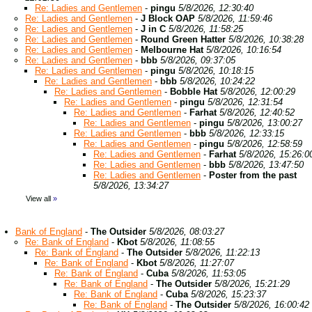
Re: Ladies and Gentlemen
-
pingu
5/8/2026, 12:30:40
Re: Ladies and Gentlemen
-
J Block OAP
5/8/2026, 11:59:46
Re: Ladies and Gentlemen
-
J in C
5/8/2026, 11:58:25
Re: Ladies and Gentlemen
-
Round Green Hatter
5/8/2026, 10:38:28
Re: Ladies and Gentlemen
-
Melbourne Hat
5/8/2026, 10:16:54
Re: Ladies and Gentlemen
-
bbb
5/8/2026, 09:37:05
Re: Ladies and Gentlemen
-
pingu
5/8/2026, 10:18:15
Re: Ladies and Gentlemen
-
bbb
5/8/2026, 10:24:22
Re: Ladies and Gentlemen
-
Bobble Hat
5/8/2026, 12:00:29
Re: Ladies and Gentlemen
-
pingu
5/8/2026, 12:31:54
Re: Ladies and Gentlemen
-
Farhat
5/8/2026, 12:40:52
Re: Ladies and Gentlemen
-
pingu
5/8/2026, 13:00:27
Re: Ladies and Gentlemen
-
bbb
5/8/2026, 12:33:15
Re: Ladies and Gentlemen
-
pingu
5/8/2026, 12:58:59
Re: Ladies and Gentlemen
-
Farhat
5/8/2026, 15:26:0
Re: Ladies and Gentlemen
-
bbb
5/8/2026, 13:47:50
Re: Ladies and Gentlemen
-
Poster from the past
5/8/2026, 13:34:27
View all
»
Bank of England
-
The Outsider
5/8/2026, 08:03:27
Re: Bank of England
-
Kbot
5/8/2026, 11:08:55
Re: Bank of England
-
The Outsider
5/8/2026, 11:22:13
Re: Bank of England
-
Kbot
5/8/2026, 11:27:07
Re: Bank of England
-
Cuba
5/8/2026, 11:53:05
Re: Bank of England
-
The Outsider
5/8/2026, 15:21:29
Re: Bank of England
-
Cuba
5/8/2026, 15:23:37
Re: Bank of England
-
The Outsider
5/8/2026, 16:00:42