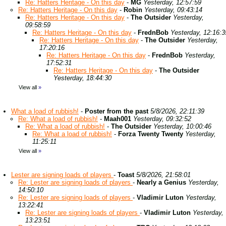
Re: Hatters Heritage - On this day
-
MG
Yesterday, 12:57:59
Re: Hatters Heritage - On this day
-
Robin
Yesterday, 09:43:14
Re: Hatters Heritage - On this day
-
The Outsider
Yesterday,
09:58:59
Re: Hatters Heritage - On this day
-
FrednBob
Yesterday, 12:16:3
Re: Hatters Heritage - On this day
-
The Outsider
Yesterday,
17:20:16
Re: Hatters Heritage - On this day
-
FrednBob
Yesterday,
17:52:31
Re: Hatters Heritage - On this day
-
The Outsider
Yesterday, 18:44:30
View all
»
What a load of rubbish!
-
Poster from the past
5/8/2026, 22:11:39
Re: What a load of rubbish!
-
Maah001
Yesterday, 09:32:52
Re: What a load of rubbish!
-
The Outsider
Yesterday, 10:00:46
Re: What a load of rubbish!
-
Forza Twenty Twenty
Yesterday,
11:25:11
View all
»
Lester are signing loads of players
-
Toast
5/8/2026, 21:58:01
Re: Lester are signing loads of players
-
Nearly a Genius
Yesterday,
14:50:10
Re: Lester are signing loads of players
-
Vladimir Luton
Yesterday,
13:22:41
Re: Lester are signing loads of players
-
Vladimir Luton
Yesterday,
13:23:51