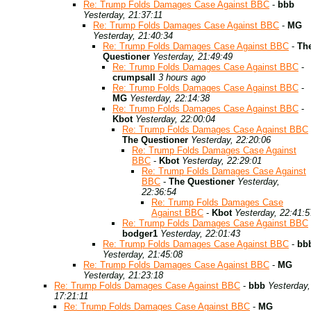
Re: Trump Folds Damages Case Against BBC
-
bbb
Yesterday, 21:37:11
Re: Trump Folds Damages Case Against BBC
-
MG
Yesterday, 21:40:34
Re: Trump Folds Damages Case Against BBC
-
Th
Questioner
Yesterday, 21:49:49
Re: Trump Folds Damages Case Against BBC
-
crumpsall
3 hours ago
Re: Trump Folds Damages Case Against BBC
-
MG
Yesterday, 22:14:38
Re: Trump Folds Damages Case Against BBC
-
Kbot
Yesterday, 22:00:04
Re: Trump Folds Damages Case Against BBC
The Questioner
Yesterday, 22:20:06
Re: Trump Folds Damages Case Against
BBC
-
Kbot
Yesterday, 22:29:01
Re: Trump Folds Damages Case Against
BBC
-
The Questioner
Yesterday,
22:36:54
Re: Trump Folds Damages Case
Against BBC
-
Kbot
Yesterday, 22:41:5
Re: Trump Folds Damages Case Against BBC
bodger1
Yesterday, 22:01:43
Re: Trump Folds Damages Case Against BBC
-
bb
Yesterday, 21:45:08
Re: Trump Folds Damages Case Against BBC
-
MG
Yesterday, 21:23:18
Re: Trump Folds Damages Case Against BBC
-
bbb
Yesterday,
17:21:11
Re: Trump Folds Damages Case Against BBC
-
MG