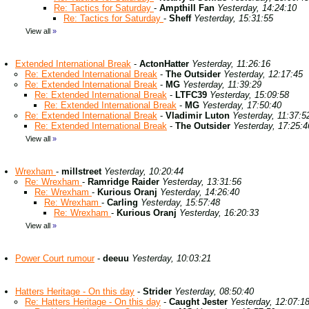
Re: Tactics for Saturday
-
Ampthill Fan
Yesterday, 14:24:10
Re: Tactics for Saturday
-
Sheff
Yesterday, 15:31:55
View all
»
Extended International Break
-
ActonHatter
Yesterday, 11:26:16
Re: Extended International Break
-
The Outsider
Yesterday, 12:17:45
Re: Extended International Break
-
MG
Yesterday, 11:39:29
Re: Extended International Break
-
LTFC39
Yesterday, 15:09:58
Re: Extended International Break
-
MG
Yesterday, 17:50:40
Re: Extended International Break
-
Vladimir Luton
Yesterday, 11:37:5
Re: Extended International Break
-
The Outsider
Yesterday, 17:25:4
View all
»
Wrexham
-
millstreet
Yesterday, 10:20:44
Re: Wrexham
-
Ramridge Raider
Yesterday, 13:31:56
Re: Wrexham
-
Kurious Oranj
Yesterday, 14:26:40
Re: Wrexham
-
Carling
Yesterday, 15:57:48
Re: Wrexham
-
Kurious Oranj
Yesterday, 16:20:33
View all
»
Power Court rumour
-
deeuu
Yesterday, 10:03:21
Hatters Heritage - On this day
-
Strider
Yesterday, 08:50:40
Re: Hatters Heritage - On this day
-
Caught Jester
Yesterday, 12:07:1