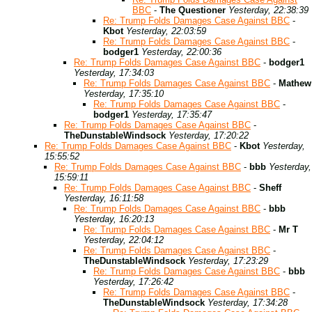
BBC
-
The Questioner
Yesterday, 22:38:39
Re: Trump Folds Damages Case Against BBC
-
Kbot
Yesterday, 22:03:59
Re: Trump Folds Damages Case Against BBC
-
bodger1
Yesterday, 22:00:36
Re: Trump Folds Damages Case Against BBC
-
bodger1
Yesterday, 17:34:03
Re: Trump Folds Damages Case Against BBC
-
Mathew
Yesterday, 17:35:10
Re: Trump Folds Damages Case Against BBC
-
bodger1
Yesterday, 17:35:47
Re: Trump Folds Damages Case Against BBC
-
TheDunstableWindsock
Yesterday, 17:20:22
Re: Trump Folds Damages Case Against BBC
-
Kbot
Yesterday,
15:55:52
Re: Trump Folds Damages Case Against BBC
-
bbb
Yesterday,
15:59:11
Re: Trump Folds Damages Case Against BBC
-
Sheff
Yesterday, 16:11:58
Re: Trump Folds Damages Case Against BBC
-
bbb
Yesterday, 16:20:13
Re: Trump Folds Damages Case Against BBC
-
Mr T
Yesterday, 22:04:12
Re: Trump Folds Damages Case Against BBC
-
TheDunstableWindsock
Yesterday, 17:23:29
Re: Trump Folds Damages Case Against BBC
-
bbb
Yesterday, 17:26:42
Re: Trump Folds Damages Case Against BBC
-
TheDunstableWindsock
Yesterday, 17:34:28