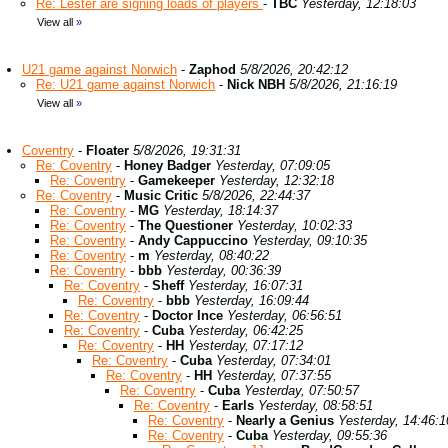
Re: Lester are signing loads of players
-
TBC
Yesterday, 12:18:03
View all
»
U21 game against Norwich
-
Zaphod
5/8/2026, 20:42:12
Re: U21 game against Norwich
-
Nick NBH
5/8/2026, 21:16:19
View all
»
Coventry
-
Floater
5/8/2026, 19:31:31
Re: Coventry
-
Honey Badger
Yesterday, 07:09:05
Re: Coventry
-
Gamekeeper
Yesterday, 12:32:18
Re: Coventry
-
Music Critic
5/8/2026, 22:44:37
Re: Coventry
-
MG
Yesterday, 18:14:37
Re: Coventry
-
The Questioner
Yesterday, 10:02:33
Re: Coventry
-
Andy Cappuccino
Yesterday, 09:10:35
Re: Coventry
-
m
Yesterday, 08:40:22
Re: Coventry
-
bbb
Yesterday, 00:36:39
Re: Coventry
-
Sheff
Yesterday, 16:07:31
Re: Coventry
-
bbb
Yesterday, 16:09:44
Re: Coventry
-
Doctor Ince
Yesterday, 06:56:51
Re: Coventry
-
Cuba
Yesterday, 06:42:25
Re: Coventry
-
HH
Yesterday, 07:17:12
Re: Coventry
-
Cuba
Yesterday, 07:34:01
Re: Coventry
-
HH
Yesterday, 07:37:55
Re: Coventry
-
Cuba
Yesterday, 07:50:57
Re: Coventry
-
Earls
Yesterday, 08:58:51
Re: Coventry
-
Nearly a Genius
Yesterday, 14:46:1
Re: Coventry
-
Cuba
Yesterday, 09:55:36