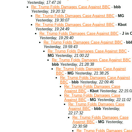
Yesterday, 17:47:16
Re: Trump Folds Damages Case Against BBC
-
bbb
Yesterday, 19:20:32
Re: Trump Folds Damages Case Against BBC
-
MG
Yesterday, 19:30:07
Re: Trump Folds Damages Case Against BBC
-
Kbot
Yesterday, 19:24:49
Re: Trump Folds Damages Case Against BBC
-
J in 
Yesterday, 19:29:40
Re: Trump Folds Damages Case Against BBC
-
bb
Yesterday, 19:59:43
Re: Trump Folds Damages Case Against BBC
-
MG
Yesterday, 21:00:22
Re: Trump Folds Damages Case Against BBC
bbb
Yesterday, 21:28:38
Re: Trump Folds Damages Case Against
BBC
-
MG
Yesterday, 21:38:25
Re: Trump Folds Damages Case Against
BBC
-
bbb
Yesterday, 22:09:46
Re: Trump Folds Damages Case
Against BBC
-
Kbot
Yesterday, 22:15:0
Re: Trump Folds Damages Case
Against BBC
-
MG
Yesterday, 22:11:02
Re: Trump Folds Damages Case
Against BBC
-
bbb
Yesterday,
22:17:32
Re: Trump Folds Damages Case
Against BBC
-
MG
Yesterday,
22:30:58
Re: Trump Folds Damages Cas