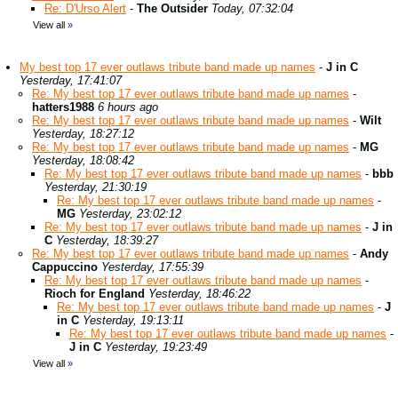
Re: D'Urso Alert
-
The Outsider
Today, 07:32:04
View all
»
My best top 17 ever outlaws tribute band made up names
-
J in C
Yesterday, 17:41:07
Re: My best top 17 ever outlaws tribute band made up names
-
hatters1988
6 hours ago
Re: My best top 17 ever outlaws tribute band made up names
-
Wilt
Yesterday, 18:27:12
Re: My best top 17 ever outlaws tribute band made up names
-
MG
Yesterday, 18:08:42
Re: My best top 17 ever outlaws tribute band made up names
-
bbb
Yesterday, 21:30:19
Re: My best top 17 ever outlaws tribute band made up names
-
MG
Yesterday, 23:02:12
Re: My best top 17 ever outlaws tribute band made up names
-
J in
C
Yesterday, 18:39:27
Re: My best top 17 ever outlaws tribute band made up names
-
Andy
Cappuccino
Yesterday, 17:55:39
Re: My best top 17 ever outlaws tribute band made up names
-
Rioch for England
Yesterday, 18:46:22
Re: My best top 17 ever outlaws tribute band made up names
-
J
in C
Yesterday, 19:13:11
Re: My best top 17 ever outlaws tribute band made up names
-
J in C
Yesterday, 19:23:49
View all
»