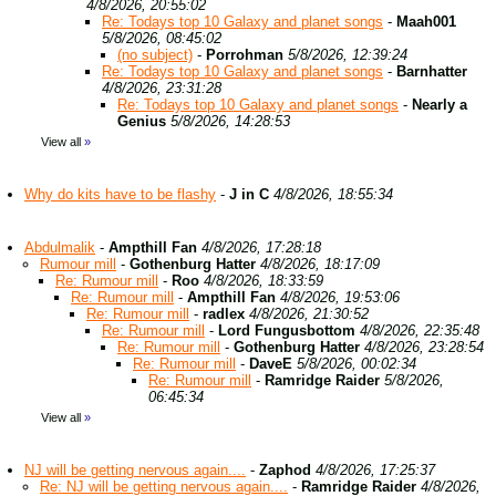
4/8/2026, 20:55:02
Re: Todays top 10 Galaxy and planet songs
-
Maah001
5/8/2026, 08:45:02
(no subject)
-
Porrohman
5/8/2026, 12:39:24
Re: Todays top 10 Galaxy and planet songs
-
Barnhatter
4/8/2026, 23:31:28
Re: Todays top 10 Galaxy and planet songs
-
Nearly a
Genius
5/8/2026, 14:28:53
View all
»
Why do kits have to be flashy
-
J in C
4/8/2026, 18:55:34
Abdulmalik
-
Ampthill Fan
4/8/2026, 17:28:18
Rumour mill
-
Gothenburg Hatter
4/8/2026, 18:17:09
Re: Rumour mill
-
Roo
4/8/2026, 18:33:59
Re: Rumour mill
-
Ampthill Fan
4/8/2026, 19:53:06
Re: Rumour mill
-
radlex
4/8/2026, 21:30:52
Re: Rumour mill
-
Lord Fungusbottom
4/8/2026, 22:35:48
Re: Rumour mill
-
Gothenburg Hatter
4/8/2026, 23:28:54
Re: Rumour mill
-
DaveE
5/8/2026, 00:02:34
Re: Rumour mill
-
Ramridge Raider
5/8/2026,
06:45:34
View all
»
NJ will be getting nervous again....
-
Zaphod
4/8/2026, 17:25:37
Re: NJ will be getting nervous again....
-
Ramridge Raider
4/8/2026,