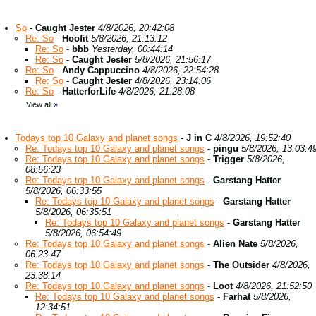
So
-
Caught Jester
4/8/2026, 20:42:08
Re: So
-
Hoofit
5/8/2026, 21:13:12
Re: So
-
bbb
Yesterday, 00:44:14
Re: So
-
Caught Jester
5/8/2026, 21:56:17
Re: So
-
Andy Cappuccino
4/8/2026, 22:54:28
Re: So
-
Caught Jester
4/8/2026, 23:14:06
Re: So
-
HatterforLife
4/8/2026, 21:28:08
View all
»
Todays top 10 Galaxy and planet songs
-
J in C
4/8/2026, 19:52:40
Re: Todays top 10 Galaxy and planet songs
-
pingu
5/8/2026, 13:03:4
Re: Todays top 10 Galaxy and planet songs
-
Trigger
5/8/2026,
08:56:23
Re: Todays top 10 Galaxy and planet songs
-
Garstang Hatter
5/8/2026, 06:33:55
Re: Todays top 10 Galaxy and planet songs
-
Garstang Hatter
5/8/2026, 06:35:51
Re: Todays top 10 Galaxy and planet songs
-
Garstang Hatter
5/8/2026, 06:54:49
Re: Todays top 10 Galaxy and planet songs
-
Alien Nate
5/8/2026,
06:23:47
Re: Todays top 10 Galaxy and planet songs
-
The Outsider
4/8/2026,
23:38:14
Re: Todays top 10 Galaxy and planet songs
-
Loot
4/8/2026, 21:52:50
Re: Todays top 10 Galaxy and planet songs
-
Farhat
5/8/2026,
12:34:51