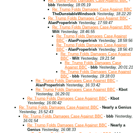
Re: Trump Folds Damages Case Against BBC
-
bbb
Yesterday, 18:05:19
Re: Trump Folds Damages Case Against BBC
TheDunstableWindsock
Yesterday, 18:22:20
Re: Trump Folds Damages Case Against BBC
-
AlanProperIrish
Yesterday, 17:59:47
Re: Trump Folds Damages Case Against BBC
Wilt
Yesterday, 18:46:55
Re: Trump Folds Damages Case Against
BBC
-
AlanProperIrish
Yesterday, 18:59:56
Re: Trump Folds Damages Case Against
BBC
-
AlanProperIrish
Yesterday, 18:56:43
Re: Trump Folds Damages Case Against
BBC
-
Wilt
Yesterday, 19:21:54
Re: Trump Folds Damages Case
Against BBC
-
bbb
Yesterday, 20:01:21
Re: Trump Folds Damages Case Against
BBC
-
bbb
Yesterday, 19:18:03
Re: Trump Folds Damages Case Against BBC
-
AlanProperIrish
Yesterday, 16:33:42
Re: Trump Folds Damages Case Against BBC
-
Kbot
Yesterday, 16:29:01
Re: Trump Folds Damages Case Against BBC
-
Kbot
Yesterday, 16:00:42
Re: Trump Folds Damages Case Against BBC
-
Nearly a Genius
Yesterday, 15:52:43
Re: Trump Folds Damages Case Against BBC
-
bbb
Yesterday,
16:01:54
Re: Trump Folds Damages Case Against BBC
-
Nearly a
Genius
Yesterday, 16:08:33