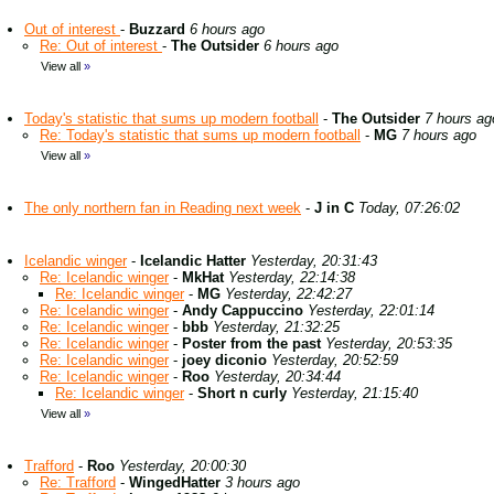
Out of interest
-
Buzzard
6 hours ago
Re: Out of interest
-
The Outsider
6 hours ago
View all
»
Today's statistic that sums up modern football
-
The Outsider
7 hours ag
Re: Today's statistic that sums up modern football
-
MG
7 hours ago
View all
»
The only northern fan in Reading next week
-
J in C
Today, 07:26:02
Icelandic winger
-
Icelandic Hatter
Yesterday, 20:31:43
Re: Icelandic winger
-
MkHat
Yesterday, 22:14:38
Re: Icelandic winger
-
MG
Yesterday, 22:42:27
Re: Icelandic winger
-
Andy Cappuccino
Yesterday, 22:01:14
Re: Icelandic winger
-
bbb
Yesterday, 21:32:25
Re: Icelandic winger
-
Poster from the past
Yesterday, 20:53:35
Re: Icelandic winger
-
joey diconio
Yesterday, 20:52:59
Re: Icelandic winger
-
Roo
Yesterday, 20:34:44
Re: Icelandic winger
-
Short n curly
Yesterday, 21:15:40
View all
»
Trafford
-
Roo
Yesterday, 20:00:30
Re: Trafford
-
WingedHatter
3 hours ago