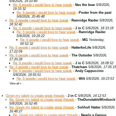
5/8/2026, 19:10:49
Re: 6 people i would love to hear speak
-
Nev the bear
5/8/2026,
19:33:32
Re: 6 people i would love to hear speak
-
Poster from the past
5/8/2026, 20:45:48
Re: 6 people i would love to hear speak
-
Ramridge Raider
5/8/2026,
18:32:42
Re: 6 people i would love to hear speak
-
J in C
5/8/2026, 18:33:18
Re: 6 people i would love to hear speak
-
Ramridge Raider
5/8/2026, 19:29:22
Re: 6 people i would love to hear speak
-
MG
Yesterday,
00:52:32
Re: 6 people i would love to hear speak
-
HatterforLife
5/8/2026,
17:22:09
Re: 6 people i would love to hear speak
-
The Outsider
5/8/2026,
17:20:28
Re: 6 people i would love to hear speak
-
J in C
5/8/2026, 18:08:52
Re: 6 people i would love to hear speak
-
Thatcham
5/8/2026, 17:05:1
Re: 6 people i would love to hear speak
-
Andy Cappuccino
5/8/2026, 18:55:51
Re: 6 people i would love to hear speak
-
Wilt
5/8/2026, 19:23:53
View all
»
Given my talent to create great threads
-
J in C
5/8/2026, 14:12:53
Re: Given my talent to create great threads
-
TheDunstableWindsock
5/8/2026, 16:52:45
Re: Given my talent to create great threads
-
Solihull Hatter
5/8/2026,
16:48:27
Re: Given my talent to create great threads
-
Nearly a Genius