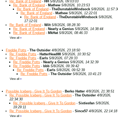
Re: Bank of England
-
HH
5/8/2026, 09:03:03
Re: Bank of England
-
Mathew
5/8/2026, 10:23:53
Re: Bank of England
-
TheDunstableWindsock
5/8/2026, 11:57:3
Re: Bank of England
-
Mathew
5/8/2026, 12:22:01
Re: Bank of England
-
TheDunstableWindsock
5/8/2026,
17:12:01
Re: Bank of England
-
Wilt
5/8/2026, 08:28:30
Re: Bank of England
-
Nearly a Genius
5/8/2026, 14:38:44
Re: Bank of England
-
MkHat
5/8/2026, 08:46:33
View all
»
Freddie Potts
-
The Outsider
4/8/2026, 23:18:50
Re: Freddie Potts
-
HatterHead88
5/8/2026, 10:30:52
Re: Freddie Potts
-
Earls
5/8/2026, 07:29:33
Re: Freddie Potts
-
Nearly a Genius
5/8/2026, 14:32:39
Re: Freddie Potts
-
bbb
5/8/2026, 09:39:42
Re: Freddie Potts
-
Earls
5/8/2026, 09:52:39
Re: Freddie Potts
-
The Outsider
5/8/2026, 10:41:23
View all
»
Possible Iceberg - Give It To Gordon
-
Berko Hatter
4/8/2026, 21:38:51
Re: Possible Iceberg - Give It To Gordon
-
The Outsider
4/8/2026,
22:34:30
Re: Possible Iceberg - Give It To Gordon
-
Sixtiesfan
5/8/2026,
19:29:11
Re: Possible Iceberg - Give It To Gordon
-
Since57
4/8/2026, 22:14:18
View all
»