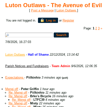
Luton Outlaws - The Avenue of Evil
[
Post a Message
|
Luton Outlaws
]
You are not logged in.
Log in
or
Register
Page:
1
2
3
»
7/8/2026, 16:27:03
Luton Outlaws
-
Hall of Shame
22/12/2024, 13:14:42
Parish Notices and Fundraisers
-
Team Admin
9/6/2026, 12:06:35
Expectations
-
Piilkinhio
3 minutes ago
[poll]
Mengi off
-
Peter Griffin
1 hour ago
Re: Mengi off
-
Piilkinhio
11 minutes ago
Re: Mengi off
-
Brko's Bicycle
16 minutes ago
Re: Mengi off
-
LTFC39
4 minutes ago
Re: Mengi off
-
Misty
22 minutes ago
Re: Mengi off
-
Misty
16 minutes ago