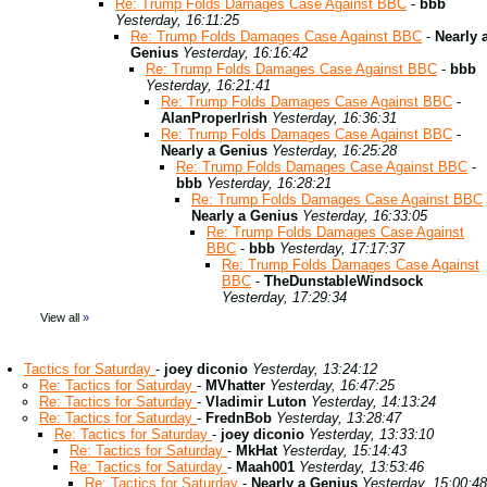
Re: Trump Folds Damages Case Against BBC
-
bbb
Yesterday, 16:11:25
Re: Trump Folds Damages Case Against BBC
-
Nearly 
Genius
Yesterday, 16:16:42
Re: Trump Folds Damages Case Against BBC
-
bbb
Yesterday, 16:21:41
Re: Trump Folds Damages Case Against BBC
-
AlanProperIrish
Yesterday, 16:36:31
Re: Trump Folds Damages Case Against BBC
-
Nearly a Genius
Yesterday, 16:25:28
Re: Trump Folds Damages Case Against BBC
-
bbb
Yesterday, 16:28:21
Re: Trump Folds Damages Case Against BBC
Nearly a Genius
Yesterday, 16:33:05
Re: Trump Folds Damages Case Against
BBC
-
bbb
Yesterday, 17:17:37
Re: Trump Folds Damages Case Against
BBC
-
TheDunstableWindsock
Yesterday, 17:29:34
View all
»
Tactics for Saturday
-
joey diconio
Yesterday, 13:24:12
Re: Tactics for Saturday
-
MVhatter
Yesterday, 16:47:25
Re: Tactics for Saturday
-
Vladimir Luton
Yesterday, 14:13:24
Re: Tactics for Saturday
-
FrednBob
Yesterday, 13:28:47
Re: Tactics for Saturday
-
joey diconio
Yesterday, 13:33:10
Re: Tactics for Saturday
-
MkHat
Yesterday, 15:14:43
Re: Tactics for Saturday
-
Maah001
Yesterday, 13:53:46
Re: Tactics for Saturday
-
Nearly a Genius
Yesterday, 15:00:48