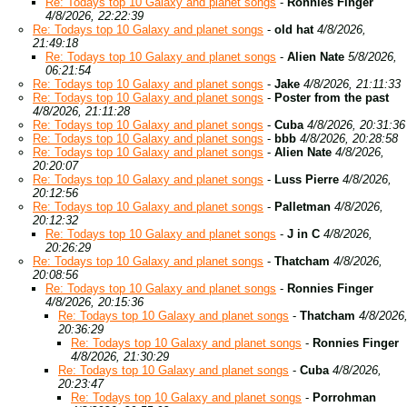
Re: Todays top 10 Galaxy and planet songs
-
Ronnies Finger
4/8/2026, 22:22:39
Re: Todays top 10 Galaxy and planet songs
-
old hat
4/8/2026,
21:49:18
Re: Todays top 10 Galaxy and planet songs
-
Alien Nate
5/8/2026,
06:21:54
Re: Todays top 10 Galaxy and planet songs
-
Jake
4/8/2026, 21:11:33
Re: Todays top 10 Galaxy and planet songs
-
Poster from the past
4/8/2026, 21:11:28
Re: Todays top 10 Galaxy and planet songs
-
Cuba
4/8/2026, 20:31:36
Re: Todays top 10 Galaxy and planet songs
-
bbb
4/8/2026, 20:28:58
Re: Todays top 10 Galaxy and planet songs
-
Alien Nate
4/8/2026,
20:20:07
Re: Todays top 10 Galaxy and planet songs
-
Luss Pierre
4/8/2026,
20:12:56
Re: Todays top 10 Galaxy and planet songs
-
Palletman
4/8/2026,
20:12:32
Re: Todays top 10 Galaxy and planet songs
-
J in C
4/8/2026,
20:26:29
Re: Todays top 10 Galaxy and planet songs
-
Thatcham
4/8/2026,
20:08:56
Re: Todays top 10 Galaxy and planet songs
-
Ronnies Finger
4/8/2026, 20:15:36
Re: Todays top 10 Galaxy and planet songs
-
Thatcham
4/8/2026
20:36:29
Re: Todays top 10 Galaxy and planet songs
-
Ronnies Finger
4/8/2026, 21:30:29
Re: Todays top 10 Galaxy and planet songs
-
Cuba
4/8/2026,
20:23:47
Re: Todays top 10 Galaxy and planet songs
-
Porrohman