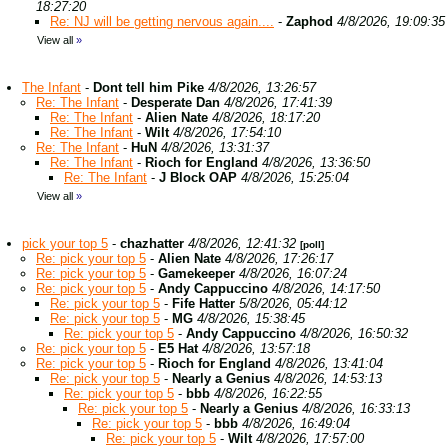
18:27:20
Re: NJ will be getting nervous again....
-
Zaphod
4/8/2026, 19:09:35
View all
»
The Infant
-
Dont tell him Pike
4/8/2026, 13:26:57
Re: The Infant
-
Desperate Dan
4/8/2026, 17:41:39
Re: The Infant
-
Alien Nate
4/8/2026, 18:17:20
Re: The Infant
-
Wilt
4/8/2026, 17:54:10
Re: The Infant
-
HuN
4/8/2026, 13:31:37
Re: The Infant
-
Rioch for England
4/8/2026, 13:36:50
Re: The Infant
-
J Block OAP
4/8/2026, 15:25:04
View all
»
pick your top 5
-
chazhatter
4/8/2026, 12:41:32
[poll]
Re: pick your top 5
-
Alien Nate
4/8/2026, 17:26:17
Re: pick your top 5
-
Gamekeeper
4/8/2026, 16:07:24
Re: pick your top 5
-
Andy Cappuccino
4/8/2026, 14:17:50
Re: pick your top 5
-
Fife Hatter
5/8/2026, 05:44:12
Re: pick your top 5
-
MG
4/8/2026, 15:38:45
Re: pick your top 5
-
Andy Cappuccino
4/8/2026, 16:50:32
Re: pick your top 5
-
E5 Hat
4/8/2026, 13:57:18
Re: pick your top 5
-
Rioch for England
4/8/2026, 13:41:04
Re: pick your top 5
-
Nearly a Genius
4/8/2026, 14:53:13
Re: pick your top 5
-
bbb
4/8/2026, 16:22:55
Re: pick your top 5
-
Nearly a Genius
4/8/2026, 16:33:13
Re: pick your top 5
-
bbb
4/8/2026, 16:49:04
Re: pick your top 5
-
Wilt
4/8/2026, 17:57:00