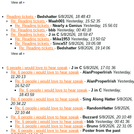
View all
»
Reading tickets
-
Bedshatter
5/8/2026, 18:48:43
Re: Reading tickets
-
Maah001
Yesterday, 15:52:35
Re: Reading tickets
-
Nearly a Genius
Yesterday, 15:56:01
Re: Reading tickets
-
bbb
Yesterday, 00:40:18
Re: Reading tickets
-
J in C
5/8/2026, 18:59:47
Re: Reading tickets
-
Mike1953
Yesterday, 13:50:02
Re: Reading tickets
-
Since57
5/8/2026, 19:05:08
Re: Reading tickets
-
Bedshatter
5/8/2026, 19:14:06
View all
»
6 people i would love to hear speak
-
J in C
5/8/2026, 17:01:36
Re: 6 people i would love to hear speak
-
AlanProperIrish
Yesterday,
11:20:13
Re: 6 people i would love to hear speak
-
AlanProperIrish
Yesterday
16:52:07
Re: 6 people i would love to hear speak
-
J in C
Yesterday,
18:43:59
Re: 6 people i would love to hear speak
-
Sing Along Hatter
5/8/2026,
20:34:22
Re: 6 people i would love to hear speak
-
RandomHatter
5/8/2026,
22:10:44
Re: 6 people i would love to hear speak
-
Buzzard
5/8/2026, 20:10:48
Re: 6 people i would love to hear speak
-
bbb
Yesterday, 00:41:36
Re: 6 people i would love to hear speak
-
Bruno
5/8/2026, 22:31:05
Re: 6 people i would love to hear speak
-
Poster from the past