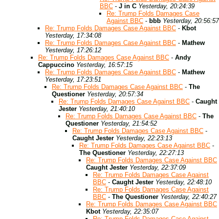
BBC
-
J in C
Yesterday, 20:24:39
Re: Trump Folds Damages Case
Against BBC
-
bbb
Yesterday, 20:56:57
Re: Trump Folds Damages Case Against BBC
-
Kbot
Yesterday, 17:34:08
Re: Trump Folds Damages Case Against BBC
-
Mathew
Yesterday, 17:26:12
Re: Trump Folds Damages Case Against BBC
-
Andy
Cappuccino
Yesterday, 16:57:15
Re: Trump Folds Damages Case Against BBC
-
Mathew
Yesterday, 17:23:51
Re: Trump Folds Damages Case Against BBC
-
The
Questioner
Yesterday, 20:57:34
Re: Trump Folds Damages Case Against BBC
-
Caught
Jester
Yesterday, 21:40:10
Re: Trump Folds Damages Case Against BBC
-
The
Questioner
Yesterday, 21:54:52
Re: Trump Folds Damages Case Against BBC
-
Caught Jester
Yesterday, 22:23:13
Re: Trump Folds Damages Case Against BBC
-
The Questioner
Yesterday, 22:27:13
Re: Trump Folds Damages Case Against BBC
Caught Jester
Yesterday, 22:37:09
Re: Trump Folds Damages Case Against
BBC
-
Caught Jester
Yesterday, 22:48:10
Re: Trump Folds Damages Case Against
BBC
-
The Questioner
Yesterday, 22:40:27
Re: Trump Folds Damages Case Against BBC
Kbot
Yesterday, 22:35:07
Re: Trump Folds Damages Case Against