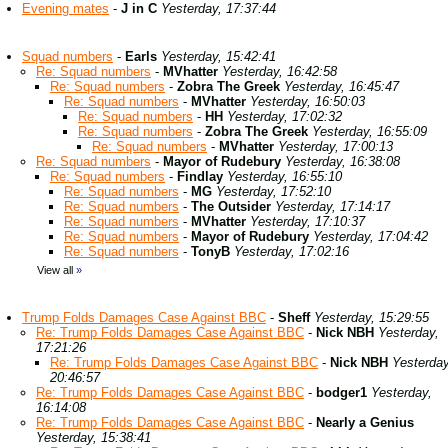
Evening mates
-
J in C
Yesterday, 17:37:44
Squad numbers
-
Earls
Yesterday, 15:42:41
Re: Squad numbers
-
MVhatter
Yesterday, 16:42:58
Re: Squad numbers
-
Zobra The Greek
Yesterday, 16:45:47
Re: Squad numbers
-
MVhatter
Yesterday, 16:50:03
Re: Squad numbers
-
HH
Yesterday, 17:02:32
Re: Squad numbers
-
Zobra The Greek
Yesterday, 16:55:09
Re: Squad numbers
-
MVhatter
Yesterday, 17:00:13
Re: Squad numbers
-
Mayor of Rudebury
Yesterday, 16:38:08
Re: Squad numbers
-
Findlay
Yesterday, 16:55:10
Re: Squad numbers
-
MG
Yesterday, 17:52:10
Re: Squad numbers
-
The Outsider
Yesterday, 17:14:17
Re: Squad numbers
-
MVhatter
Yesterday, 17:10:37
Re: Squad numbers
-
Mayor of Rudebury
Yesterday, 17:04:42
Re: Squad numbers
-
TonyB
Yesterday, 17:02:16
View all
»
Trump Folds Damages Case Against BBC
-
Sheff
Yesterday, 15:29:55
Re: Trump Folds Damages Case Against BBC
-
Nick NBH
Yesterday,
17:21:26
Re: Trump Folds Damages Case Against BBC
-
Nick NBH
Yesterday
20:46:57
Re: Trump Folds Damages Case Against BBC
-
bodger1
Yesterday,
16:14:08
Re: Trump Folds Damages Case Against BBC
-
Nearly a Genius
Yesterday, 15:38:41