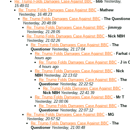
Re: Trump Folds Damages Case Against BBC
-
bbb
Yesterday,
15:49:01
Re: Trump Folds Damages Case Against BBC
-
Mathew
Yesterday, 16:48:23
Re: Trump Folds Damages Case Against BBC
-
The Questione
Yesterday, 20:48:09
Re: Trump Folds Damages Case Against BBC
-
jimmyp
Yesterday, 21:28:05
Re: Trump Folds Damages Case Against BBC
-
Nick NBH
Yesterday, 21:02:26
Re: Trump Folds Damages Case Against BBC
-
The
Questioner
Yesterday, 21:17:04
Re: Trump Folds Damages Case Against BBC
-
Farhat
hours ago
Re: Trump Folds Damages Case Against BBC
-
J in 
4 hours ago
Re: Trump Folds Damages Case Against BBC
-
Nick
NBH
Yesterday, 22:13:02
Re: Trump Folds Damages Case Against BBC
-
The
Questioner
Yesterday, 22:22:52
Re: Trump Folds Damages Case Against BBC
-
Nick NBH
Yesterday, 22:41:39
Re: Trump Folds Damages Case Against BBC
-
Mr T
Yesterday, 22:00:06
Re: Trump Folds Damages Case Against BBC
-
The
Questioner
Yesterday, 22:07:12
Re: Trump Folds Damages Case Against BBC
-
MG
Yesterday, 20:57:52
Re: Trump Folds Damages Case Against BBC
-
The
Questioner
Yesterday, 21:00:48