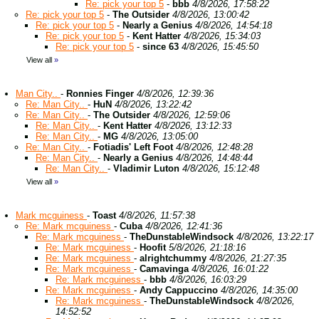
Re: pick your top 5
-
bbb
4/8/2026, 17:58:22
Re: pick your top 5
-
The Outsider
4/8/2026, 13:00:42
Re: pick your top 5
-
Nearly a Genius
4/8/2026, 14:54:18
Re: pick your top 5
-
Kent Hatter
4/8/2026, 15:34:03
Re: pick your top 5
-
since 63
4/8/2026, 15:45:50
View all
»
Man City..
-
Ronnies Finger
4/8/2026, 12:39:36
Re: Man City..
-
HuN
4/8/2026, 13:22:42
Re: Man City..
-
The Outsider
4/8/2026, 12:59:06
Re: Man City..
-
Kent Hatter
4/8/2026, 13:12:33
Re: Man City..
-
MG
4/8/2026, 13:05:00
Re: Man City..
-
Fotiadis' Left Foot
4/8/2026, 12:48:28
Re: Man City..
-
Nearly a Genius
4/8/2026, 14:48:44
Re: Man City..
-
Vladimir Luton
4/8/2026, 15:12:48
View all
»
Mark mcguiness
-
Toast
4/8/2026, 11:57:38
Re: Mark mcguiness
-
Cuba
4/8/2026, 12:41:36
Re: Mark mcguiness
-
TheDunstableWindsock
4/8/2026, 13:22:17
Re: Mark mcguiness
-
Hoofit
5/8/2026, 21:18:16
Re: Mark mcguiness
-
alrightchummy
4/8/2026, 21:27:35
Re: Mark mcguiness
-
Camavinga
4/8/2026, 16:01:22
Re: Mark mcguiness
-
bbb
4/8/2026, 16:03:29
Re: Mark mcguiness
-
Andy Cappuccino
4/8/2026, 14:35:00
Re: Mark mcguiness
-
TheDunstableWindsock
4/8/2026,
14:52:52