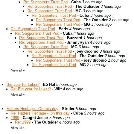
Re: Supporters Trust Pod
-
Cuba
3 hours ago
Re: Supporters Trust Pod
-
The Outsider
3 hours ago
Re: Supporters Trust Pod
-
MG
3 hours ago
Re: Supporters Trust Pod
-
Cuba
3 hours ago
Re: Supporters Trust Pod
-
The Outsider
2 hours ago
Re: Supporters Trust Pod
-
MG
3 hours ago
Re: Supporters Trust Pod
-
Earls
4 hours ago
Re: Supporters Trust Pod
-
Cuba
4 hours ago
Re: Supporters Trust Pod
-
Buzzard
1 hour ago
Re: Supporters Trust Pod
-
JimmyRyan
4 hours ago
Re: Supporters Trust Pod
-
MG
3 hours ago
Re: Supporters Trust Pod
-
joey diconio
3 hours ago
Re: Supporters Trust Pod
-
The Outsider
2 hours ago
Re: Supporters Trust Pod
-
joey diconio
1 hour ago
Re: Supporters Trust Pod
-
MG
2 hours ago
View all
»
Big year for Luker?
-
E5 Hat
5 hours ago
Re: Big year for Luker?
-
Wilt
4 hours ago
View all
»
Hatters Heritage - On this day
-
Strider
5 hours ago
Re: Hatters Heritage - On this day
-
Cuba
5 hours ago
1999
-
Caught Jester
5 hours ago
Re: 1999
-
The Outsider
4 hours ago
View all
»