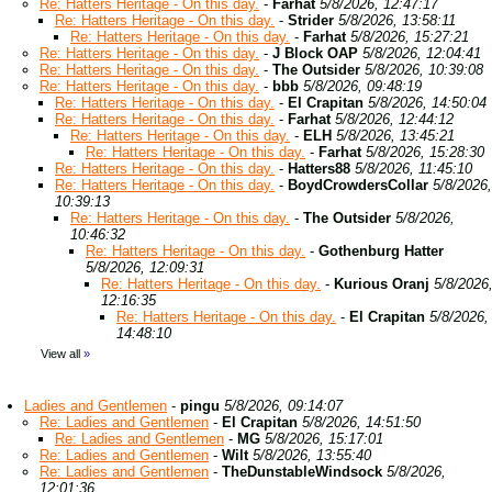
Re: Hatters Heritage - On this day.
-
Farhat
5/8/2026, 12:47:17
Re: Hatters Heritage - On this day.
-
Strider
5/8/2026, 13:58:11
Re: Hatters Heritage - On this day.
-
Farhat
5/8/2026, 15:27:21
Re: Hatters Heritage - On this day.
-
J Block OAP
5/8/2026, 12:04:41
Re: Hatters Heritage - On this day.
-
The Outsider
5/8/2026, 10:39:08
Re: Hatters Heritage - On this day.
-
bbb
5/8/2026, 09:48:19
Re: Hatters Heritage - On this day.
-
El Crapitan
5/8/2026, 14:50:04
Re: Hatters Heritage - On this day.
-
Farhat
5/8/2026, 12:44:12
Re: Hatters Heritage - On this day.
-
ELH
5/8/2026, 13:45:21
Re: Hatters Heritage - On this day.
-
Farhat
5/8/2026, 15:28:30
Re: Hatters Heritage - On this day.
-
Hatters88
5/8/2026, 11:45:10
Re: Hatters Heritage - On this day.
-
BoydCrowdersCollar
5/8/2026,
10:39:13
Re: Hatters Heritage - On this day.
-
The Outsider
5/8/2026,
10:46:32
Re: Hatters Heritage - On this day.
-
Gothenburg Hatter
5/8/2026, 12:09:31
Re: Hatters Heritage - On this day.
-
Kurious Oranj
5/8/2026
12:16:35
Re: Hatters Heritage - On this day.
-
El Crapitan
5/8/2026,
14:48:10
View all
»
Ladies and Gentlemen
-
pingu
5/8/2026, 09:14:07
Re: Ladies and Gentlemen
-
El Crapitan
5/8/2026, 14:51:50
Re: Ladies and Gentlemen
-
MG
5/8/2026, 15:17:01
Re: Ladies and Gentlemen
-
Wilt
5/8/2026, 13:55:40
Re: Ladies and Gentlemen
-
TheDunstableWindsock
5/8/2026,
12:01:36