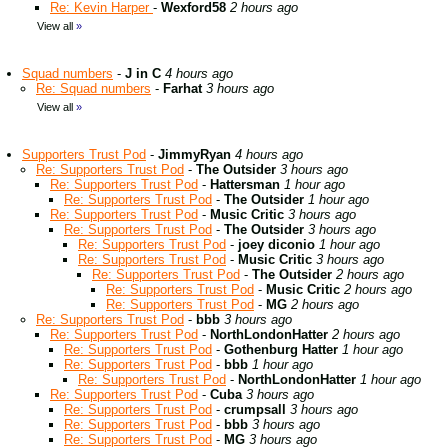
Re: Kevin Harper
-
Wexford58
2 hours ago
View all
»
Squad numbers
-
J in C
4 hours ago
Re: Squad numbers
-
Farhat
3 hours ago
View all
»
Supporters Trust Pod
-
JimmyRyan
4 hours ago
Re: Supporters Trust Pod
-
The Outsider
3 hours ago
Re: Supporters Trust Pod
-
Hattersman
1 hour ago
Re: Supporters Trust Pod
-
The Outsider
1 hour ago
Re: Supporters Trust Pod
-
Music Critic
3 hours ago
Re: Supporters Trust Pod
-
The Outsider
3 hours ago
Re: Supporters Trust Pod
-
joey diconio
1 hour ago
Re: Supporters Trust Pod
-
Music Critic
3 hours ago
Re: Supporters Trust Pod
-
The Outsider
2 hours ago
Re: Supporters Trust Pod
-
Music Critic
2 hours ago
Re: Supporters Trust Pod
-
MG
2 hours ago
Re: Supporters Trust Pod
-
bbb
3 hours ago
Re: Supporters Trust Pod
-
NorthLondonHatter
2 hours ago
Re: Supporters Trust Pod
-
Gothenburg Hatter
1 hour ago
Re: Supporters Trust Pod
-
bbb
1 hour ago
Re: Supporters Trust Pod
-
NorthLondonHatter
1 hour ago
Re: Supporters Trust Pod
-
Cuba
3 hours ago
Re: Supporters Trust Pod
-
crumpsall
3 hours ago
Re: Supporters Trust Pod
-
bbb
3 hours ago
Re: Supporters Trust Pod
-
MG
3 hours ago