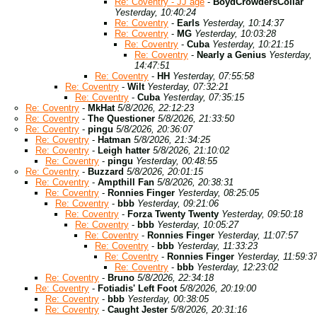
Re: Coventry - JJ age
-
BoydCrowdersCollar
Yesterday, 10:40:24
Re: Coventry
-
Earls
Yesterday, 10:14:37
Re: Coventry
-
MG
Yesterday, 10:03:28
Re: Coventry
-
Cuba
Yesterday, 10:21:15
Re: Coventry
-
Nearly a Genius
Yesterday,
14:47:51
Re: Coventry
-
HH
Yesterday, 07:55:58
Re: Coventry
-
Wilt
Yesterday, 07:32:21
Re: Coventry
-
Cuba
Yesterday, 07:35:15
Re: Coventry
-
MkHat
5/8/2026, 22:12:23
Re: Coventry
-
The Questioner
5/8/2026, 21:33:50
Re: Coventry
-
pingu
5/8/2026, 20:36:07
Re: Coventry
-
Hatman
5/8/2026, 21:34:25
Re: Coventry
-
Leigh hatter
5/8/2026, 21:10:02
Re: Coventry
-
pingu
Yesterday, 00:48:55
Re: Coventry
-
Buzzard
5/8/2026, 20:01:15
Re: Coventry
-
Ampthill Fan
5/8/2026, 20:38:31
Re: Coventry
-
Ronnies Finger
Yesterday, 08:25:05
Re: Coventry
-
bbb
Yesterday, 09:21:06
Re: Coventry
-
Forza Twenty Twenty
Yesterday, 09:50:18
Re: Coventry
-
bbb
Yesterday, 10:05:27
Re: Coventry
-
Ronnies Finger
Yesterday, 11:07:57
Re: Coventry
-
bbb
Yesterday, 11:33:23
Re: Coventry
-
Ronnies Finger
Yesterday, 11:59:3
Re: Coventry
-
bbb
Yesterday, 12:23:02
Re: Coventry
-
Bruno
5/8/2026, 22:34:18
Re: Coventry
-
Fotiadis' Left Foot
5/8/2026, 20:19:00
Re: Coventry
-
bbb
Yesterday, 00:38:05
Re: Coventry
-
Caught Jester
5/8/2026, 20:31:16