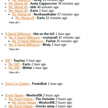
Re: Mengi off
-
Andy Cappuccino
38 minutes ago
Re: Mengi off
-
bbb
48 minutes ago
Re: Mengi off
-
Earls
1 hour ago
Re: Mengi off
-
Northeasthatter
57 minutes ago
Re: Mengi off
-
Earls
51 minutes ago
View all
»
If David Wilkinson
-
Hat on the hill
1 hour ago
Re: If David Wilkinson
-
crumpsall
41 minutes ago
Re: If David Wilkinson
-
Farhat
35 minutes ago
Re: If David Wilkinson
-
Misty
1 hour ago
View all
»
RIP
-
Teacher
1 hour ago
Re: RIP
-
Earls
1 hour ago
Re: RIP
-
MkHat
1 hour ago
View all
»
Give it to Gordon
-
FrednBob
1 hour ago
Kevin Harper
-
Wexford58
2 hours ago
Re: Kevin Harper
-
The Outsider
2 hours ago
Re: Kevin Harper
-
Wexford58
2 hours ago
Re: Kevin Harper
-
chocks away
2 hours ago