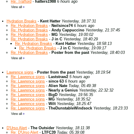
Re: Trafford
-
hatters1988
6 hours ago
View all
»
Hydration Breaks
-
Kent Hatter
Yesterday, 18:37:31
Re: Hydration Breaks
-
Neilsince74
6 hours ago
Re: Hydration Breaks
-
Andy Cappuccino
Yesterday, 21:37:45
Re: Hydration Breaks
-
MG
Yesterday, 19:00:02
Re: Hydration Breaks
-
J in C
Yesterday, 18:40:29
Re: Hydration Breaks
-
Kent Hatter
Yesterday, 18:58:13
Re: Hydration Breaks
-
J in C
Yesterday, 19:09:17
Re: Hydration Breaks
-
Poster from the past
Yesterday, 18:40:03
View all
»
Lawrence signs
-
Poster from the past
Yesterday, 18:19:54
Re: Lawrence signs
-
Laststraw2
5 hours ago
Re: Lawrence signs
-
since 63
6 hours ago
Re: Lawrence signs
-
Alien Nate
Today, 05:49:38
Re: Lawrence signs
-
Nearly a Genius
Yesterday, 22:32:32
Re: Lawrence signs
-
BigD
Yesterday, 19:56:35
Re: Lawrence signs
-
MG
Yesterday, 18:35:52
Re: Lawrence signs
-
Wilt
Yesterday, 18:25:47
Re: Lawrence signs
-
TheDunstableWindsock
Yesterday, 18:23:33
View all
»
D'Urso Alert
-
The Outsider
Yesterday, 18:11:38
Re: D'Urso Alert
-
LTFC39
Today, 05:39:08