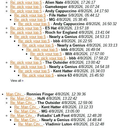
Re: pick your top 5
-
Alien Nate
4/8/2026, 17:26:17
Re: pick your top 5
-
Gamekeeper
4/8/2026, 16:07:24
Re: pick your top 5
-
Andy Cappuccino
4/8/2026, 14:17:50
Re: pick your top 5
-
Fife Hatter
5/8/2026, 05:44:12
Re: pick your top 5
-
MG
4/8/2026, 15:38:45
Re: pick your top 5
-
Andy Cappuccino
4/8/2026, 16:50:32
Re: pick your top 5
-
E5 Hat
4/8/2026, 13:57:18
Re: pick your top 5
-
Rioch for England
4/8/2026, 13:41:04
Re: pick your top 5
-
Nearly a Genius
4/8/2026, 14:53:13
Re: pick your top 5
-
bbb
4/8/2026, 16:22:55
Re: pick your top 5
-
Nearly a Genius
4/8/2026, 16:33:13
Re: pick your top 5
-
bbb
4/8/2026, 16:49:04
Re: pick your top 5
-
Wilt
4/8/2026, 17:57:00
Re: pick your top 5
-
bbb
4/8/2026, 17:58:22
Re: pick your top 5
-
The Outsider
4/8/2026, 13:00:42
Re: pick your top 5
-
Nearly a Genius
4/8/2026, 14:54:18
Re: pick your top 5
-
Kent Hatter
4/8/2026, 15:34:03
Re: pick your top 5
-
since 63
4/8/2026, 15:45:50
View all
»
Man City..
-
Ronnies Finger
4/8/2026, 12:39:36
Re: Man City..
-
HuN
4/8/2026, 13:22:42
Re: Man City..
-
The Outsider
4/8/2026, 12:59:06
Re: Man City..
-
Kent Hatter
4/8/2026, 13:12:33
Re: Man City..
-
MG
4/8/2026, 13:05:00
Re: Man City..
-
Fotiadis' Left Foot
4/8/2026, 12:48:28
Re: Man City..
-
Nearly a Genius
4/8/2026, 14:48:44
Re: Man City..
-
Vladimir Luton
4/8/2026, 15:12:48