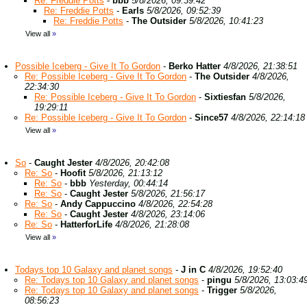
Re: Freddie Potts
-
bbb
5/8/2026, 09:39:42
Re: Freddie Potts
-
Earls
5/8/2026, 09:52:39
Re: Freddie Potts
-
The Outsider
5/8/2026, 10:41:23
View all
»
Possible Iceberg - Give It To Gordon
-
Berko Hatter
4/8/2026, 21:38:51
Re: Possible Iceberg - Give It To Gordon
-
The Outsider
4/8/2026,
22:34:30
Re: Possible Iceberg - Give It To Gordon
-
Sixtiesfan
5/8/2026,
19:29:11
Re: Possible Iceberg - Give It To Gordon
-
Since57
4/8/2026, 22:14:18
View all
»
So
-
Caught Jester
4/8/2026, 20:42:08
Re: So
-
Hoofit
5/8/2026, 21:13:12
Re: So
-
bbb
Yesterday, 00:44:14
Re: So
-
Caught Jester
5/8/2026, 21:56:17
Re: So
-
Andy Cappuccino
4/8/2026, 22:54:28
Re: So
-
Caught Jester
4/8/2026, 23:14:06
Re: So
-
HatterforLife
4/8/2026, 21:28:08
View all
»
Todays top 10 Galaxy and planet songs
-
J in C
4/8/2026, 19:52:40
Re: Todays top 10 Galaxy and planet songs
-
pingu
5/8/2026, 13:03:4
Re: Todays top 10 Galaxy and planet songs
-
Trigger
5/8/2026,
08:56:23