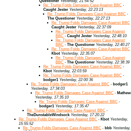
Questioner
Yesterday, 21:54:52
Re: Trump Folds Damages Case Against BBC
-
Caught Jester
Yesterday, 22:23:13
Re: Trump Folds Damages Case Against BBC
-
The Questioner
Yesterday, 22:27:13
Re: Trump Folds Damages Case Against BBC
Caught Jester
Yesterday, 22:37:09
Re: Trump Folds Damages Case Against
BBC
-
Caught Jester
Yesterday, 22:48:10
Re: Trump Folds Damages Case Against
BBC
-
The Questioner
Yesterday, 22:40:27
Re: Trump Folds Damages Case Against BBC
Kbot
Yesterday, 22:35:07
Re: Trump Folds Damages Case Against
BBC
-
The Questioner
Yesterday, 22:38:39
Re: Trump Folds Damages Case Against BBC
-
Kbot
Yesterday, 22:03:59
Re: Trump Folds Damages Case Against BBC
-
bodger1
Yesterday, 22:00:36
Re: Trump Folds Damages Case Against BBC
-
bodger1
Yesterday, 17:34:03
Re: Trump Folds Damages Case Against BBC
-
Mathew
Yesterday, 17:35:10
Re: Trump Folds Damages Case Against BBC
-
bodger1
Yesterday, 17:35:47
Re: Trump Folds Damages Case Against BBC
-
TheDunstableWindsock
Yesterday, 17:20:22
Re: Trump Folds Damages Case Against BBC
-
Kbot
Yesterday,
15:55:52
Re: Trump Folds Damages Case Against BBC
-
bbb
Yesterday,