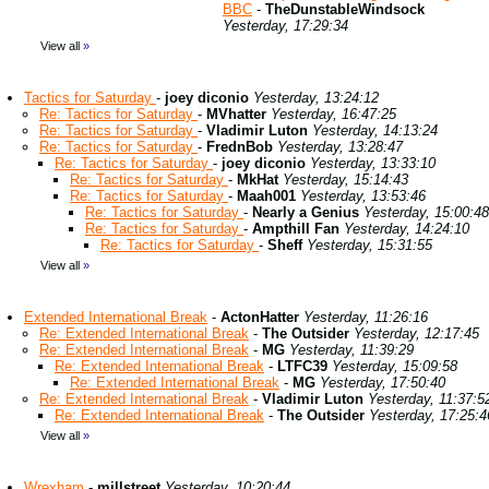
BBC
-
TheDunstableWindsock
Yesterday, 17:29:34
View all
»
Tactics for Saturday
-
joey diconio
Yesterday, 13:24:12
Re: Tactics for Saturday
-
MVhatter
Yesterday, 16:47:25
Re: Tactics for Saturday
-
Vladimir Luton
Yesterday, 14:13:24
Re: Tactics for Saturday
-
FrednBob
Yesterday, 13:28:47
Re: Tactics for Saturday
-
joey diconio
Yesterday, 13:33:10
Re: Tactics for Saturday
-
MkHat
Yesterday, 15:14:43
Re: Tactics for Saturday
-
Maah001
Yesterday, 13:53:46
Re: Tactics for Saturday
-
Nearly a Genius
Yesterday, 15:00:48
Re: Tactics for Saturday
-
Ampthill Fan
Yesterday, 14:24:10
Re: Tactics for Saturday
-
Sheff
Yesterday, 15:31:55
View all
»
Extended International Break
-
ActonHatter
Yesterday, 11:26:16
Re: Extended International Break
-
The Outsider
Yesterday, 12:17:45
Re: Extended International Break
-
MG
Yesterday, 11:39:29
Re: Extended International Break
-
LTFC39
Yesterday, 15:09:58
Re: Extended International Break
-
MG
Yesterday, 17:50:40
Re: Extended International Break
-
Vladimir Luton
Yesterday, 11:37:5
Re: Extended International Break
-
The Outsider
Yesterday, 17:25:4
View all
»
Wrexham
-
millstreet
Yesterday, 10:20:44