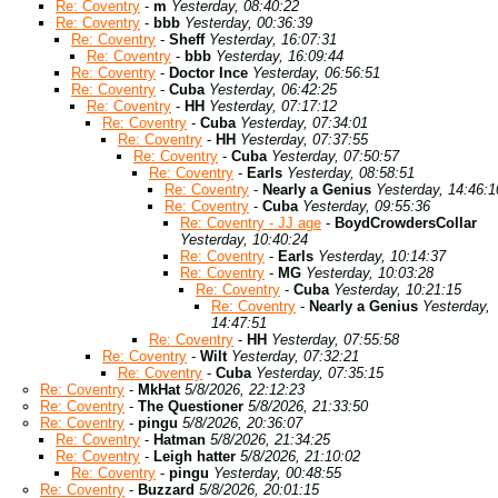
Re: Coventry
-
m
Yesterday, 08:40:22
Re: Coventry
-
bbb
Yesterday, 00:36:39
Re: Coventry
-
Sheff
Yesterday, 16:07:31
Re: Coventry
-
bbb
Yesterday, 16:09:44
Re: Coventry
-
Doctor Ince
Yesterday, 06:56:51
Re: Coventry
-
Cuba
Yesterday, 06:42:25
Re: Coventry
-
HH
Yesterday, 07:17:12
Re: Coventry
-
Cuba
Yesterday, 07:34:01
Re: Coventry
-
HH
Yesterday, 07:37:55
Re: Coventry
-
Cuba
Yesterday, 07:50:57
Re: Coventry
-
Earls
Yesterday, 08:58:51
Re: Coventry
-
Nearly a Genius
Yesterday, 14:46:1
Re: Coventry
-
Cuba
Yesterday, 09:55:36
Re: Coventry - JJ age
-
BoydCrowdersCollar
Yesterday, 10:40:24
Re: Coventry
-
Earls
Yesterday, 10:14:37
Re: Coventry
-
MG
Yesterday, 10:03:28
Re: Coventry
-
Cuba
Yesterday, 10:21:15
Re: Coventry
-
Nearly a Genius
Yesterday,
14:47:51
Re: Coventry
-
HH
Yesterday, 07:55:58
Re: Coventry
-
Wilt
Yesterday, 07:32:21
Re: Coventry
-
Cuba
Yesterday, 07:35:15
Re: Coventry
-
MkHat
5/8/2026, 22:12:23
Re: Coventry
-
The Questioner
5/8/2026, 21:33:50
Re: Coventry
-
pingu
5/8/2026, 20:36:07
Re: Coventry
-
Hatman
5/8/2026, 21:34:25
Re: Coventry
-
Leigh hatter
5/8/2026, 21:10:02
Re: Coventry
-
pingu
Yesterday, 00:48:55
Re: Coventry
-
Buzzard
5/8/2026, 20:01:15