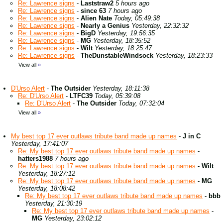
Re: Lawrence signs
-
Laststraw2
5 hours ago
Re: Lawrence signs
-
since 63
7 hours ago
Re: Lawrence signs
-
Alien Nate
Today, 05:49:38
Re: Lawrence signs
-
Nearly a Genius
Yesterday, 22:32:32
Re: Lawrence signs
-
BigD
Yesterday, 19:56:35
Re: Lawrence signs
-
MG
Yesterday, 18:35:52
Re: Lawrence signs
-
Wilt
Yesterday, 18:25:47
Re: Lawrence signs
-
TheDunstableWindsock
Yesterday, 18:23:33
View all
»
D'Urso Alert
-
The Outsider
Yesterday, 18:11:38
Re: D'Urso Alert
-
LTFC39
Today, 05:39:08
Re: D'Urso Alert
-
The Outsider
Today, 07:32:04
View all
»
My best top 17 ever outlaws tribute band made up names
-
J in C
Yesterday, 17:41:07
Re: My best top 17 ever outlaws tribute band made up names
-
hatters1988
7 hours ago
Re: My best top 17 ever outlaws tribute band made up names
-
Wilt
Yesterday, 18:27:12
Re: My best top 17 ever outlaws tribute band made up names
-
MG
Yesterday, 18:08:42
Re: My best top 17 ever outlaws tribute band made up names
-
bbb
Yesterday, 21:30:19
Re: My best top 17 ever outlaws tribute band made up names
-
MG
Yesterday, 23:02:12