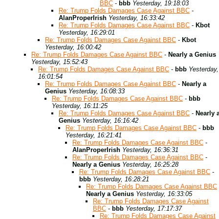
BBC
-
bbb
Yesterday, 19:18:03
Re: Trump Folds Damages Case Against BBC
-
AlanProperIrish
Yesterday, 16:33:42
Re: Trump Folds Damages Case Against BBC
-
Kbot
Yesterday, 16:29:01
Re: Trump Folds Damages Case Against BBC
-
Kbot
Yesterday, 16:00:42
Re: Trump Folds Damages Case Against BBC
-
Nearly a Genius
Yesterday, 15:52:43
Re: Trump Folds Damages Case Against BBC
-
bbb
Yesterday,
16:01:54
Re: Trump Folds Damages Case Against BBC
-
Nearly a
Genius
Yesterday, 16:08:33
Re: Trump Folds Damages Case Against BBC
-
bbb
Yesterday, 16:11:25
Re: Trump Folds Damages Case Against BBC
-
Nearly 
Genius
Yesterday, 16:16:42
Re: Trump Folds Damages Case Against BBC
-
bbb
Yesterday, 16:21:41
Re: Trump Folds Damages Case Against BBC
-
AlanProperIrish
Yesterday, 16:36:31
Re: Trump Folds Damages Case Against BBC
-
Nearly a Genius
Yesterday, 16:25:28
Re: Trump Folds Damages Case Against BBC
-
bbb
Yesterday, 16:28:21
Re: Trump Folds Damages Case Against BBC
Nearly a Genius
Yesterday, 16:33:05
Re: Trump Folds Damages Case Against
BBC
-
bbb
Yesterday, 17:17:37
Re: Trump Folds Damages Case Against