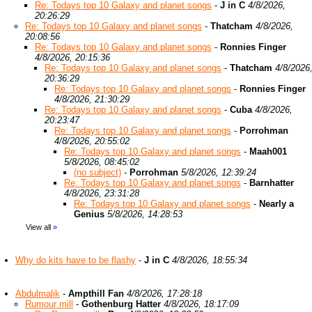
Re: Todays top 10 Galaxy and planet songs
-
J in C
4/8/2026,
20:26:29
Re: Todays top 10 Galaxy and planet songs
-
Thatcham
4/8/2026,
20:08:56
Re: Todays top 10 Galaxy and planet songs
-
Ronnies Finger
4/8/2026, 20:15:36
Re: Todays top 10 Galaxy and planet songs
-
Thatcham
4/8/2026
20:36:29
Re: Todays top 10 Galaxy and planet songs
-
Ronnies Finger
4/8/2026, 21:30:29
Re: Todays top 10 Galaxy and planet songs
-
Cuba
4/8/2026,
20:23:47
Re: Todays top 10 Galaxy and planet songs
-
Porrohman
4/8/2026, 20:55:02
Re: Todays top 10 Galaxy and planet songs
-
Maah001
5/8/2026, 08:45:02
(no subject)
-
Porrohman
5/8/2026, 12:39:24
Re: Todays top 10 Galaxy and planet songs
-
Barnhatter
4/8/2026, 23:31:28
Re: Todays top 10 Galaxy and planet songs
-
Nearly a
Genius
5/8/2026, 14:28:53
View all
»
Why do kits have to be flashy
-
J in C
4/8/2026, 18:55:34
Abdulmalik
-
Ampthill Fan
4/8/2026, 17:28:18
Rumour mill
-
Gothenburg Hatter
4/8/2026, 18:17:09