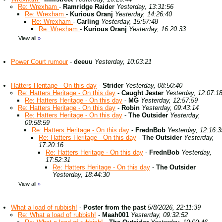
Re: Wrexham
-
Ramridge Raider
Yesterday, 13:31:56
Re: Wrexham
-
Kurious Oranj
Yesterday, 14:26:40
Re: Wrexham
-
Carling
Yesterday, 15:57:48
Re: Wrexham
-
Kurious Oranj
Yesterday, 16:20:33
View all
»
Power Court rumour
-
deeuu
Yesterday, 10:03:21
Hatters Heritage - On this day
-
Strider
Yesterday, 08:50:40
Re: Hatters Heritage - On this day
-
Caught Jester
Yesterday, 12:07:1
Re: Hatters Heritage - On this day
-
MG
Yesterday, 12:57:59
Re: Hatters Heritage - On this day
-
Robin
Yesterday, 09:43:14
Re: Hatters Heritage - On this day
-
The Outsider
Yesterday,
09:58:59
Re: Hatters Heritage - On this day
-
FrednBob
Yesterday, 12:16:3
Re: Hatters Heritage - On this day
-
The Outsider
Yesterday,
17:20:16
Re: Hatters Heritage - On this day
-
FrednBob
Yesterday,
17:52:31
Re: Hatters Heritage - On this day
-
The Outsider
Yesterday, 18:44:30
View all
»
What a load of rubbish!
-
Poster from the past
5/8/2026, 22:11:39
Re: What a load of rubbish!
-
Maah001
Yesterday, 09:32:52