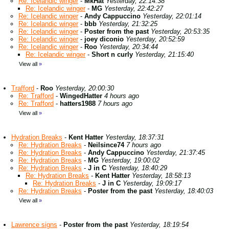
Re: Icelandic winger
-
MkHat
Yesterday, 22:14:38
Re: Icelandic winger
-
MG
Yesterday, 22:42:27
Re: Icelandic winger
-
Andy Cappuccino
Yesterday, 22:01:14
Re: Icelandic winger
-
bbb
Yesterday, 21:32:25
Re: Icelandic winger
-
Poster from the past
Yesterday, 20:53:35
Re: Icelandic winger
-
joey diconio
Yesterday, 20:52:59
Re: Icelandic winger
-
Roo
Yesterday, 20:34:44
Re: Icelandic winger
-
Short n curly
Yesterday, 21:15:40
View all
»
Trafford
-
Roo
Yesterday, 20:00:30
Re: Trafford
-
WingedHatter
4 hours ago
Re: Trafford
-
hatters1988
7 hours ago
View all
»
Hydration Breaks
-
Kent Hatter
Yesterday, 18:37:31
Re: Hydration Breaks
-
Neilsince74
7 hours ago
Re: Hydration Breaks
-
Andy Cappuccino
Yesterday, 21:37:45
Re: Hydration Breaks
-
MG
Yesterday, 19:00:02
Re: Hydration Breaks
-
J in C
Yesterday, 18:40:29
Re: Hydration Breaks
-
Kent Hatter
Yesterday, 18:58:13
Re: Hydration Breaks
-
J in C
Yesterday, 19:09:17
Re: Hydration Breaks
-
Poster from the past
Yesterday, 18:40:03
View all
»
Lawrence signs
-
Poster from the past
Yesterday, 18:19:54