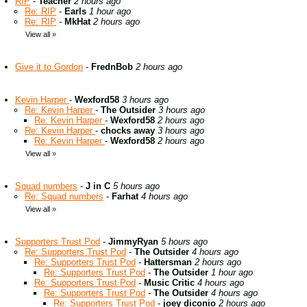
RIP
-
Teacher
2 hours ago
Re: RIP
-
Earls
1 hour ago
Re: RIP
-
MkHat
2 hours ago
View all
»
Give it to Gordon
-
FrednBob
2 hours ago
Kevin Harper
-
Wexford58
3 hours ago
Re: Kevin Harper
-
The Outsider
3 hours ago
Re: Kevin Harper
-
Wexford58
2 hours ago
Re: Kevin Harper
-
chocks away
3 hours ago
Re: Kevin Harper
-
Wexford58
2 hours ago
View all
»
Squad numbers
-
J in C
5 hours ago
Re: Squad numbers
-
Farhat
4 hours ago
View all
»
Supporters Trust Pod
-
JimmyRyan
5 hours ago
Re: Supporters Trust Pod
-
The Outsider
4 hours ago
Re: Supporters Trust Pod
-
Hattersman
2 hours ago
Re: Supporters Trust Pod
-
The Outsider
1 hour ago
Re: Supporters Trust Pod
-
Music Critic
4 hours ago
Re: Supporters Trust Pod
-
The Outsider
4 hours ago
Re: Supporters Trust Pod
-
joey diconio
2 hours ago