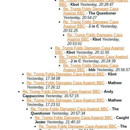
Re: Trump Folds Damages Case Against
BBC
-
Kbot
Yesterday, 20:28:47
Re: Trump Folds Damages Case
Against BBC
-
The Questioner
Yesterday, 20:54:27
Re: Trump Folds Damages Case
Against BBC
-
J in C
Yesterday,
20:51:25
Re: Trump Folds Damages Case
Against BBC
-
Kbot
Yesterday,
20:53:01
Re: Trump Folds Damages Case Against
BBC
-
Kbot
Yesterday, 20:11:55
Re: Trump Folds Damages Case Against
BBC
-
J in C
Yesterday, 20:24:39
Re: Trump Folds Damages Case
Against BBC
-
bbb
Yesterday, 20:56:57
Re: Trump Folds Damages Case Against BBC
-
Kbot
Yesterday, 17:34:08
Re: Trump Folds Damages Case Against BBC
-
Mathew
Yesterday, 17:26:12
Re: Trump Folds Damages Case Against BBC
-
Andy
Cappuccino
Yesterday, 16:57:15
Re: Trump Folds Damages Case Against BBC
-
Mathew
Yesterday, 17:23:51
Re: Trump Folds Damages Case Against BBC
-
The
Questioner
Yesterday, 20:57:34
Re: Trump Folds Damages Case Against BBC
-
Caught
Jester
Yesterday, 21:40:10
Re: Trump Folds Damages Case Against BBC
-
The