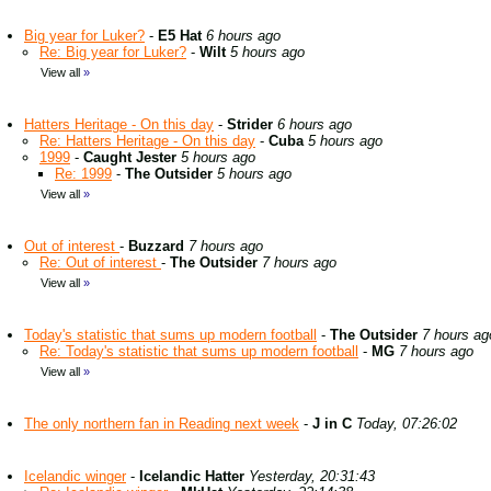
Big year for Luker?
-
E5 Hat
6 hours ago
Re: Big year for Luker?
-
Wilt
5 hours ago
View all
»
Hatters Heritage - On this day
-
Strider
6 hours ago
Re: Hatters Heritage - On this day
-
Cuba
5 hours ago
1999
-
Caught Jester
5 hours ago
Re: 1999
-
The Outsider
5 hours ago
View all
»
Out of interest
-
Buzzard
7 hours ago
Re: Out of interest
-
The Outsider
7 hours ago
View all
»
Today's statistic that sums up modern football
-
The Outsider
7 hours ag
Re: Today's statistic that sums up modern football
-
MG
7 hours ago
View all
»
The only northern fan in Reading next week
-
J in C
Today, 07:26:02
Icelandic winger
-
Icelandic Hatter
Yesterday, 20:31:43