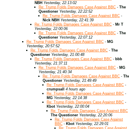
NBH
Yesterday, 22:13:02
Re: Trump Folds Damages Case Against BBC
-
The
Questioner
Yesterday, 22:22:52
Re: Trump Folds Damages Case Against BBC
-
Nick NBH
Yesterday, 22:41:39
Re: Trump Folds Damages Case Against BBC
-
Mr T
Yesterday, 22:00:06
Re: Trump Folds Damages Case Against BBC
-
The
Questioner
Yesterday, 22:07:12
Re: Trump Folds Damages Case Against BBC
-
MG
Yesterday, 20:57:52
Re: Trump Folds Damages Case Against BBC
-
The
Questioner
Yesterday, 21:00:48
Re: Trump Folds Damages Case Against BBC
-
bbb
Yesterday, 21:37:11
Re: Trump Folds Damages Case Against BBC
-
MG
Yesterday, 21:40:34
Re: Trump Folds Damages Case Against BBC
-
Th
Questioner
Yesterday, 21:49:49
Re: Trump Folds Damages Case Against BBC
-
crumpsall
4 hours ago
Re: Trump Folds Damages Case Against BBC
-
MG
Yesterday, 22:14:38
Re: Trump Folds Damages Case Against BBC
-
Kbot
Yesterday, 22:00:04
Re: Trump Folds Damages Case Against BBC
The Questioner
Yesterday, 22:20:06
Re: Trump Folds Damages Case Against
BBC
-
Kbot
Yesterday, 22:29:01
Re: Trump Folds Damages Case Against