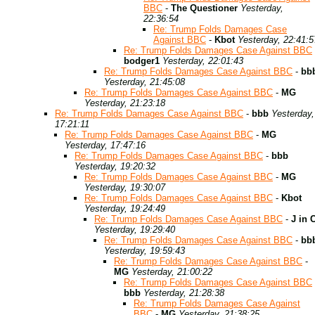
BBC
-
The Questioner
Yesterday,
22:36:54
Re: Trump Folds Damages Case
Against BBC
-
Kbot
Yesterday, 22:41:5
Re: Trump Folds Damages Case Against BBC
bodger1
Yesterday, 22:01:43
Re: Trump Folds Damages Case Against BBC
-
bb
Yesterday, 21:45:08
Re: Trump Folds Damages Case Against BBC
-
MG
Yesterday, 21:23:18
Re: Trump Folds Damages Case Against BBC
-
bbb
Yesterday,
17:21:11
Re: Trump Folds Damages Case Against BBC
-
MG
Yesterday, 17:47:16
Re: Trump Folds Damages Case Against BBC
-
bbb
Yesterday, 19:20:32
Re: Trump Folds Damages Case Against BBC
-
MG
Yesterday, 19:30:07
Re: Trump Folds Damages Case Against BBC
-
Kbot
Yesterday, 19:24:49
Re: Trump Folds Damages Case Against BBC
-
J in 
Yesterday, 19:29:40
Re: Trump Folds Damages Case Against BBC
-
bb
Yesterday, 19:59:43
Re: Trump Folds Damages Case Against BBC
-
MG
Yesterday, 21:00:22
Re: Trump Folds Damages Case Against BBC
bbb
Yesterday, 21:28:38
Re: Trump Folds Damages Case Against
BBC
-
MG
Yesterday, 21:38:25