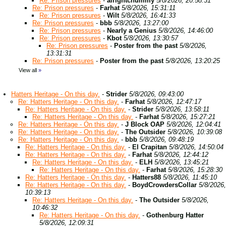
Re: Prison pressures
-
alrightchummy
5/8/2026, 20:58:31
Re: Prison pressures
-
Farhat
5/8/2026, 15:31:11
Re: Prison pressures
-
Wilt
5/8/2026, 16:41:33
Re: Prison pressures
-
bbb
5/8/2026, 13:27:00
Re: Prison pressures
-
Nearly a Genius
5/8/2026, 14:46:00
Re: Prison pressures
-
Kbot
5/8/2026, 13:30:57
Re: Prison pressures
-
Poster from the past
5/8/2026,
13:31:31
Re: Prison pressures
-
Poster from the past
5/8/2026, 13:20:25
View all
»
Hatters Heritage - On this day.
-
Strider
5/8/2026, 09:43:00
Re: Hatters Heritage - On this day.
-
Farhat
5/8/2026, 12:47:17
Re: Hatters Heritage - On this day.
-
Strider
5/8/2026, 13:58:11
Re: Hatters Heritage - On this day.
-
Farhat
5/8/2026, 15:27:21
Re: Hatters Heritage - On this day.
-
J Block OAP
5/8/2026, 12:04:41
Re: Hatters Heritage - On this day.
-
The Outsider
5/8/2026, 10:39:08
Re: Hatters Heritage - On this day.
-
bbb
5/8/2026, 09:48:19
Re: Hatters Heritage - On this day.
-
El Crapitan
5/8/2026, 14:50:04
Re: Hatters Heritage - On this day.
-
Farhat
5/8/2026, 12:44:12
Re: Hatters Heritage - On this day.
-
ELH
5/8/2026, 13:45:21
Re: Hatters Heritage - On this day.
-
Farhat
5/8/2026, 15:28:30
Re: Hatters Heritage - On this day.
-
Hatters88
5/8/2026, 11:45:10
Re: Hatters Heritage - On this day.
-
BoydCrowdersCollar
5/8/2026,
10:39:13
Re: Hatters Heritage - On this day.
-
The Outsider
5/8/2026,
10:46:32
Re: Hatters Heritage - On this day.
-
Gothenburg Hatter
5/8/2026, 12:09:31