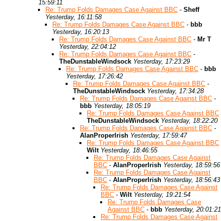
15:59:11
Re: Trump Folds Damages Case Against BBC
-
Sheff
Yesterday, 16:11:58
Re: Trump Folds Damages Case Against BBC
-
bbb
Yesterday, 16:20:13
Re: Trump Folds Damages Case Against BBC
-
Mr T
Yesterday, 22:04:12
Re: Trump Folds Damages Case Against BBC
-
TheDunstableWindsock
Yesterday, 17:23:29
Re: Trump Folds Damages Case Against BBC
-
bbb
Yesterday, 17:26:42
Re: Trump Folds Damages Case Against BBC
-
TheDunstableWindsock
Yesterday, 17:34:28
Re: Trump Folds Damages Case Against BBC
-
bbb
Yesterday, 18:05:19
Re: Trump Folds Damages Case Against BBC
TheDunstableWindsock
Yesterday, 18:22:20
Re: Trump Folds Damages Case Against BBC
-
AlanProperIrish
Yesterday, 17:59:47
Re: Trump Folds Damages Case Against BBC
Wilt
Yesterday, 18:46:55
Re: Trump Folds Damages Case Against
BBC
-
AlanProperIrish
Yesterday, 18:59:56
Re: Trump Folds Damages Case Against
BBC
-
AlanProperIrish
Yesterday, 18:56:43
Re: Trump Folds Damages Case Against
BBC
-
Wilt
Yesterday, 19:21:54
Re: Trump Folds Damages Case
Against BBC
-
bbb
Yesterday, 20:01:21
Re: Trump Folds Damages Case Against