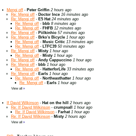
Mengi off
-
Peter Griffin
2 hours ago
Re: Mengi off
-
Doctor Ince
16 minutes ago
Re: Mengi off
-
E5 Hat
24 minutes ago
Re: Mengi off
-
bbb
8 minutes ago
Re: Mengi off
-
FHFB
12 minutes ago
Re: Mengi off
-
Piilkinhio
57 minutes ago
Re: Mengi off
-
Brko's Bicycle
1 hour ago
Re: Mengi off
-
Music Critic
13 minutes ago
Re: Mengi off
-
LTFC39
50 minutes ago
Re: Mengi off
-
Misty
1 hour ago
Re: Mengi off
-
Misty
1 hour ago
Re: Mengi off
-
Andy Cappuccino
1 hour ago
Re: Mengi off
-
bbb
1 hour ago
Re: Mengi off
-
HatterforLife
33 minutes ago
Re: Mengi off
-
Earls
1 hour ago
Re: Mengi off
-
Northeasthatter
1 hour ago
Re: Mengi off
-
Earls
1 hour ago
View all
»
If David Wilkinson
-
Hat on the hill
2 hours ago
Re: If David Wilkinson
-
crumpsall
1 hour ago
Re: If David Wilkinson
-
Farhat
1 hour ago
Re: If David Wilkinson
-
Misty
2 hours ago
View all
»