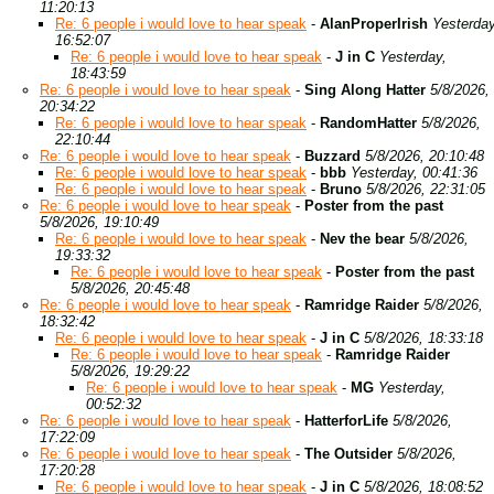
11:20:13
Re: 6 people i would love to hear speak
-
AlanProperIrish
Yesterday
16:52:07
Re: 6 people i would love to hear speak
-
J in C
Yesterday,
18:43:59
Re: 6 people i would love to hear speak
-
Sing Along Hatter
5/8/2026,
20:34:22
Re: 6 people i would love to hear speak
-
RandomHatter
5/8/2026,
22:10:44
Re: 6 people i would love to hear speak
-
Buzzard
5/8/2026, 20:10:48
Re: 6 people i would love to hear speak
-
bbb
Yesterday, 00:41:36
Re: 6 people i would love to hear speak
-
Bruno
5/8/2026, 22:31:05
Re: 6 people i would love to hear speak
-
Poster from the past
5/8/2026, 19:10:49
Re: 6 people i would love to hear speak
-
Nev the bear
5/8/2026,
19:33:32
Re: 6 people i would love to hear speak
-
Poster from the past
5/8/2026, 20:45:48
Re: 6 people i would love to hear speak
-
Ramridge Raider
5/8/2026,
18:32:42
Re: 6 people i would love to hear speak
-
J in C
5/8/2026, 18:33:18
Re: 6 people i would love to hear speak
-
Ramridge Raider
5/8/2026, 19:29:22
Re: 6 people i would love to hear speak
-
MG
Yesterday,
00:52:32
Re: 6 people i would love to hear speak
-
HatterforLife
5/8/2026,
17:22:09
Re: 6 people i would love to hear speak
-
The Outsider
5/8/2026,
17:20:28
Re: 6 people i would love to hear speak
-
J in C
5/8/2026, 18:08:52