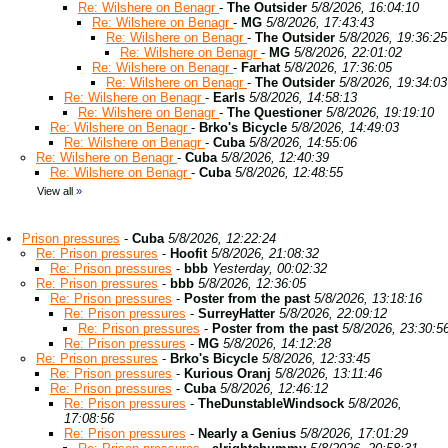
Re: Wilshere on Benagr
-
The Outsider
5/8/2026, 16:04:10
Re: Wilshere on Benagr
-
MG
5/8/2026, 17:43:43
Re: Wilshere on Benagr
-
The Outsider
5/8/2026, 19:36:25
Re: Wilshere on Benagr
-
MG
5/8/2026, 22:01:02
Re: Wilshere on Benagr
-
Farhat
5/8/2026, 17:36:05
Re: Wilshere on Benagr
-
The Outsider
5/8/2026, 19:34:03
Re: Wilshere on Benagr
-
Earls
5/8/2026, 14:58:13
Re: Wilshere on Benagr
-
The Questioner
5/8/2026, 19:19:10
Re: Wilshere on Benagr
-
Brko's Bicycle
5/8/2026, 14:49:03
Re: Wilshere on Benagr
-
Cuba
5/8/2026, 14:55:06
Re: Wilshere on Benagr
-
Cuba
5/8/2026, 12:40:39
Re: Wilshere on Benagr
-
Cuba
5/8/2026, 12:48:55
View all
»
Prison pressures
-
Cuba
5/8/2026, 12:22:24
Re: Prison pressures
-
Hoofit
5/8/2026, 21:08:32
Re: Prison pressures
-
bbb
Yesterday, 00:02:32
Re: Prison pressures
-
bbb
5/8/2026, 12:36:05
Re: Prison pressures
-
Poster from the past
5/8/2026, 13:18:16
Re: Prison pressures
-
SurreyHatter
5/8/2026, 22:09:12
Re: Prison pressures
-
Poster from the past
5/8/2026, 23:30:5
Re: Prison pressures
-
MG
5/8/2026, 14:12:28
Re: Prison pressures
-
Brko's Bicycle
5/8/2026, 12:33:45
Re: Prison pressures
-
Kurious Oranj
5/8/2026, 13:11:46
Re: Prison pressures
-
Cuba
5/8/2026, 12:46:12
Re: Prison pressures
-
TheDunstableWindsock
5/8/2026,
17:08:56
Re: Prison pressures
-
Nearly a Genius
5/8/2026, 17:01:29