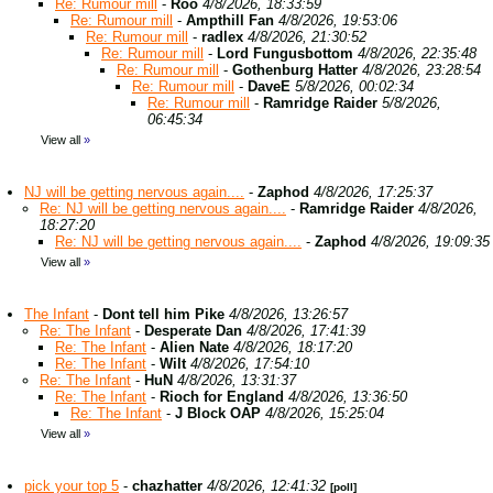
Re: Rumour mill
-
Roo
4/8/2026, 18:33:59
Re: Rumour mill
-
Ampthill Fan
4/8/2026, 19:53:06
Re: Rumour mill
-
radlex
4/8/2026, 21:30:52
Re: Rumour mill
-
Lord Fungusbottom
4/8/2026, 22:35:48
Re: Rumour mill
-
Gothenburg Hatter
4/8/2026, 23:28:54
Re: Rumour mill
-
DaveE
5/8/2026, 00:02:34
Re: Rumour mill
-
Ramridge Raider
5/8/2026,
06:45:34
View all
»
NJ will be getting nervous again....
-
Zaphod
4/8/2026, 17:25:37
Re: NJ will be getting nervous again....
-
Ramridge Raider
4/8/2026,
18:27:20
Re: NJ will be getting nervous again....
-
Zaphod
4/8/2026, 19:09:35
View all
»
The Infant
-
Dont tell him Pike
4/8/2026, 13:26:57
Re: The Infant
-
Desperate Dan
4/8/2026, 17:41:39
Re: The Infant
-
Alien Nate
4/8/2026, 18:17:20
Re: The Infant
-
Wilt
4/8/2026, 17:54:10
Re: The Infant
-
HuN
4/8/2026, 13:31:37
Re: The Infant
-
Rioch for England
4/8/2026, 13:36:50
Re: The Infant
-
J Block OAP
4/8/2026, 15:25:04
View all
»
pick your top 5
-
chazhatter
4/8/2026, 12:41:32
[poll]