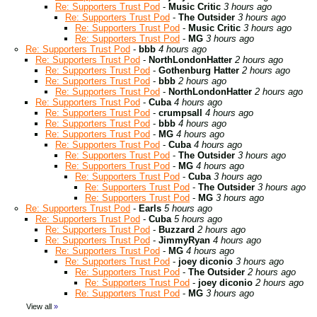
Re: Supporters Trust Pod
-
Music Critic
3 hours ago
Re: Supporters Trust Pod
-
The Outsider
3 hours ago
Re: Supporters Trust Pod
-
Music Critic
3 hours ago
Re: Supporters Trust Pod
-
MG
3 hours ago
Re: Supporters Trust Pod
-
bbb
4 hours ago
Re: Supporters Trust Pod
-
NorthLondonHatter
2 hours ago
Re: Supporters Trust Pod
-
Gothenburg Hatter
2 hours ago
Re: Supporters Trust Pod
-
bbb
2 hours ago
Re: Supporters Trust Pod
-
NorthLondonHatter
2 hours ago
Re: Supporters Trust Pod
-
Cuba
4 hours ago
Re: Supporters Trust Pod
-
crumpsall
4 hours ago
Re: Supporters Trust Pod
-
bbb
4 hours ago
Re: Supporters Trust Pod
-
MG
4 hours ago
Re: Supporters Trust Pod
-
Cuba
4 hours ago
Re: Supporters Trust Pod
-
The Outsider
3 hours ago
Re: Supporters Trust Pod
-
MG
4 hours ago
Re: Supporters Trust Pod
-
Cuba
3 hours ago
Re: Supporters Trust Pod
-
The Outsider
3 hours ago
Re: Supporters Trust Pod
-
MG
3 hours ago
Re: Supporters Trust Pod
-
Earls
5 hours ago
Re: Supporters Trust Pod
-
Cuba
5 hours ago
Re: Supporters Trust Pod
-
Buzzard
2 hours ago
Re: Supporters Trust Pod
-
JimmyRyan
4 hours ago
Re: Supporters Trust Pod
-
MG
4 hours ago
Re: Supporters Trust Pod
-
joey diconio
3 hours ago
Re: Supporters Trust Pod
-
The Outsider
2 hours ago
Re: Supporters Trust Pod
-
joey diconio
2 hours ago
Re: Supporters Trust Pod
-
MG
3 hours ago
View all
»