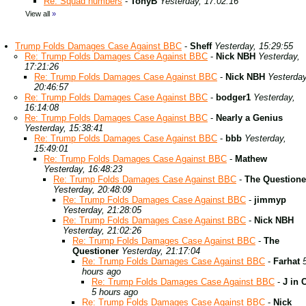
Re: Squad numbers
-
TonyB
Yesterday, 17:02:16
View all
»
Trump Folds Damages Case Against BBC
-
Sheff
Yesterday, 15:29:55
Re: Trump Folds Damages Case Against BBC
-
Nick NBH
Yesterday,
17:21:26
Re: Trump Folds Damages Case Against BBC
-
Nick NBH
Yesterday
20:46:57
Re: Trump Folds Damages Case Against BBC
-
bodger1
Yesterday,
16:14:08
Re: Trump Folds Damages Case Against BBC
-
Nearly a Genius
Yesterday, 15:38:41
Re: Trump Folds Damages Case Against BBC
-
bbb
Yesterday,
15:49:01
Re: Trump Folds Damages Case Against BBC
-
Mathew
Yesterday, 16:48:23
Re: Trump Folds Damages Case Against BBC
-
The Questione
Yesterday, 20:48:09
Re: Trump Folds Damages Case Against BBC
-
jimmyp
Yesterday, 21:28:05
Re: Trump Folds Damages Case Against BBC
-
Nick NBH
Yesterday, 21:02:26
Re: Trump Folds Damages Case Against BBC
-
The
Questioner
Yesterday, 21:17:04
Re: Trump Folds Damages Case Against BBC
-
Farhat
hours ago
Re: Trump Folds Damages Case Against BBC
-
J in 
5 hours ago
Re: Trump Folds Damages Case Against BBC
-
Nick