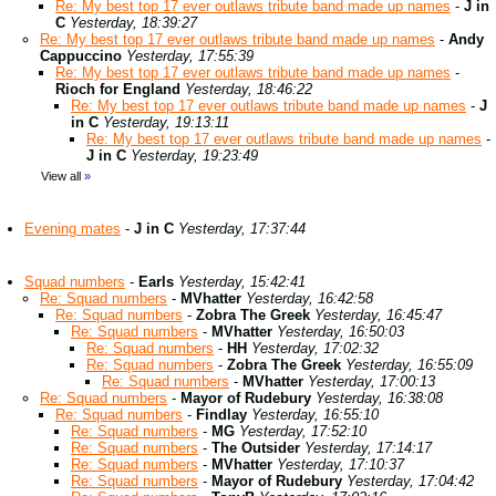
Re: My best top 17 ever outlaws tribute band made up names
-
J in
C
Yesterday, 18:39:27
Re: My best top 17 ever outlaws tribute band made up names
-
Andy
Cappuccino
Yesterday, 17:55:39
Re: My best top 17 ever outlaws tribute band made up names
-
Rioch for England
Yesterday, 18:46:22
Re: My best top 17 ever outlaws tribute band made up names
-
J
in C
Yesterday, 19:13:11
Re: My best top 17 ever outlaws tribute band made up names
-
J in C
Yesterday, 19:23:49
View all
»
Evening mates
-
J in C
Yesterday, 17:37:44
Squad numbers
-
Earls
Yesterday, 15:42:41
Re: Squad numbers
-
MVhatter
Yesterday, 16:42:58
Re: Squad numbers
-
Zobra The Greek
Yesterday, 16:45:47
Re: Squad numbers
-
MVhatter
Yesterday, 16:50:03
Re: Squad numbers
-
HH
Yesterday, 17:02:32
Re: Squad numbers
-
Zobra The Greek
Yesterday, 16:55:09
Re: Squad numbers
-
MVhatter
Yesterday, 17:00:13
Re: Squad numbers
-
Mayor of Rudebury
Yesterday, 16:38:08
Re: Squad numbers
-
Findlay
Yesterday, 16:55:10
Re: Squad numbers
-
MG
Yesterday, 17:52:10
Re: Squad numbers
-
The Outsider
Yesterday, 17:14:17
Re: Squad numbers
-
MVhatter
Yesterday, 17:10:37
Re: Squad numbers
-
Mayor of Rudebury
Yesterday, 17:04:42