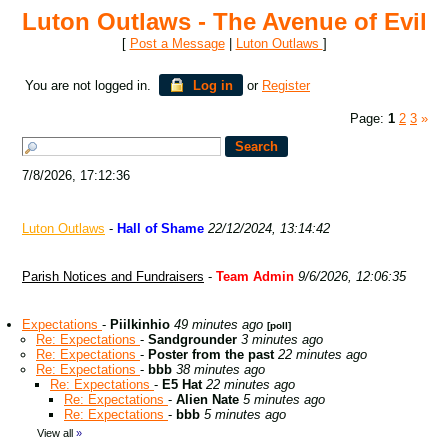
Luton Outlaws - The Avenue of Evil
[
Post a Message
|
Luton Outlaws
]
You are not logged in.
Log in
or
Register
Page:
1
2
3
»
7/8/2026, 17:12:36
Luton Outlaws
-
Hall of Shame
22/12/2024, 13:14:42
Parish Notices and Fundraisers
-
Team Admin
9/6/2026, 12:06:35
Expectations
-
Piilkinhio
49 minutes ago
[poll]
Re: Expectations
-
Sandgrounder
3 minutes ago
Re: Expectations
-
Poster from the past
22 minutes ago
Re: Expectations
-
bbb
38 minutes ago
Re: Expectations
-
E5 Hat
22 minutes ago
Re: Expectations
-
Alien Nate
5 minutes ago
Re: Expectations
-
bbb
5 minutes ago
View all
»