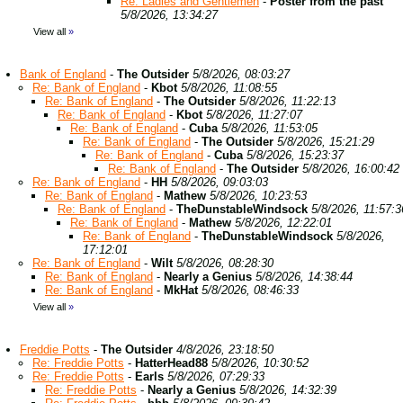
Re: Ladies and Gentlemen
-
Poster from the past
5/8/2026, 13:34:27
View all
»
Bank of England
-
The Outsider
5/8/2026, 08:03:27
Re: Bank of England
-
Kbot
5/8/2026, 11:08:55
Re: Bank of England
-
The Outsider
5/8/2026, 11:22:13
Re: Bank of England
-
Kbot
5/8/2026, 11:27:07
Re: Bank of England
-
Cuba
5/8/2026, 11:53:05
Re: Bank of England
-
The Outsider
5/8/2026, 15:21:29
Re: Bank of England
-
Cuba
5/8/2026, 15:23:37
Re: Bank of England
-
The Outsider
5/8/2026, 16:00:42
Re: Bank of England
-
HH
5/8/2026, 09:03:03
Re: Bank of England
-
Mathew
5/8/2026, 10:23:53
Re: Bank of England
-
TheDunstableWindsock
5/8/2026, 11:57:3
Re: Bank of England
-
Mathew
5/8/2026, 12:22:01
Re: Bank of England
-
TheDunstableWindsock
5/8/2026,
17:12:01
Re: Bank of England
-
Wilt
5/8/2026, 08:28:30
Re: Bank of England
-
Nearly a Genius
5/8/2026, 14:38:44
Re: Bank of England
-
MkHat
5/8/2026, 08:46:33
View all
»
Freddie Potts
-
The Outsider
4/8/2026, 23:18:50
Re: Freddie Potts
-
HatterHead88
5/8/2026, 10:30:52
Re: Freddie Potts
-
Earls
5/8/2026, 07:29:33
Re: Freddie Potts
-
Nearly a Genius
5/8/2026, 14:32:39