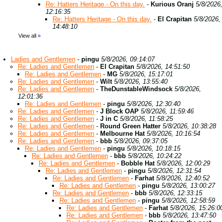
Re: Hatters Heritage - On this day.
-
Kurious Oranj
5/8/2026
12:16:35
Re: Hatters Heritage - On this day.
-
El Crapitan
5/8/2026,
14:48:10
View all
»
Ladies and Gentlemen
-
pingu
5/8/2026, 09:14:07
Re: Ladies and Gentlemen
-
El Crapitan
5/8/2026, 14:51:50
Re: Ladies and Gentlemen
-
MG
5/8/2026, 15:17:01
Re: Ladies and Gentlemen
-
Wilt
5/8/2026, 13:55:40
Re: Ladies and Gentlemen
-
TheDunstableWindsock
5/8/2026,
12:01:36
Re: Ladies and Gentlemen
-
pingu
5/8/2026, 12:30:40
Re: Ladies and Gentlemen
-
J Block OAP
5/8/2026, 11:59:46
Re: Ladies and Gentlemen
-
J in C
5/8/2026, 11:58:25
Re: Ladies and Gentlemen
-
Round Green Hatter
5/8/2026, 10:38:28
Re: Ladies and Gentlemen
-
Melbourne Hat
5/8/2026, 10:16:54
Re: Ladies and Gentlemen
-
bbb
5/8/2026, 09:37:05
Re: Ladies and Gentlemen
-
pingu
5/8/2026, 10:18:15
Re: Ladies and Gentlemen
-
bbb
5/8/2026, 10:24:22
Re: Ladies and Gentlemen
-
Bobble Hat
5/8/2026, 12:00:29
Re: Ladies and Gentlemen
-
pingu
5/8/2026, 12:31:54
Re: Ladies and Gentlemen
-
Farhat
5/8/2026, 12:40:52
Re: Ladies and Gentlemen
-
pingu
5/8/2026, 13:00:27
Re: Ladies and Gentlemen
-
bbb
5/8/2026, 12:33:15
Re: Ladies and Gentlemen
-
pingu
5/8/2026, 12:58:59
Re: Ladies and Gentlemen
-
Farhat
5/8/2026, 15:26:0
Re: Ladies and Gentlemen
-
bbb
5/8/2026, 13:47:50