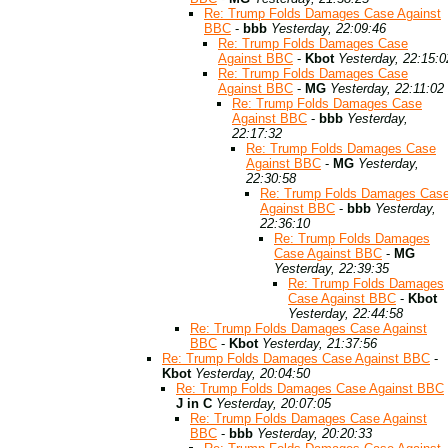
Re: Trump Folds Damages Case Against
BBC
-
bbb
Yesterday, 22:09:46
Re: Trump Folds Damages Case
Against BBC
-
Kbot
Yesterday, 22:15:0
Re: Trump Folds Damages Case
Against BBC
-
MG
Yesterday, 22:11:02
Re: Trump Folds Damages Case
Against BBC
-
bbb
Yesterday,
22:17:32
Re: Trump Folds Damages Case
Against BBC
-
MG
Yesterday,
22:30:58
Re: Trump Folds Damages Cas
Against BBC
-
bbb
Yesterday,
22:36:10
Re: Trump Folds Damages
Case Against BBC
-
MG
Yesterday, 22:39:35
Re: Trump Folds Damages
Case Against BBC
-
Kbot
Yesterday, 22:44:58
Re: Trump Folds Damages Case Against
BBC
-
Kbot
Yesterday, 21:37:56
Re: Trump Folds Damages Case Against BBC
-
Kbot
Yesterday, 20:04:50
Re: Trump Folds Damages Case Against BBC
J in C
Yesterday, 20:07:05
Re: Trump Folds Damages Case Against
BBC
-
bbb
Yesterday, 20:20:33