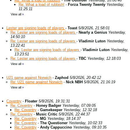
Re: What a load of rubbish!
-
The Outsider
Yesterday, 10:00:46
Re: What a load of rubbish!
-
Forza Twenty Twenty
Yesterday,
11:25:11
View all
»
Lester are signing loads of players
-
Toast
5/8/2026, 21:58:01
Re: Lester are signing loads of players
-
Nearly a Genius
Yesterday,
14:50:10
Re: Lester are signing loads of players
-
Vladimir Luton
Yesterday,
13:22:41
Re: Lester are signing loads of players
-
Vladimir Luton
Yesterday,
13:23:51
Re: Lester are signing loads of players
-
TBC
Yesterday, 12:18:03
View all
»
U21 game against Norwich
-
Zaphod
5/8/2026, 20:42:12
Re: U21 game against Norwich
-
Nick NBH
5/8/2026, 21:16:19
View all
»
Coventry
-
Floater
5/8/2026, 19:31:31
Re: Coventry
-
Honey Badger
Yesterday, 07:09:05
Re: Coventry
-
Gamekeeper
Yesterday, 12:32:18
Re: Coventry
-
Music Critic
5/8/2026, 22:44:37
Re: Coventry
-
MG
Yesterday, 18:14:37
Re: Coventry
-
The Questioner
Yesterday, 10:02:33
Re: Coventry
-
Andy Cappuccino
Yesterday, 09:10:35