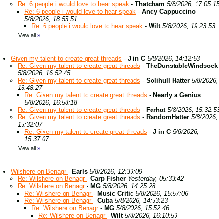
Re: 6 people i would love to hear speak
-
Thatcham
5/8/2026, 17:05:1
Re: 6 people i would love to hear speak
-
Andy Cappuccino
5/8/2026, 18:55:51
Re: 6 people i would love to hear speak
-
Wilt
5/8/2026, 19:23:53
View all
»
Given my talent to create great threads
-
J in C
5/8/2026, 14:12:53
Re: Given my talent to create great threads
-
TheDunstableWindsock
5/8/2026, 16:52:45
Re: Given my talent to create great threads
-
Solihull Hatter
5/8/2026,
16:48:27
Re: Given my talent to create great threads
-
Nearly a Genius
5/8/2026, 16:58:18
Re: Given my talent to create great threads
-
Farhat
5/8/2026, 15:32:5
Re: Given my talent to create great threads
-
RandomHatter
5/8/2026,
15:32:07
Re: Given my talent to create great threads
-
J in C
5/8/2026,
15:37:07
View all
»
Wilshere on Benagr
-
Earls
5/8/2026, 12:39:09
Re: Wilshere on Benagr
-
Carp Fisher
Yesterday, 05:33:42
Re: Wilshere on Benagr
-
MG
5/8/2026, 14:25:28
Re: Wilshere on Benagr
-
Music Critic
5/8/2026, 15:57:06
Re: Wilshere on Benagr
-
Cuba
5/8/2026, 14:53:23
Re: Wilshere on Benagr
-
MG
5/8/2026, 15:52:46
Re: Wilshere on Benagr
-
Wilt
5/8/2026, 16:10:59