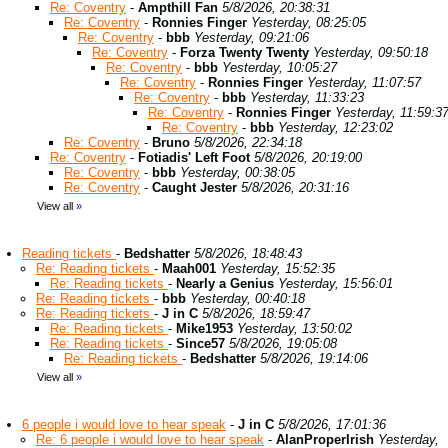
Re: Coventry
-
Ampthill Fan
5/8/2026, 20:38:31
Re: Coventry
-
Ronnies Finger
Yesterday, 08:25:05
Re: Coventry
-
bbb
Yesterday, 09:21:06
Re: Coventry
-
Forza Twenty Twenty
Yesterday, 09:50:18
Re: Coventry
-
bbb
Yesterday, 10:05:27
Re: Coventry
-
Ronnies Finger
Yesterday, 11:07:57
Re: Coventry
-
bbb
Yesterday, 11:33:23
Re: Coventry
-
Ronnies Finger
Yesterday, 11:59:3
Re: Coventry
-
bbb
Yesterday, 12:23:02
Re: Coventry
-
Bruno
5/8/2026, 22:34:18
Re: Coventry
-
Fotiadis' Left Foot
5/8/2026, 20:19:00
Re: Coventry
-
bbb
Yesterday, 00:38:05
Re: Coventry
-
Caught Jester
5/8/2026, 20:31:16
View all
»
Reading tickets
-
Bedshatter
5/8/2026, 18:48:43
Re: Reading tickets
-
Maah001
Yesterday, 15:52:35
Re: Reading tickets
-
Nearly a Genius
Yesterday, 15:56:01
Re: Reading tickets
-
bbb
Yesterday, 00:40:18
Re: Reading tickets
-
J in C
5/8/2026, 18:59:47
Re: Reading tickets
-
Mike1953
Yesterday, 13:50:02
Re: Reading tickets
-
Since57
5/8/2026, 19:05:08
Re: Reading tickets
-
Bedshatter
5/8/2026, 19:14:06
View all
»
6 people i would love to hear speak
-
J in C
5/8/2026, 17:01:36
Re: 6 people i would love to hear speak
-
AlanProperIrish
Yesterday,