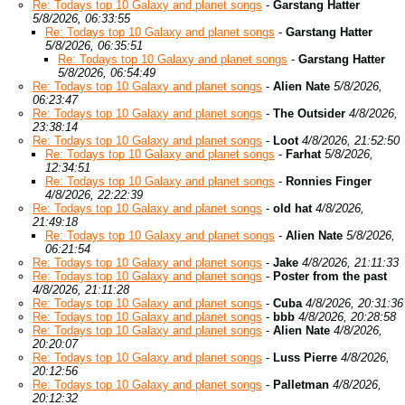
Re: Todays top 10 Galaxy and planet songs
-
Garstang Hatter
5/8/2026, 06:33:55
Re: Todays top 10 Galaxy and planet songs
-
Garstang Hatter
5/8/2026, 06:35:51
Re: Todays top 10 Galaxy and planet songs
-
Garstang Hatter
5/8/2026, 06:54:49
Re: Todays top 10 Galaxy and planet songs
-
Alien Nate
5/8/2026,
06:23:47
Re: Todays top 10 Galaxy and planet songs
-
The Outsider
4/8/2026,
23:38:14
Re: Todays top 10 Galaxy and planet songs
-
Loot
4/8/2026, 21:52:50
Re: Todays top 10 Galaxy and planet songs
-
Farhat
5/8/2026,
12:34:51
Re: Todays top 10 Galaxy and planet songs
-
Ronnies Finger
4/8/2026, 22:22:39
Re: Todays top 10 Galaxy and planet songs
-
old hat
4/8/2026,
21:49:18
Re: Todays top 10 Galaxy and planet songs
-
Alien Nate
5/8/2026,
06:21:54
Re: Todays top 10 Galaxy and planet songs
-
Jake
4/8/2026, 21:11:33
Re: Todays top 10 Galaxy and planet songs
-
Poster from the past
4/8/2026, 21:11:28
Re: Todays top 10 Galaxy and planet songs
-
Cuba
4/8/2026, 20:31:36
Re: Todays top 10 Galaxy and planet songs
-
bbb
4/8/2026, 20:28:58
Re: Todays top 10 Galaxy and planet songs
-
Alien Nate
4/8/2026,
20:20:07
Re: Todays top 10 Galaxy and planet songs
-
Luss Pierre
4/8/2026,
20:12:56
Re: Todays top 10 Galaxy and planet songs
-
Palletman
4/8/2026,
20:12:32