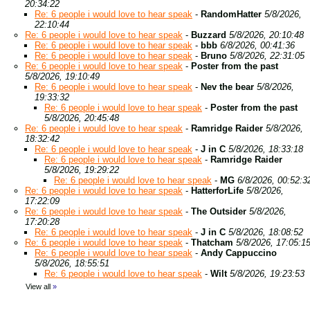
20:34:22
Re: 6 people i would love to hear speak
-
RandomHatter
5/8/2026,
22:10:44
Re: 6 people i would love to hear speak
-
Buzzard
5/8/2026, 20:10:48
Re: 6 people i would love to hear speak
-
bbb
6/8/2026, 00:41:36
Re: 6 people i would love to hear speak
-
Bruno
5/8/2026, 22:31:05
Re: 6 people i would love to hear speak
-
Poster from the past
5/8/2026, 19:10:49
Re: 6 people i would love to hear speak
-
Nev the bear
5/8/2026,
19:33:32
Re: 6 people i would love to hear speak
-
Poster from the past
5/8/2026, 20:45:48
Re: 6 people i would love to hear speak
-
Ramridge Raider
5/8/2026,
18:32:42
Re: 6 people i would love to hear speak
-
J in C
5/8/2026, 18:33:18
Re: 6 people i would love to hear speak
-
Ramridge Raider
5/8/2026, 19:29:22
Re: 6 people i would love to hear speak
-
MG
6/8/2026, 00:52:3
Re: 6 people i would love to hear speak
-
HatterforLife
5/8/2026,
17:22:09
Re: 6 people i would love to hear speak
-
The Outsider
5/8/2026,
17:20:28
Re: 6 people i would love to hear speak
-
J in C
5/8/2026, 18:08:52
Re: 6 people i would love to hear speak
-
Thatcham
5/8/2026, 17:05:1
Re: 6 people i would love to hear speak
-
Andy Cappuccino
5/8/2026, 18:55:51
Re: 6 people i would love to hear speak
-
Wilt
5/8/2026, 19:23:53
View all
»