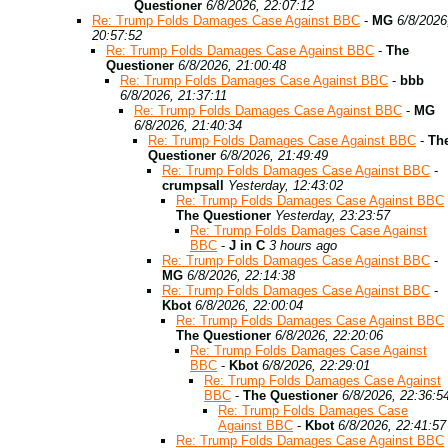
Questioner
6/8/2026, 22:07:12
Re: Trump Folds Damages Case Against BBC
-
MG
6/8/2026
20:57:52
Re: Trump Folds Damages Case Against BBC
-
The
Questioner
6/8/2026, 21:00:48
Re: Trump Folds Damages Case Against BBC
-
bbb
6/8/2026, 21:37:11
Re: Trump Folds Damages Case Against BBC
-
MG
6/8/2026, 21:40:34
Re: Trump Folds Damages Case Against BBC
-
Th
Questioner
6/8/2026, 21:49:49
Re: Trump Folds Damages Case Against BBC
-
crumpsall
Yesterday, 12:43:02
Re: Trump Folds Damages Case Against BBC
The Questioner
Yesterday, 23:23:57
Re: Trump Folds Damages Case Against
BBC
-
J in C
3 hours ago
Re: Trump Folds Damages Case Against BBC
-
MG
6/8/2026, 22:14:38
Re: Trump Folds Damages Case Against BBC
-
Kbot
6/8/2026, 22:00:04
Re: Trump Folds Damages Case Against BBC
The Questioner
6/8/2026, 22:20:06
Re: Trump Folds Damages Case Against
BBC
-
Kbot
6/8/2026, 22:29:01
Re: Trump Folds Damages Case Against
BBC
-
The Questioner
6/8/2026, 22:36:5
Re: Trump Folds Damages Case
Against BBC
-
Kbot
6/8/2026, 22:41:57
Re: Trump Folds Damages Case Against BBC