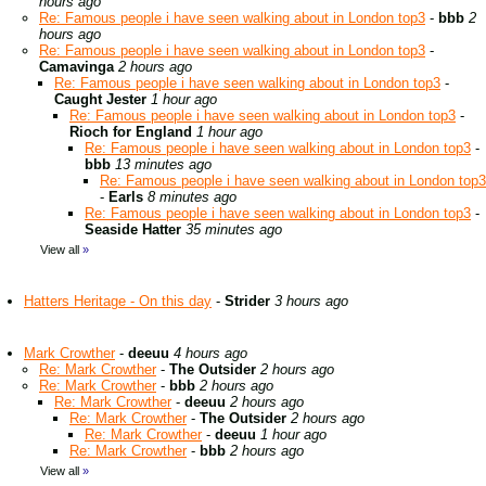
hours ago
Re: Famous people i have seen walking about in London top3
-
bbb
2
hours ago
Re: Famous people i have seen walking about in London top3
-
Camavinga
2 hours ago
Re: Famous people i have seen walking about in London top3
-
Caught Jester
1 hour ago
Re: Famous people i have seen walking about in London top3
-
Rioch for England
1 hour ago
Re: Famous people i have seen walking about in London top3
-
bbb
13 minutes ago
Re: Famous people i have seen walking about in London top3
-
Earls
8 minutes ago
Re: Famous people i have seen walking about in London top3
-
Seaside Hatter
35 minutes ago
View all
»
Hatters Heritage - On this day
-
Strider
3 hours ago
Mark Crowther
-
deeuu
4 hours ago
Re: Mark Crowther
-
The Outsider
2 hours ago
Re: Mark Crowther
-
bbb
2 hours ago
Re: Mark Crowther
-
deeuu
2 hours ago
Re: Mark Crowther
-
The Outsider
2 hours ago
Re: Mark Crowther
-
deeuu
1 hour ago
Re: Mark Crowther
-
bbb
2 hours ago
View all
»