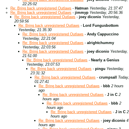
22:25:02
Re: Bring back unregistered Outlaws
-
Hatman
Yesterday, 21:37:47
Re: Bring back unregistered Outlaws
-
jimmyp
Yesterday, 20:56:36
Re: Bring back unregistered Outlaws
-
joey diconio
Yesterday,
20:59:56
Re: Bring back unregistered Outlaws
-
Lord Fungusbottom
Yesterday, 21:35:30
Re: Bring back unregistered Outlaws
-
Andy Cappuccino
Yesterday, 22:21:04
Re: Bring back unregistered Outlaws
-
alrightchummy
Yesterday, 22:03:56
Re: Bring back unregistered Outlaws
-
joey diconio
Yesterday,
21:51:00
Re: Bring back unregistered Outlaws
-
Nearly a Genius
Yesterday, 23:07:53
Re: Bring back unregistered Outlaws
-
pingu
Yesterday,
23:31:32
Re: Bring back unregistered Outlaws
-
crumpsall
Today,
01:27:41
Re: Bring back unregistered Outlaws
-
bbb
2 hours
ago
Re: Bring back unregistered Outlaws
-
J in C
2
hours ago
Re: Bring back unregistered Outlaws
-
bbb
2
hours ago
Re: Bring back unregistered Outlaws
-
J in C
2
hours ago
Re: Bring back unregistered Outlaws
-
joey diconio
4
hours ago