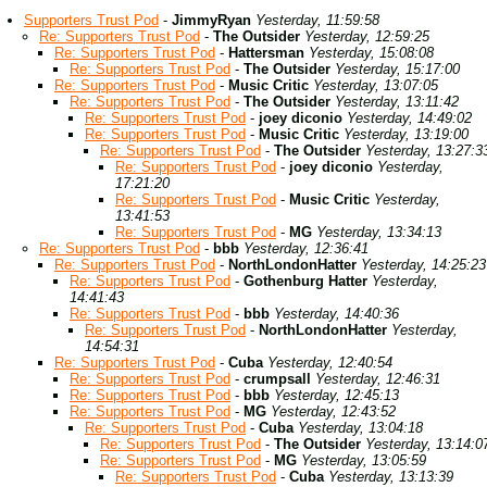
Supporters Trust Pod
-
JimmyRyan
Yesterday, 11:59:58
Re: Supporters Trust Pod
-
The Outsider
Yesterday, 12:59:25
Re: Supporters Trust Pod
-
Hattersman
Yesterday, 15:08:08
Re: Supporters Trust Pod
-
The Outsider
Yesterday, 15:17:00
Re: Supporters Trust Pod
-
Music Critic
Yesterday, 13:07:05
Re: Supporters Trust Pod
-
The Outsider
Yesterday, 13:11:42
Re: Supporters Trust Pod
-
joey diconio
Yesterday, 14:49:02
Re: Supporters Trust Pod
-
Music Critic
Yesterday, 13:19:00
Re: Supporters Trust Pod
-
The Outsider
Yesterday, 13:27:3
Re: Supporters Trust Pod
-
joey diconio
Yesterday,
17:21:20
Re: Supporters Trust Pod
-
Music Critic
Yesterday,
13:41:53
Re: Supporters Trust Pod
-
MG
Yesterday, 13:34:13
Re: Supporters Trust Pod
-
bbb
Yesterday, 12:36:41
Re: Supporters Trust Pod
-
NorthLondonHatter
Yesterday, 14:25:23
Re: Supporters Trust Pod
-
Gothenburg Hatter
Yesterday,
14:41:43
Re: Supporters Trust Pod
-
bbb
Yesterday, 14:40:36
Re: Supporters Trust Pod
-
NorthLondonHatter
Yesterday,
14:54:31
Re: Supporters Trust Pod
-
Cuba
Yesterday, 12:40:54
Re: Supporters Trust Pod
-
crumpsall
Yesterday, 12:46:31
Re: Supporters Trust Pod
-
bbb
Yesterday, 12:45:13
Re: Supporters Trust Pod
-
MG
Yesterday, 12:43:52
Re: Supporters Trust Pod
-
Cuba
Yesterday, 13:04:18
Re: Supporters Trust Pod
-
The Outsider
Yesterday, 13:14:0
Re: Supporters Trust Pod
-
MG
Yesterday, 13:05:59
Re: Supporters Trust Pod
-
Cuba
Yesterday, 13:13:39