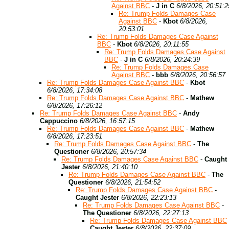
Against BBC
-
J in C
6/8/2026, 20:51:2
Re: Trump Folds Damages Case
Against BBC
-
Kbot
6/8/2026,
20:53:01
Re: Trump Folds Damages Case Against
BBC
-
Kbot
6/8/2026, 20:11:55
Re: Trump Folds Damages Case Against
BBC
-
J in C
6/8/2026, 20:24:39
Re: Trump Folds Damages Case
Against BBC
-
bbb
6/8/2026, 20:56:57
Re: Trump Folds Damages Case Against BBC
-
Kbot
6/8/2026, 17:34:08
Re: Trump Folds Damages Case Against BBC
-
Mathew
6/8/2026, 17:26:12
Re: Trump Folds Damages Case Against BBC
-
Andy
Cappuccino
6/8/2026, 16:57:15
Re: Trump Folds Damages Case Against BBC
-
Mathew
6/8/2026, 17:23:51
Re: Trump Folds Damages Case Against BBC
-
The
Questioner
6/8/2026, 20:57:34
Re: Trump Folds Damages Case Against BBC
-
Caught
Jester
6/8/2026, 21:40:10
Re: Trump Folds Damages Case Against BBC
-
The
Questioner
6/8/2026, 21:54:52
Re: Trump Folds Damages Case Against BBC
-
Caught Jester
6/8/2026, 22:23:13
Re: Trump Folds Damages Case Against BBC
-
The Questioner
6/8/2026, 22:27:13
Re: Trump Folds Damages Case Against BBC
Caught Jester
6/8/2026, 22:37:09