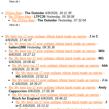
View all
»
D'Urso Alert
-
The Outsider
6/8/2026, 18:11:38
Re: D'Urso Alert
-
LTFC39
Yesterday, 05:39:08
Re: D'Urso Alert
-
The Outsider
Yesterday, 07:32:04
View all
»
My best top 17 ever outlaws tribute band made up names
-
J in C
6/8/2026, 17:41:07
Re: My best top 17 ever outlaws tribute band made up names
-
hatters1988
Yesterday, 09:35:36
Re: My best top 17 ever outlaws tribute band made up names
-
Wilt
6/8/2026, 18:27:12
Re: My best top 17 ever outlaws tribute band made up names
-
MG
6/8/2026, 18:08:42
Re: My best top 17 ever outlaws tribute band made up names
-
bbb
6/8/2026, 21:30:19
Re: My best top 17 ever outlaws tribute band made up names
-
MG
6/8/2026, 23:02:12
Re: My best top 17 ever outlaws tribute band made up names
-
J in
C
6/8/2026, 18:39:27
Re: My best top 17 ever outlaws tribute band made up names
-
Andy
Cappuccino
6/8/2026, 17:55:39
Re: My best top 17 ever outlaws tribute band made up names
-
Rioch for England
6/8/2026, 18:46:22
Re: My best top 17 ever outlaws tribute band made up names
-
J
in C
6/8/2026, 19:13:11