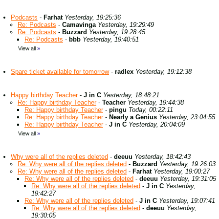
Podcasts
-
Farhat
Yesterday, 19:25:36
Re: Podcasts
-
Camavinga
Yesterday, 19:29:49
Re: Podcasts
-
Buzzard
Yesterday, 19:28:45
Re: Podcasts
-
bbb
Yesterday, 19:40:51
View all
»
Spare ticket available for tomorrow
-
radlex
Yesterday, 19:12:38
Happy birthday Teacher
-
J in C
Yesterday, 18:48:21
Re: Happy birthday Teacher
-
Teacher
Yesterday, 19:44:38
Re: Happy birthday Teacher
-
pingu
Today, 00:22:11
Re: Happy birthday Teacher
-
Nearly a Genius
Yesterday, 23:04:55
Re: Happy birthday Teacher
-
J in C
Yesterday, 20:04:09
View all
»
Why were all of the replies deleted
-
deeuu
Yesterday, 18:42:43
Re: Why were all of the replies deleted
-
Buzzard
Yesterday, 19:26:03
Re: Why were all of the replies deleted
-
Farhat
Yesterday, 19:00:27
Re: Why were all of the replies deleted
-
deeuu
Yesterday, 19:31:05
Re: Why were all of the replies deleted
-
J in C
Yesterday,
19:42:27
Re: Why were all of the replies deleted
-
J in C
Yesterday, 19:07:41
Re: Why were all of the replies deleted
-
deeuu
Yesterday,
19:30:05