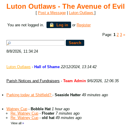
Luton Outlaws - The Avenue of Evil
[
Post a Message
|
Luton Outlaws
]
You are not logged in.
Log in
or
Register
Page:
1
2
3
»
8/8/2026, 11:34:24
Luton Outlaws
-
Hall of Shame
22/12/2024, 13:14:42
Parish Notices and Fundraisers
-
Team Admin
9/6/2026, 12:06:35
Parking today at Shitfield?
-
Seaside Hatter
49 minutes ago
Watney Cup
-
Bobble Hat
1 hour ago
Re: Watney Cup
-
Floater
7 minutes ago
Re: Watney Cup
-
old hat
49 minutes ago
View all
»