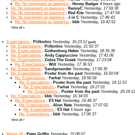
Re: No movement on lawrence
-
Honey Badger
4 hours ago
Re: No movement on lawrence
-
KennyC
Yesterday, 17:59:30
Re: No movement on lawrence
-
Red Kite
Yesterday, 17:47:54
Re: No movement on lawrence
-
J in C
Yesterday, 17:46:43
Re: No movement on lawrence
-
bbb
Yesterday, 19:42:52
View all
»
Expectations
-
Piilkinhio
Yesterday, 16:23:12
[poll]
Re: Expectations
-
Piilkinhio
Yesterday, 21:50:37
Re: Expectations
-
Gothenburg Hatter
Yesterday, 18:35:39
Re: Expectations
-
Andy Cappuccino
Yesterday, 17:41:06
Re: Expectations
-
Zobra The Greek
Yesterday, 17:23:04
Re: Expectations
-
Wilt
Yesterday, 17:36:53
Re: Expectations
-
Sandgrounder
Yesterday, 17:09:35
Re: Expectations
-
Poster from the past
Yesterday, 16:50:04
Re: Expectations
-
Farhat
Yesterday, 18:56:59
Re: Expectations
-
Poster from the past
Yesterday, 19:11:53
Re: Expectations
-
Farhat
Yesterday, 19:27:01
Re: Expectations
-
Poster from the past
Yesterday, 20:19:1
Re: Expectations
-
bbb
Yesterday, 16:34:03
Re: Expectations
-
E5 Hat
Yesterday, 16:49:37
Re: Expectations
-
Alien Nate
Yesterday, 17:07:02
Re: Expectations
-
E5 Hat
5 hours ago
Re: Expectations
-
bbb
Yesterday, 17:06:37
View all
»
Mengi off
-
Peter Griffin
Yesterday, 15:08:07