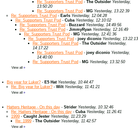
Re: Supporters Trust Pod
-
The Outsider
Yesterday,
13:50:20
Re: Supporters Trust Pod
-
MG
Yesterday, 13:22:39
Re: Supporters Trust Pod
-
Earls
Yesterday, 12:04:28
Re: Supporters Trust Pod
-
Cuba
Yesterday, 12:10:02
Re: Supporters Trust Pod
-
Buzzard
Yesterday, 14:49:56
Re: Supporters Trust Pod
-
JimmyRyan
Yesterday, 12:16:49
Re: Supporters Trust Pod
-
MG
Yesterday, 12:41:36
Re: Supporters Trust Pod
-
joey diconio
Yesterday, 13:22:13
Re: Supporters Trust Pod
-
The Outsider
Yesterday,
14:17:22
Re: Supporters Trust Pod
-
joey diconio
Yesterday,
14:40:00
Re: Supporters Trust Pod
-
MG
Yesterday, 13:32:50
View all
»
Big year for Luker?
-
E5 Hat
Yesterday, 10:44:47
Re: Big year for Luker?
-
Wilt
Yesterday, 11:41:21
View all
»
Hatters Heritage - On this day
-
Strider
Yesterday, 10:32:46
Re: Hatters Heritage - On this day
-
Cuba
Yesterday, 11:26:41
1999
-
Caught Jester
Yesterday, 11:23:29
Re: 1999
-
The Outsider
Yesterday, 11:42:57
View all
»