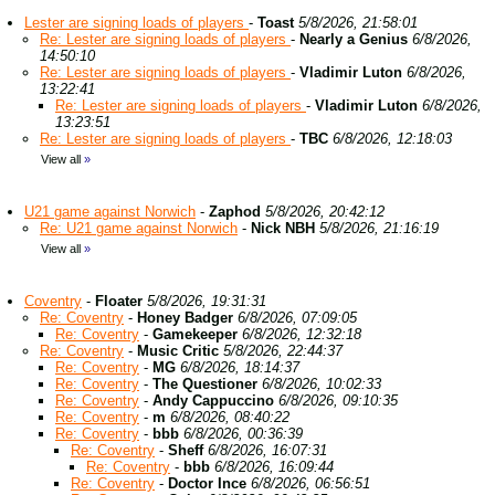
Lester are signing loads of players
-
Toast
5/8/2026, 21:58:01
Re: Lester are signing loads of players
-
Nearly a Genius
6/8/2026,
14:50:10
Re: Lester are signing loads of players
-
Vladimir Luton
6/8/2026,
13:22:41
Re: Lester are signing loads of players
-
Vladimir Luton
6/8/2026,
13:23:51
Re: Lester are signing loads of players
-
TBC
6/8/2026, 12:18:03
View all
»
U21 game against Norwich
-
Zaphod
5/8/2026, 20:42:12
Re: U21 game against Norwich
-
Nick NBH
5/8/2026, 21:16:19
View all
»
Coventry
-
Floater
5/8/2026, 19:31:31
Re: Coventry
-
Honey Badger
6/8/2026, 07:09:05
Re: Coventry
-
Gamekeeper
6/8/2026, 12:32:18
Re: Coventry
-
Music Critic
5/8/2026, 22:44:37
Re: Coventry
-
MG
6/8/2026, 18:14:37
Re: Coventry
-
The Questioner
6/8/2026, 10:02:33
Re: Coventry
-
Andy Cappuccino
6/8/2026, 09:10:35
Re: Coventry
-
m
6/8/2026, 08:40:22
Re: Coventry
-
bbb
6/8/2026, 00:36:39
Re: Coventry
-
Sheff
6/8/2026, 16:07:31
Re: Coventry
-
bbb
6/8/2026, 16:09:44
Re: Coventry
-
Doctor Ince
6/8/2026, 06:56:51