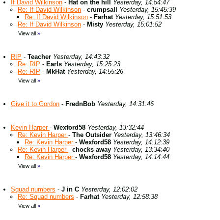
If David Wilkinson
-
Hat on the hill
Yesterday, 14:54:47
Re: If David Wilkinson
-
crumpsall
Yesterday, 15:45:39
Re: If David Wilkinson
-
Farhat
Yesterday, 15:51:53
Re: If David Wilkinson
-
Misty
Yesterday, 15:01:52
View all
»
RIP
-
Teacher
Yesterday, 14:43:32
Re: RIP
-
Earls
Yesterday, 15:25:23
Re: RIP
-
MkHat
Yesterday, 14:55:26
View all
»
Give it to Gordon
-
FrednBob
Yesterday, 14:31:46
Kevin Harper
-
Wexford58
Yesterday, 13:32:44
Re: Kevin Harper
-
The Outsider
Yesterday, 13:46:34
Re: Kevin Harper
-
Wexford58
Yesterday, 14:12:39
Re: Kevin Harper
-
chocks away
Yesterday, 13:34:40
Re: Kevin Harper
-
Wexford58
Yesterday, 14:14:44
View all
»
Squad numbers
-
J in C
Yesterday, 12:02:02
Re: Squad numbers
-
Farhat
Yesterday, 12:58:38
View all
»