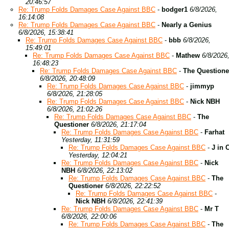
20:46:57
Re: Trump Folds Damages Case Against BBC
-
bodger1
6/8/2026,
16:14:08
Re: Trump Folds Damages Case Against BBC
-
Nearly a Genius
6/8/2026, 15:38:41
Re: Trump Folds Damages Case Against BBC
-
bbb
6/8/2026,
15:49:01
Re: Trump Folds Damages Case Against BBC
-
Mathew
6/8/2026
16:48:23
Re: Trump Folds Damages Case Against BBC
-
The Questione
6/8/2026, 20:48:09
Re: Trump Folds Damages Case Against BBC
-
jimmyp
6/8/2026, 21:28:05
Re: Trump Folds Damages Case Against BBC
-
Nick NBH
6/8/2026, 21:02:26
Re: Trump Folds Damages Case Against BBC
-
The
Questioner
6/8/2026, 21:17:04
Re: Trump Folds Damages Case Against BBC
-
Farhat
Yesterday, 11:31:59
Re: Trump Folds Damages Case Against BBC
-
J in 
Yesterday, 12:04:21
Re: Trump Folds Damages Case Against BBC
-
Nick
NBH
6/8/2026, 22:13:02
Re: Trump Folds Damages Case Against BBC
-
The
Questioner
6/8/2026, 22:22:52
Re: Trump Folds Damages Case Against BBC
-
Nick NBH
6/8/2026, 22:41:39
Re: Trump Folds Damages Case Against BBC
-
Mr T
6/8/2026, 22:00:06
Re: Trump Folds Damages Case Against BBC
-
The