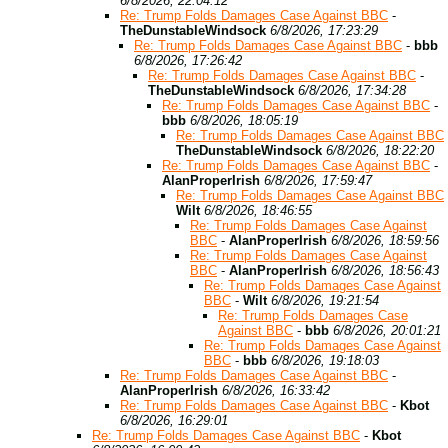
6/8/2026, 22:04:12
Re: Trump Folds Damages Case Against BBC
-
TheDunstableWindsock
6/8/2026, 17:23:29
Re: Trump Folds Damages Case Against BBC
-
bbb
6/8/2026, 17:26:42
Re: Trump Folds Damages Case Against BBC
-
TheDunstableWindsock
6/8/2026, 17:34:28
Re: Trump Folds Damages Case Against BBC
-
bbb
6/8/2026, 18:05:19
Re: Trump Folds Damages Case Against BBC
TheDunstableWindsock
6/8/2026, 18:22:20
Re: Trump Folds Damages Case Against BBC
-
AlanProperIrish
6/8/2026, 17:59:47
Re: Trump Folds Damages Case Against BBC
Wilt
6/8/2026, 18:46:55
Re: Trump Folds Damages Case Against
BBC
-
AlanProperIrish
6/8/2026, 18:59:56
Re: Trump Folds Damages Case Against
BBC
-
AlanProperIrish
6/8/2026, 18:56:43
Re: Trump Folds Damages Case Against
BBC
-
Wilt
6/8/2026, 19:21:54
Re: Trump Folds Damages Case
Against BBC
-
bbb
6/8/2026, 20:01:21
Re: Trump Folds Damages Case Against
BBC
-
bbb
6/8/2026, 19:18:03
Re: Trump Folds Damages Case Against BBC
-
AlanProperIrish
6/8/2026, 16:33:42
Re: Trump Folds Damages Case Against BBC
-
Kbot
6/8/2026, 16:29:01
Re: Trump Folds Damages Case Against BBC
-
Kbot