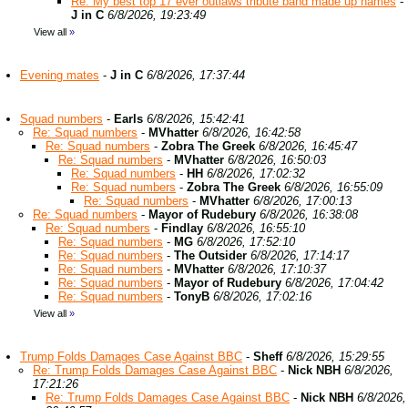
Re: My best top 17 ever outlaws tribute band made up names
-
J in C
6/8/2026, 19:23:49
View all
»
Evening mates
-
J in C
6/8/2026, 17:37:44
Squad numbers
-
Earls
6/8/2026, 15:42:41
Re: Squad numbers
-
MVhatter
6/8/2026, 16:42:58
Re: Squad numbers
-
Zobra The Greek
6/8/2026, 16:45:47
Re: Squad numbers
-
MVhatter
6/8/2026, 16:50:03
Re: Squad numbers
-
HH
6/8/2026, 17:02:32
Re: Squad numbers
-
Zobra The Greek
6/8/2026, 16:55:09
Re: Squad numbers
-
MVhatter
6/8/2026, 17:00:13
Re: Squad numbers
-
Mayor of Rudebury
6/8/2026, 16:38:08
Re: Squad numbers
-
Findlay
6/8/2026, 16:55:10
Re: Squad numbers
-
MG
6/8/2026, 17:52:10
Re: Squad numbers
-
The Outsider
6/8/2026, 17:14:17
Re: Squad numbers
-
MVhatter
6/8/2026, 17:10:37
Re: Squad numbers
-
Mayor of Rudebury
6/8/2026, 17:04:42
Re: Squad numbers
-
TonyB
6/8/2026, 17:02:16
View all
»
Trump Folds Damages Case Against BBC
-
Sheff
6/8/2026, 15:29:55
Re: Trump Folds Damages Case Against BBC
-
Nick NBH
6/8/2026,
17:21:26
Re: Trump Folds Damages Case Against BBC
-
Nick NBH
6/8/2026,