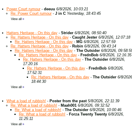
Power Court rumour
-
deeuu
6/8/2026, 10:03:21
Re: Power Court rumour
-
J in C
Yesterday, 18:43:45
View all
»
Hatters Heritage - On this day
-
Strider
6/8/2026, 08:50:40
Re: Hatters Heritage - On this day
-
Caught Jester
6/8/2026, 12:07:18
Re: Hatters Heritage - On this day
-
MG
6/8/2026, 12:57:59
Re: Hatters Heritage - On this day
-
Robin
6/8/2026, 09:43:14
Re: Hatters Heritage - On this day
-
The Outsider
6/8/2026, 09:58:5
Re: Hatters Heritage - On this day
-
FrednBob
6/8/2026, 12:16:35
Re: Hatters Heritage - On this day
-
The Outsider
6/8/2026,
17:20:16
Re: Hatters Heritage - On this day
-
FrednBob
6/8/2026,
17:52:31
Re: Hatters Heritage - On this day
-
The Outsider
6/8/2026
18:44:30
View all
»
What a load of rubbish!
-
Poster from the past
5/8/2026, 22:11:39
Re: What a load of rubbish!
-
Maah001
6/8/2026, 09:32:52
Re: What a load of rubbish!
-
The Outsider
6/8/2026, 10:00:46
Re: What a load of rubbish!
-
Forza Twenty Twenty
6/8/2026,
11:25:11
View all
»