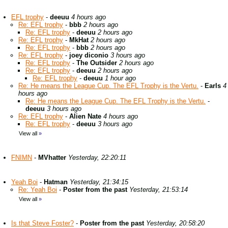
EFL trophy
-
deeuu
4 hours ago
Re: EFL trophy
-
bbb
2 hours ago
Re: EFL trophy
-
deeuu
2 hours ago
Re: EFL trophy
-
MkHat
2 hours ago
Re: EFL trophy
-
bbb
2 hours ago
Re: EFL trophy
-
joey diconio
3 hours ago
Re: EFL trophy
-
The Outsider
2 hours ago
Re: EFL trophy
-
deeuu
2 hours ago
Re: EFL trophy
-
deeuu
1 hour ago
Re: He means the League Cup. The EFL Trophy is the Vertu.
-
Earls
4
hours ago
Re: He means the League Cup. The EFL Trophy is the Vertu.
-
deeuu
3 hours ago
Re: EFL trophy
-
Alien Nate
4 hours ago
Re: EFL trophy
-
deeuu
3 hours ago
View all
»
FNIMN
-
MVhatter
Yesterday, 22:20:11
Yeah Boi
-
Hatman
Yesterday, 21:34:15
Re: Yeah Boi
-
Poster from the past
Yesterday, 21:53:14
View all
»
Is that Steve Foster?
-
Poster from the past
Yesterday, 20:58:20