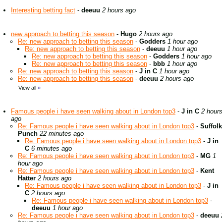
Interesting betting fact
-
deeuu
2 hours ago
new approach to betting this season
-
Hugo
2 hours ago
Re: new approach to betting this season
-
Godders
1 hour ago
Re: new approach to betting this season
-
deeuu
1 hour ago
Re: new approach to betting this season
-
Godders
1 hour ago
Re: new approach to betting this season
-
bbb
1 hour ago
Re: new approach to betting this season
-
J in C
1 hour ago
Re: new approach to betting this season
-
deeuu
2 hours ago
View all
»
Famous people i have seen walking about in London top3
-
J in C
2 hour
ago
Re: Famous people i have seen walking about in London top3
-
Suffolk
Punch
22 minutes ago
Re: Famous people i have seen walking about in London top3
-
J in
C
6 minutes ago
Re: Famous people i have seen walking about in London top3
-
MG
1
hour ago
Re: Famous people i have seen walking about in London top3
-
Kent
Hatter
2 hours ago
Re: Famous people i have seen walking about in London top3
-
J in
C
2 hours ago
Re: Famous people i have seen walking about in London top3
-
deeuu
1 hour ago
Re: Famous people i have seen walking about in London top3
-
deeuu