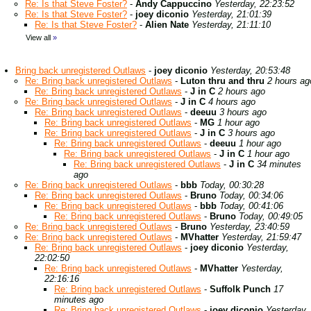
Re: Is that Steve Foster?
-
Andy Cappuccino
Yesterday, 22:23:52
Re: Is that Steve Foster?
-
joey diconio
Yesterday, 21:01:39
Re: Is that Steve Foster?
-
Alien Nate
Yesterday, 21:11:10
View all
»
Bring back unregistered Outlaws
-
joey diconio
Yesterday, 20:53:48
Re: Bring back unregistered Outlaws
-
Luton thru and thru
2 hours ag
Re: Bring back unregistered Outlaws
-
J in C
2 hours ago
Re: Bring back unregistered Outlaws
-
J in C
4 hours ago
Re: Bring back unregistered Outlaws
-
deeuu
3 hours ago
Re: Bring back unregistered Outlaws
-
MG
1 hour ago
Re: Bring back unregistered Outlaws
-
J in C
3 hours ago
Re: Bring back unregistered Outlaws
-
deeuu
1 hour ago
Re: Bring back unregistered Outlaws
-
J in C
1 hour ago
Re: Bring back unregistered Outlaws
-
J in C
34 minutes
ago
Re: Bring back unregistered Outlaws
-
bbb
Today, 00:30:28
Re: Bring back unregistered Outlaws
-
Bruno
Today, 00:34:06
Re: Bring back unregistered Outlaws
-
bbb
Today, 00:41:06
Re: Bring back unregistered Outlaws
-
Bruno
Today, 00:49:05
Re: Bring back unregistered Outlaws
-
Bruno
Yesterday, 23:40:59
Re: Bring back unregistered Outlaws
-
MVhatter
Yesterday, 21:59:47
Re: Bring back unregistered Outlaws
-
joey diconio
Yesterday,
22:02:50
Re: Bring back unregistered Outlaws
-
MVhatter
Yesterday,
22:16:16
Re: Bring back unregistered Outlaws
-
Suffolk Punch
17
minutes ago
Re: Bring back unregistered Outlaws
-
joey diconio
Yesterday,