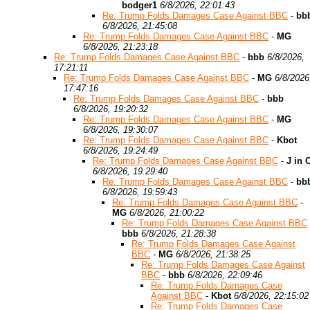
bodger1
6/8/2026, 22:01:43
Re: Trump Folds Damages Case Against BBC
-
bb
6/8/2026, 21:45:08
Re: Trump Folds Damages Case Against BBC
-
MG
6/8/2026, 21:23:18
Re: Trump Folds Damages Case Against BBC
-
bbb
6/8/2026,
17:21:11
Re: Trump Folds Damages Case Against BBC
-
MG
6/8/2026
17:47:16
Re: Trump Folds Damages Case Against BBC
-
bbb
6/8/2026, 19:20:32
Re: Trump Folds Damages Case Against BBC
-
MG
6/8/2026, 19:30:07
Re: Trump Folds Damages Case Against BBC
-
Kbot
6/8/2026, 19:24:49
Re: Trump Folds Damages Case Against BBC
-
J in 
6/8/2026, 19:29:40
Re: Trump Folds Damages Case Against BBC
-
bb
6/8/2026, 19:59:43
Re: Trump Folds Damages Case Against BBC
-
MG
6/8/2026, 21:00:22
Re: Trump Folds Damages Case Against BBC
bbb
6/8/2026, 21:28:38
Re: Trump Folds Damages Case Against
BBC
-
MG
6/8/2026, 21:38:25
Re: Trump Folds Damages Case Against
BBC
-
bbb
6/8/2026, 22:09:46
Re: Trump Folds Damages Case
Against BBC
-
Kbot
6/8/2026, 22:15:02
Re: Trump Folds Damages Case