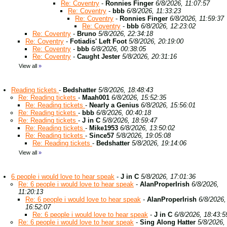
Re: Coventry
-
Ronnies Finger
6/8/2026, 11:07:57
Re: Coventry
-
bbb
6/8/2026, 11:33:23
Re: Coventry
-
Ronnies Finger
6/8/2026, 11:59:37
Re: Coventry
-
bbb
6/8/2026, 12:23:02
Re: Coventry
-
Bruno
5/8/2026, 22:34:18
Re: Coventry
-
Fotiadis' Left Foot
5/8/2026, 20:19:00
Re: Coventry
-
bbb
6/8/2026, 00:38:05
Re: Coventry
-
Caught Jester
5/8/2026, 20:31:16
View all
»
Reading tickets
-
Bedshatter
5/8/2026, 18:48:43
Re: Reading tickets
-
Maah001
6/8/2026, 15:52:35
Re: Reading tickets
-
Nearly a Genius
6/8/2026, 15:56:01
Re: Reading tickets
-
bbb
6/8/2026, 00:40:18
Re: Reading tickets
-
J in C
5/8/2026, 18:59:47
Re: Reading tickets
-
Mike1953
6/8/2026, 13:50:02
Re: Reading tickets
-
Since57
5/8/2026, 19:05:08
Re: Reading tickets
-
Bedshatter
5/8/2026, 19:14:06
View all
»
6 people i would love to hear speak
-
J in C
5/8/2026, 17:01:36
Re: 6 people i would love to hear speak
-
AlanProperIrish
6/8/2026,
11:20:13
Re: 6 people i would love to hear speak
-
AlanProperIrish
6/8/2026,
16:52:07
Re: 6 people i would love to hear speak
-
J in C
6/8/2026, 18:43:5
Re: 6 people i would love to hear speak
-
Sing Along Hatter
5/8/2026,