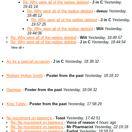
Re: Why were all of the replies deleted
-
J in C
Yesterday,
19:41:14
Re: Why were all of the replies deleted
-
deeuu
Yesterday,
19:48:12
Re: Why were all of the replies deleted
-
J in C
Yesterday,
19:57:25
Re: Why were all of the replies deleted
-
Wilt
Yesterday,
19:44:06
Re: Why were all of the replies deleted
-
Wilt
Yesterday, 18:49:57
Re: Why were all of the replies deleted
-
J in C
Yesterday, 18:44:54
View all
»
As its a special occasion
-
J in C
Yesterday, 18:38:32
Rodney Hylton Smith
-
Poster from the past
Yesterday, 18:18:10
Darqwan
-
Poster from the past
Yesterday, 18:04:32
King Tubby
-
Poster from the past
Yesterday, 17:58:29
No movement on lawrence
-
Toast
Yesterday, 17:42:51
Re: No movement on lawrence
-
Voice of reason
4 hours ago
Re: No movement on lawrence
-
Mr Pharmacist
Yesterday, 22:19:18
Re: No movement on lawrence
-
Farhat
Yesterday, 18:58:02