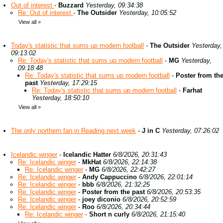
Out of interest
-
Buzzard
Yesterday, 09:34:38
Re: Out of interest
-
The Outsider
Yesterday, 10:05:52
View all
»
Today's statistic that sums up modern football
-
The Outsider
Yesterday,
09:13:02
Re: Today's statistic that sums up modern football
-
MG
Yesterday,
09:18:48
Re: Today's statistic that sums up modern football
-
Poster from th
past
Yesterday, 17:29:15
Re: Today's statistic that sums up modern football
-
Farhat
Yesterday, 18:50:10
View all
»
The only northern fan in Reading next week
-
J in C
Yesterday, 07:26:02
Icelandic winger
-
Icelandic Hatter
6/8/2026, 20:31:43
Re: Icelandic winger
-
MkHat
6/8/2026, 22:14:38
Re: Icelandic winger
-
MG
6/8/2026, 22:42:27
Re: Icelandic winger
-
Andy Cappuccino
6/8/2026, 22:01:14
Re: Icelandic winger
-
bbb
6/8/2026, 21:32:25
Re: Icelandic winger
-
Poster from the past
6/8/2026, 20:53:35
Re: Icelandic winger
-
joey diconio
6/8/2026, 20:52:59
Re: Icelandic winger
-
Roo
6/8/2026, 20:34:44
Re: Icelandic winger
-
Short n curly
6/8/2026, 21:15:40