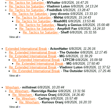
Re: Tactics for Saturday
-
MVhatter
6/8/2026, 16:47:25
Re: Tactics for Saturday
-
Vladimir Luton
6/8/2026, 14:13:24
Re: Tactics for Saturday
-
FrednBob
6/8/2026, 13:28:47
Re: Tactics for Saturday
-
joey diconio
6/8/2026, 13:33:10
Re: Tactics for Saturday
-
MkHat
6/8/2026, 15:14:43
Re: Tactics for Saturday
-
Maah001
6/8/2026, 13:53:46
Re: Tactics for Saturday
-
Nearly a Genius
6/8/2026, 15:00:48
Re: Tactics for Saturday
-
Ampthill Fan
6/8/2026, 14:24:10
Re: Tactics for Saturday
-
Sheff
6/8/2026, 15:31:55
View all
»
Extended International Break
-
ActonHatter
6/8/2026, 11:26:16
Re: Extended International Break
-
The Outsider
6/8/2026, 12:17:45
Re: Extended International Break
-
MG
6/8/2026, 11:39:29
Re: Extended International Break
-
LTFC39
6/8/2026, 15:09:58
Re: Extended International Break
-
MG
6/8/2026, 17:50:40
Re: Extended International Break
-
Vladimir Luton
6/8/2026, 11:37:52
Re: Extended International Break
-
The Outsider
6/8/2026, 17:25:46
View all
»
Wrexham
-
millstreet
6/8/2026, 10:20:44
Re: Wrexham
-
Ramridge Raider
6/8/2026, 13:31:56
Re: Wrexham
-
Kurious Oranj
6/8/2026, 14:26:40
Re: Wrexham
-
Carling
6/8/2026, 15:57:48
Re: Wrexham
-
Kurious Oranj
6/8/2026, 16:20:33
View all
»