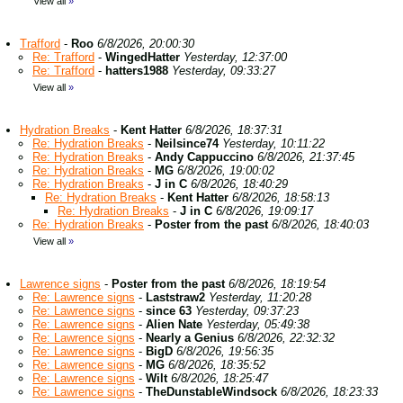
View all
»
Trafford
-
Roo
6/8/2026, 20:00:30
Re: Trafford
-
WingedHatter
Yesterday, 12:37:00
Re: Trafford
-
hatters1988
Yesterday, 09:33:27
View all
»
Hydration Breaks
-
Kent Hatter
6/8/2026, 18:37:31
Re: Hydration Breaks
-
Neilsince74
Yesterday, 10:11:22
Re: Hydration Breaks
-
Andy Cappuccino
6/8/2026, 21:37:45
Re: Hydration Breaks
-
MG
6/8/2026, 19:00:02
Re: Hydration Breaks
-
J in C
6/8/2026, 18:40:29
Re: Hydration Breaks
-
Kent Hatter
6/8/2026, 18:58:13
Re: Hydration Breaks
-
J in C
6/8/2026, 19:09:17
Re: Hydration Breaks
-
Poster from the past
6/8/2026, 18:40:03
View all
»
Lawrence signs
-
Poster from the past
6/8/2026, 18:19:54
Re: Lawrence signs
-
Laststraw2
Yesterday, 11:20:28
Re: Lawrence signs
-
since 63
Yesterday, 09:37:23
Re: Lawrence signs
-
Alien Nate
Yesterday, 05:49:38
Re: Lawrence signs
-
Nearly a Genius
6/8/2026, 22:32:32
Re: Lawrence signs
-
BigD
6/8/2026, 19:56:35
Re: Lawrence signs
-
MG
6/8/2026, 18:35:52
Re: Lawrence signs
-
Wilt
6/8/2026, 18:25:47
Re: Lawrence signs
-
TheDunstableWindsock
6/8/2026, 18:23:33