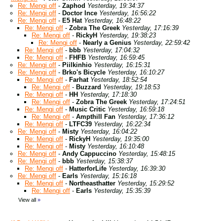
Re: Mengi off
-
Zaphod
Yesterday, 19:34:37
Re: Mengi off
-
Doctor Ince
Yesterday, 16:56:22
Re: Mengi off
-
E5 Hat
Yesterday, 16:48:22
Re: Mengi off
-
Zobra The Greek
Yesterday, 17:16:39
Re: Mengi off
-
RickyH
Yesterday, 19:38:23
Re: Mengi off
-
Nearly a Genius
Yesterday, 22:59:42
Re: Mengi off
-
bbb
Yesterday, 17:04:32
Re: Mengi off
-
FHFB
Yesterday, 16:59:45
Re: Mengi off
-
Piilkinhio
Yesterday, 16:15:31
Re: Mengi off
-
Brko's Bicycle
Yesterday, 16:10:27
Re: Mengi off
-
Farhat
Yesterday, 18:52:54
Re: Mengi off
-
Buzzard
Yesterday, 19:18:53
Re: Mengi off
-
HH
Yesterday, 17:18:30
Re: Mengi off
-
Zobra The Greek
Yesterday, 17:24:51
Re: Mengi off
-
Music Critic
Yesterday, 16:59:18
Re: Mengi off
-
Ampthill Fan
Yesterday, 17:36:12
Re: Mengi off
-
LTFC39
Yesterday, 16:22:34
Re: Mengi off
-
Misty
Yesterday, 16:04:22
Re: Mengi off
-
RickyH
Yesterday, 19:35:00
Re: Mengi off
-
Misty
Yesterday, 16:10:48
Re: Mengi off
-
Andy Cappuccino
Yesterday, 15:48:15
Re: Mengi off
-
bbb
Yesterday, 15:38:37
Re: Mengi off
-
HatterforLife
Yesterday, 16:39:30
Re: Mengi off
-
Earls
Yesterday, 15:16:18
Re: Mengi off
-
Northeasthatter
Yesterday, 15:29:52
Re: Mengi off
-
Earls
Yesterday, 15:35:39
View all
»