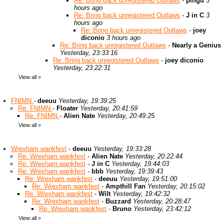
Re: Bring back unregistered Outlaws
-
pingu
3
hours ago
Re: Bring back unregistered Outlaws
-
J in C
3
hours ago
Re: Bring back unregistered Outlaws
-
joey
diconio
3 hours ago
Re: Bring back unregistered Outlaws
-
Nearly a Genius
Yesterday, 23:33:16
Re: Bring back unregistered Outlaws
-
joey diconio
Yesterday, 23:22:31
View all
»
FNIMN
-
deeuu
Yesterday, 19:39:25
Re: FNIMN
-
Floater
Yesterday, 20:41:59
Re: FNIMN
-
Alien Nate
Yesterday, 20:49:25
View all
»
Wrexham wankfest
-
deeuu
Yesterday, 19:33:28
Re: Wrexham wankfest
-
Alien Nate
Yesterday, 20:22:44
Re: Wrexham wankfest
-
J in C
Yesterday, 19:44:03
Re: Wrexham wankfest
-
bbb
Yesterday, 19:39:43
Re: Wrexham wankfest
-
deeuu
Yesterday, 19:51:00
Re: Wrexham wankfest
-
Ampthill Fan
Yesterday, 20:15:02
Re: Wrexham wankfest
-
Wilt
Yesterday, 19:42:32
Re: Wrexham wankfest
-
Buzzard
Yesterday, 20:28:47
Re: Wrexham wankfest
-
Bruno
Yesterday, 23:42:12
View all
»