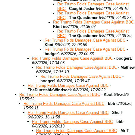
Re: Trump Folds Damages Case Against
BBC
-
Caught Jester
6/8/2026, 22:48:10
Re: Trump Folds Damages Case Against
BBC
-
The Questioner
6/8/2026, 22:40:27
Re: Trump Folds Damages Case Against BBC
Kbot
6/8/2026, 22:35:07
Re: Trump Folds Damages Case Against
BBC
-
The Questioner
6/8/2026, 22:38:39
Re: Trump Folds Damages Case Against BBC
-
Kbot
6/8/2026, 22:03:59
Re: Trump Folds Damages Case Against BBC
-
bodger1
6/8/2026, 22:00:36
Re: Trump Folds Damages Case Against BBC
-
bodger1
6/8/2026, 17:34:03
Re: Trump Folds Damages Case Against BBC
-
Mathew
6/8/2026, 17:35:10
Re: Trump Folds Damages Case Against BBC
-
bodger1
6/8/2026, 17:35:47
Re: Trump Folds Damages Case Against BBC
-
TheDunstableWindsock
6/8/2026, 17:20:22
Re: Trump Folds Damages Case Against BBC
-
Kbot
6/8/2026,
15:55:52
Re: Trump Folds Damages Case Against BBC
-
bbb
6/8/2026,
15:59:11
Re: Trump Folds Damages Case Against BBC
-
Sheff
6/8/2026, 16:11:58
Re: Trump Folds Damages Case Against BBC
-
bbb
6/8/2026, 16:20:13
Re: Trump Folds Damages Case Against BBC
-
Mr T