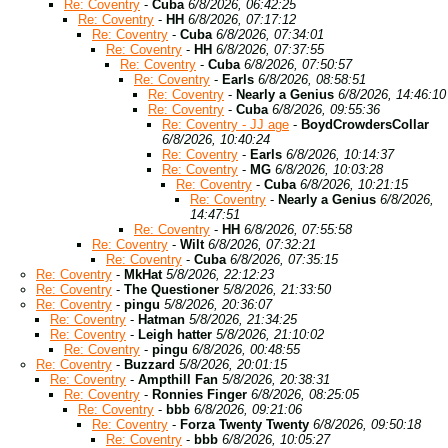
Re: Coventry
-
Cuba
6/8/2026, 06:42:25
Re: Coventry
-
HH
6/8/2026, 07:17:12
Re: Coventry
-
Cuba
6/8/2026, 07:34:01
Re: Coventry
-
HH
6/8/2026, 07:37:55
Re: Coventry
-
Cuba
6/8/2026, 07:50:57
Re: Coventry
-
Earls
6/8/2026, 08:58:51
Re: Coventry
-
Nearly a Genius
6/8/2026, 14:46:10
Re: Coventry
-
Cuba
6/8/2026, 09:55:36
Re: Coventry - JJ age
-
BoydCrowdersCollar
6/8/2026, 10:40:24
Re: Coventry
-
Earls
6/8/2026, 10:14:37
Re: Coventry
-
MG
6/8/2026, 10:03:28
Re: Coventry
-
Cuba
6/8/2026, 10:21:15
Re: Coventry
-
Nearly a Genius
6/8/2026,
14:47:51
Re: Coventry
-
HH
6/8/2026, 07:55:58
Re: Coventry
-
Wilt
6/8/2026, 07:32:21
Re: Coventry
-
Cuba
6/8/2026, 07:35:15
Re: Coventry
-
MkHat
5/8/2026, 22:12:23
Re: Coventry
-
The Questioner
5/8/2026, 21:33:50
Re: Coventry
-
pingu
5/8/2026, 20:36:07
Re: Coventry
-
Hatman
5/8/2026, 21:34:25
Re: Coventry
-
Leigh hatter
5/8/2026, 21:10:02
Re: Coventry
-
pingu
6/8/2026, 00:48:55
Re: Coventry
-
Buzzard
5/8/2026, 20:01:15
Re: Coventry
-
Ampthill Fan
5/8/2026, 20:38:31
Re: Coventry
-
Ronnies Finger
6/8/2026, 08:25:05
Re: Coventry
-
bbb
6/8/2026, 09:21:06
Re: Coventry
-
Forza Twenty Twenty
6/8/2026, 09:50:18
Re: Coventry
-
bbb
6/8/2026, 10:05:27