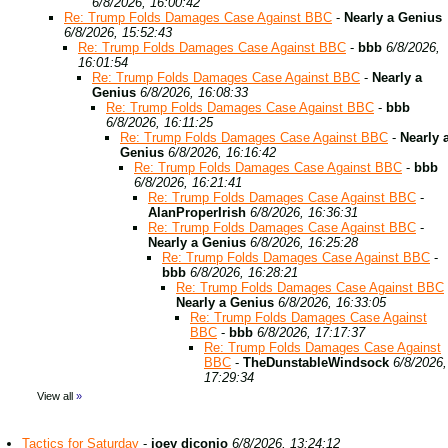
6/8/2026, 16:00:42
Re: Trump Folds Damages Case Against BBC
-
Nearly a Genius
6/8/2026, 15:52:43
Re: Trump Folds Damages Case Against BBC
-
bbb
6/8/2026,
16:01:54
Re: Trump Folds Damages Case Against BBC
-
Nearly a
Genius
6/8/2026, 16:08:33
Re: Trump Folds Damages Case Against BBC
-
bbb
6/8/2026, 16:11:25
Re: Trump Folds Damages Case Against BBC
-
Nearly 
Genius
6/8/2026, 16:16:42
Re: Trump Folds Damages Case Against BBC
-
bbb
6/8/2026, 16:21:41
Re: Trump Folds Damages Case Against BBC
-
AlanProperIrish
6/8/2026, 16:36:31
Re: Trump Folds Damages Case Against BBC
-
Nearly a Genius
6/8/2026, 16:25:28
Re: Trump Folds Damages Case Against BBC
-
bbb
6/8/2026, 16:28:21
Re: Trump Folds Damages Case Against BBC
Nearly a Genius
6/8/2026, 16:33:05
Re: Trump Folds Damages Case Against
BBC
-
bbb
6/8/2026, 17:17:37
Re: Trump Folds Damages Case Against
BBC
-
TheDunstableWindsock
6/8/2026,
17:29:34
View all
»
Tactics for Saturday
-
joey diconio
6/8/2026, 13:24:12