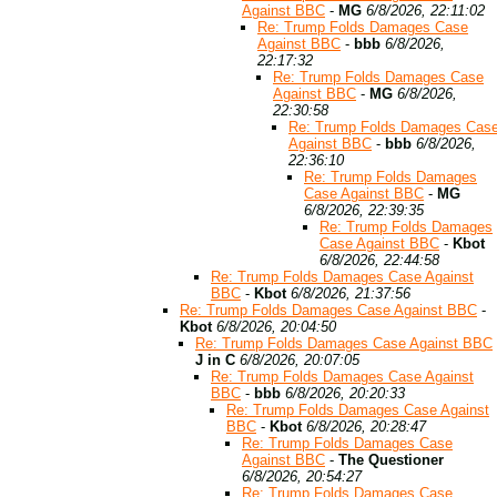
Against BBC
-
MG
6/8/2026, 22:11:02
Re: Trump Folds Damages Case
Against BBC
-
bbb
6/8/2026,
22:17:32
Re: Trump Folds Damages Case
Against BBC
-
MG
6/8/2026,
22:30:58
Re: Trump Folds Damages Cas
Against BBC
-
bbb
6/8/2026,
22:36:10
Re: Trump Folds Damages
Case Against BBC
-
MG
6/8/2026, 22:39:35
Re: Trump Folds Damages
Case Against BBC
-
Kbot
6/8/2026, 22:44:58
Re: Trump Folds Damages Case Against
BBC
-
Kbot
6/8/2026, 21:37:56
Re: Trump Folds Damages Case Against BBC
-
Kbot
6/8/2026, 20:04:50
Re: Trump Folds Damages Case Against BBC
J in C
6/8/2026, 20:07:05
Re: Trump Folds Damages Case Against
BBC
-
bbb
6/8/2026, 20:20:33
Re: Trump Folds Damages Case Against
BBC
-
Kbot
6/8/2026, 20:28:47
Re: Trump Folds Damages Case
Against BBC
-
The Questioner
6/8/2026, 20:54:27
Re: Trump Folds Damages Case