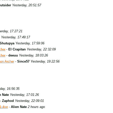
utsider
Yesterday, 20:51:57
erday, 17:27:21
Yesterday, 17:49:17
Shutupya
Yesterday, 17:59:06
cher
-
El Crapitan
Yesterday, 22:32:09
cher
-
deeuu
Yesterday, 18:03:26
hon Archer
-
Since57
Yesterday, 19:22:56
day, 16:56:35
n Nate
Yesterday, 17:01:26
-
Zaphod
Yesterday, 22:09:01
 Luker
-
Alien Nate
2 hours ago