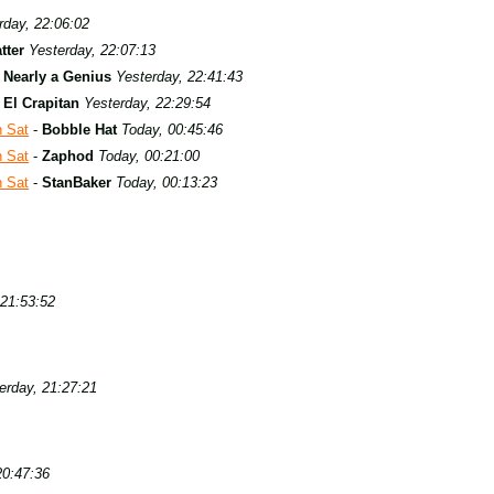
rday, 22:06:02
tter
Yesterday, 22:07:13
-
Nearly a Genius
Yesterday, 22:41:43
-
El Crapitan
Yesterday, 22:29:54
h Sat
-
Bobble Hat
Today, 00:45:46
h Sat
-
Zaphod
Today, 00:21:00
h Sat
-
StanBaker
Today, 00:13:23
 21:53:52
erday, 21:27:21
20:47:36