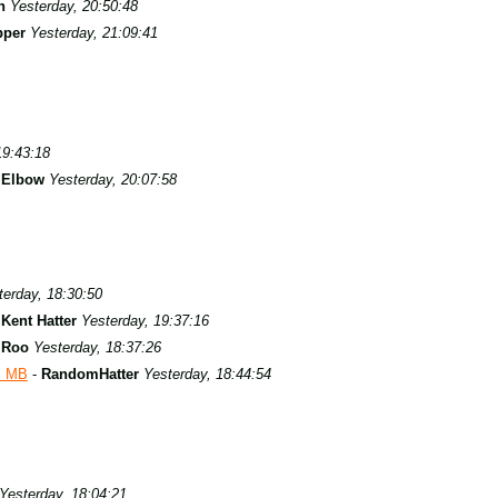
n
Yesterday, 20:50:48
pper
Yesterday, 21:09:41
19:43:18
s Elbow
Yesterday, 20:07:58
terday, 18:30:50
-
Kent Hatter
Yesterday, 19:37:16
-
Roo
Yesterday, 18:37:26
s MB
-
RandomHatter
Yesterday, 18:44:54
Yesterday, 18:04:21