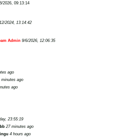
/2026, 09:13:14
12/2024, 13:14:42
eam Admin
9/6/2026, 12:06:35
utes ago
 minutes ago
nutes ago
day, 23:55:19
bb
27 minutes ago
ingu
4 hours ago