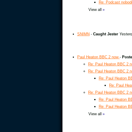
Re: Podcast nobod
View all
»
SNIMN
-
Caught Jester
Yesterd
Paul Heaton BBC 2 now
-
Poste
Re: Paul Heaton BBC 2 
Re: Paul Heaton BBC 2 
Re: Paul Heaton 
Re: Paul He
Re: Paul Heaton BBC 2 
Re: Paul Heaton 
Re: Paul Heaton 
View all
»