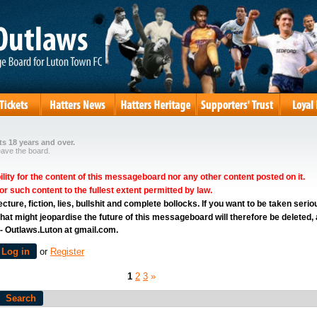
s 18 years and over.
eave the board.
ity for the content of this messageboard nor any other content posted on it.
for such content to the fullest extent permitted by law.
ure, fiction, lies, bullshit and complete bollocks. If you want to be taken serio
hat might jeopardise the future of this messageboard will therefore be deleted,
 - Outlaws.Luton at gmail.com.
Log in
or
Register
1
2
3
»