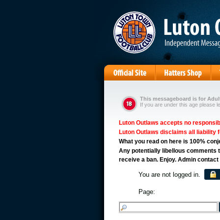
This messageboard is for Adult
If you are under this age please l
Luton Outlaws accepts no responsibil
Luton Outlaws disclaims all liability 
What you read on here is 100% conject
Any potentially libellous comments t
receive a ban. Enjoy. Admin contact
You are not logged in.
Page: