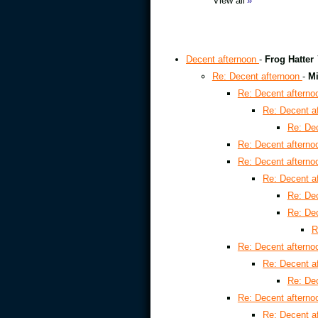
View all
»
Decent afternoon
-
Frog Hatter
Re: Decent afternoon
-
Mi
Re: Decent aftern
Re: Decent a
Re: De
Re: Decent aftern
Re: Decent aftern
Re: Decent a
Re: De
Re: De
R
Re: Decent aftern
Re: Decent a
Re: De
Re: Decent aftern
Re: Decent a