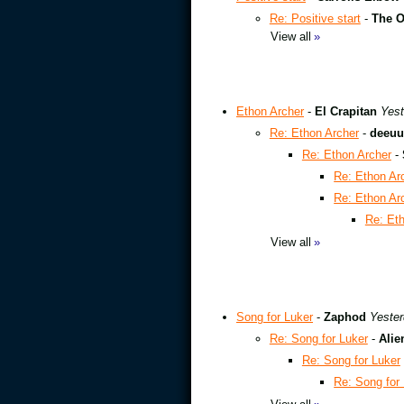
Re: Positive start
-
The O
View all
»
Ethon Archer
-
El Crapitan
Yest
Re: Ethon Archer
-
deeuu
Re: Ethon Archer
-
Re: Ethon Ar
Re: Ethon Ar
Re: Et
View all
»
Song for Luker
-
Zaphod
Yester
Re: Song for Luker
-
Alie
Re: Song for Luker
Re: Song for