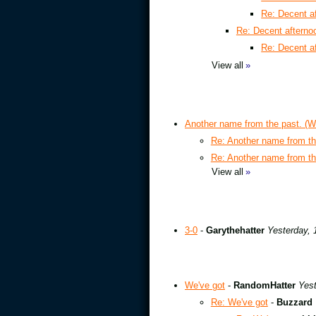
Re: Decent a
Re: Decent aftern
Re: Decent a
View all
»
Another name from the past. (W
Re: Another name from th
Re: Another name from th
View all
»
3-0
-
Garythehatter
Yesterday, 
We've got
-
RandomHatter
Yest
Re: We've got
-
Buzzard