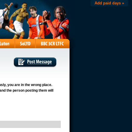
Add paid days »
usly, you are in the wrong place.
 and the person posting them will