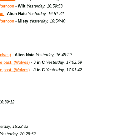
fternoon
-
Wilt
Yesterday, 16:59:53
oon
-
Alien Nate
Yesterday, 16:51:32
fternoon
-
Misty
Yesterday, 16:54:40
olves)
-
Alien Nate
Yesterday, 16:45:29
e past. (Wolves)
-
J in C
Yesterday, 17:02:59
e past. (Wolves)
-
J in C
Yesterday, 17:01:42
16:39:12
erday, 16:22:22
Yesterday, 20:28:52