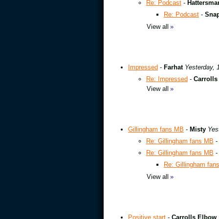
Re: Podcast
-
Hattersma
Re: Podcast
-
Sna
View all
»
Impressed
-
Farhat
Yesterday, 
Re: Impressed
-
Carroll
View all
»
Gillingham fans MB
-
Misty
Yes
Re: Gillingham fans MB
Re: Gillingham fans MB
Re: Gillingham fan
View all
»
Positive start
-
Carrolls Elbow