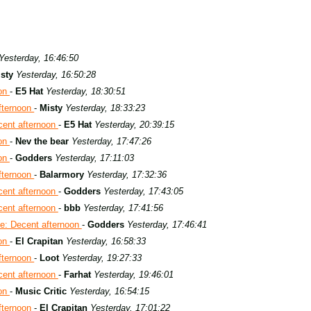
Yesterday, 16:46:50
sty
Yesterday, 16:50:28
oon
-
E5 Hat
Yesterday, 18:30:51
fternoon
-
Misty
Yesterday, 18:33:23
cent afternoon
-
E5 Hat
Yesterday, 20:39:15
oon
-
Nev the bear
Yesterday, 17:47:26
oon
-
Godders
Yesterday, 17:11:03
fternoon
-
Balarmory
Yesterday, 17:32:36
cent afternoon
-
Godders
Yesterday, 17:43:05
cent afternoon
-
bbb
Yesterday, 17:41:56
e: Decent afternoon
-
Godders
Yesterday, 17:46:41
oon
-
El Crapitan
Yesterday, 16:58:33
fternoon
-
Loot
Yesterday, 19:27:33
cent afternoon
-
Farhat
Yesterday, 19:46:01
oon
-
Music Critic
Yesterday, 16:54:15
fternoon
-
El Crapitan
Yesterday, 17:01:22