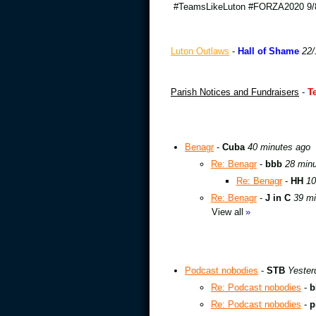
#TeamsLikeLuton #FORZA2020 9/8
Luton Outlaws
-
Hall of Shame
22/
Parish Notices and Fundraisers
-
T
Benagr
-
Cuba
40 minutes ago
Re: Benagr
-
bbb
28 min
Re: Benagr
-
HH
10
Re: Benagr
-
J in C
39 mi
View all
»
Podcast nobodies
-
STB
Yester
Re: Podcast nobodies
-
b
Re: Podcast nobodies
-
p