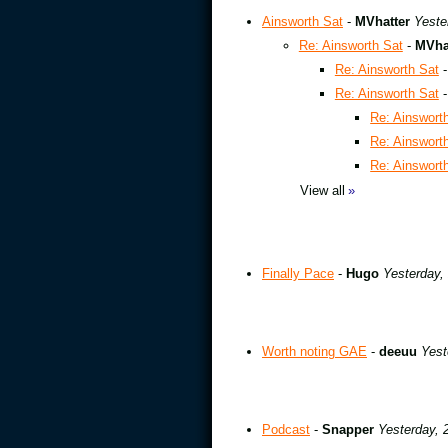
Ainsworth Sat
-
MVhatter
Yeste
Re: Ainsworth Sat
-
MVha
Re: Ainsworth Sat
Re: Ainsworth Sat
Re: Ainswort
Re: Ainswort
Re: Ainswort
View all
»
Finally Pace
-
Hugo
Yesterday,
Worth noting GAE
-
deeuu
Yest
Podcast
-
Snapper
Yesterday, 