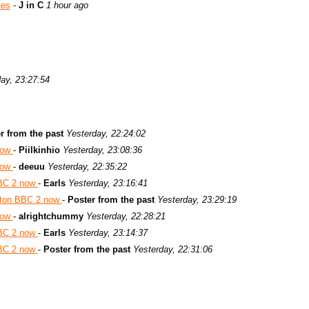
ies
-
J in C
1 hour ago
ay, 23:27:54
r from the past
Yesterday, 22:24:02
now
-
Piilkinhio
Yesterday, 23:08:36
now
-
deeuu
Yesterday, 22:35:22
BBC 2 now
-
Earls
Yesterday, 23:16:41
aton BBC 2 now
-
Poster from the past
Yesterday, 23:29:19
now
-
alrightchummy
Yesterday, 22:28:21
BBC 2 now
-
Earls
Yesterday, 23:14:37
BBC 2 now
-
Poster from the past
Yesterday, 22:31:06