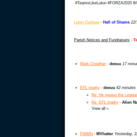
#TeamsLikeLuton #FORZA2020 8/8
Luton Outlaws
-
Hall of Shame
22/
Parish Notices and Fundraisers
-
T
Mark Crowther
-
deeuu
17 minu
EFL trophy
-
deeuu
42 minutes
Re: He means the League 
Re: EFL trophy
-
Alien N
View all
»
FNIMN
-
MVhatter
Yesterday, 2