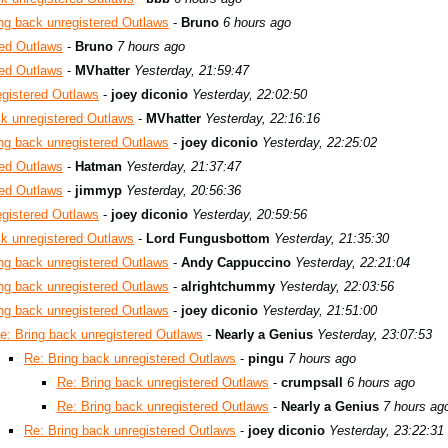
ng back unregistered Outlaws
-
Bruno
6 hours ago
red Outlaws
-
Bruno
7 hours ago
red Outlaws
-
MVhatter
Yesterday, 21:59:47
egistered Outlaws
-
joey diconio
Yesterday, 22:02:50
ck unregistered Outlaws
-
MVhatter
Yesterday, 22:16:16
ng back unregistered Outlaws
-
joey diconio
Yesterday, 22:25:02
red Outlaws
-
Hatman
Yesterday, 21:37:47
red Outlaws
-
jimmyp
Yesterday, 20:56:36
egistered Outlaws
-
joey diconio
Yesterday, 20:59:56
ck unregistered Outlaws
-
Lord Fungusbottom
Yesterday, 21:35:30
ng back unregistered Outlaws
-
Andy Cappuccino
Yesterday, 22:21:04
ng back unregistered Outlaws
-
alrightchummy
Yesterday, 22:03:56
ng back unregistered Outlaws
-
joey diconio
Yesterday, 21:51:00
e: Bring back unregistered Outlaws
-
Nearly a Genius
Yesterday, 23:07:53
Re: Bring back unregistered Outlaws
-
pingu
7 hours ago
Re: Bring back unregistered Outlaws
-
crumpsall
6 hours ago
Re: Bring back unregistered Outlaws
-
Nearly a Genius
7 hours ag
Re: Bring back unregistered Outlaws
-
joey diconio
Yesterday, 23:22:31