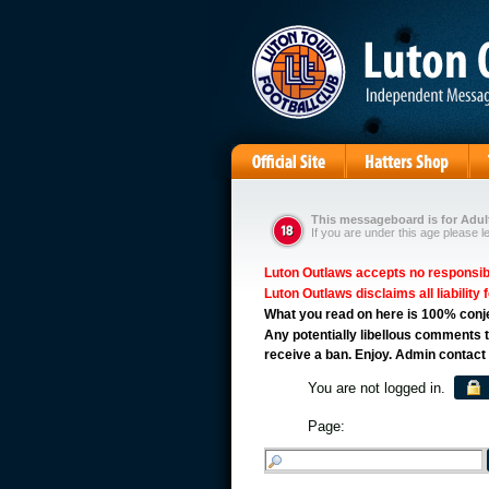
This messageboard is for Adult
If you are under this age please l
Luton Outlaws accepts no responsibil
Luton Outlaws disclaims all liability 
What you read on here is 100% conject
Any potentially libellous comments t
receive a ban. Enjoy. Admin contact
You are not logged in.
Page: