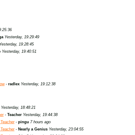
9:25:36
ga
Yesterday, 19:29:49
Yesterday, 19:28:45
b
Yesterday, 19:40:51
row
-
radlex
Yesterday, 19:12:38
Yesterday, 18:48:21
er
-
Teacher
Yesterday, 19:44:38
 Teacher
-
pingu
7 hours ago
 Teacher
-
Nearly a Genius
Yesterday, 23:04:55