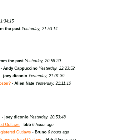
21:34:15
om the past
Yesterday, 21:53:14
rom the past
Yesterday, 20:58:20
-
Andy Cappuccino
Yesterday, 22:23:52
-
joey diconio
Yesterday, 21:01:39
oster?
-
Alien Nate
Yesterday, 21:11:10
s
-
joey diconio
Yesterday, 20:53:48
red Outlaws
-
bbb
6 hours ago
egistered Outlaws
-
Bruno
6 hours ago
ck unregistered Outlaws
-
bbb
6 hours ago