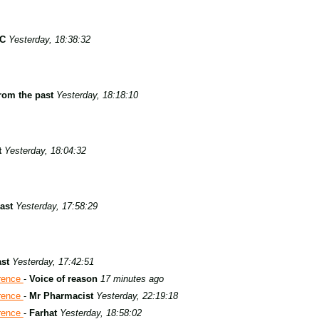
 C
Yesterday, 18:38:32
rom the past
Yesterday, 18:18:10
t
Yesterday, 18:04:32
ast
Yesterday, 17:58:29
st
Yesterday, 17:42:51
rence
-
Voice of reason
17 minutes ago
rence
-
Mr Pharmacist
Yesterday, 22:19:18
rence
-
Farhat
Yesterday, 18:58:02