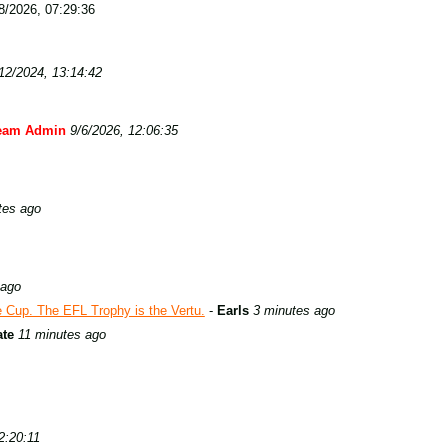
/2026, 07:29:36
12/2024, 13:14:42
eam Admin
9/6/2026, 12:06:35
tes ago
 ago
Cup. The EFL Trophy is the Vertu.
-
Earls
3 minutes ago
ate
11 minutes ago
2:20:11