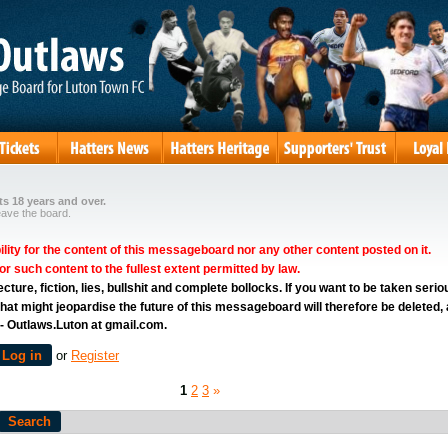
s 18 years and over.
eave the board.
ity for the content of this messageboard nor any other content posted on it.
for such content to the fullest extent permitted by law.
ure, fiction, lies, bullshit and complete bollocks. If you want to be taken serio
hat might jeopardise the future of this messageboard will therefore be deleted,
 - Outlaws.Luton at gmail.com.
Log in
or
Register
1
2
3
»