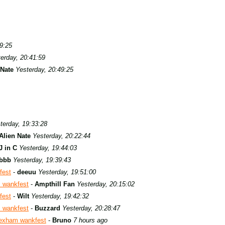
9:25
erday, 20:41:59
 Nate
Yesterday, 20:49:25
terday, 19:33:28
Alien Nate
Yesterday, 20:22:44
J in C
Yesterday, 19:44:03
bbb
Yesterday, 19:39:43
fest
-
deeuu
Yesterday, 19:51:00
 wankfest
-
Ampthill Fan
Yesterday, 20:15:02
fest
-
Wilt
Yesterday, 19:42:32
 wankfest
-
Buzzard
Yesterday, 20:28:47
exham wankfest
-
Bruno
7 hours ago