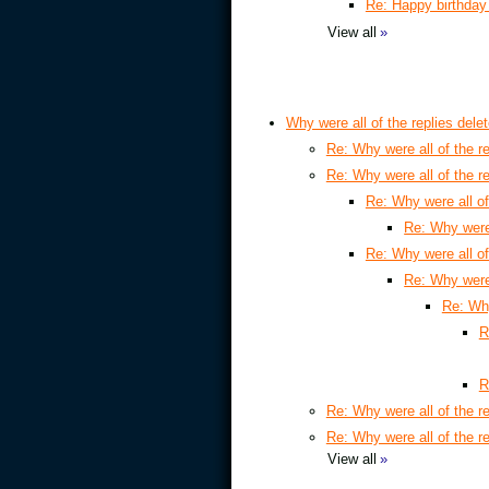
Re: Happy birthday
View all
»
Why were all of the replies dele
Re: Why were all of the re
Re: Why were all of the re
Re: Why were all of
Re: Why were 
Re: Why were all of
Re: Why were 
Re: Why
R
R
Re: Why were all of the re
Re: Why were all of the re
View all
»