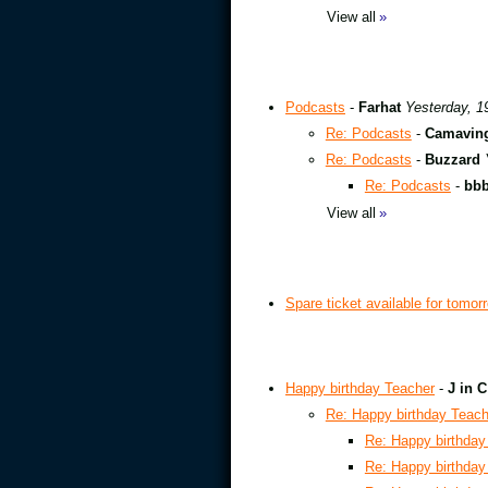
View all
»
Podcasts
-
Farhat
Yesterday, 1
Re: Podcasts
-
Camavin
Re: Podcasts
-
Buzzard
Re: Podcasts
-
bb
View all
»
Spare ticket available for tomor
Happy birthday Teacher
-
J in C
Re: Happy birthday Teach
Re: Happy birthday
Re: Happy birthday