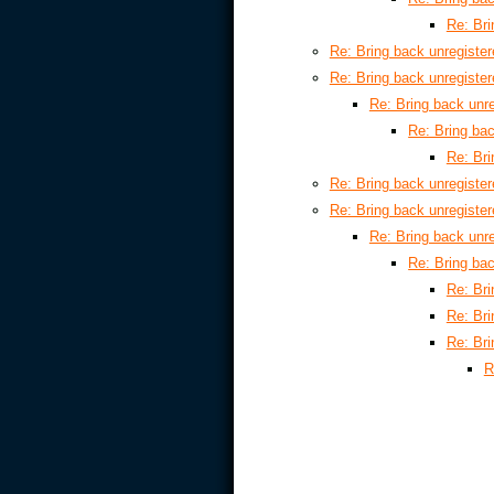
Re: Bri
Re: Bring back unregiste
Re: Bring back unregiste
Re: Bring back unr
Re: Bring ba
Re: Bri
Re: Bring back unregiste
Re: Bring back unregiste
Re: Bring back unr
Re: Bring ba
Re: Bri
Re: Bri
Re: Bri
R