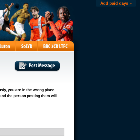
Add paid days »
usly, you are in the wrong place.
 and the person posting them will