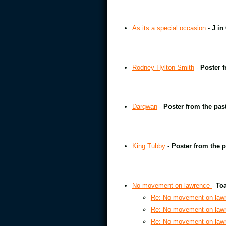
As its a special occasion
-
J in
Rodney Hylton Smith
-
Poster f
Darqwan
-
Poster from the pas
King Tubby
-
Poster from the p
No movement on lawrence
-
Toa
Re: No movement on law
Re: No movement on law
Re: No movement on law