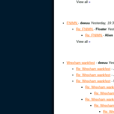
View all
»
FNIMN
-
deeuu
Yesterday, 19:3
Re: FNIMN
-
Floater
Yest
Re: FNIMN
-
Alien
View all
»
Wrexham wankfest
-
deeuu
Yes
Re: Wrexham wankfest
-
Re: Wrexham wankfest
-
Re: Wrexham wankfest
-
Re: Wrexham wank
Re: Wrexham
Re: Wrexham wank
Re: Wrexham
Re: Wr