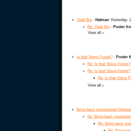
Yeah Boi
-
Hatman
Yesterday, 
Re: Yeah Boi
-
Poster fr
View all
»
Is that Steve Foster?
-
Poster f
Re: Is that Steve Foster?
Re: Is that Steve Foster?
Re: Is that Steve F
View all
»
Bring back unregistered Outlaw
Re: Bring back unregiste
Re: Bring back unr
Re: Bring ba