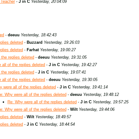
 Teacher
-
J in C
Yesterday, 20:04:09
ted
-
deeuu
Yesterday, 18:42:43
plies deleted
-
Buzzard
Yesterday, 19:26:03
plies deleted
-
Farhat
Yesterday, 19:00:27
 the replies deleted
-
deeuu
Yesterday, 19:31:05
all of the replies deleted
-
J in C
Yesterday, 19:42:27
 the replies deleted
-
J in C
Yesterday, 19:07:41
all of the replies deleted
-
deeuu
Yesterday, 19:30:05
 were all of the replies deleted
-
J in C
Yesterday, 19:41:14
e: Why were all of the replies deleted
-
deeuu
Yesterday, 19:48:12
Re: Why were all of the replies deleted
-
J in C
Yesterday, 19:57:25
e: Why were all of the replies deleted
-
Wilt
Yesterday, 19:44:06
plies deleted
-
Wilt
Yesterday, 18:49:57
plies deleted
-
J in C
Yesterday, 18:44:54