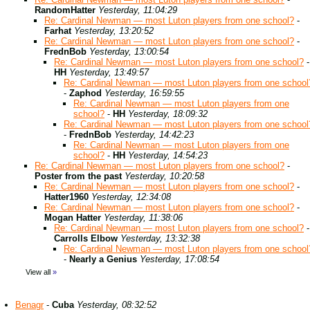
RandomHatter
Yesterday, 11:04:29
Re: Cardinal Newman — most Luton players from one school?
-
Farhat
Yesterday, 13:20:52
Re: Cardinal Newman — most Luton players from one school?
-
FrednBob
Yesterday, 13:00:54
Re: Cardinal Newman — most Luton players from one school?
-
HH
Yesterday, 13:49:57
Re: Cardinal Newman — most Luton players from one school
-
Zaphod
Yesterday, 16:59:55
Re: Cardinal Newman — most Luton players from one
school?
-
HH
Yesterday, 18:09:32
Re: Cardinal Newman — most Luton players from one school
-
FrednBob
Yesterday, 14:42:23
Re: Cardinal Newman — most Luton players from one
school?
-
HH
Yesterday, 14:54:23
Re: Cardinal Newman — most Luton players from one school?
-
Poster from the past
Yesterday, 10:20:58
Re: Cardinal Newman — most Luton players from one school?
-
Hatter1960
Yesterday, 12:34:08
Re: Cardinal Newman — most Luton players from one school?
-
Mogan Hatter
Yesterday, 11:38:06
Re: Cardinal Newman — most Luton players from one school?
-
Carrolls Elbow
Yesterday, 13:32:38
Re: Cardinal Newman — most Luton players from one school
-
Nearly a Genius
Yesterday, 17:08:54
View all
»
Benagr
-
Cuba
Yesterday, 08:32:52