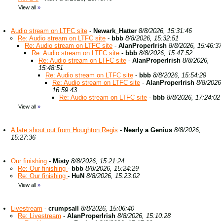
View all
»
Audio stream on LTFC site
-
Newark_Hatter
8/8/2026, 15:31:46
Re: Audio stream on LTFC site
-
bbb
8/8/2026, 15:32:51
Re: Audio stream on LTFC site
-
AlanProperIrish
8/8/2026, 15:46:3
Re: Audio stream on LTFC site
-
bbb
8/8/2026, 15:47:52
Re: Audio stream on LTFC site
-
AlanProperIrish
8/8/2026,
15:48:51
Re: Audio stream on LTFC site
-
bbb
8/8/2026, 15:54:29
Re: Audio stream on LTFC site
-
AlanProperIrish
8/8/2026
16:59:43
Re: Audio stream on LTFC site
-
bbb
8/8/2026, 17:24:02
View all
»
A late shout out from Houghton Regis
-
Nearly a Genius
8/8/2026,
15:27:36
Our finishing
-
Misty
8/8/2026, 15:21:24
Re: Our finishing
-
bbb
8/8/2026, 15:24:29
Re: Our finishing
-
HuN
8/8/2026, 15:23:02
View all
»
Livestream
-
crumpsall
8/8/2026, 15:06:40
Re: Livestream
-
AlanProperIrish
8/8/2026, 15:10:28