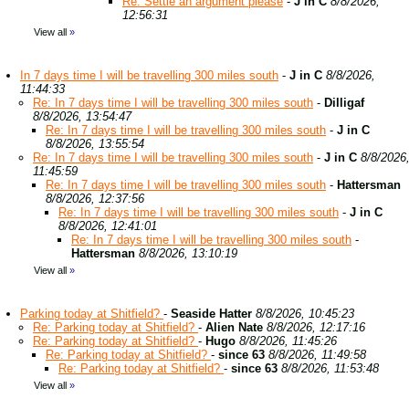
Re: Settle an argument please
-
J in C
8/8/2026,
12:56:31
View all
»
In 7 days time I will be travelling 300 miles south
-
J in C
8/8/2026,
11:44:33
Re: In 7 days time I will be travelling 300 miles south
-
Dilligaf
8/8/2026, 13:54:47
Re: In 7 days time I will be travelling 300 miles south
-
J in C
8/8/2026, 13:55:54
Re: In 7 days time I will be travelling 300 miles south
-
J in C
8/8/2026
11:45:59
Re: In 7 days time I will be travelling 300 miles south
-
Hattersman
8/8/2026, 12:37:56
Re: In 7 days time I will be travelling 300 miles south
-
J in C
8/8/2026, 12:41:01
Re: In 7 days time I will be travelling 300 miles south
-
Hattersman
8/8/2026, 13:10:19
View all
»
Parking today at Shitfield?
-
Seaside Hatter
8/8/2026, 10:45:23
Re: Parking today at Shitfield?
-
Alien Nate
8/8/2026, 12:17:16
Re: Parking today at Shitfield?
-
Hugo
8/8/2026, 11:45:26
Re: Parking today at Shitfield?
-
since 63
8/8/2026, 11:49:58
Re: Parking today at Shitfield?
-
since 63
8/8/2026, 11:53:48
View all
»