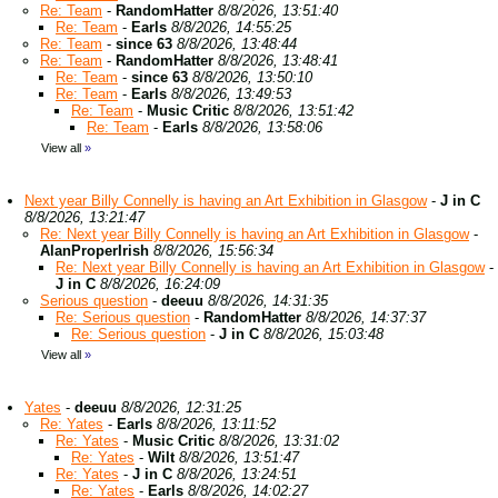
Re: Team
-
RandomHatter
8/8/2026, 13:51:40
Re: Team
-
Earls
8/8/2026, 14:55:25
Re: Team
-
since 63
8/8/2026, 13:48:44
Re: Team
-
RandomHatter
8/8/2026, 13:48:41
Re: Team
-
since 63
8/8/2026, 13:50:10
Re: Team
-
Earls
8/8/2026, 13:49:53
Re: Team
-
Music Critic
8/8/2026, 13:51:42
Re: Team
-
Earls
8/8/2026, 13:58:06
View all
»
Next year Billy Connelly is having an Art Exhibition in Glasgow
-
J in C
8/8/2026, 13:21:47
Re: Next year Billy Connelly is having an Art Exhibition in Glasgow
-
AlanProperIrish
8/8/2026, 15:56:34
Re: Next year Billy Connelly is having an Art Exhibition in Glasgow
-
J in C
8/8/2026, 16:24:09
Serious question
-
deeuu
8/8/2026, 14:31:35
Re: Serious question
-
RandomHatter
8/8/2026, 14:37:37
Re: Serious question
-
J in C
8/8/2026, 15:03:48
View all
»
Yates
-
deeuu
8/8/2026, 12:31:25
Re: Yates
-
Earls
8/8/2026, 13:11:52
Re: Yates
-
Music Critic
8/8/2026, 13:31:02
Re: Yates
-
Wilt
8/8/2026, 13:51:47
Re: Yates
-
J in C
8/8/2026, 13:24:51
Re: Yates
-
Earls
8/8/2026, 14:02:27