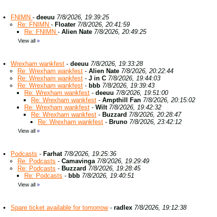
FNIMN
-
deeuu
7/8/2026, 19:39:25
Re: FNIMN
-
Floater
7/8/2026, 20:41:59
Re: FNIMN
-
Alien Nate
7/8/2026, 20:49:25
View all
»
Wrexham wankfest
-
deeuu
7/8/2026, 19:33:28
Re: Wrexham wankfest
-
Alien Nate
7/8/2026, 20:22:44
Re: Wrexham wankfest
-
J in C
7/8/2026, 19:44:03
Re: Wrexham wankfest
-
bbb
7/8/2026, 19:39:43
Re: Wrexham wankfest
-
deeuu
7/8/2026, 19:51:00
Re: Wrexham wankfest
-
Ampthill Fan
7/8/2026, 20:15:02
Re: Wrexham wankfest
-
Wilt
7/8/2026, 19:42:32
Re: Wrexham wankfest
-
Buzzard
7/8/2026, 20:28:47
Re: Wrexham wankfest
-
Bruno
7/8/2026, 23:42:12
View all
»
Podcasts
-
Farhat
7/8/2026, 19:25:36
Re: Podcasts
-
Camavinga
7/8/2026, 19:29:49
Re: Podcasts
-
Buzzard
7/8/2026, 19:28:45
Re: Podcasts
-
bbb
7/8/2026, 19:40:51
View all
»
Spare ticket available for tomorrow
-
radlex
7/8/2026, 19:12:38