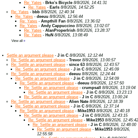
Re: Yates
-
Brko's Bicycle
8/8/2026, 14:41:31
Re: Yates
-
Earls
8/8/2026, 14:52:25
Re: Yates
-
bbb
8/8/2026, 12:40:34
Re: Yates
-
deeuu
8/8/2026, 12:56:44
Re: Yates
-
Ampthill Fan
8/8/2026, 13:36:02
Re: Yates
-
Andy Cappuccino
8/8/2026, 13:02:07
Re: Yates
-
AlanProperIrish
8/8/2026, 13:28:37
Re: Yates
-
HuN
8/8/2026, 13:08:49
View all
»
Settle an argument please
-
J in C
8/8/2026, 12:12:44
Re: Settle an argument please
-
Trevor
8/8/2026, 13:00:57
Re: Settle an argument please
-
since 63
8/8/2026, 12:43:57
Re: Settle an argument please
-
J in C
8/8/2026, 12:45:09
Re: Settle an argument please
-
deeuu
8/8/2026, 12:24:44
Re: Settle an argument please
-
J in C
8/8/2026, 12:54:09
Re: Settle an argument please
-
deeuu
8/8/2026, 12:57:50
Re: Settle an argument please
-
crumpsall
8/8/2026, 13:19:04
Re: Settle an argument please
-
J in C
8/8/2026, 13:23:13
Re: Settle an argument please
-
J in C
8/8/2026, 13:00:24
Re: Settle an argument please
-
Alien Nate
8/8/2026, 12:18:39
Re: Settle an argument please
-
J in C
8/8/2026, 12:37:14
Re: Settle an argument please
-
Mike1953
8/8/2026, 12:40:18
Re: Settle an argument please
-
J in C
8/8/2026, 12:43:15
Re: Settle an argument please
-
Mike1953
8/8/2026, 12:45:4
Re: Settle an argument please
-
J in C
8/8/2026, 12:48:00
Re: Settle an argument please
-
Mike1953
8/8/2026,
12:55:58