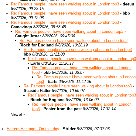
Re: Famous people i have seen walking about in London top3
-
deeuu
8/8/2026, 09:23:15
Re: Famous people i have seen walking about in London top3
-
bbb
8/8/2026, 09:12:08
Re: Famous people i have seen walking about in London top3
-
Camavinga
8/8/2026, 08:58:48
Re: Famous people i have seen walking about in London top3
-
Caught Jester
8/8/2026, 09:45:06
Re: Famous people i have seen walking about in London top3
-
Rioch for England
8/8/2026, 10:28:19
Re: Famous people i have seen walking about in London top3
-
bbb
8/8/2026, 11:21:08
Re: Famous people i have seen walking about in London top3
-
Earls
8/8/2026, 11:26:17
Re: Famous people i have seen walking about in London
top3
-
bbb
8/8/2026, 11:38:57
Re: Famous people i have seen walking about in London
top3
-
Earls
8/8/2026, 11:48:26
Re: Famous people i have seen walking about in London top3
-
Seaside Hatter
8/8/2026, 10:59:07
Re: Famous people i have seen walking about in London top3
-
Rioch for England
8/8/2026, 13:06:09
Re: Famous people i have seen walking about in London
top3
-
Poster from the past
8/8/2026, 17:32:14
View all
»
Hatters Heritage - On this day
-
Strider
8/8/2026, 07:37:06