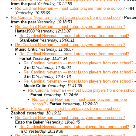
from the past
Yesterday, 10:22:59
Re: Cardinal Newman — most Luton players from one school?
-
HH
Yesterday, 10:38:09
Re: Cardinal Newman — most Luton players from one school?
-
Poste
from the past
Yesterday, 10:18:53
Re: Cardinal Newman — most Luton players from one school?
-
Hatter1960
Yesterday, 12:33:07
Re: Cardinal Newman — most Luton players from one school?
-
StanBaker
Yesterday, 15:06:11
Re: Cardinal Newman — most Luton players from one school?
-
Music Critic
Yesterday, 11:08:57
Re: Cardinal Newman — most Luton players from one school?
-
Farhat
Yesterday, 11:24:34
Re: Cardinal Newman — most Luton players from one school?
-
J in C
Yesterday, 12:49:03
Re: Cardinal Newman — most Luton players from one school?
-
J in C
Yesterday, 12:47:18
Re: Cardinal Newman — most Luton players from one school?
-
Music Critic
Yesterday, 11:41:38
Re: Cardinal Newman — most Luton players from one school
-
Farhat
Yesterday, 12:24:56
Re: Cardinal Newman — most Luton players from one
school?
-
Farhat
Yesterday, 12:26:20
Re: Cardinal Newman — most Luton players from one school?
-
Zaphod
Yesterday, 10:16:32
Re: Cardinal Newman — most Luton players from one school?
-
Enzo the Baker
Yesterday, 19:48:45
Re: Cardinal Newman — most Luton players from one school?
-
J
in C
Yesterday, 20:19:38
Re: Cardinal Newman — most Luton players from one school?
-