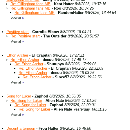
Re: Gillingham fans MB
-
Kent Hatter
8/8/2026, 19:37:16
Re: Gillingham fans MB
-
Roo
8/8/2026, 18:37:26
Re: Gillingham fans MB
-
RandomHatter
8/8/2026, 18:44:54
View all
»
Positive start
-
Carrolls Elbow
8/8/2026, 18:04:21
Re: Positive start
-
The Outsider
8/8/2026, 20:51:57
View all
»
Ethon Archer
-
El Crapitan
8/8/2026, 17:27:21
Re: Ethon Archer
-
deeuu
8/8/2026, 17:49:17
Re: Ethon Archer
-
Shutupya
8/8/2026, 17:59:06
Re: Ethon Archer
-
El Crapitan
8/8/2026, 22:32:09
Re: Ethon Archer
-
deeuu
8/8/2026, 18:03:26
Re: Ethon Archer
-
Since57
8/8/2026, 19:22:56
View all
»
Song for Luker
-
Zaphod
8/8/2026, 16:56:35
Re: Song for Luker
-
Alien Nate
8/8/2026, 17:01:26
Re: Song for Luker
-
Zaphod
8/8/2026, 22:09:01
Re: Song for Luker
-
Alien Nate
Yesterday, 06:31:15
View all
»
Decent afternoon
-
Frog Hatter
8/8/2026, 16:46:50