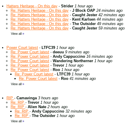
Hatters Heritage - On this day
-
Strider
1 hour ago
Re: Hatters Heritage - On this day
-
J Block OAP
24 minutes ago
Re: Hatters Heritage - On this day
-
Caught Jester
42 minutes ago
Re: Hatters Heritage - On this day
-
Kent Karlsen
44 minutes ago
Re: Hatters Heritage - On this day
-
The Outsider
49 minutes ago
Re: Hatters Heritage - On this day
-
Caught Jester
59 minutes ago
View all
»
Power Court latest
-
LTFC39
1 hour ago
Re: Power Court latest
-
deeuu
9 minutes ago
Re: Power Court latest
-
Andy Cappuccino
16 minutes ago
Re: Power Court latest
-
Wandering Northerner
1 hour ago
Re: Power Court latest
-
Trevor
1 hour ago
Re: Power Court latest
-
Roo
1 hour ago
Re: Power Court latest
-
LTFC39
1 hour ago
Re: Power Court latest
-
Roo
41 minutes ago
View all
»
RIP
-
Camavinga
3 hours ago
Re: RIP
-
Trevor
1 hour ago
Re: RIP
-
Alien Nate
2 hours ago
Re: RIP
-
Andy Cappuccino
32 minutes ago
Re: RIP
-
The Outsider
1 hour ago
View all
»