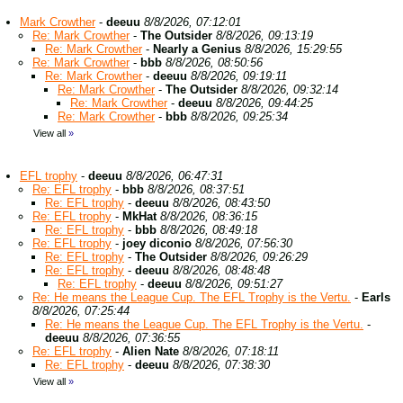
Mark Crowther
-
deeuu
8/8/2026, 07:12:01
Re: Mark Crowther
-
The Outsider
8/8/2026, 09:13:19
Re: Mark Crowther
-
Nearly a Genius
8/8/2026, 15:29:55
Re: Mark Crowther
-
bbb
8/8/2026, 08:50:56
Re: Mark Crowther
-
deeuu
8/8/2026, 09:19:11
Re: Mark Crowther
-
The Outsider
8/8/2026, 09:32:14
Re: Mark Crowther
-
deeuu
8/8/2026, 09:44:25
Re: Mark Crowther
-
bbb
8/8/2026, 09:25:34
View all
»
EFL trophy
-
deeuu
8/8/2026, 06:47:31
Re: EFL trophy
-
bbb
8/8/2026, 08:37:51
Re: EFL trophy
-
deeuu
8/8/2026, 08:43:50
Re: EFL trophy
-
MkHat
8/8/2026, 08:36:15
Re: EFL trophy
-
bbb
8/8/2026, 08:49:18
Re: EFL trophy
-
joey diconio
8/8/2026, 07:56:30
Re: EFL trophy
-
The Outsider
8/8/2026, 09:26:29
Re: EFL trophy
-
deeuu
8/8/2026, 08:48:48
Re: EFL trophy
-
deeuu
8/8/2026, 09:51:27
Re: He means the League Cup. The EFL Trophy is the Vertu.
-
Earls
8/8/2026, 07:25:44
Re: He means the League Cup. The EFL Trophy is the Vertu.
-
deeuu
8/8/2026, 07:36:55
Re: EFL trophy
-
Alien Nate
8/8/2026, 07:18:11
Re: EFL trophy
-
deeuu
8/8/2026, 07:38:30
View all
»