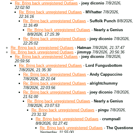
Re: Bring back unregistered Outlaws
-
joey diconio
7/8/2026,
22:02:50
Re: Bring back unregistered Outlaws
-
MVhatter
7/8/2026,
22:16:16
Re: Bring back unregistered Outlaws
-
Suffolk Punch
8/8/2026,
11:16:49
Re: Bring back unregistered Outlaws
-
Nearly a Genius
8/8/2026, 17:15:39
Re: Bring back unregistered Outlaws
-
joey diconio
7/8/2026,
22:25:02
Re: Bring back unregistered Outlaws
-
Hatman
7/8/2026, 21:37:47
Re: Bring back unregistered Outlaws
-
jimmyp
7/8/2026, 20:56:36
Re: Bring back unregistered Outlaws
-
joey diconio
7/8/2026,
20:59:56
Re: Bring back unregistered Outlaws
-
Lord Fungusbottom
7/8/2026, 21:35:30
Re: Bring back unregistered Outlaws
-
Andy Cappuccino
7/8/2026, 22:21:04
Re: Bring back unregistered Outlaws
-
alrightchummy
7/8/2026, 22:03:56
Re: Bring back unregistered Outlaws
-
joey diconio
7/8/2026,
21:51:00
Re: Bring back unregistered Outlaws
-
Nearly a Genius
7/8/2026, 23:07:53
Re: Bring back unregistered Outlaws
-
pingu
7/8/2026,
23:31:32
Re: Bring back unregistered Outlaws
-
crumpsall
8/8/2026, 01:27:41
Re: Bring back unregistered Outlaws
-
The Questione
Yesterday, 11:55:00