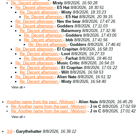
Re: Decent afternoon
-
Misty
8/8/2026, 16:50:28
Re: Decent afternoon
-
E5 Hat
8/8/2026, 18:30:51
Re: Decent afternoon
-
Misty
8/8/2026, 18:33:23
Re: Decent afternoon
-
E5 Hat
8/8/2026, 20:39:15
Re: Decent afternoon
-
Nev the bear
8/8/2026, 17:47:26
Re: Decent afternoon
-
Godders
8/8/2026, 17:11:03
Re: Decent afternoon
-
Balarmory
8/8/2026, 17:32:36
Re: Decent afternoon
-
Godders
8/8/2026, 17:43:05
Re: Decent afternoon
-
bbb
8/8/2026, 17:41:56
Re: Decent afternoon
-
Godders
8/8/2026, 17:46:41
Re: Decent afternoon
-
El Crapitan
8/8/2026, 16:58:33
Re: Decent afternoon
-
Loot
8/8/2026, 19:27:33
Re: Decent afternoon
-
Farhat
8/8/2026, 19:46:01
Re: Decent afternoon
-
Music Critic
8/8/2026, 16:54:15
Re: Decent afternoon
-
El Crapitan
8/8/2026, 17:01:22
Re: Decent afternoon
-
Wilt
8/8/2026, 16:59:53
Re: Decent afternoon
-
Alien Nate
8/8/2026, 16:51:32
Re: Decent afternoon
-
Misty
8/8/2026, 16:54:40
View all
»
Another name from the past. (Wolves)
-
Alien Nate
8/8/2026, 16:45:29
Re: Another name from the past. (Wolves)
-
J in C
8/8/2026, 17:02:59
Re: Another name from the past. (Wolves)
-
J in C
8/8/2026, 17:01:42
View all
»
3-0
-
Garythehatter
8/8/2026, 16:39:12