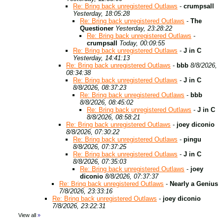
Re: Bring back unregistered Outlaws
-
crumpsall
Yesterday, 18:05:28
Re: Bring back unregistered Outlaws
-
The
Questioner
Yesterday, 23:28:22
Re: Bring back unregistered Outlaws
-
crumpsall
Today, 00:09:55
Re: Bring back unregistered Outlaws
-
J in C
Yesterday, 14:41:13
Re: Bring back unregistered Outlaws
-
bbb
8/8/2026,
08:34:38
Re: Bring back unregistered Outlaws
-
J in C
8/8/2026, 08:37:23
Re: Bring back unregistered Outlaws
-
bbb
8/8/2026, 08:45:02
Re: Bring back unregistered Outlaws
-
J in C
8/8/2026, 08:58:21
Re: Bring back unregistered Outlaws
-
joey diconio
8/8/2026, 07:30:22
Re: Bring back unregistered Outlaws
-
pingu
8/8/2026, 07:37:25
Re: Bring back unregistered Outlaws
-
J in C
8/8/2026, 07:35:03
Re: Bring back unregistered Outlaws
-
joey
diconio
8/8/2026, 07:37:37
Re: Bring back unregistered Outlaws
-
Nearly a Genius
7/8/2026, 23:33:16
Re: Bring back unregistered Outlaws
-
joey diconio
7/8/2026, 23:22:31
View all
»