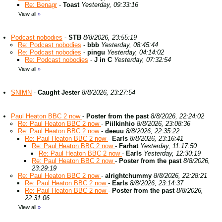
Re: Benagr
-
Toast
Yesterday, 09:33:16
View all
»
Podcast nobodies
-
STB
8/8/2026, 23:55:19
Re: Podcast nobodies
-
bbb
Yesterday, 08:45:44
Re: Podcast nobodies
-
pingu
Yesterday, 04:14:02
Re: Podcast nobodies
-
J in C
Yesterday, 07:32:54
View all
»
SNIMN
-
Caught Jester
8/8/2026, 23:27:54
Paul Heaton BBC 2 now
-
Poster from the past
8/8/2026, 22:24:02
Re: Paul Heaton BBC 2 now
-
Piilkinhio
8/8/2026, 23:08:36
Re: Paul Heaton BBC 2 now
-
deeuu
8/8/2026, 22:35:22
Re: Paul Heaton BBC 2 now
-
Earls
8/8/2026, 23:16:41
Re: Paul Heaton BBC 2 now
-
Farhat
Yesterday, 11:17:50
Re: Paul Heaton BBC 2 now
-
Earls
Yesterday, 12:30:19
Re: Paul Heaton BBC 2 now
-
Poster from the past
8/8/2026,
23:29:19
Re: Paul Heaton BBC 2 now
-
alrightchummy
8/8/2026, 22:28:21
Re: Paul Heaton BBC 2 now
-
Earls
8/8/2026, 23:14:37
Re: Paul Heaton BBC 2 now
-
Poster from the past
8/8/2026,
22:31:06
View all
»