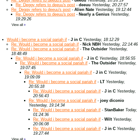
Re: Deggy refers to deeuu's post
-
deeuu
Yesterday, 20:26:19
Re: Deggy refers to deeuu's post
-
deeuu
Yesterday, 20:27:57
Re: Deggy refers to deeuu's post
-
Alien Nate
Yesterday, 19:12:44
Re: Deggy refers to deeuu's post
-
Nearly a Genius
Yesterday,
19:29:26
View all
»
Would i become a social pariah if
-
J in C
Yesterday, 18:12:29
Re: Would i become a social pariah if
-
Nick NBH
Yesterday, 22:14:46
Re: Would i become a social pariah if
-
The Outsider
Yesterday,
18:48:49
Re: Would i become a social pariah if
-
J in C
Yesterday, 18:56:55
Re: Would i become a social pariah if
-
The Outsider
Yesterday,
19:07:45
Re: Would i become a social pariah if
-
J in C
Yesterday,
19:09:09
Re: Would i become a social pariah if
-
LT
Yesterday,
20:55:18
Re: Would i become a social pariah if
-
J in C
Yesterday,
20:56:43
Re: Would i become a social pariah if
-
joey diconio
Yesterday, 19:14:34
Re: Would i become a social pariah if
-
StanBaker
Today,
01:24:36
Re: Would i become a social pariah if
-
Wilt
Yesterday,
20:06:08
Re: Would i become a social pariah if
-
J in C
Yesterday,
19:27:44
View all
»