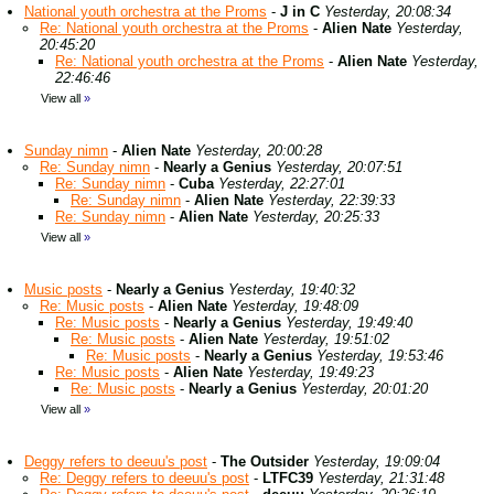
National youth orchestra at the Proms
-
J in C
Yesterday, 20:08:34
Re: National youth orchestra at the Proms
-
Alien Nate
Yesterday,
20:45:20
Re: National youth orchestra at the Proms
-
Alien Nate
Yesterday,
22:46:46
View all
»
Sunday nimn
-
Alien Nate
Yesterday, 20:00:28
Re: Sunday nimn
-
Nearly a Genius
Yesterday, 20:07:51
Re: Sunday nimn
-
Cuba
Yesterday, 22:27:01
Re: Sunday nimn
-
Alien Nate
Yesterday, 22:39:33
Re: Sunday nimn
-
Alien Nate
Yesterday, 20:25:33
View all
»
Music posts
-
Nearly a Genius
Yesterday, 19:40:32
Re: Music posts
-
Alien Nate
Yesterday, 19:48:09
Re: Music posts
-
Nearly a Genius
Yesterday, 19:49:40
Re: Music posts
-
Alien Nate
Yesterday, 19:51:02
Re: Music posts
-
Nearly a Genius
Yesterday, 19:53:46
Re: Music posts
-
Alien Nate
Yesterday, 19:49:23
Re: Music posts
-
Nearly a Genius
Yesterday, 20:01:20
View all
»
Deggy refers to deeuu's post
-
The Outsider
Yesterday, 19:09:04
Re: Deggy refers to deeuu's post
-
LTFC39
Yesterday, 21:31:48