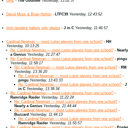
GAE
-
The Outsider
Yesterday, 13:02:37
David Moss & Brian Horton
-
LTFC39
Yesterday, 12:43:52
Irish resident hatters only please
-
J in C
Yesterday, 11:46:57
Cardinal Newman — most Luton players from one school?
-
HH
Yesterday, 10:13:25
Re: Cardinal Newman — most Luton players from one school?
-
Nearly
a Genius
Yesterday, 21:27:47
Re: Cardinal Newman — most Luton players from one school?
-
pingu
Yesterday, 11:58:17
Re: Cardinal Newman — most Luton players from one school?
-
RM
Yesterday, 13:36:20
Re: Cardinal Newman — most Luton players from one school?
-
pingu
Yesterday, 13:43:33
Re: Cardinal Newman — most Luton players from one school?
-
J
in C
Yesterday, 13:38:34
Re: Cardinal Newman — most Luton players from one school?
-
Ramridge Raider
Yesterday, 11:22:24
Re: Cardinal Newman — most Luton players from one school?
-
Nearly a Genius
Yesterday, 21:44:44
Re: Cardinal Newman — most Luton players from one school?
-
Buzzard
Yesterday, 11:44:13
Re: Cardinal Newman — most Luton players from one school?
-
Ramridge Raider
Yesterday, 11:55:57
Re: Cardinal Newman — most Luton players from one school?
-
Poste