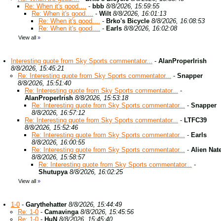
Re: When it's good....
-
bbb
8/8/2026, 15:59:55
Re: When it's good....
-
Wilt
8/8/2026, 16:01:13
Re: When it's good....
-
Brko's Bicycle
8/8/2026, 16:08:53
Re: When it's good....
-
Earls
8/8/2026, 16:02:08
View all
»
Interesting quote from Sky Sports commentator...
-
AlanProperIrish
8/8/2026, 15:45:21
Re: Interesting quote from Sky Sports commentator...
-
Snapper
8/8/2026, 15:51:40
Re: Interesting quote from Sky Sports commentator...
-
AlanProperIrish
8/8/2026, 15:53:18
Re: Interesting quote from Sky Sports commentator...
-
Snapper
8/8/2026, 16:57:12
Re: Interesting quote from Sky Sports commentator...
-
LTFC39
8/8/2026, 15:52:46
Re: Interesting quote from Sky Sports commentator...
-
Earls
8/8/2026, 16:00:55
Re: Interesting quote from Sky Sports commentator...
-
Alien Nat
8/8/2026, 15:58:57
Re: Interesting quote from Sky Sports commentator...
-
Shutupya
8/8/2026, 16:02:25
View all
»
1-0
-
Garythehatter
8/8/2026, 15:44:49
Re: 1-0
-
Camavinga
8/8/2026, 15:45:56
Re: 1-0
-
HuN
8/8/2026, 15:45:40