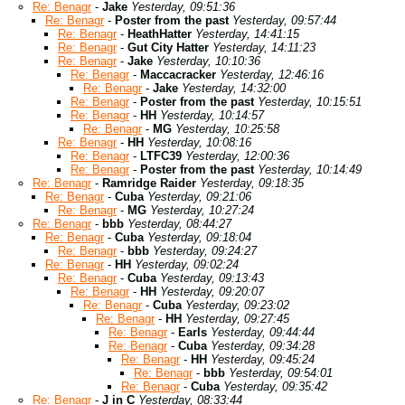
Re: Benagr
-
Jake
Yesterday, 09:51:36
Re: Benagr
-
Poster from the past
Yesterday, 09:57:44
Re: Benagr
-
HeathHatter
Yesterday, 14:41:15
Re: Benagr
-
Gut City Hatter
Yesterday, 14:11:23
Re: Benagr
-
Jake
Yesterday, 10:10:36
Re: Benagr
-
Maccacracker
Yesterday, 12:46:16
Re: Benagr
-
Jake
Yesterday, 14:32:00
Re: Benagr
-
Poster from the past
Yesterday, 10:15:51
Re: Benagr
-
HH
Yesterday, 10:14:57
Re: Benagr
-
MG
Yesterday, 10:25:58
Re: Benagr
-
HH
Yesterday, 10:08:16
Re: Benagr
-
LTFC39
Yesterday, 12:00:36
Re: Benagr
-
Poster from the past
Yesterday, 10:14:49
Re: Benagr
-
Ramridge Raider
Yesterday, 09:18:35
Re: Benagr
-
Cuba
Yesterday, 09:21:06
Re: Benagr
-
MG
Yesterday, 10:27:24
Re: Benagr
-
bbb
Yesterday, 08:44:27
Re: Benagr
-
Cuba
Yesterday, 09:18:04
Re: Benagr
-
bbb
Yesterday, 09:24:27
Re: Benagr
-
HH
Yesterday, 09:02:24
Re: Benagr
-
Cuba
Yesterday, 09:13:43
Re: Benagr
-
HH
Yesterday, 09:20:07
Re: Benagr
-
Cuba
Yesterday, 09:23:02
Re: Benagr
-
HH
Yesterday, 09:27:45
Re: Benagr
-
Earls
Yesterday, 09:44:44
Re: Benagr
-
Cuba
Yesterday, 09:34:28
Re: Benagr
-
HH
Yesterday, 09:45:24
Re: Benagr
-
bbb
Yesterday, 09:54:01
Re: Benagr
-
Cuba
Yesterday, 09:35:42
Re: Benagr
-
J in C
Yesterday, 08:33:44