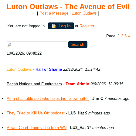
Luton Outlaws - The Avenue of Evil
[
Post a Message
|
Luton Outlaws
]
You are not logged in.
Log in
or
Register
Page:
1
2
3
»
10/8/2026, 09:48:22
Luton Outlaws
-
Hall of Shame
22/12/2024, 13:14:42
Parish Notices and Fundraisers
-
Team Admin
9/6/2026, 12:06:35
As a charitable sort who helps his fellow hatter
-
J in C
7 minutes ago
They Tried to Kill Us Off podcast
-
LU3_Hat
9 minutes ago
Power Court drone video from WN
-
LU3_Hat
31 minutes ago