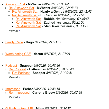
Ainsworth Sat
-
MVhatter
8/8/2026, 22:06:02
Re: Ainsworth Sat
-
MVhatter
8/8/2026, 22:07:13
Re: Ainsworth Sat
-
Nearly a Genius
8/8/2026, 22:41:43
Re: Ainsworth Sat
-
El Crapitan
8/8/2026, 22:29:54
Re: Ainsworth Sat
-
Bobble Hat
Yesterday, 00:45:46
Re: Ainsworth Sat
-
Zaphod
Yesterday, 00:21:00
Re: Ainsworth Sat
-
StanBaker
Yesterday, 00:13:23
View all
»
Finally Pace
-
Hugo
8/8/2026, 21:53:52
Worth noting GAE
-
deeuu
8/8/2026, 21:27:21
Podcast
-
Snapper
8/8/2026, 20:47:36
Re: Podcast
-
Hattersman
8/8/2026, 20:50:48
Re: Podcast
-
Snapper
8/8/2026, 21:09:41
View all
»
Impressed
-
Farhat
8/8/2026, 19:43:18
Re: Impressed
-
Carrolls Elbow
8/8/2026, 20:07:58
View all
»
Gillingham fans MB
-
Misty
8/8/2026, 18:30:50