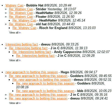
Watney Cup
-
Bobble Hat
8/8/2026, 10:29:44
Re: Watney Cup
-
Strider
Yesterday, 18:13:07
Re: Watney Cup
-
HeathHatter
8/8/2026, 12:39:26
Re: Watney Cup
-
Floater
8/8/2026, 11:26:50
Re: Watney Cup
-
HeathHatter
8/8/2026, 12:45:14
Re: Watney Cup
-
old hat
8/8/2026, 10:44:43
Re: Watney Cup
-
Rioch for England
8/8/2026, 13:15:03
View all
»
Interesting betting fact
-
deeuu
8/8/2026, 09:33:25
Re: Interesting betting fact
-
J in C
8/8/2026, 11:39:13
Re: Interesting betting fact
-
Andy Cappuccino
8/8/2026, 12:02:07
Re: Interesting betting fact
-
J in C
8/8/2026, 12:09:28
View all
»
new approach to betting this season
-
Hugo
8/8/2026, 09:04:17
Re: new approach to betting this season
-
Godders
8/8/2026, 09:45:55
Re: new approach to betting this season
-
deeuu
8/8/2026, 09:52:31
Re: new approach to betting this season
-
Godders
8/8/2026,
10:08:16
Re: new approach to betting this season
-
bbb
8/8/2026, 10:05:23
Re: new approach to betting this season
-
J in C
8/8/2026, 09:35:16
Re: new approach to betting this season
-
deeuu
8/8/2026, 09:24:41
View all
»