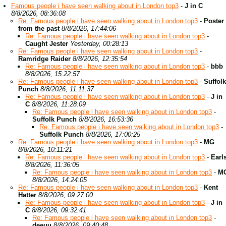
Famous people i have seen walking about in London top3
-
J in C
8/8/2026, 08:36:08
Re: Famous people i have seen walking about in London top3
-
Poster
from the past
8/8/2026, 17:44:06
Re: Famous people i have seen walking about in London top3
-
Caught Jester
Yesterday, 00:28:13
Re: Famous people i have seen walking about in London top3
-
Ramridge Raider
8/8/2026, 12:35:54
Re: Famous people i have seen walking about in London top3
-
bbb
8/8/2026, 15:22:57
Re: Famous people i have seen walking about in London top3
-
Suffolk
Punch
8/8/2026, 11:11:37
Re: Famous people i have seen walking about in London top3
-
J in
C
8/8/2026, 11:28:09
Re: Famous people i have seen walking about in London top3
-
Suffolk Punch
8/8/2026, 16:53:36
Re: Famous people i have seen walking about in London top3
-
Suffolk Punch
8/8/2026, 17:00:25
Re: Famous people i have seen walking about in London top3
-
MG
8/8/2026, 10:11:21
Re: Famous people i have seen walking about in London top3
-
Earl
8/8/2026, 11:36:05
Re: Famous people i have seen walking about in London top3
-
M
8/8/2026, 14:24:05
Re: Famous people i have seen walking about in London top3
-
Kent
Hatter
8/8/2026, 09:27:00
Re: Famous people i have seen walking about in London top3
-
J in
C
8/8/2026, 09:32:41
Re: Famous people i have seen walking about in London top3
-
deeuu
8/8/2026, 09:40:48