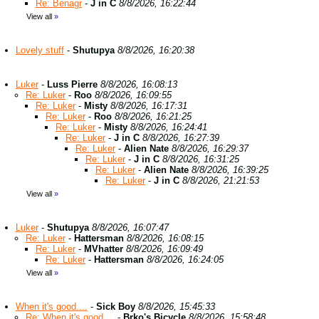
Re: Benagr
-
J in C
8/8/2026, 16:22:44
View all
»
Lovely stuff
-
Shutupya
8/8/2026, 16:20:38
Luker
-
Luss Pierre
8/8/2026, 16:08:13
Re: Luker
-
Roo
8/8/2026, 16:09:55
Re: Luker
-
Misty
8/8/2026, 16:17:31
Re: Luker
-
Roo
8/8/2026, 16:21:25
Re: Luker
-
Misty
8/8/2026, 16:24:41
Re: Luker
-
J in C
8/8/2026, 16:27:39
Re: Luker
-
Alien Nate
8/8/2026, 16:29:37
Re: Luker
-
J in C
8/8/2026, 16:31:25
Re: Luker
-
Alien Nate
8/8/2026, 16:39:25
Re: Luker
-
J in C
8/8/2026, 21:21:53
View all
»
Luker
-
Shutupya
8/8/2026, 16:07:47
Re: Luker
-
Hattersman
8/8/2026, 16:08:15
Re: Luker
-
MVhatter
8/8/2026, 16:09:49
Re: Luker
-
Hattersman
8/8/2026, 16:24:05
View all
»
When it's good....
-
Sick Boy
8/8/2026, 15:45:33
Re: When it's good....
-
Brko's Bicycle
8/8/2026, 15:58:48