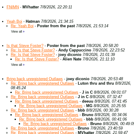
FNIMN
-
MVhatter
7/8/2026, 22:20:11
Yeah Boi
-
Hatman
7/8/2026, 21:34:15
Re: Yeah Boi
-
Poster from the past
7/8/2026, 21:53:14
View all
»
Is that Steve Foster?
-
Poster from the past
7/8/2026, 20:58:20
Re: Is that Steve Foster?
-
Andy Cappuccino
7/8/2026, 22:23:52
Re: Is that Steve Foster?
-
joey diconio
7/8/2026, 21:01:39
Re: Is that Steve Foster?
-
Alien Nate
7/8/2026, 21:11:10
View all
»
Bring back unregistered Outlaws
-
joey diconio
7/8/2026, 20:53:48
Re: Bring back unregistered Outlaws
-
Luton thru and thru
8/8/2026,
08:45:24
Re: Bring back unregistered Outlaws
-
J in C
8/8/2026, 09:01:07
Re: Bring back unregistered Outlaws
-
J in C
8/8/2026, 07:32:47
Re: Bring back unregistered Outlaws
-
deeuu
8/8/2026, 07:41:45
Re: Bring back unregistered Outlaws
-
MG
8/8/2026, 10:25:55
Re: Bring back unregistered Outlaws
-
bbb
8/8/2026, 00:30:28
Re: Bring back unregistered Outlaws
-
Bruno
8/8/2026, 00:34:06
Re: Bring back unregistered Outlaws
-
bbb
8/8/2026, 00:41:06
Re: Bring back unregistered Outlaws
-
Bruno
8/8/2026, 00:49:0
Re: Bring back unregistered Outlaws
-
Bruno
7/8/2026, 23:40:59
Re: Bring back unregistered Outlaws
-
MVhatter
7/8/2026, 21:59:47