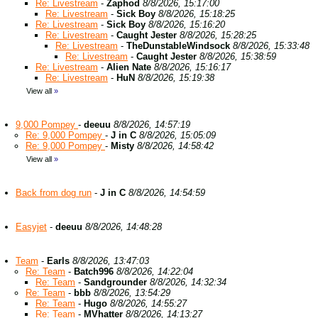
Re: Livestream
-
Zaphod
8/8/2026, 15:17:00
Re: Livestream
-
Sick Boy
8/8/2026, 15:18:25
Re: Livestream
-
Sick Boy
8/8/2026, 15:16:20
Re: Livestream
-
Caught Jester
8/8/2026, 15:28:25
Re: Livestream
-
TheDunstableWindsock
8/8/2026, 15:33:48
Re: Livestream
-
Caught Jester
8/8/2026, 15:38:59
Re: Livestream
-
Alien Nate
8/8/2026, 15:16:17
Re: Livestream
-
HuN
8/8/2026, 15:19:38
View all
»
9,000 Pompey
-
deeuu
8/8/2026, 14:57:19
Re: 9,000 Pompey
-
J in C
8/8/2026, 15:05:09
Re: 9,000 Pompey
-
Misty
8/8/2026, 14:58:42
View all
»
Back from dog run
-
J in C
8/8/2026, 14:54:59
Easyjet
-
deeuu
8/8/2026, 14:48:28
Team
-
Earls
8/8/2026, 13:47:03
Re: Team
-
Batch996
8/8/2026, 14:22:04
Re: Team
-
Sandgrounder
8/8/2026, 14:32:34
Re: Team
-
bbb
8/8/2026, 13:54:29
Re: Team
-
Hugo
8/8/2026, 14:55:27
Re: Team
-
MVhatter
8/8/2026, 14:13:27