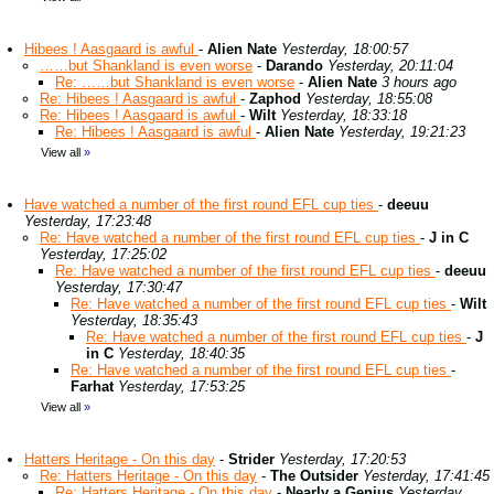
Hibees ! Aasgaard is awful
-
Alien Nate
Yesterday, 18:00:57
……but Shankland is even worse
-
Darando
Yesterday, 20:11:04
Re: ……but Shankland is even worse
-
Alien Nate
3 hours ago
Re: Hibees ! Aasgaard is awful
-
Zaphod
Yesterday, 18:55:08
Re: Hibees ! Aasgaard is awful
-
Wilt
Yesterday, 18:33:18
Re: Hibees ! Aasgaard is awful
-
Alien Nate
Yesterday, 19:21:23
View all
»
Have watched a number of the first round EFL cup ties
-
deeuu
Yesterday, 17:23:48
Re: Have watched a number of the first round EFL cup ties
-
J in C
Yesterday, 17:25:02
Re: Have watched a number of the first round EFL cup ties
-
deeuu
Yesterday, 17:30:47
Re: Have watched a number of the first round EFL cup ties
-
Wilt
Yesterday, 18:35:43
Re: Have watched a number of the first round EFL cup ties
-
J
in C
Yesterday, 18:40:35
Re: Have watched a number of the first round EFL cup ties
-
Farhat
Yesterday, 17:53:25
View all
»
Hatters Heritage - On this day
-
Strider
Yesterday, 17:20:53
Re: Hatters Heritage - On this day
-
The Outsider
Yesterday, 17:41:45
Re: Hatters Heritage - On this day
-
Nearly a Genius
Yesterday,