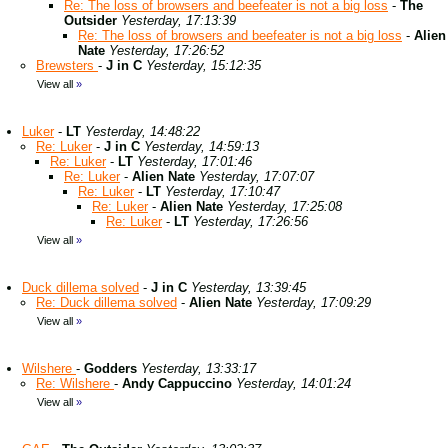
Re: The loss of browsers and beefeater is not a big loss
-
The
Outsider
Yesterday, 17:13:39
Re: The loss of browsers and beefeater is not a big loss
-
Alien
Nate
Yesterday, 17:26:52
Brewsters
-
J in C
Yesterday, 15:12:35
View all
»
Luker
-
LT
Yesterday, 14:48:22
Re: Luker
-
J in C
Yesterday, 14:59:13
Re: Luker
-
LT
Yesterday, 17:01:46
Re: Luker
-
Alien Nate
Yesterday, 17:07:07
Re: Luker
-
LT
Yesterday, 17:10:47
Re: Luker
-
Alien Nate
Yesterday, 17:25:08
Re: Luker
-
LT
Yesterday, 17:26:56
View all
»
Duck dillema solved
-
J in C
Yesterday, 13:39:45
Re: Duck dillema solved
-
Alien Nate
Yesterday, 17:09:29
View all
»
Wilshere
-
Godders
Yesterday, 13:33:17
Re: Wilshere
-
Andy Cappuccino
Yesterday, 14:01:24
View all
»