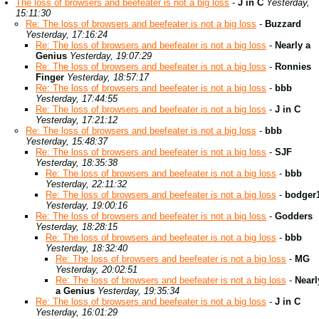
The loss of browsers and beefeater is not a big loss
-
J in C
Yesterday,
15:11:30
Re: The loss of browsers and beefeater is not a big loss
-
Buzzard
Yesterday, 17:16:24
Re: The loss of browsers and beefeater is not a big loss
-
Nearly a
Genius
Yesterday, 19:07:29
Re: The loss of browsers and beefeater is not a big loss
-
Ronnies
Finger
Yesterday, 18:57:17
Re: The loss of browsers and beefeater is not a big loss
-
bbb
Yesterday, 17:44:55
Re: The loss of browsers and beefeater is not a big loss
-
J in C
Yesterday, 17:21:12
Re: The loss of browsers and beefeater is not a big loss
-
bbb
Yesterday, 15:48:37
Re: The loss of browsers and beefeater is not a big loss
-
SJF
Yesterday, 18:35:38
Re: The loss of browsers and beefeater is not a big loss
-
bbb
Yesterday, 22:11:32
Re: The loss of browsers and beefeater is not a big loss
-
bodger
Yesterday, 19:00:16
Re: The loss of browsers and beefeater is not a big loss
-
Godders
Yesterday, 18:28:15
Re: The loss of browsers and beefeater is not a big loss
-
bbb
Yesterday, 18:32:40
Re: The loss of browsers and beefeater is not a big loss
-
MG
Yesterday, 20:02:51
Re: The loss of browsers and beefeater is not a big loss
-
Nearl
a Genius
Yesterday, 19:35:34
Re: The loss of browsers and beefeater is not a big loss
-
J in C
Yesterday, 16:01:29