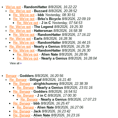
We've got
-
RandomHatter
8/8/2026, 16:22:22
Re: We've got
-
Buzzard
8/8/2026, 20:28:52
Re: We've got
-
bbb
Yesterday, 08:30:51
Re: We've got
-
Brko's Bicycle
8/8/2026, 22:09:19
Re: We've got
-
J in C
Yesterday, 07:54:53
Re: We've got
-
The Legend
8/8/2026, 19:25:30
Re: We've got
-
Hattersman
8/8/2026, 16:58:38
Re: We've got
-
RandomHatter
8/8/2026, 17:16:22
Re: We've got
-
Earls
8/8/2026, 16:28:36
Re: We've got
-
RandomHatter
8/8/2026, 16:44:15
Re: We've got
-
Nearly a Genius
8/8/2026, 16:25:39
Re: We've got
-
RandomHatter
8/8/2026, 16:26:30
Re: We've got
-
Alien Nate
8/8/2026, 16:28:06
Re: We've got
-
Nearly a Genius
8/8/2026, 16:28:04
View all
»
Benagr
-
Godders
8/8/2026, 16:20:56
Re: Benagr
-
Dilligaf
8/8/2026, 16:21:40
Re: Benagr
-
alrightchummy
8/8/2026, 22:38:39
Re: Benagr
-
Nearly a Genius
8/8/2026, 23:01:16
Re: Benagr
-
Godders
8/8/2026, 16:54:51
Re: Benagr
-
J in C
8/8/2026, 17:00:30
Re: Benagr
-
Nearly a Genius
8/8/2026, 17:07:23
Re: Benagr
-
bbb
8/8/2026, 16:25:47
Re: Benagr
-
Alien Nate
8/8/2026, 16:27:06
Re: Benagr
-
Jack
8/8/2026, 16:23:42
Re: Benagr
-
Alien Nate
8/8/2026, 16:23:16