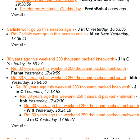
19:30:59
Re: Hatters Heritage - On this day
-
FrednBob
4 hours ago
View all
»
Carlisle wont go up this season again
-
J in C
Yesterday, 16:03:35
Re: Carlisle wont go up this season again
-
Alien Nate
Yesterday,
17:36:41
View all
»
30 years ago this weekend 250 thousand packed knebworth
-
J in C
Yesterday, 15:59:27
Re: 30 years ago this weekend 250 thousand packed knebworth
-
Farhat
Yesterday, 17:49:59
Re: 30 years ago this weekend 250 thousand packed knebworth
-
bbb
Yesterday, 16:54:50
Re: 30 years ago this weekend 250 thousand packed knebworth
-
J
in C
Yesterday, 17:18:53
Re: 30 years ago this weekend 250 thousand packed knebworth
-
bbb
Yesterday, 17:42:30
Re: 30 years ago this weekend 250 thousand packed knebworth
-
Wilt
Yesterday, 18:24:18
Re: 30 years ago this weekend 250 thousand packed knebworth
-
J in C
Yesterday, 17:59:27
View all
»