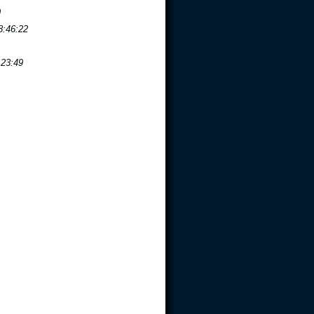
9
8:46:22
:23:49