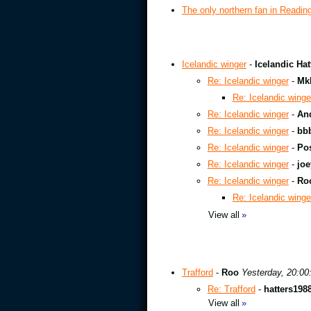
The only northern fan in Readin
Icelandic winger
-
Icelandic Hat
Re: Icelandic winger
-
Mk
Re: Icelandic winge
Re: Icelandic winger
-
An
Re: Icelandic winger
-
bb
Re: Icelandic winger
-
Pos
Re: Icelandic winger
-
joe
Re: Icelandic winger
-
Ro
Re: Icelandic winge
View all
»
Trafford
-
Roo
Yesterday, 20:00
Re: Trafford
-
hatters198
View all
»