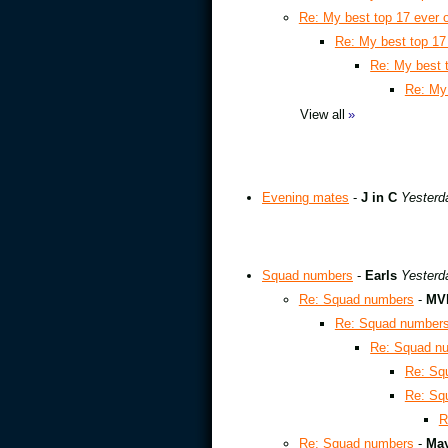
Re: My best top 17 ever 
Re: My best top 17
Re: My best 
Re: My 
View all
»
Evening mates
-
J in C
Yesterd
Squad numbers
-
Earls
Yesterd
Re: Squad numbers
-
MVh
Re: Squad number
Re: Squad n
Re: Sq
Re: Sq
R
Re: Squad numbers
-
May