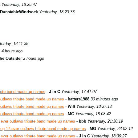
t
Yesterday, 18:25:47
DunstableWindsock
Yesterday, 18:23:33
terday, 18:11:38
9
4 hours ago
he Outsider
2 hours ago
ibute band made up names
-
J in C
Yesterday, 17:41:07
outlaws tribute band made up names
-
hatters1988
30 minutes ago
outlaws tribute band made up names
-
Wilt
Yesterday, 18:27:12
outlaws tribute band made up names
-
MG
Yesterday, 18:08:42
 ever outlaws tribute band made up names
-
bbb
Yesterday, 21:30:19
top 17 ever outlaws tribute band made up names
-
MG
Yesterday, 23:02:12
 ever outlaws tribute band made up names
-
J in C
Yesterday, 18:39:27