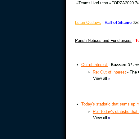
#TeamsLikeLuton #FORZA2020 7/8
Luton Outlaws
-
Hall of Shame
22/
Parish Notices and Fundraisers
-
T
Out of interest
-
Buzzard
31 mi
Re: Out of interest
-
The 
View all
»
Today's statistic that sums up m
Re: Today's statistic tha
View all
»