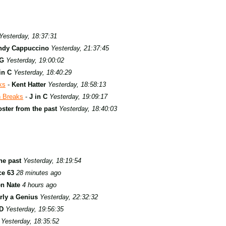
Yesterday, 18:37:31
ndy Cappuccino
Yesterday, 21:37:45
G
Yesterday, 19:00:02
in C
Yesterday, 18:40:29
ks
-
Kent Hatter
Yesterday, 18:58:13
n Breaks
-
J in C
Yesterday, 19:09:17
ster from the past
Yesterday, 18:40:03
he past
Yesterday, 18:19:54
ce 63
28 minutes ago
en Nate
4 hours ago
rly a Genius
Yesterday, 22:32:32
D
Yesterday, 19:56:35
Yesterday, 18:35:52