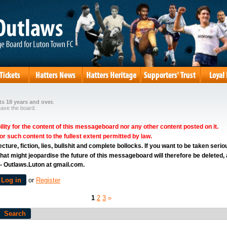
s 18 years and over.
eave the board.
ity for the content of this messageboard nor any other content posted on it.
for such content to the fullest extent permitted by law.
ure, fiction, lies, bullshit and complete bollocks. If you want to be taken serio
hat might jeopardise the future of this messageboard will therefore be deleted,
 - Outlaws.Luton at gmail.com.
Log in
or
Register
1
2
3
»