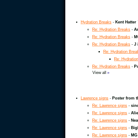
Hydration Breaks
-
Kent Hatter
Re: Hydration Breaks
-
A
Re: Hydration Breaks
-
M
Re: Hydration Breaks
-
J 
Re: Hydration Brea
Re: Hydratio
Re: Hydration Breaks
-
Po
View all
»
Lawrence signs
-
Poster from t
Re: Lawrence signs
-
sin
Re: Lawrence signs
-
Ali
Re: Lawrence signs
-
Nea
Re: Lawrence signs
-
Big
Re: Lawrence signs
-
MG