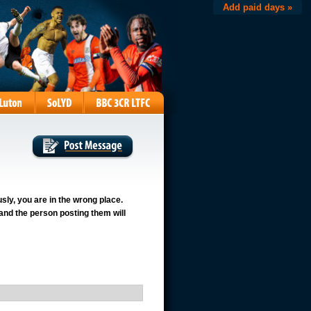
Add paid days »
usly, you are in the wrong place.
 and the person posting them will