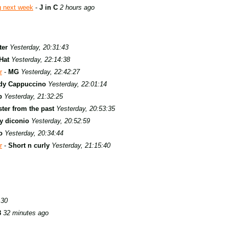
g next week
-
J in C
2 hours ago
ter
Yesterday, 20:31:43
Hat
Yesterday, 22:14:38
r
-
MG
Yesterday, 22:42:27
dy Cappuccino
Yesterday, 22:01:14
b
Yesterday, 21:32:25
ter from the past
Yesterday, 20:53:35
y diconio
Yesterday, 20:52:59
o
Yesterday, 20:34:44
r
-
Short n curly
Yesterday, 21:15:40
:30
8
32 minutes ago