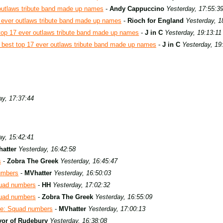
outlaws tribute band made up names
-
Andy Cappuccino
Yesterday, 17:55:3
 ever outlaws tribute band made up names
-
Rioch for England
Yesterday, 1
top 17 ever outlaws tribute band made up names
-
J in C
Yesterday, 19:13:11
best top 17 ever outlaws tribute band made up names
-
J in C
Yesterday, 19
ay, 17:37:44
ay, 15:42:41
atter
Yesterday, 16:42:58
s
-
Zobra The Greek
Yesterday, 16:45:47
umbers
-
MVhatter
Yesterday, 16:50:03
uad numbers
-
HH
Yesterday, 17:02:32
uad numbers
-
Zobra The Greek
Yesterday, 16:55:09
e: Squad numbers
-
MVhatter
Yesterday, 17:00:13
or of Rudebury
Yesterday, 16:38:08