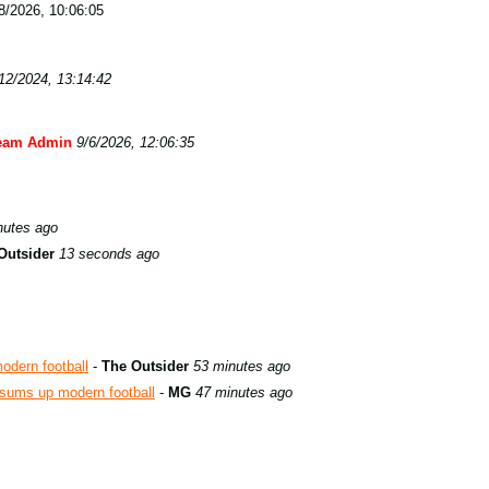
/2026, 10:06:05
12/2024, 13:14:42
eam Admin
9/6/2026, 12:06:35
nutes ago
Outsider
13 seconds ago
odern football
-
The Outsider
53 minutes ago
t sums up modern football
-
MG
47 minutes ago