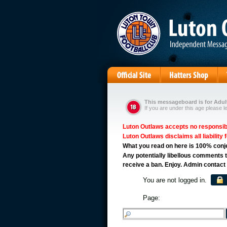
This messageboard is for Adult
If you are under this age please l
Luton Outlaws accepts no responsibil
Luton Outlaws disclaims all liability 
What you read on here is 100% conject
Any potentially libellous comments t
receive a ban. Enjoy. Admin contact
You are not logged in.
Page: