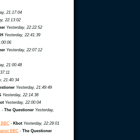
ay, 21:17:04
y, 22:13:02
ner
Yesterday, 22:22:52
BH
Yesterday, 22:41:39
:00:06
ner
Yesterday, 22:07:12
ay, 21:00:48
:37:11
y, 21:40:34
stioner
Yesterday, 21:49:49
G
Yesterday, 22:14:38
ot
Yesterday, 22:00:04
C
-
The Questioner
Yesterday,
t BBC
-
Kbot
Yesterday, 22:29:01
ainst BBC
-
The Questioner