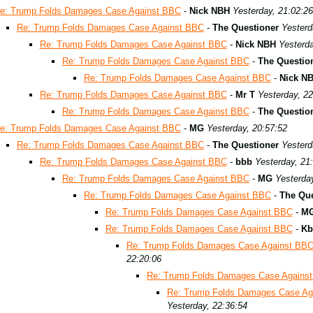
e: Trump Folds Damages Case Against BBC
-
Nick NBH
Yesterday, 21:02:26
Re: Trump Folds Damages Case Against BBC
-
The Questioner
Yesterd
Re: Trump Folds Damages Case Against BBC
-
Nick NBH
Yesterda
Re: Trump Folds Damages Case Against BBC
-
The Questio
Re: Trump Folds Damages Case Against BBC
-
Nick N
Re: Trump Folds Damages Case Against BBC
-
Mr T
Yesterday, 22
Re: Trump Folds Damages Case Against BBC
-
The Questio
e: Trump Folds Damages Case Against BBC
-
MG
Yesterday, 20:57:52
Re: Trump Folds Damages Case Against BBC
-
The Questioner
Yesterd
Re: Trump Folds Damages Case Against BBC
-
bbb
Yesterday, 21
Re: Trump Folds Damages Case Against BBC
-
MG
Yesterda
Re: Trump Folds Damages Case Against BBC
-
The Que
Re: Trump Folds Damages Case Against BBC
-
M
Re: Trump Folds Damages Case Against BBC
-
Kb
Re: Trump Folds Damages Case Against BB
22:20:06
Re: Trump Folds Damages Case Agains
Re: Trump Folds Damages Case Ag
Yesterday, 22:36:54