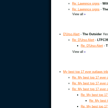
Re: Lawrence signs
-
Wil
Re: Lawrence signs
-
The
View all
»
D'Urso Alert
-
The Outsider
Yes
Re: D'Urso Alert
-
LTFC3
Re: D'Urso Alert
-
T
View all
»
My best top 17 ever outlaws tr
Re: My best top 17 ever 
Re: My best top 17 ever 
Re: My best top 17 ever 
Re: My best top 17
Re: My best 
Re: My best top 17