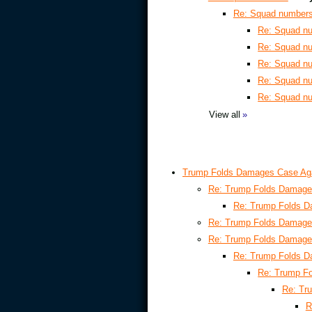
Re: Squad number
Re: Squad n
Re: Squad n
Re: Squad n
Re: Squad n
Re: Squad n
View all
»
Trump Folds Damages Case Ag
Re: Trump Folds Damage
Re: Trump Folds 
Re: Trump Folds Damage
Re: Trump Folds Damage
Re: Trump Folds 
Re: Trump F
Re: Tr
R