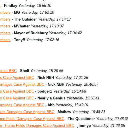
s
-
Findlay
Yesterday, 16:55:10
umbers
-
MG
Yesterday, 17:52:10
umbers
-
The Outsider
Yesterday, 17:14:17
umbers
-
MVhatter
Yesterday, 17:10:37
umbers
-
Mayor of Rudebury
Yesterday, 17:04:42
umbers
-
TonyB
Yesterday, 17:02:16
ainst BBC
-
Sheff
Yesterday, 15:29:55
s Case Against BBC
-
Nick NBH
Yesterday, 17:21:26
Damages Case Against BBC
-
Nick NBH
Yesterday, 20:46:57
s Case Against BBC
-
bodger1
Yesterday, 16:14:08
s Case Against BBC
-
Nearly a Genius
Yesterday, 15:38:41
Damages Case Against BBC
-
bbb
Yesterday, 15:49:01
olds Damages Case Against BBC
-
Mathew
Yesterday, 16:48:23
ump Folds Damages Case Against BBC
-
The Questioner
Yesterday, 20:48:0
e: Trump Folds Damages Case Against BBC
-
jimmyp
Yesterday, 21:28:05