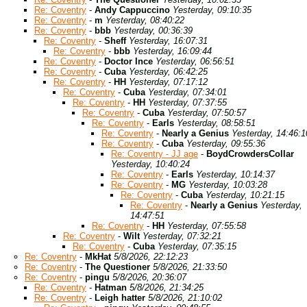
Re: Coventry
-
Andy Cappuccino
Yesterday, 09:10:35
Re: Coventry
-
m
Yesterday, 08:40:22
Re: Coventry
-
bbb
Yesterday, 00:36:39
Re: Coventry
-
Sheff
Yesterday, 16:07:31
Re: Coventry
-
bbb
Yesterday, 16:09:44
Re: Coventry
-
Doctor Ince
Yesterday, 06:56:51
Re: Coventry
-
Cuba
Yesterday, 06:42:25
Re: Coventry
-
HH
Yesterday, 07:17:12
Re: Coventry
-
Cuba
Yesterday, 07:34:01
Re: Coventry
-
HH
Yesterday, 07:37:55
Re: Coventry
-
Cuba
Yesterday, 07:50:57
Re: Coventry
-
Earls
Yesterday, 08:58:51
Re: Coventry
-
Nearly a Genius
Yesterday, 14:46:1
Re: Coventry
-
Cuba
Yesterday, 09:55:36
Re: Coventry - JJ age
-
BoydCrowdersCollar
Yesterday, 10:40:24
Re: Coventry
-
Earls
Yesterday, 10:14:37
Re: Coventry
-
MG
Yesterday, 10:03:28
Re: Coventry
-
Cuba
Yesterday, 10:21:15
Re: Coventry
-
Nearly a Genius
Yesterday,
14:47:51
Re: Coventry
-
HH
Yesterday, 07:55:58
Re: Coventry
-
Wilt
Yesterday, 07:32:21
Re: Coventry
-
Cuba
Yesterday, 07:35:15
Re: Coventry
-
MkHat
5/8/2026, 22:12:23
Re: Coventry
-
The Questioner
5/8/2026, 21:33:50
Re: Coventry
-
pingu
5/8/2026, 20:36:07
Re: Coventry
-
Hatman
5/8/2026, 21:34:25
Re: Coventry
-
Leigh hatter
5/8/2026, 21:10:02