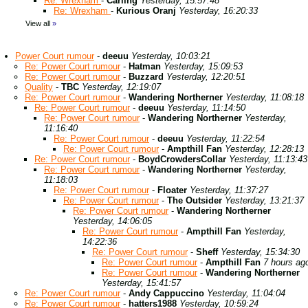
Re: Wrexham
-
Carling
Yesterday, 15:57:48
Re: Wrexham
-
Kurious Oranj
Yesterday, 16:20:33
View all
»
Power Court rumour
-
deeuu
Yesterday, 10:03:21
Re: Power Court rumour
-
Hatman
Yesterday, 15:09:53
Re: Power Court rumour
-
Buzzard
Yesterday, 12:20:51
Quality
-
TBC
Yesterday, 12:19:07
Re: Power Court rumour
-
Wandering Northerner
Yesterday, 11:08:18
Re: Power Court rumour
-
deeuu
Yesterday, 11:14:50
Re: Power Court rumour
-
Wandering Northerner
Yesterday,
11:16:40
Re: Power Court rumour
-
deeuu
Yesterday, 11:22:54
Re: Power Court rumour
-
Ampthill Fan
Yesterday, 12:28:13
Re: Power Court rumour
-
BoydCrowdersCollar
Yesterday, 11:13:43
Re: Power Court rumour
-
Wandering Northerner
Yesterday,
11:18:03
Re: Power Court rumour
-
Floater
Yesterday, 11:37:27
Re: Power Court rumour
-
The Outsider
Yesterday, 13:21:37
Re: Power Court rumour
-
Wandering Northerner
Yesterday, 14:06:05
Re: Power Court rumour
-
Ampthill Fan
Yesterday,
14:22:36
Re: Power Court rumour
-
Sheff
Yesterday, 15:34:30
Re: Power Court rumour
-
Ampthill Fan
7 hours ag
Re: Power Court rumour
-
Wandering Northerner
Yesterday, 15:41:57
Re: Power Court rumour
-
Andy Cappuccino
Yesterday, 11:04:04
Re: Power Court rumour
-
hatters1988
Yesterday, 10:59:24