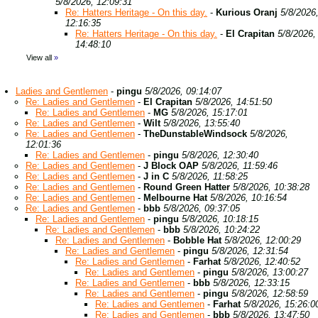
5/8/2026, 12:09:31
Re: Hatters Heritage - On this day.
-
Kurious Oranj
5/8/2026
12:16:35
Re: Hatters Heritage - On this day.
-
El Crapitan
5/8/2026,
14:48:10
View all
»
Ladies and Gentlemen
-
pingu
5/8/2026, 09:14:07
Re: Ladies and Gentlemen
-
El Crapitan
5/8/2026, 14:51:50
Re: Ladies and Gentlemen
-
MG
5/8/2026, 15:17:01
Re: Ladies and Gentlemen
-
Wilt
5/8/2026, 13:55:40
Re: Ladies and Gentlemen
-
TheDunstableWindsock
5/8/2026,
12:01:36
Re: Ladies and Gentlemen
-
pingu
5/8/2026, 12:30:40
Re: Ladies and Gentlemen
-
J Block OAP
5/8/2026, 11:59:46
Re: Ladies and Gentlemen
-
J in C
5/8/2026, 11:58:25
Re: Ladies and Gentlemen
-
Round Green Hatter
5/8/2026, 10:38:28
Re: Ladies and Gentlemen
-
Melbourne Hat
5/8/2026, 10:16:54
Re: Ladies and Gentlemen
-
bbb
5/8/2026, 09:37:05
Re: Ladies and Gentlemen
-
pingu
5/8/2026, 10:18:15
Re: Ladies and Gentlemen
-
bbb
5/8/2026, 10:24:22
Re: Ladies and Gentlemen
-
Bobble Hat
5/8/2026, 12:00:29
Re: Ladies and Gentlemen
-
pingu
5/8/2026, 12:31:54
Re: Ladies and Gentlemen
-
Farhat
5/8/2026, 12:40:52
Re: Ladies and Gentlemen
-
pingu
5/8/2026, 13:00:27
Re: Ladies and Gentlemen
-
bbb
5/8/2026, 12:33:15
Re: Ladies and Gentlemen
-
pingu
5/8/2026, 12:58:59
Re: Ladies and Gentlemen
-
Farhat
5/8/2026, 15:26:0
Re: Ladies and Gentlemen
-
bbb
5/8/2026, 13:47:50