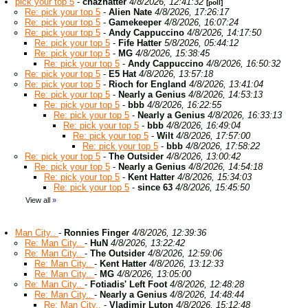
pick your top 5
-
chazhatter
4/8/2026, 12:41:32
[poll]
Re: pick your top 5
-
Alien Nate
4/8/2026, 17:26:17
Re: pick your top 5
-
Gamekeeper
4/8/2026, 16:07:24
Re: pick your top 5
-
Andy Cappuccino
4/8/2026, 14:17:50
Re: pick your top 5
-
Fife Hatter
5/8/2026, 05:44:12
Re: pick your top 5
-
MG
4/8/2026, 15:38:45
Re: pick your top 5
-
Andy Cappuccino
4/8/2026, 16:50:32
Re: pick your top 5
-
E5 Hat
4/8/2026, 13:57:18
Re: pick your top 5
-
Rioch for England
4/8/2026, 13:41:04
Re: pick your top 5
-
Nearly a Genius
4/8/2026, 14:53:13
Re: pick your top 5
-
bbb
4/8/2026, 16:22:55
Re: pick your top 5
-
Nearly a Genius
4/8/2026, 16:33:13
Re: pick your top 5
-
bbb
4/8/2026, 16:49:04
Re: pick your top 5
-
Wilt
4/8/2026, 17:57:00
Re: pick your top 5
-
bbb
4/8/2026, 17:58:22
Re: pick your top 5
-
The Outsider
4/8/2026, 13:00:42
Re: pick your top 5
-
Nearly a Genius
4/8/2026, 14:54:18
Re: pick your top 5
-
Kent Hatter
4/8/2026, 15:34:03
Re: pick your top 5
-
since 63
4/8/2026, 15:45:50
View all
»
Man City..
-
Ronnies Finger
4/8/2026, 12:39:36
Re: Man City..
-
HuN
4/8/2026, 13:22:42
Re: Man City..
-
The Outsider
4/8/2026, 12:59:06
Re: Man City..
-
Kent Hatter
4/8/2026, 13:12:33
Re: Man City..
-
MG
4/8/2026, 13:05:00
Re: Man City..
-
Fotiadis' Left Foot
4/8/2026, 12:48:28
Re: Man City..
-
Nearly a Genius
4/8/2026, 14:48:44
Re: Man City..
-
Vladimir Luton
4/8/2026, 15:12:48