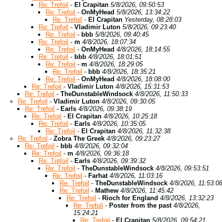
Re: Trefoil
-
El Crapitan
5/8/2026, 09:50:53
Re: Trefoil
-
OnMyHead
5/8/2026, 13:34:22
Re: Trefoil
-
El Crapitan
Yesterday, 08:28:03
Re: Trefoil
-
Vladimir Luton
5/8/2026, 09:23:40
Re: Trefoil
-
bbb
5/8/2026, 09:40:45
Re: Trefoil
-
m
4/8/2026, 18:07:34
Re: Trefoil
-
OnMyHead
4/8/2026, 18:14:55
Re: Trefoil
-
bbb
4/8/2026, 18:01:51
Re: Trefoil
-
m
4/8/2026, 18:29:05
Re: Trefoil
-
bbb
4/8/2026, 18:35:21
Re: Trefoil
-
OnMyHead
4/8/2026, 18:08:00
Re: Trefoil
-
Vladimir Luton
4/8/2026, 15:31:53
Re: Trefoil
-
TheDunstableWindsock
4/8/2026, 11:50:33
Re: Trefoil
-
Vladimir Luton
4/8/2026, 09:30:05
Re: Trefoil
-
Earls
4/8/2026, 09:38:19
Re: Trefoil
-
El Crapitan
4/8/2026, 10:25:18
Re: Trefoil
-
Earls
4/8/2026, 10:35:05
Re: Trefoil
-
El Crapitan
4/8/2026, 11:32:38
Re: Trefoil
-
Zobra The Greek
4/8/2026, 09:23:27
Re: Trefoil
-
bbb
4/8/2026, 09:32:04
Re: Trefoil
-
m
4/8/2026, 09:36:18
Re: Trefoil
-
Earls
4/8/2026, 09:39:32
Re: Trefoil
-
TheDunstableWindsock
4/8/2026, 09:53:51
Re: Trefoil
-
Farhat
4/8/2026, 11:03:16
Re: Trefoil
-
TheDunstableWindsock
4/8/2026, 11:53:0
Re: Trefoil
-
Mathew
4/8/2026, 11:45:42
Re: Trefoil
-
Rioch for England
4/8/2026, 13:32:23
Re: Trefoil
-
Poster from the past
4/8/2026,
15:24:21
Re: Trefoil
-
El Crapitan
5/8/2026, 09:54:21