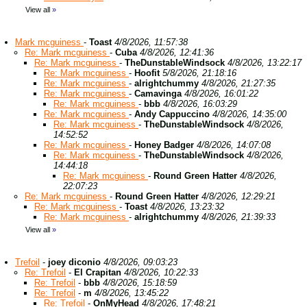
View all
»
Mark mcguiness
-
Toast
4/8/2026, 11:57:38
Re: Mark mcguiness
-
Cuba
4/8/2026, 12:41:36
Re: Mark mcguiness
-
TheDunstableWindsock
4/8/2026, 13:22:17
Re: Mark mcguiness
-
Hoofit
5/8/2026, 21:18:16
Re: Mark mcguiness
-
alrightchummy
4/8/2026, 21:27:35
Re: Mark mcguiness
-
Camavinga
4/8/2026, 16:01:22
Re: Mark mcguiness
-
bbb
4/8/2026, 16:03:29
Re: Mark mcguiness
-
Andy Cappuccino
4/8/2026, 14:35:00
Re: Mark mcguiness
-
TheDunstableWindsock
4/8/2026,
14:52:52
Re: Mark mcguiness
-
Honey Badger
4/8/2026, 14:07:08
Re: Mark mcguiness
-
TheDunstableWindsock
4/8/2026,
14:44:18
Re: Mark mcguiness
-
Round Green Hatter
4/8/2026,
22:07:23
Re: Mark mcguiness
-
Round Green Hatter
4/8/2026, 12:29:21
Re: Mark mcguiness
-
Toast
4/8/2026, 13:23:32
Re: Mark mcguiness
-
alrightchummy
4/8/2026, 21:39:33
View all
»
Trefoil
-
joey diconio
4/8/2026, 09:03:23
Re: Trefoil
-
El Crapitan
4/8/2026, 10:22:33
Re: Trefoil
-
bbb
4/8/2026, 15:18:59
Re: Trefoil
-
m
4/8/2026, 13:45:22
Re: Trefoil
-
OnMyHead
4/8/2026, 17:48:21