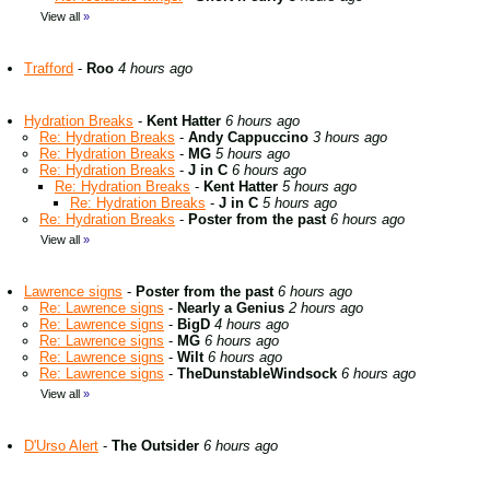
View all
»
Trafford
-
Roo
4 hours ago
Hydration Breaks
-
Kent Hatter
6 hours ago
Re: Hydration Breaks
-
Andy Cappuccino
3 hours ago
Re: Hydration Breaks
-
MG
5 hours ago
Re: Hydration Breaks
-
J in C
6 hours ago
Re: Hydration Breaks
-
Kent Hatter
5 hours ago
Re: Hydration Breaks
-
J in C
5 hours ago
Re: Hydration Breaks
-
Poster from the past
6 hours ago
View all
»
Lawrence signs
-
Poster from the past
6 hours ago
Re: Lawrence signs
-
Nearly a Genius
2 hours ago
Re: Lawrence signs
-
BigD
4 hours ago
Re: Lawrence signs
-
MG
6 hours ago
Re: Lawrence signs
-
Wilt
6 hours ago
Re: Lawrence signs
-
TheDunstableWindsock
6 hours ago
View all
»
D'Urso Alert
-
The Outsider
6 hours ago