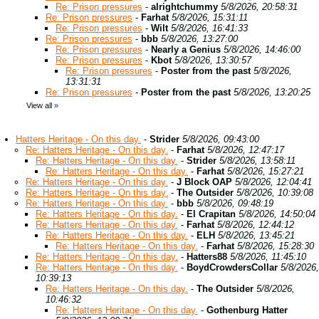
Re: Prison pressures
-
alrightchummy
5/8/2026, 20:58:31
Re: Prison pressures
-
Farhat
5/8/2026, 15:31:11
Re: Prison pressures
-
Wilt
5/8/2026, 16:41:33
Re: Prison pressures
-
bbb
5/8/2026, 13:27:00
Re: Prison pressures
-
Nearly a Genius
5/8/2026, 14:46:00
Re: Prison pressures
-
Kbot
5/8/2026, 13:30:57
Re: Prison pressures
-
Poster from the past
5/8/2026,
13:31:31
Re: Prison pressures
-
Poster from the past
5/8/2026, 13:20:25
View all
»
Hatters Heritage - On this day.
-
Strider
5/8/2026, 09:43:00
Re: Hatters Heritage - On this day.
-
Farhat
5/8/2026, 12:47:17
Re: Hatters Heritage - On this day.
-
Strider
5/8/2026, 13:58:11
Re: Hatters Heritage - On this day.
-
Farhat
5/8/2026, 15:27:21
Re: Hatters Heritage - On this day.
-
J Block OAP
5/8/2026, 12:04:41
Re: Hatters Heritage - On this day.
-
The Outsider
5/8/2026, 10:39:08
Re: Hatters Heritage - On this day.
-
bbb
5/8/2026, 09:48:19
Re: Hatters Heritage - On this day.
-
El Crapitan
5/8/2026, 14:50:04
Re: Hatters Heritage - On this day.
-
Farhat
5/8/2026, 12:44:12
Re: Hatters Heritage - On this day.
-
ELH
5/8/2026, 13:45:21
Re: Hatters Heritage - On this day.
-
Farhat
5/8/2026, 15:28:30
Re: Hatters Heritage - On this day.
-
Hatters88
5/8/2026, 11:45:10
Re: Hatters Heritage - On this day.
-
BoydCrowdersCollar
5/8/2026,
10:39:13
Re: Hatters Heritage - On this day.
-
The Outsider
5/8/2026,
10:46:32
Re: Hatters Heritage - On this day.
-
Gothenburg Hatter