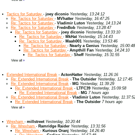
Tactics for Saturday
-
joey diconio
Yesterday, 13:24:12
Re: Tactics for Saturday
-
MVhatter
Yesterday, 16:47:25
Re: Tactics for Saturday
-
Vladimir Luton
Yesterday, 14:13:24
Re: Tactics for Saturday
-
FrednBob
Yesterday, 13:28:47
Re: Tactics for Saturday
-
joey diconio
Yesterday, 13:33:10
Re: Tactics for Saturday
-
MkHat
Yesterday, 15:14:43
Re: Tactics for Saturday
-
Maah001
Yesterday, 13:53:46
Re: Tactics for Saturday
-
Nearly a Genius
Yesterday, 15:00:48
Re: Tactics for Saturday
-
Ampthill Fan
Yesterday, 14:24:10
Re: Tactics for Saturday
-
Sheff
Yesterday, 15:31:55
View all
»
Extended International Break
-
ActonHatter
Yesterday, 11:26:16
Re: Extended International Break
-
The Outsider
Yesterday, 12:17:45
Re: Extended International Break
-
MG
Yesterday, 11:39:29
Re: Extended International Break
-
LTFC39
Yesterday, 15:09:58
Re: Extended International Break
-
MG
7 hours ago
Re: Extended International Break
-
Vladimir Luton
Yesterday, 11:37:5
Re: Extended International Break
-
The Outsider
7 hours ago
View all
»
Wrexham
-
millstreet
Yesterday, 10:20:44
Re: Wrexham
-
Ramridge Raider
Yesterday, 13:31:56
Re: Wrexham
-
Kurious Oranj
Yesterday, 14:26:40