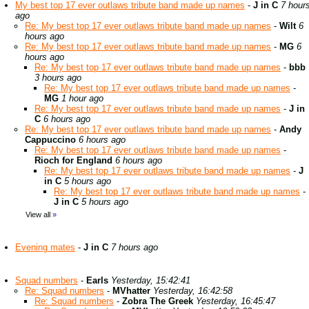
My best top 17 ever outlaws tribute band made up names
-
J in C
7 hour
ago
Re: My best top 17 ever outlaws tribute band made up names
-
Wilt
6
hours ago
Re: My best top 17 ever outlaws tribute band made up names
-
MG
6
hours ago
Re: My best top 17 ever outlaws tribute band made up names
-
bbb
3 hours ago
Re: My best top 17 ever outlaws tribute band made up names
-
MG
1 hour ago
Re: My best top 17 ever outlaws tribute band made up names
-
J in
C
6 hours ago
Re: My best top 17 ever outlaws tribute band made up names
-
Andy
Cappuccino
6 hours ago
Re: My best top 17 ever outlaws tribute band made up names
-
Rioch for England
6 hours ago
Re: My best top 17 ever outlaws tribute band made up names
-
J
in C
5 hours ago
Re: My best top 17 ever outlaws tribute band made up names
-
J in C
5 hours ago
View all
»
Evening mates
-
J in C
7 hours ago
Squad numbers
-
Earls
Yesterday, 15:42:41
Re: Squad numbers
-
MVhatter
Yesterday, 16:42:58
Re: Squad numbers
-
Zobra The Greek
Yesterday, 16:45:47