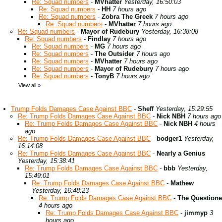
Re: Squad numbers
-
MVhatter
Yesterday, 16:50:03
Re: Squad numbers
-
HH
7 hours ago
Re: Squad numbers
-
Zobra The Greek
7 hours ago
Re: Squad numbers
-
MVhatter
7 hours ago
Re: Squad numbers
-
Mayor of Rudebury
Yesterday, 16:38:08
Re: Squad numbers
-
Findlay
7 hours ago
Re: Squad numbers
-
MG
7 hours ago
Re: Squad numbers
-
The Outsider
7 hours ago
Re: Squad numbers
-
MVhatter
7 hours ago
Re: Squad numbers
-
Mayor of Rudebury
7 hours ago
Re: Squad numbers
-
TonyB
7 hours ago
View all
»
Trump Folds Damages Case Against BBC
-
Sheff
Yesterday, 15:29:55
Re: Trump Folds Damages Case Against BBC
-
Nick NBH
7 hours ago
Re: Trump Folds Damages Case Against BBC
-
Nick NBH
4 hours
ago
Re: Trump Folds Damages Case Against BBC
-
bodger1
Yesterday,
16:14:08
Re: Trump Folds Damages Case Against BBC
-
Nearly a Genius
Yesterday, 15:38:41
Re: Trump Folds Damages Case Against BBC
-
bbb
Yesterday,
15:49:01
Re: Trump Folds Damages Case Against BBC
-
Mathew
Yesterday, 16:48:23
Re: Trump Folds Damages Case Against BBC
-
The Questione
4 hours ago
Re: Trump Folds Damages Case Against BBC
-
jimmyp
3
hours ago