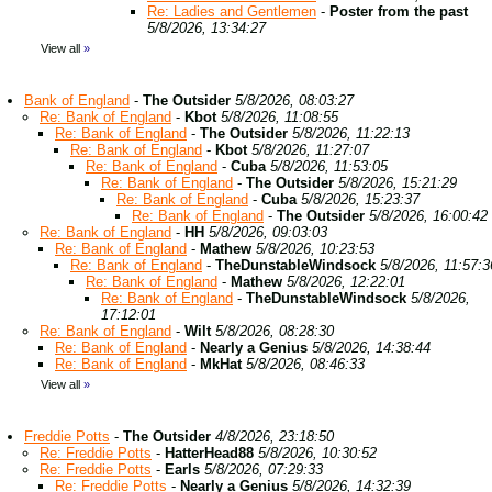
Re: Ladies and Gentlemen
-
Poster from the past
5/8/2026, 13:34:27
View all
»
Bank of England
-
The Outsider
5/8/2026, 08:03:27
Re: Bank of England
-
Kbot
5/8/2026, 11:08:55
Re: Bank of England
-
The Outsider
5/8/2026, 11:22:13
Re: Bank of England
-
Kbot
5/8/2026, 11:27:07
Re: Bank of England
-
Cuba
5/8/2026, 11:53:05
Re: Bank of England
-
The Outsider
5/8/2026, 15:21:29
Re: Bank of England
-
Cuba
5/8/2026, 15:23:37
Re: Bank of England
-
The Outsider
5/8/2026, 16:00:42
Re: Bank of England
-
HH
5/8/2026, 09:03:03
Re: Bank of England
-
Mathew
5/8/2026, 10:23:53
Re: Bank of England
-
TheDunstableWindsock
5/8/2026, 11:57:3
Re: Bank of England
-
Mathew
5/8/2026, 12:22:01
Re: Bank of England
-
TheDunstableWindsock
5/8/2026,
17:12:01
Re: Bank of England
-
Wilt
5/8/2026, 08:28:30
Re: Bank of England
-
Nearly a Genius
5/8/2026, 14:38:44
Re: Bank of England
-
MkHat
5/8/2026, 08:46:33
View all
»
Freddie Potts
-
The Outsider
4/8/2026, 23:18:50
Re: Freddie Potts
-
HatterHead88
5/8/2026, 10:30:52
Re: Freddie Potts
-
Earls
5/8/2026, 07:29:33
Re: Freddie Potts
-
Nearly a Genius
5/8/2026, 14:32:39