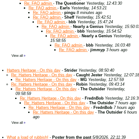
Re: FAO admin
-
The Questioner
Yesterday, 12:43:30
Re: FAO admin
-
Earls
Yesterday, 14:53:21
Re: FAO admin
-
pingu
8 minutes ago
Re: FAO admin
-
Sheff
Yesterday, 15:42:51
Re: FAO admin
-
bbb
Yesterday, 15:47:24
Re: FAO admin
-
Nearly a Genius
Yesterday, 15:50:0
Re: FAO admin
-
bbb
Yesterday, 15:54:52
Re: FAO admin
-
Nearly a Genius
Yesterday,
15:58:55
Re: FAO admin
-
bbb
Yesterday, 16:03:48
Re: FAO admin
-
jimmyp
3 hours ago
View all
»
Hatters Heritage - On this day
-
Strider
Yesterday, 08:50:40
Re: Hatters Heritage - On this day
-
Caught Jester
Yesterday, 12:07:1
Re: Hatters Heritage - On this day
-
MG
Yesterday, 12:57:59
Re: Hatters Heritage - On this day
-
Robin
Yesterday, 09:43:14
Re: Hatters Heritage - On this day
-
The Outsider
Yesterday,
09:58:59
Re: Hatters Heritage - On this day
-
FrednBob
Yesterday, 12:16:3
Re: Hatters Heritage - On this day
-
The Outsider
7 hours ago
Re: Hatters Heritage - On this day
-
FrednBob
7 hours ago
Re: Hatters Heritage - On this day
-
The Outsider
6 hours
ago
View all
»
What a load of rubbish!
-
Poster from the past
5/8/2026, 22:11:39