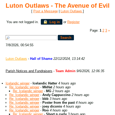
Luton Outlaws - The Avenue of Evil
[
Post a Message
|
Luton Outlaws
]
You are not logged in.
Log in
or
Register
Page:
1
2
3
»
7/8/2026, 00:54:55
Luton Outlaws
-
Hall of Shame
22/12/2024, 13:14:42
Parish Notices and Fundraisers
-
Team Admin
9/6/2026, 12:06:35
Icelandic winger
-
Icelandic Hatter
4 hours ago
Re: Icelandic winger
-
MkHat
2 hours ago
Re: Icelandic winger
-
MG
2 hours ago
Re: Icelandic winger
-
Andy Cappuccino
2 hours ago
Re: Icelandic winger
-
bbb
3 hours ago
Re: Icelandic winger
-
Poster from the past
4 hours ago
Re: Icelandic winger
-
joey diconio
4 hours ago
Re: Icelandic winger
-
Roo
4 hours ago
Re: Icelandic winger
-
Short n curly
3 hours ago