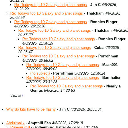
20:12:32
Re: Todays top 10 Galaxy and planet songs
-
J in C
4/8/2026,
20:26:29
Re: Todays top 10 Galaxy and planet songs
-
Thatcham
4/8/2026,
20:08:56
Re: Todays top 10 Galaxy and planet songs
-
Ronnies Finger
4/8/2026, 20:15:36
Re: Todays top 10 Galaxy and planet songs
-
Thatcham
4/8/2026
20:36:29
Re: Todays top 10 Galaxy and planet songs
-
Ronnies Finger
4/8/2026, 21:30:29
Re: Todays top 10 Galaxy and planet songs
-
Cuba
4/8/2026,
20:23:47
Re: Todays top 10 Galaxy and planet songs
-
Porrohman
4/8/2026, 20:55:02
Re: Todays top 10 Galaxy and planet songs
-
Maah001
5/8/2026, 08:45:02
(no subject)
-
Porrohman
5/8/2026, 12:39:24
Re: Todays top 10 Galaxy and planet songs
-
Barnhatter
4/8/2026, 23:31:28
Re: Todays top 10 Galaxy and planet songs
-
Nearly a
Genius
5/8/2026, 14:28:53
View all
»
Why do kits have to be flashy
-
J in C
4/8/2026, 18:55:34
Abdulmalik
-
Ampthill Fan
4/8/2026, 17:28:18
Rumour mill
-
Gothenburg Hatter
4/8/2026, 18:17:09