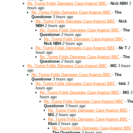
Re: Trump Folds Damages Case Against BBC
-
Nick NBH
3
hours ago
Re: Trump Folds Damages Case Against BBC
-
The
Questioner
3 hours ago
Re: Trump Folds Damages Case Against BBC
-
Nick
NBH
2 hours ago
Re: Trump Folds Damages Case Against BBC
-
The
Questioner
2 hours ago
Re: Trump Folds Damages Case Against BBC
-
Nick NBH
2 hours ago
Re: Trump Folds Damages Case Against BBC
-
Mr T
2
hours ago
Re: Trump Folds Damages Case Against BBC
-
The
Questioner
2 hours ago
Re: Trump Folds Damages Case Against BBC
-
MG
3 hours
ago
Re: Trump Folds Damages Case Against BBC
-
The
Questioner
3 hours ago
Re: Trump Folds Damages Case Against BBC
-
bbb
3
hours ago
Re: Trump Folds Damages Case Against BBC
-
MG
3
hours ago
Re: Trump Folds Damages Case Against BBC
-
Th
Questioner
3 hours ago
Re: Trump Folds Damages Case Against BBC
-
MG
2 hours ago
Re: Trump Folds Damages Case Against BBC
-
Kbot
2 hours ago
Re: Trump Folds Damages Case Against BBC
The Questioner
2 hours ago