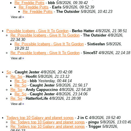
Re: Freddie Potts
-
bbb
5/8/2026, 09:39:42
Re: Freddie Potts
-
Earls
5/8/2026, 09:52:39
Re: Freddie Potts
-
The Outsider
5/8/2026, 10:41:23
View all
»
Possible Iceberg - Give It To Gordon
-
Berko Hatter
4/8/2026, 21:38:51
Re: Possible Iceberg - Give It To Gordon
-
The Outsider
4/8/2026,
22:34:30
Re: Possible Iceberg - Give It To Gordon
-
Sixtiesfan
5/8/2026,
19:29:11
Re: Possible Iceberg - Give It To Gordon
-
Since57
4/8/2026, 22:14:18
View all
»
So
-
Caught Jester
4/8/2026, 20:42:08
Re: So
-
Hoofit
5/8/2026, 21:13:12
Re: So
-
bbb
Yesterday, 00:44:14
Re: So
-
Caught Jester
5/8/2026, 21:56:17
Re: So
-
Andy Cappuccino
4/8/2026, 22:54:28
Re: So
-
Caught Jester
4/8/2026, 23:14:06
Re: So
-
HatterforLife
4/8/2026, 21:28:08
View all
»
Todays top 10 Galaxy and planet songs
-
J in C
4/8/2026, 19:52:40
Re: Todays top 10 Galaxy and planet songs
-
pingu
5/8/2026, 13:03:4
Re: Todays top 10 Galaxy and planet songs
-
Trigger
5/8/2026,
08:56:23