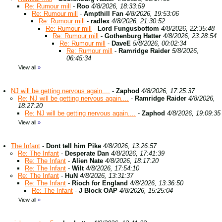
Re: Rumour mill
-
Roo
4/8/2026, 18:33:59
Re: Rumour mill
-
Ampthill Fan
4/8/2026, 19:53:06
Re: Rumour mill
-
radlex
4/8/2026, 21:30:52
Re: Rumour mill
-
Lord Fungusbottom
4/8/2026, 22:35:48
Re: Rumour mill
-
Gothenburg Hatter
4/8/2026, 23:28:54
Re: Rumour mill
-
DaveE
5/8/2026, 00:02:34
Re: Rumour mill
-
Ramridge Raider
5/8/2026,
06:45:34
View all
»
NJ will be getting nervous again....
-
Zaphod
4/8/2026, 17:25:37
Re: NJ will be getting nervous again....
-
Ramridge Raider
4/8/2026,
18:27:20
Re: NJ will be getting nervous again....
-
Zaphod
4/8/2026, 19:09:35
View all
»
The Infant
-
Dont tell him Pike
4/8/2026, 13:26:57
Re: The Infant
-
Desperate Dan
4/8/2026, 17:41:39
Re: The Infant
-
Alien Nate
4/8/2026, 18:17:20
Re: The Infant
-
Wilt
4/8/2026, 17:54:10
Re: The Infant
-
HuN
4/8/2026, 13:31:37
Re: The Infant
-
Rioch for England
4/8/2026, 13:36:50
Re: The Infant
-
J Block OAP
4/8/2026, 15:25:04
View all
»