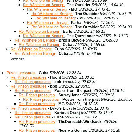
Re: Wilshere on Benagr
-
Wilt
5/8/2026, 16:10:59
Re: Wilshere on Benagr
-
The Outsider
5/8/2026, 16:04:10
Re: Wilshere on Benagr
-
MG
5/8/2026, 17:43:43
Re: Wilshere on Benagr
-
The Outsider
5/8/2026, 19:36:25
Re: Wilshere on Benagr
-
MG
5/8/2026, 22:01:02
Re: Wilshere on Benagr
-
Farhat
5/8/2026, 17:36:05
Re: Wilshere on Benagr
-
The Outsider
5/8/2026, 19:34:03
Re: Wilshere on Benagr
-
Earls
5/8/2026, 14:58:13
Re: Wilshere on Benagr
-
The Questioner
5/8/2026, 19:19:10
Re: Wilshere on Benagr
-
Brko's Bicycle
5/8/2026, 14:49:03
Re: Wilshere on Benagr
-
Cuba
5/8/2026, 14:55:06
Re: Wilshere on Benagr
-
Cuba
5/8/2026, 12:40:39
Re: Wilshere on Benagr
-
Cuba
5/8/2026, 12:48:55
View all
»
Prison pressures
-
Cuba
5/8/2026, 12:22:24
Re: Prison pressures
-
Hoofit
5/8/2026, 21:08:32
Re: Prison pressures
-
bbb
Yesterday, 00:02:32
Re: Prison pressures
-
bbb
5/8/2026, 12:36:05
Re: Prison pressures
-
Poster from the past
5/8/2026, 13:18:16
Re: Prison pressures
-
SurreyHatter
5/8/2026, 22:09:12
Re: Prison pressures
-
Poster from the past
5/8/2026, 23:30:5
Re: Prison pressures
-
MG
5/8/2026, 14:12:28
Re: Prison pressures
-
Brko's Bicycle
5/8/2026, 12:33:45
Re: Prison pressures
-
Kurious Oranj
5/8/2026, 13:11:46
Re: Prison pressures
-
Cuba
5/8/2026, 12:46:12
Re: Prison pressures
-
TheDunstableWindsock
5/8/2026,
17:08:56
Re: Prison pressures
-
Nearly a Genius
5/8/2026, 17:01:29