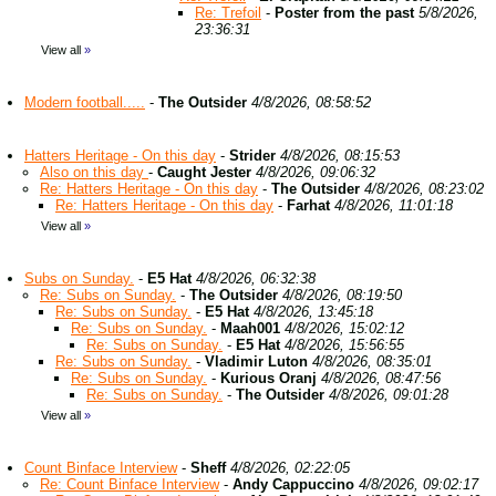
Re: Trefoil
-
Poster from the past
5/8/2026,
23:36:31
View all
»
Modern football.....
-
The Outsider
4/8/2026, 08:58:52
Hatters Heritage - On this day
-
Strider
4/8/2026, 08:15:53
Also on this day
-
Caught Jester
4/8/2026, 09:06:32
Re: Hatters Heritage - On this day
-
The Outsider
4/8/2026, 08:23:02
Re: Hatters Heritage - On this day
-
Farhat
4/8/2026, 11:01:18
View all
»
Subs on Sunday.
-
E5 Hat
4/8/2026, 06:32:38
Re: Subs on Sunday.
-
The Outsider
4/8/2026, 08:19:50
Re: Subs on Sunday.
-
E5 Hat
4/8/2026, 13:45:18
Re: Subs on Sunday.
-
Maah001
4/8/2026, 15:02:12
Re: Subs on Sunday.
-
E5 Hat
4/8/2026, 15:56:55
Re: Subs on Sunday.
-
Vladimir Luton
4/8/2026, 08:35:01
Re: Subs on Sunday.
-
Kurious Oranj
4/8/2026, 08:47:56
Re: Subs on Sunday.
-
The Outsider
4/8/2026, 09:01:28
View all
»
Count Binface Interview
-
Sheff
4/8/2026, 02:22:05
Re: Count Binface Interview
-
Andy Cappuccino
4/8/2026, 09:02:17