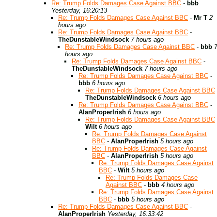
Re: Trump Folds Damages Case Against BBC
-
bbb
Yesterday, 16:20:13
Re: Trump Folds Damages Case Against BBC
-
Mr T
2
hours ago
Re: Trump Folds Damages Case Against BBC
-
TheDunstableWindsock
7 hours ago
Re: Trump Folds Damages Case Against BBC
-
bbb
hours ago
Re: Trump Folds Damages Case Against BBC
-
TheDunstableWindsock
7 hours ago
Re: Trump Folds Damages Case Against BBC
-
bbb
6 hours ago
Re: Trump Folds Damages Case Against BBC
TheDunstableWindsock
6 hours ago
Re: Trump Folds Damages Case Against BBC
-
AlanProperIrish
6 hours ago
Re: Trump Folds Damages Case Against BBC
Wilt
6 hours ago
Re: Trump Folds Damages Case Against
BBC
-
AlanProperIrish
5 hours ago
Re: Trump Folds Damages Case Against
BBC
-
AlanProperIrish
5 hours ago
Re: Trump Folds Damages Case Against
BBC
-
Wilt
5 hours ago
Re: Trump Folds Damages Case
Against BBC
-
bbb
4 hours ago
Re: Trump Folds Damages Case Against
BBC
-
bbb
5 hours ago
Re: Trump Folds Damages Case Against BBC
-
AlanProperIrish
Yesterday, 16:33:42