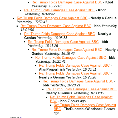
Re: Trump Folds Damages Case Against BBC
-
Kbot
Yesterday, 16:29:01
Re: Trump Folds Damages Case Against BBC
-
Kbot
Yesterday, 16:00:42
Re: Trump Folds Damages Case Against BBC
-
Nearly a Genius
Yesterday, 15:52:43
Re: Trump Folds Damages Case Against BBC
-
bbb
Yesterday,
16:01:54
Re: Trump Folds Damages Case Against BBC
-
Nearly a
Genius
Yesterday, 16:08:33
Re: Trump Folds Damages Case Against BBC
-
bbb
Yesterday, 16:11:25
Re: Trump Folds Damages Case Against BBC
-
Nearly 
Genius
Yesterday, 16:16:42
Re: Trump Folds Damages Case Against BBC
-
bbb
Yesterday, 16:21:41
Re: Trump Folds Damages Case Against BBC
-
AlanProperIrish
Yesterday, 16:36:31
Re: Trump Folds Damages Case Against BBC
-
Nearly a Genius
Yesterday, 16:25:28
Re: Trump Folds Damages Case Against BBC
-
bbb
Yesterday, 16:28:21
Re: Trump Folds Damages Case Against BBC
Nearly a Genius
Yesterday, 16:33:05
Re: Trump Folds Damages Case Against
BBC
-
bbb
7 hours ago
Re: Trump Folds Damages Case Against
BBC
-
TheDunstableWindsock
7 hours
ago
View all
»