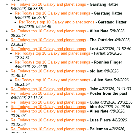
Re: Todays top 10 Galaxy and planet songs
-
Garstang Hatter
5/8/2026, 06:33:55
Re: Todays top 10 Galaxy and planet songs
-
Garstang Hatter
5/8/2026, 06:35:51
Re: Todays top 10 Galaxy and planet songs
-
Garstang Hatter
5/8/2026, 06:54:49
Re: Todays top 10 Galaxy and planet songs
-
Alien Nate
5/8/2026,
06:23:47
Re: Todays top 10 Galaxy and planet songs
-
The Outsider
4/8/2026,
23:38:14
Re: Todays top 10 Galaxy and planet songs
-
Loot
4/8/2026, 21:52:50
Re: Todays top 10 Galaxy and planet songs
-
Farhat
5/8/2026,
12:34:51
Re: Todays top 10 Galaxy and planet songs
-
Ronnies Finger
4/8/2026, 22:22:39
Re: Todays top 10 Galaxy and planet songs
-
old hat
4/8/2026,
21:49:18
Re: Todays top 10 Galaxy and planet songs
-
Alien Nate
5/8/2026,
06:21:54
Re: Todays top 10 Galaxy and planet songs
-
Jake
4/8/2026, 21:11:33
Re: Todays top 10 Galaxy and planet songs
-
Poster from the past
4/8/2026, 21:11:28
Re: Todays top 10 Galaxy and planet songs
-
Cuba
4/8/2026, 20:31:36
Re: Todays top 10 Galaxy and planet songs
-
bbb
4/8/2026, 20:28:58
Re: Todays top 10 Galaxy and planet songs
-
Alien Nate
4/8/2026,
20:20:07
Re: Todays top 10 Galaxy and planet songs
-
Luss Pierre
4/8/2026,
20:12:56
Re: Todays top 10 Galaxy and planet songs
-
Palletman
4/8/2026,