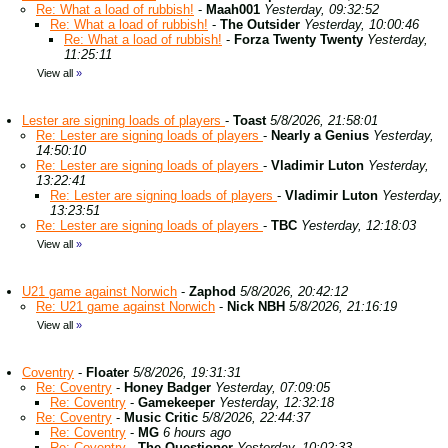
Re: What a load of rubbish!
-
Maah001
Yesterday, 09:32:52
Re: What a load of rubbish!
-
The Outsider
Yesterday, 10:00:46
Re: What a load of rubbish!
-
Forza Twenty Twenty
Yesterday,
11:25:11
View all
»
Lester are signing loads of players
-
Toast
5/8/2026, 21:58:01
Re: Lester are signing loads of players
-
Nearly a Genius
Yesterday,
14:50:10
Re: Lester are signing loads of players
-
Vladimir Luton
Yesterday,
13:22:41
Re: Lester are signing loads of players
-
Vladimir Luton
Yesterday,
13:23:51
Re: Lester are signing loads of players
-
TBC
Yesterday, 12:18:03
View all
»
U21 game against Norwich
-
Zaphod
5/8/2026, 20:42:12
Re: U21 game against Norwich
-
Nick NBH
5/8/2026, 21:16:19
View all
»
Coventry
-
Floater
5/8/2026, 19:31:31
Re: Coventry
-
Honey Badger
Yesterday, 07:09:05
Re: Coventry
-
Gamekeeper
Yesterday, 12:32:18
Re: Coventry
-
Music Critic
5/8/2026, 22:44:37
Re: Coventry
-
MG
6 hours ago
Re: Coventry
-
The Questioner
Yesterday, 10:02:33