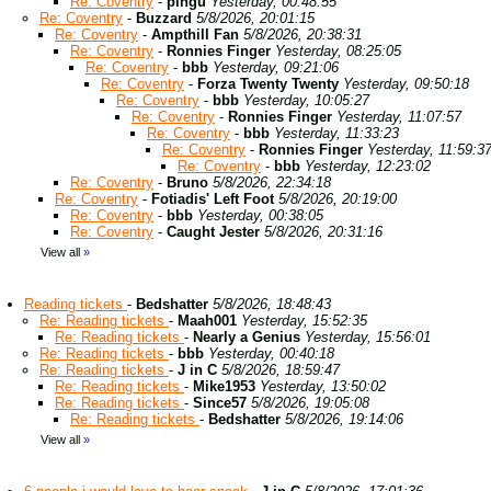
Re: Coventry
-
pingu
Yesterday, 00:48:55
Re: Coventry
-
Buzzard
5/8/2026, 20:01:15
Re: Coventry
-
Ampthill Fan
5/8/2026, 20:38:31
Re: Coventry
-
Ronnies Finger
Yesterday, 08:25:05
Re: Coventry
-
bbb
Yesterday, 09:21:06
Re: Coventry
-
Forza Twenty Twenty
Yesterday, 09:50:18
Re: Coventry
-
bbb
Yesterday, 10:05:27
Re: Coventry
-
Ronnies Finger
Yesterday, 11:07:57
Re: Coventry
-
bbb
Yesterday, 11:33:23
Re: Coventry
-
Ronnies Finger
Yesterday, 11:59:3
Re: Coventry
-
bbb
Yesterday, 12:23:02
Re: Coventry
-
Bruno
5/8/2026, 22:34:18
Re: Coventry
-
Fotiadis' Left Foot
5/8/2026, 20:19:00
Re: Coventry
-
bbb
Yesterday, 00:38:05
Re: Coventry
-
Caught Jester
5/8/2026, 20:31:16
View all
»
Reading tickets
-
Bedshatter
5/8/2026, 18:48:43
Re: Reading tickets
-
Maah001
Yesterday, 15:52:35
Re: Reading tickets
-
Nearly a Genius
Yesterday, 15:56:01
Re: Reading tickets
-
bbb
Yesterday, 00:40:18
Re: Reading tickets
-
J in C
5/8/2026, 18:59:47
Re: Reading tickets
-
Mike1953
Yesterday, 13:50:02
Re: Reading tickets
-
Since57
5/8/2026, 19:05:08
Re: Reading tickets
-
Bedshatter
5/8/2026, 19:14:06
View all
»