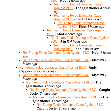
BBC
-
Kbot
4 hours ago
Re: Trump Folds Damages Case
Against BBC
-
The Questioner
4 hours
ago
Re: Trump Folds Damages Case
Against BBC
-
J in C
4 hours ago
Re: Trump Folds Damages Case
Against BBC
-
Kbot
4 hours ago
Re: Trump Folds Damages Case Against
BBC
-
Kbot
4 hours ago
Re: Trump Folds Damages Case Against
BBC
-
J in C
4 hours ago
Re: Trump Folds Damages Case
Against BBC
-
bbb
3 hours ago
Re: Trump Folds Damages Case Against BBC
-
Kbot
7 hours
ago
Re: Trump Folds Damages Case Against BBC
-
Mathew
7
hours ago
Re: Trump Folds Damages Case Against BBC
-
Andy
Cappuccino
7 hours ago
Re: Trump Folds Damages Case Against BBC
-
Mathew
7
hours ago
Re: Trump Folds Damages Case Against BBC
-
The
Questioner
3 hours ago
Re: Trump Folds Damages Case Against BBC
-
Caught
Jester
3 hours ago
Re: Trump Folds Damages Case Against BBC
-
The
Questioner
3 hours ago
Re: Trump Folds Damages Case Against BBC
-
Caught Jester
2 hours ago