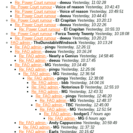
Re: Power Court rumour
-
deeuu
Yesterday, 11:02:28
Re: Power Court rumour
-
Voice of reason
Yesterday, 10:41:43
Re: Power Court rumour
-
Voice of reason
Yesterday, 10:49:51
Re: Power Court rumour
-
deeuu
Yesterday, 10:44:43
Re: Power Court rumour
-
El Crapitan
Yesterday, 10:20:13
Re: Power Court rumour
-
deeuu
Yesterday, 10:22:26
Re: Power Court rumour
-
El Crapitan
Yesterday, 10:55:33
Re: Power Court rumour
-
Forza Twenty Twenty
Yesterday, 10:18:08
Re: Power Court rumour
-
deeuu
Yesterday, 10:20:23
FAO admin
-
TheDunstableWindsock
Yesterday, 10:13:24
Re: FAO admin
-
pingu
Yesterday, 12:26:11
Re: FAO admin
-
deeuu
Yesterday, 10:16:24
Re: FAO admin
-
Nearly a Genius
Yesterday, 14:58:46
Re: FAO admin
-
deeuu
Yesterday, 10:17:45
Re: FAO admin
-
MG
Yesterday, 10:14:49
Re: FAO admin
-
pingu
Yesterday, 12:25:06
Re: FAO admin
-
MG
Yesterday, 12:36:54
Re: FAO admin
-
pingu
Yesterday, 12:38:08
Re: FAO admin
-
bbb
Yesterday, 14:04:16
Re: FAO admin
-
Notorious D
Yesterday, 12:55:10
Re: FAO admin
-
MG
Yesterday, 12:43:31
Re: FAO admin
-
pingu
Yesterday, 12:46:20
Re: FAO admin
-
MG
Yesterday, 12:48:37
Re: FAO admin
-
TBC
Yesterday, 12:45:00
Re: FAO admin
-
MG
Yesterday, 12:51:54
Re: FAO admin
-
bodger1
7 hours ago
Re: FAO admin
-
MG
6 hours ago
Re: FAO admin
-
Andy Cappuccino
Yesterday, 10:59:49
Re: FAO admin
-
MG
Yesterday, 11:37:32
Re: FAO admin
-
Earls
Yesterday, 10:15:42