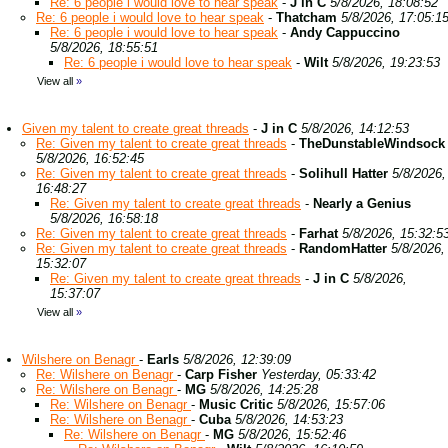
Re: 6 people i would love to hear speak
-
J in C
5/8/2026, 18:08:52
Re: 6 people i would love to hear speak
-
Thatcham
5/8/2026, 17:05:1
Re: 6 people i would love to hear speak
-
Andy Cappuccino
5/8/2026, 18:55:51
Re: 6 people i would love to hear speak
-
Wilt
5/8/2026, 19:23:53
View all
»
Given my talent to create great threads
-
J in C
5/8/2026, 14:12:53
Re: Given my talent to create great threads
-
TheDunstableWindsock
5/8/2026, 16:52:45
Re: Given my talent to create great threads
-
Solihull Hatter
5/8/2026,
16:48:27
Re: Given my talent to create great threads
-
Nearly a Genius
5/8/2026, 16:58:18
Re: Given my talent to create great threads
-
Farhat
5/8/2026, 15:32:5
Re: Given my talent to create great threads
-
RandomHatter
5/8/2026,
15:32:07
Re: Given my talent to create great threads
-
J in C
5/8/2026,
15:37:07
View all
»
Wilshere on Benagr
-
Earls
5/8/2026, 12:39:09
Re: Wilshere on Benagr
-
Carp Fisher
Yesterday, 05:33:42
Re: Wilshere on Benagr
-
MG
5/8/2026, 14:25:28
Re: Wilshere on Benagr
-
Music Critic
5/8/2026, 15:57:06
Re: Wilshere on Benagr
-
Cuba
5/8/2026, 14:53:23
Re: Wilshere on Benagr
-
MG
5/8/2026, 15:52:46