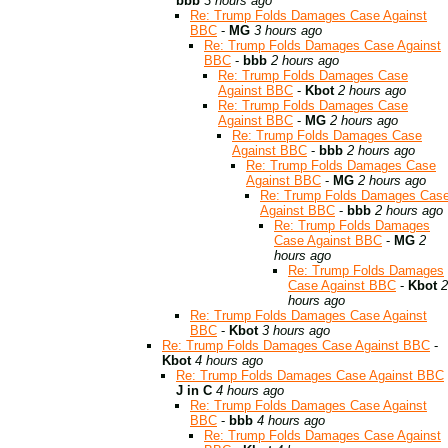
bbb
3 hours ago
Re: Trump Folds Damages Case Against
BBC
-
MG
3 hours ago
Re: Trump Folds Damages Case Against
BBC
-
bbb
2 hours ago
Re: Trump Folds Damages Case
Against BBC
-
Kbot
2 hours ago
Re: Trump Folds Damages Case
Against BBC
-
MG
2 hours ago
Re: Trump Folds Damages Case
Against BBC
-
bbb
2 hours ago
Re: Trump Folds Damages Case
Against BBC
-
MG
2 hours ago
Re: Trump Folds Damages Cas
Against BBC
-
bbb
2 hours ago
Re: Trump Folds Damages
Case Against BBC
-
MG
2
hours ago
Re: Trump Folds Damages
Case Against BBC
-
Kbot
2
hours ago
Re: Trump Folds Damages Case Against
BBC
-
Kbot
3 hours ago
Re: Trump Folds Damages Case Against BBC
-
Kbot
4 hours ago
Re: Trump Folds Damages Case Against BBC
J in C
4 hours ago
Re: Trump Folds Damages Case Against
BBC
-
bbb
4 hours ago
Re: Trump Folds Damages Case Against