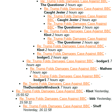
Re: Trump Folds Damages Case Against BBC
-
The Questioner
2 hours ago
Re: Trump Folds Damages Case Against BBC
Caught Jester
2 hours ago
Re: Trump Folds Damages Case Against
BBC
-
Caught Jester
2 hours ago
Re: Trump Folds Damages Case Against
BBC
-
The Questioner
2 hours ago
Re: Trump Folds Damages Case Against BBC
Kbot
2 hours ago
Re: Trump Folds Damages Case Against
BBC
-
The Questioner
2 hours ago
Re: Trump Folds Damages Case Against BBC
-
Kbot
2 hours ago
Re: Trump Folds Damages Case Against BBC
-
bodger1
2 hours ago
Re: Trump Folds Damages Case Against BBC
-
bodger1
7
hours ago
Re: Trump Folds Damages Case Against BBC
-
Mathew
7 hours ago
Re: Trump Folds Damages Case Against BBC
-
bodger1
7 hours ago
Re: Trump Folds Damages Case Against BBC
-
TheDunstableWindsock
7 hours ago
Re: Trump Folds Damages Case Against BBC
-
Kbot
Yesterday,
15:55:52
Re: Trump Folds Damages Case Against BBC
-
bbb
Yesterday,
15:59:11
Re: Trump Folds Damages Case Against BBC
-
Sheff
Yesterday, 16:11:58