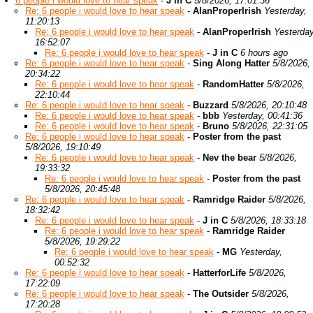
6 people i would love to hear speak
-
J in C
5/8/2026, 17:01:36
Re: 6 people i would love to hear speak
-
AlanProperIrish
Yesterday,
11:20:13
Re: 6 people i would love to hear speak
-
AlanProperIrish
Yesterday
16:52:07
Re: 6 people i would love to hear speak
-
J in C
6 hours ago
Re: 6 people i would love to hear speak
-
Sing Along Hatter
5/8/2026,
20:34:22
Re: 6 people i would love to hear speak
-
RandomHatter
5/8/2026,
22:10:44
Re: 6 people i would love to hear speak
-
Buzzard
5/8/2026, 20:10:48
Re: 6 people i would love to hear speak
-
bbb
Yesterday, 00:41:36
Re: 6 people i would love to hear speak
-
Bruno
5/8/2026, 22:31:05
Re: 6 people i would love to hear speak
-
Poster from the past
5/8/2026, 19:10:49
Re: 6 people i would love to hear speak
-
Nev the bear
5/8/2026,
19:33:32
Re: 6 people i would love to hear speak
-
Poster from the past
5/8/2026, 20:45:48
Re: 6 people i would love to hear speak
-
Ramridge Raider
5/8/2026,
18:32:42
Re: 6 people i would love to hear speak
-
J in C
5/8/2026, 18:33:18
Re: 6 people i would love to hear speak
-
Ramridge Raider
5/8/2026, 19:29:22
Re: 6 people i would love to hear speak
-
MG
Yesterday,
00:52:32
Re: 6 people i would love to hear speak
-
HatterforLife
5/8/2026,
17:22:09
Re: 6 people i would love to hear speak
-
The Outsider
5/8/2026,
17:20:28