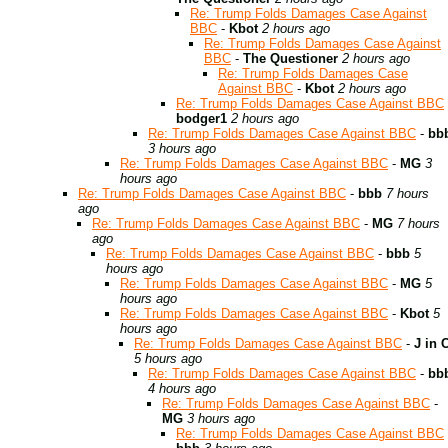
Re: Trump Folds Damages Case Against
BBC
-
Kbot
2 hours ago
Re: Trump Folds Damages Case Against
BBC
-
The Questioner
2 hours ago
Re: Trump Folds Damages Case
Against BBC
-
Kbot
2 hours ago
Re: Trump Folds Damages Case Against BBC
bodger1
2 hours ago
Re: Trump Folds Damages Case Against BBC
-
bb
3 hours ago
Re: Trump Folds Damages Case Against BBC
-
MG
3
hours ago
Re: Trump Folds Damages Case Against BBC
-
bbb
7 hours
ago
Re: Trump Folds Damages Case Against BBC
-
MG
7 hours
ago
Re: Trump Folds Damages Case Against BBC
-
bbb
5
hours ago
Re: Trump Folds Damages Case Against BBC
-
MG
5
hours ago
Re: Trump Folds Damages Case Against BBC
-
Kbot
5
hours ago
Re: Trump Folds Damages Case Against BBC
-
J in 
5 hours ago
Re: Trump Folds Damages Case Against BBC
-
bb
4 hours ago
Re: Trump Folds Damages Case Against BBC
-
MG
3 hours ago
Re: Trump Folds Damages Case Against BBC