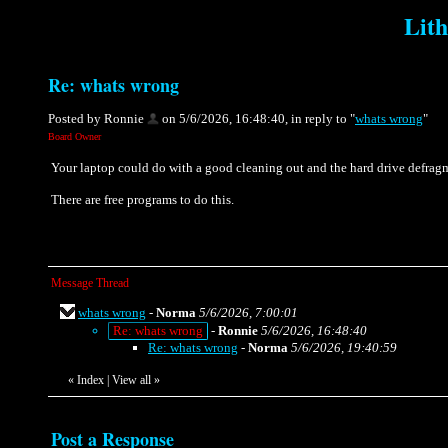
Lith
Re: whats wrong
Posted by Ronnie
on 5/6/2026, 16:48:40, in reply to "
whats wrong
"
Board Owner
Your laptop could do with a good cleaning out and the hard drive defrag
There are free programs to do this.
Message Thread
whats wrong
-
Norma
5/6/2026, 7:00:01
Re: whats wrong
-
Ronnie
5/6/2026, 16:48:40
Re: whats wrong
-
Norma
5/6/2026, 19:40:59
«
Index
|
View all
»
Post a Response