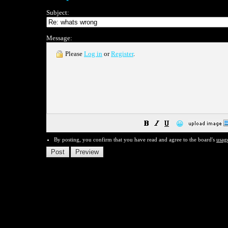
Subject:
Message:
Please
Log in
or
Register
.
😀
By posting, you confirm that you have read and agree to the board's
usag