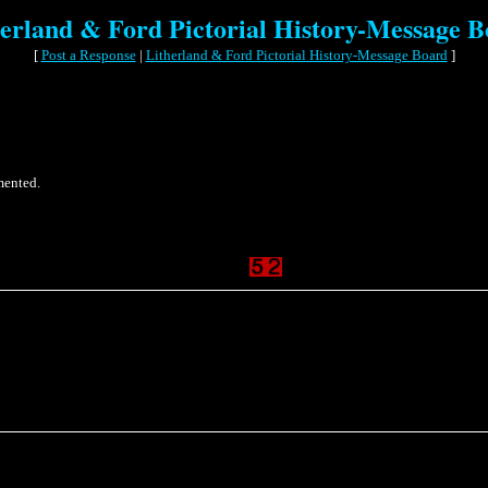
erland & Ford Pictorial History-Message 
[
Post a Response
|
Litherland & Ford Pictorial History-Message Board
]
mented.