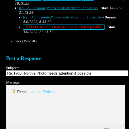
18:10:35
Re: FAO: Ronnie,Photo needs attention if possible
-
Alan
3/6/2026,
21:15:56
Re: FAO: Ronnie,Photo needs attention if possible
-
Ronnie
4/6/2026, 8:33:30
Re: FAO: Ronnie,Photo needs attention if possible
-
Alan
3/6/2026, 21:21:56
«
Index
|
View all
»
Post a Response
Subject:
Message:
Please
Log in
or
Register
.