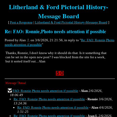
Litherland & Ford Pictorial History-
Message Board
[
Post a Response
|
Litherland & Ford Pictorial History-Message Board
]
Re: FAO: Ronnie,Photo needs attention if possible
Posted by Alan
on 3/6/2026, 21:21:56, in reply to "
Re: FAO: Ronnie,Photo
needs attention if possible
"
Thanks, Ronnie, I don't know why it should do that. Is it something that
can be set in the open new post? I was blocked from the site for a week,
but it sorted itself out... Alan
Message Thread
FAO: Ronnie,Photo needs attention if possible
-
Alan
2/6/2026,
18:06:49
Re: FAO: Ronnie,Photo needs attention if possible
-
Ronnie
3/6/2026,
13:24:36
Re: FAO: Ronnie,Photo needs attention if possible
-
Alan
4/6/2026,
1:51:25
Re: FAO: Ronnie,Photo needs attention if possible
-
Jean L
2/6/2026,