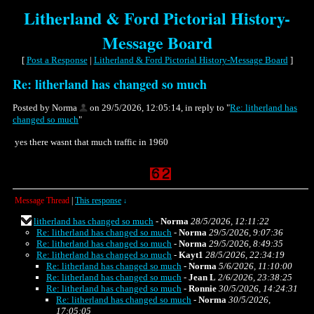
Litherland & Ford Pictorial History-
Message Board
[
Post a Response
|
Litherland & Ford Pictorial History-Message Board
]
Re: litherland has changed so much
Posted by Norma
on 29/5/2026, 12:05:14, in reply to "
Re: litherland has
changed so much
"
yes there wasnt that much traffic in 1960
Message Thread
|
This response
↓
litherland has changed so much
-
Norma
28/5/2026, 12:11:22
Re: litherland has changed so much
-
Norma
29/5/2026, 9:07:36
Re: litherland has changed so much
-
Norma
29/5/2026, 8:49:35
Re: litherland has changed so much
-
Kayt1
28/5/2026, 22:34:19
Re: litherland has changed so much
-
Norma
5/6/2026, 11:10:00
Re: litherland has changed so much
-
Jean L
2/6/2026, 23:38:25
Re: litherland has changed so much
-
Ronnie
30/5/2026, 14:24:31
Re: litherland has changed so much
-
Norma
30/5/2026,
17:05:05