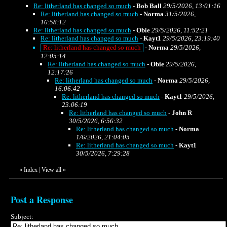
Re: litherland has changed so much
-
Bob Ball
29/5/2026, 13:01:16
Re: litherland has changed so much
-
Norma
31/5/2026,
16:58:12
Re: litherland has changed so much
-
Obie
29/5/2026, 11:52:21
Re: litherland has changed so much
-
Kayt1
29/5/2026, 23:19:40
Re: litherland has changed so much
-
Norma
29/5/2026,
12:05:14
Re: litherland has changed so much
-
Obie
29/5/2026,
12:17:26
Re: litherland has changed so much
-
Norma
29/5/2026,
16:06:42
Re: litherland has changed so much
-
Kayt1
29/5/2026,
23:06:19
Re: litherland has changed so much
-
John R
30/5/2026, 6:56:32
Re: litherland has changed so much
-
Norma
1/6/2026, 21:04:05
Re: litherland has changed so much
-
Kayt1
30/5/2026, 7:29:28
«
Index
|
View all
»
Post a Response
Subject: