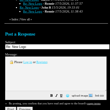
Re: New Logo
-
Ronnie
17/5/2026, 11:37:57
Re: New Logo
-
John R
15/5/2026, 19:33:01
Re: New Logo
-
Ronnie
17/5/2026, 11:38:43
«
Index
|
View all
»
Post a Response
Subject:
Message:
Please
Log in
or
Register
.
😀
By posting, you confirm that you have read and agree to the board's
usage terms
.