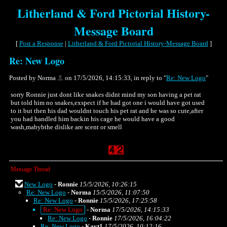
Litherland & Ford Pictorial History-
Message Board
[
Post a Response
|
Litherland & Ford Pictorial History-Message Board
]
Re: New Logo
Posted by Norma
on 17/5/2026, 14:15:33, in reply to "
Re: New Logo
"
sorry Ronnie just dont like snakes didnt mind my son having a pet rat
but told him no snakes,exspect if he had got one i would have got used
to it but then his dad wouldnt touch his pet rat and he was so cute,after
you had handled him backin his cage he would have a good
wash,mabybthe dislike are scent or smell
Message Thread
New Logo
-
Ronnie
15/5/2026, 10:26:15
Re: New Logo
-
Norma
15/5/2026, 11:07:50
Re: New Logo
-
Ronnie
15/5/2026, 17:25:58
Re: New Logo
-
Norma
17/5/2026, 14:15:33
Re: New Logo
-
Ronnie
17/5/2026, 16:04:22
Re: New Logo
-
Kayt1
17/5/2026, 10:12:16