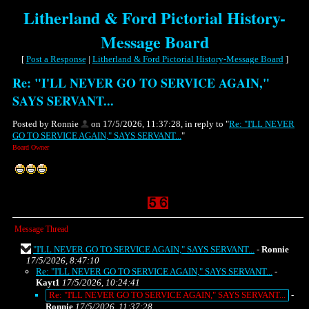
Litherland & Ford Pictorial History-
Message Board
[
Post a Response
|
Litherland & Ford Pictorial History-Message Board
]
Re: "I'LL NEVER GO TO SERVICE AGAIN,"
SAYS SERVANT...
Posted by Ronnie
on 17/5/2026, 11:37:28, in reply to "
Re: "I'LL NEVER
GO TO SERVICE AGAIN," SAYS SERVANT...
"
Board Owner
Message Thread
"I'LL NEVER GO TO SERVICE AGAIN," SAYS SERVANT...
-
Ronnie
17/5/2026, 8:47:10
Re: "I'LL NEVER GO TO SERVICE AGAIN," SAYS SERVANT...
-
Kayt1
17/5/2026, 10:24:41
Re: "I'LL NEVER GO TO SERVICE AGAIN," SAYS SERVANT...
-
Ronnie
17/5/2026, 11:37:28