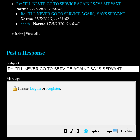
Re: "I'LL NEVER GO TO SERVICE AGAIN," SAYS SERVANT...
-
Norma
17/5/2026, 8:56:46
Re: "I'LL NEVER GO TO SERVICE AGAIN," SAYS SERVANT...
-
Norma
17/5/2026, 11:13:42
death
-
Norma
17/5/2026, 9:14:46
«
Index
|
View all
»
Post a Response
Subject:
Message:
Please
Log in
or
Register
.
😀