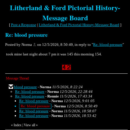
Litherland & Ford Pictorial History-
Message Board
[
Post a Response
|
Litherland & Ford Pictorial History-Message Board
]
Re: blood pressure
Posted by Norma
on 12/5/2026, 8:50:49, in reply to "
Re: blood pressure
"
took mine last night about 7 pm it was 145 this morning 154.
Message Thread
blood pressure
-
Norma
11/5/2026, 8:22:24
Re: blood pressure
-
Norma
12/5/2026, 22:28:44
Re: blood pressure
-
Ronnie
11/5/2026, 17:43:34
Re: blood pressure
-
Norma
12/5/2026, 9:01:05
Re: blood pressure
-
Norma
12/5/2026, 8:50:49
Re: blood pressure
-
Norma
11/5/2026, 18:58:07
Re: blood pressure
-
Norma
11/5/2026, 18:53:42
«
Index
|
View all
»