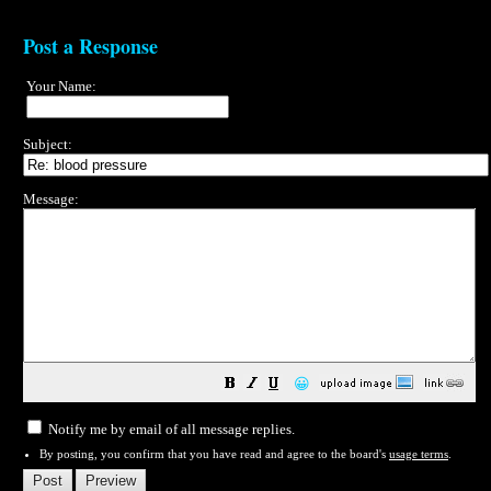
Post a Response
Your Name:
Subject:
Message:
😀
Notify me by email of all message replies.
By posting, you confirm that you have read and agree to the board's
usage terms
.