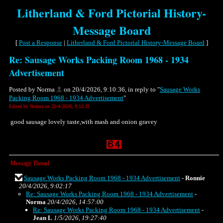
Litherland & Ford Pictorial History-
Message Board
[
Post a Response
|
Litherland & Ford Pictorial History-Message Board
]
Re: Sausage Works Packing Room 1968 - 1934
Advertisement
Posted by Norma
on 20/4/2026, 9:10:36, in reply to "
Sausage Works
Packing Room 1968 - 1934 Advertisement
"
Edited by Norma on 20/4/2026, 9:12:31
good sausage lovely taste,with mash and onion gravey
Message Thread
Sausage Works Packing Room 1968 - 1934 Advertisement
-
Ronnie
20/4/2026, 9:02:17
Re: Sausage Works Packing Room 1968 - 1934 Advertisement
-
Norma
20/4/2026, 14:57:00
Re: Sausage Works Packing Room 1968 - 1934 Advertisement
-
Jean L
1/5/2026, 19:27:40