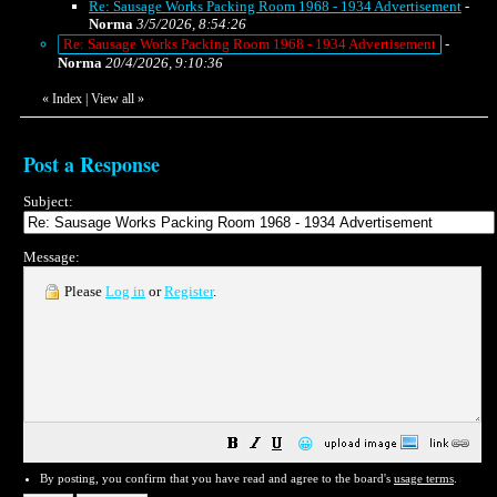
Re: Sausage Works Packing Room 1968 - 1934 Advertisement
-
Norma
3/5/2026, 8:54:26
Re: Sausage Works Packing Room 1968 - 1934 Advertisement
-
Norma
20/4/2026, 9:10:36
«
Index
|
View all
»
Post a Response
Subject:
Message:
Please
Log in
or
Register
.
😀
By posting, you confirm that you have read and agree to the board's
usage terms
.