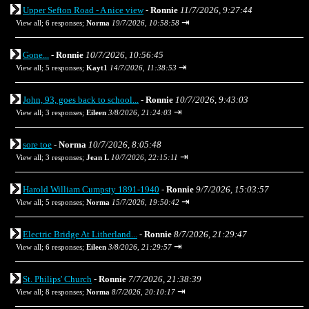
Upper Sefton Road - A nice view
-
Ronnie
11/7/2026, 9:27:44
⇥
View all
;
6 responses;
Norma
19/7/2026, 10:58:58
Gone...
-
Ronnie
10/7/2026, 10:56:45
⇥
View all
;
5 responses;
Kayt1
14/7/2026, 11:38:53
John, 93, goes back to school...
-
Ronnie
10/7/2026, 9:43:03
⇥
View all
;
3 responses;
Eileen
3/8/2026, 21:24:03
sore toe
-
Norma
10/7/2026, 8:05:48
⇥
View all
;
3 responses;
Jean L
10/7/2026, 22:15:11
Harold William Cumpsty 1891-1940
-
Ronnie
9/7/2026, 15:03:57
⇥
View all
;
5 responses;
Norma
15/7/2026, 19:50:42
Electric Bridge At Litherland...
-
Ronnie
8/7/2026, 21:29:47
⇥
View all
;
6 responses;
Eileen
3/8/2026, 21:29:57
St. Philips' Church
-
Ronnie
7/7/2026, 21:38:39
⇥
View all
;
8 responses;
Norma
8/7/2026, 20:10:17