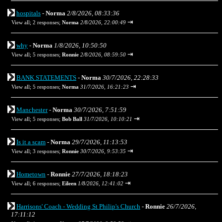
hospitals
-
Norma
2/8/2026, 08:33:36
⇥
View all
;
2 responses;
Norma
2/8/2026, 22:00:49
why
-
Norma
1/8/2026, 10:50:50
⇥
View all
;
5 responses;
Ronnie
2/8/2026, 08:59:50
BANK STATEMENTS
-
Norma
30/7/2026, 22:28:33
⇥
View all
;
5 responses;
Norma
31/7/2026, 16:21:23
Manchester
-
Norma
30/7/2026, 7:51:59
⇥
View all
;
5 responses;
Bob Ball
31/7/2026, 10:10:21
Is it a scam
-
Norma
29/7/2026, 11:13:53
⇥
View all
;
3 responses;
Ronnie
30/7/2026, 9:53:35
Hometown
-
Ronnie
27/7/2026, 18:18:23
⇥
View all
;
6 responses;
Eileen
1/8/2026, 12:41:02
Harrisons' Coach - Wedding St Philip's Church
-
Ronnie
26/7/2026,
17:11:12