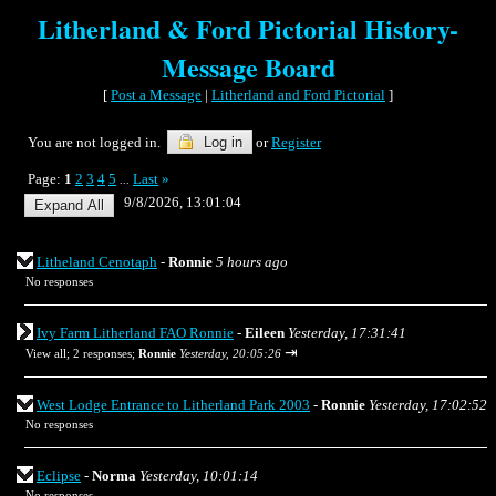
Litherland & Ford Pictorial History-
Message Board
[
Post a Message
|
Litherland and Ford Pictorial
]
You are not logged in.
Log in
or
Register
Page:
1
2
3
4
5
Last
»
...
9/8/2026, 13:01:04
Litheland Cenotaph
-
Ronnie
5 hours ago
No responses
Ivy Farm Litherland FAO Ronnie
-
Eileen
Yesterday, 17:31:41
⇥
View all
;
2 responses;
Ronnie
Yesterday, 20:05:26
West Lodge Entrance to Litherland Park 2003
-
Ronnie
Yesterday, 17:02:52
No responses
Eclipse
-
Norma
Yesterday, 10:01:14
No responses