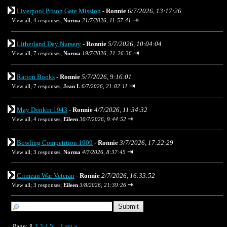
Liverpool Prison Gate Mission
-
Ronnie
6/7/2026, 13:17:26
⇥
View all
;
4 responses;
Norma
21/7/2026, 11:57:41
Litherland Day Nursery
-
Ronnie
5/7/2026, 10:04:04
⇥
View all
;
7 responses;
Norma
19/7/2026, 21:26:36
Ration Books
-
Ronnie
5/7/2026, 9:16:01
⇥
View all
;
7 responses;
Jean L
6/7/2026, 21:02:11
May Donkin 1943
-
Ronnie
4/7/2026, 11:34:32
⇥
View all
;
4 responses;
Eileen
30/7/2026, 9:44:52
Bowling Competition 1909
-
Ronnie
3/7/2026, 17:22:29
⇥
View all
;
3 responses;
Norma
4/7/2026, 8:37:45
Crimean War Veteran
-
Ronnie
2/7/2026, 16:33:52
⇥
View all
;
3 responses;
Eileen
3/8/2026, 21:39:26
Page:
1
2
3
4
5
Last
»
...