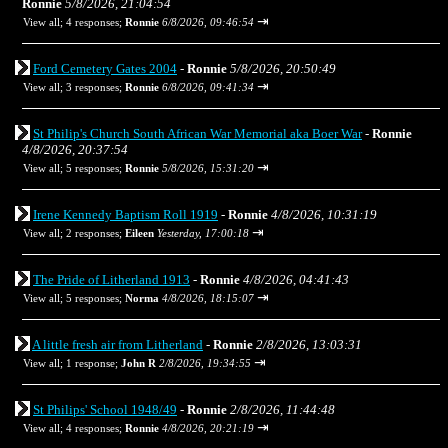
Ronnie
5/8/2026, 21:04:54
⇥
View all
;
4 responses;
Ronnie
6/8/2026, 09:46:54
Ford Cemetery Gates 2004
-
Ronnie
5/8/2026, 20:50:49
⇥
View all
;
3 responses;
Ronnie
6/8/2026, 09:41:34
St Philip's Church South African War Memorial aka Boer War
-
Ronnie
4/8/2026, 20:37:54
⇥
View all
;
5 responses;
Ronnie
5/8/2026, 15:31:20
Irene Kennedy Baptism Roll 1919
-
Ronnie
4/8/2026, 10:31:19
⇥
View all
;
2 responses;
Eileen
Yesterday, 17:00:18
The Pride of Litherland 1913
-
Ronnie
4/8/2026, 04:41:43
⇥
View all
;
5 responses;
Norma
4/8/2026, 18:15:07
A little fresh air from Litherland
-
Ronnie
2/8/2026, 13:03:31
⇥
View all
;
1 response;
John R
2/8/2026, 19:34:55
St Philips' School 1948/49
-
Ronnie
2/8/2026, 11:44:48
⇥
View all
;
4 responses;
Ronnie
4/8/2026, 20:21:19