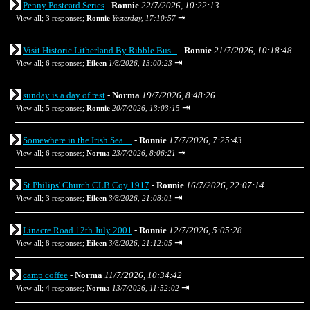
Penny Postcard Series
-
Ronnie
22/7/2026, 10:22:13
⇥
View all
;
3 responses;
Ronnie
Yesterday, 17:10:57
Visit Historic Litherland By Ribble Bus...
-
Ronnie
21/7/2026, 10:18:48
⇥
View all
;
6 responses;
Eileen
1/8/2026, 13:00:23
sunday is a day of rest
-
Norma
19/7/2026, 8:48:26
⇥
View all
;
5 responses;
Ronnie
20/7/2026, 13:03:15
Somewhere in the Irish Sea…
-
Ronnie
17/7/2026, 7:25:43
⇥
View all
;
6 responses;
Norma
23/7/2026, 8:06:21
St Philips' Church CLB Coy 1917
-
Ronnie
16/7/2026, 22:07:14
⇥
View all
;
3 responses;
Eileen
3/8/2026, 21:08:01
Linacre Road 12th July 2001
-
Ronnie
12/7/2026, 5:05:28
⇥
View all
;
8 responses;
Eileen
3/8/2026, 21:12:05
camp coffee
-
Norma
11/7/2026, 10:34:42
⇥
View all
;
4 responses;
Norma
13/7/2026, 11:52:02