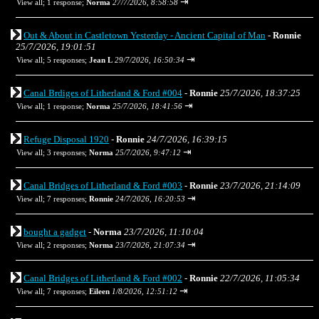
⇥
View all
;
1 response;
Norma
27/7/2026, 8:58:58
Out & About in Castletown Yesterday - Ancient Capital of Man
-
Ronnie
25/7/2026, 19:01:51
⇥
View all
;
5 responses;
Jean L
29/7/2026, 16:50:34
Canal Brdiges of Litherland & Ford #004
-
Ronnie
25/7/2026, 18:37:25
⇥
View all
;
1 response;
Norma
25/7/2026, 18:41:56
Refuge Disposal 1920
-
Ronnie
24/7/2026, 16:39:15
⇥
View all
;
3 responses;
Norma
25/7/2026, 9:47:12
Canal Bridges of Litherland & Ford #003
-
Ronnie
23/7/2026, 21:14:09
⇥
View all
;
7 responses;
Ronnie
24/7/2026, 16:20:53
bought a gadget
-
Norma
23/7/2026, 11:10:04
⇥
View all
;
2 responses;
Norma
23/7/2026, 21:07:34
Canal Bridges of Litherland & Ford #002
-
Ronnie
22/7/2026, 11:05:34
⇥
View all
;
7 responses;
Eileen
1/8/2026, 12:51:12