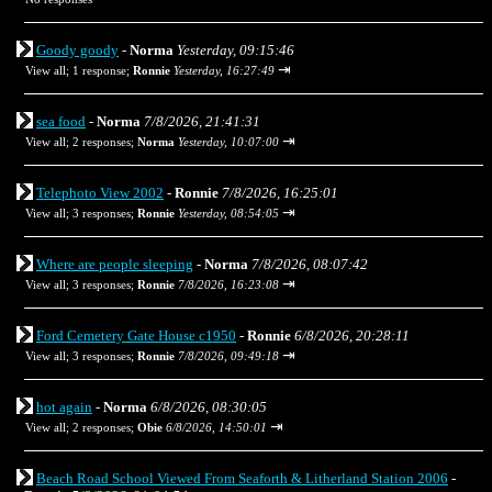
Goody goody
-
Norma
Yesterday, 09:15:46
⇥
View all
;
1 response;
Ronnie
Yesterday, 16:27:49
sea food
-
Norma
7/8/2026, 21:41:31
⇥
View all
;
2 responses;
Norma
Yesterday, 10:07:00
Telephoto View 2002
-
Ronnie
7/8/2026, 16:25:01
⇥
View all
;
3 responses;
Ronnie
Yesterday, 08:54:05
Where are people sleeping
-
Norma
7/8/2026, 08:07:42
⇥
View all
;
3 responses;
Ronnie
7/8/2026, 16:23:08
Ford Cemetery Gate House c1950
-
Ronnie
6/8/2026, 20:28:11
⇥
View all
;
3 responses;
Ronnie
7/8/2026, 09:49:18
hot again
-
Norma
6/8/2026, 08:30:05
⇥
View all
;
2 responses;
Obie
6/8/2026, 14:50:01
Beach Road School Viewed From Seaforth & Litherland Station 2006
-