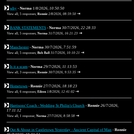
why
-
Norma
1/8/2026, 10:50:50
⇥
View all
;
5 responses;
Ronnie
2/8/2026, 08:59:50
BANK STATEMENTS
-
Norma
30/7/2026, 22:28:33
⇥
View all
;
5 responses;
Norma
31/7/2026, 16:21:23
Manchester
-
Norma
30/7/2026, 7:51:59
⇥
View all
;
5 responses;
Bob Ball
31/7/2026, 10:10:21
Is it a scam
-
Norma
29/7/2026, 11:13:53
⇥
View all
;
3 responses;
Ronnie
30/7/2026, 9:53:35
Hometown
-
Ronnie
27/7/2026, 18:18:23
⇥
View all
;
6 responses;
Eileen
1/8/2026, 12:41:02
Harrisons' Coach - Wedding St Philip's Church
-
Ronnie
26/7/2026,
17:11:12
⇥
View all
;
1 response;
Norma
27/7/2026, 8:58:58
Out & About in Castletown Yesterday - Ancient Capital of Man
-
Ronnie