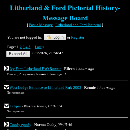
Litherland & Ford Pictorial History-
Message Board
[
Post a Message
|
Litherland and Ford Pictorial
]
You are not logged in.
Log in
or
Register
Page:
1
2
3
4
5
Last
»
...
8/8/2026, 21:56:42
Ivy Farm Litherland FAO Ronnie
-
Eileen
4 hours ago
⇥
View all
;
2 responses;
Ronnie
1 hour ago
West Lodge Entrance to Litherland Park 2003
-
Ronnie
4 hours ago
No responses
Eclipse
-
Norma
Today, 10:01:14
No responses
Goody goody
-
Norma
Today, 09:15:46
⇥