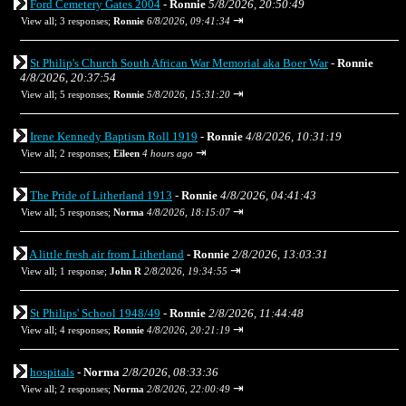
Ford Cemetery Gates 2004
-
Ronnie
5/8/2026, 20:50:49
⇥
View all
;
3 responses;
Ronnie
6/8/2026, 09:41:34
St Philip's Church South African War Memorial aka Boer War
-
Ronnie
4/8/2026, 20:37:54
⇥
View all
;
5 responses;
Ronnie
5/8/2026, 15:31:20
Irene Kennedy Baptism Roll 1919
-
Ronnie
4/8/2026, 10:31:19
⇥
View all
;
2 responses;
Eileen
4 hours ago
The Pride of Litherland 1913
-
Ronnie
4/8/2026, 04:41:43
⇥
View all
;
5 responses;
Norma
4/8/2026, 18:15:07
A little fresh air from Litherland
-
Ronnie
2/8/2026, 13:03:31
⇥
View all
;
1 response;
John R
2/8/2026, 19:34:55
St Philips' School 1948/49
-
Ronnie
2/8/2026, 11:44:48
⇥
View all
;
4 responses;
Ronnie
4/8/2026, 20:21:19
hospitals
-
Norma
2/8/2026, 08:33:36
⇥
View all
;
2 responses;
Norma
2/8/2026, 22:00:49