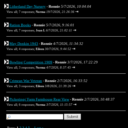
Litherland Day Nursery
-
Ronnie
5/7/2026, 10:04:04
⇥
View all
;
7 responses;
Norma
19/7/2026, 21:26:36
Ration Books
-
Ronnie
5/7/2026, 9:16:01
⇥
View all
;
7 responses;
Jean L
6/7/2026, 21:02:11
May Donkin 1943
-
Ronnie
4/7/2026, 11:34:32
⇥
View all
;
4 responses;
Eileen
30/7/2026, 9:44:52
Bowling Competition 1909
-
Ronnie
3/7/2026, 17:22:29
⇥
View all
;
3 responses;
Norma
4/7/2026, 8:37:45
Crimean War Veteran
-
Ronnie
2/7/2026, 16:33:52
⇥
View all
;
3 responses;
Eileen
3/8/2026, 21:39:26
Pickerings' Farm Farmhouse Rear View
-
Ronnie
2/7/2026, 10:48:37
⇥
View all
;
6 responses;
Norma
3/7/2026, 11:15:57
Page:
1
2
3
4
5
Last
»