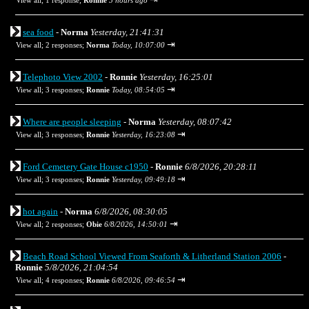
View all
;
1 response;
Ronnie
5 hours ago
sea food
-
Norma
Yesterday, 21:41:31
⇥
View all
;
2 responses;
Norma
Today, 10:07:00
Telephoto View 2002
-
Ronnie
Yesterday, 16:25:01
⇥
View all
;
3 responses;
Ronnie
Today, 08:54:05
Where are people sleeping
-
Norma
Yesterday, 08:07:42
⇥
View all
;
3 responses;
Ronnie
Yesterday, 16:23:08
Ford Cemetery Gate House c1950
-
Ronnie
6/8/2026, 20:28:11
⇥
View all
;
3 responses;
Ronnie
Yesterday, 09:49:18
hot again
-
Norma
6/8/2026, 08:30:05
⇥
View all
;
2 responses;
Obie
6/8/2026, 14:50:01
Beach Road School Viewed From Seaforth & Litherland Station 2006
-
Ronnie
5/8/2026, 21:04:54
⇥
View all
;
4 responses;
Ronnie
6/8/2026, 09:46:54