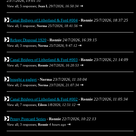
25/7/2026, 19:01:51
⇥
View all
;
5 responses;
Jean L
29/7/2026, 16:50:34
Canal Brdiges of Litherland & Ford #004
-
Ronnie
25/7/2026, 18:37:25
⇥
View all
;
1 response;
Norma
25/7/2026, 18:41:56
Refuge Disposal 1920
-
Ronnie
24/7/2026, 16:39:15
⇥
View all
;
3 responses;
Norma
25/7/2026, 9:47:12
Canal Bridges of Litherland & Ford #003
-
Ronnie
23/7/2026, 21:14:09
⇥
View all
;
7 responses;
Ronnie
24/7/2026, 16:20:53
bought a gadget
-
Norma
23/7/2026, 11:10:04
⇥
View all
;
2 responses;
Norma
23/7/2026, 21:07:34
Canal Bridges of Litherland & Ford #002
-
Ronnie
22/7/2026, 11:05:34
⇥
View all
;
7 responses;
Eileen
1/8/2026, 12:51:12
Penny Postcard Series
-
Ronnie
22/7/2026, 10:22:13
⇥
View all
;
3 responses;
Ronnie
4 hours ago