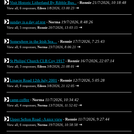
Visit Historic Litherland By Ribble Bus...
-
Ronnie
21/7/2026, 10:18:48
⇥
View all
;
6 responses;
Eileen
1/8/2026, 13:00:23
sunday is a day of rest
-
Norma
19/7/2026, 8:48:26
⇥
View all
;
5 responses;
Ronnie
20/7/2026, 13:03:15
Somewhere in the Irish Sea…
-
Ronnie
17/7/2026, 7:25:43
⇥
View all
;
6 responses;
Norma
23/7/2026, 8:06:21
St Philips' Church CLB Coy 1917
-
Ronnie
16/7/2026, 22:07:14
⇥
View all
;
3 responses;
Eileen
3/8/2026, 21:08:01
Linacre Road 12th July 2001
-
Ronnie
12/7/2026, 5:05:28
⇥
View all
;
8 responses;
Eileen
3/8/2026, 21:12:05
camp coffee
-
Norma
11/7/2026, 10:34:42
⇥
View all
;
4 responses;
Norma
13/7/2026, 11:52:02
Upper Sefton Road - A nice view
-
Ronnie
11/7/2026, 9:27:44
⇥
View all
;
6 responses;
Norma
19/7/2026, 10:58:58