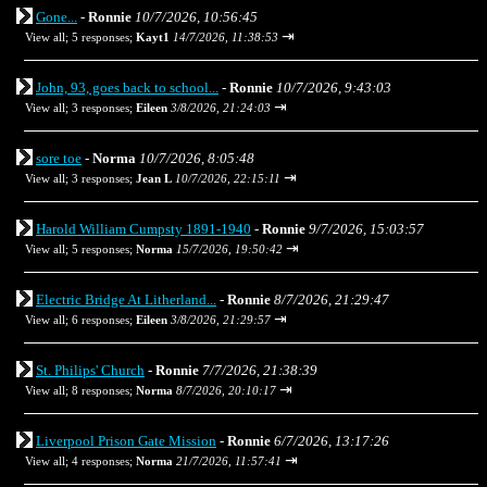
Gone...
-
Ronnie
10/7/2026, 10:56:45
⇥
View all
;
5 responses;
Kayt1
14/7/2026, 11:38:53
John, 93, goes back to school...
-
Ronnie
10/7/2026, 9:43:03
⇥
View all
;
3 responses;
Eileen
3/8/2026, 21:24:03
sore toe
-
Norma
10/7/2026, 8:05:48
⇥
View all
;
3 responses;
Jean L
10/7/2026, 22:15:11
Harold William Cumpsty 1891-1940
-
Ronnie
9/7/2026, 15:03:57
⇥
View all
;
5 responses;
Norma
15/7/2026, 19:50:42
Electric Bridge At Litherland...
-
Ronnie
8/7/2026, 21:29:47
⇥
View all
;
6 responses;
Eileen
3/8/2026, 21:29:57
St. Philips' Church
-
Ronnie
7/7/2026, 21:38:39
⇥
View all
;
8 responses;
Norma
8/7/2026, 20:10:17
Liverpool Prison Gate Mission
-
Ronnie
6/7/2026, 13:17:26
⇥
View all
;
4 responses;
Norma
21/7/2026, 11:57:41