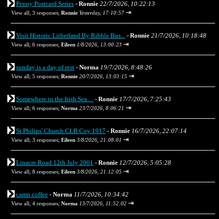
Penny Postcard Series
-
Ronnie
22/7/2026, 10:22:13
⇥
View all
;
3 responses;
Ronnie
Yesterday, 17:10:57
Visit Historic Litherland By Ribble Bus...
-
Ronnie
21/7/2026, 10:18:48
⇥
View all
;
6 responses;
Eileen
1/8/2026, 13:00:23
sunday is a day of rest
-
Norma
19/7/2026, 8:48:26
⇥
View all
;
5 responses;
Ronnie
20/7/2026, 13:03:15
Somewhere in the Irish Sea…
-
Ronnie
17/7/2026, 7:25:43
⇥
View all
;
6 responses;
Norma
23/7/2026, 8:06:21
St Philips' Church CLB Coy 1917
-
Ronnie
16/7/2026, 22:07:14
⇥
View all
;
3 responses;
Eileen
3/8/2026, 21:08:01
Linacre Road 12th July 2001
-
Ronnie
12/7/2026, 5:05:28
⇥
View all
;
8 responses;
Eileen
3/8/2026, 21:12:05
camp coffee
-
Norma
11/7/2026, 10:34:42
⇥
View all
;
4 responses;
Norma
13/7/2026, 11:52:02