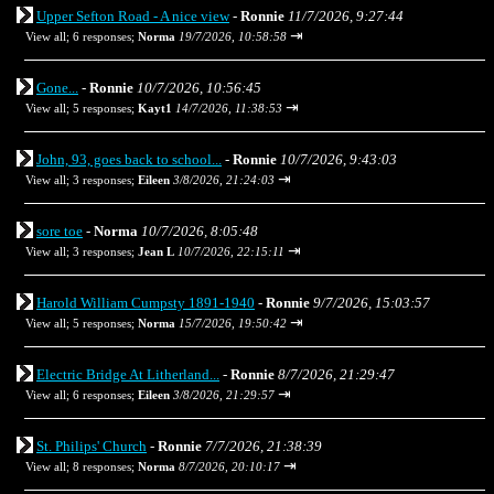
Upper Sefton Road - A nice view
-
Ronnie
11/7/2026, 9:27:44
⇥
View all
;
6 responses;
Norma
19/7/2026, 10:58:58
Gone...
-
Ronnie
10/7/2026, 10:56:45
⇥
View all
;
5 responses;
Kayt1
14/7/2026, 11:38:53
John, 93, goes back to school...
-
Ronnie
10/7/2026, 9:43:03
⇥
View all
;
3 responses;
Eileen
3/8/2026, 21:24:03
sore toe
-
Norma
10/7/2026, 8:05:48
⇥
View all
;
3 responses;
Jean L
10/7/2026, 22:15:11
Harold William Cumpsty 1891-1940
-
Ronnie
9/7/2026, 15:03:57
⇥
View all
;
5 responses;
Norma
15/7/2026, 19:50:42
Electric Bridge At Litherland...
-
Ronnie
8/7/2026, 21:29:47
⇥
View all
;
6 responses;
Eileen
3/8/2026, 21:29:57
St. Philips' Church
-
Ronnie
7/7/2026, 21:38:39
⇥
View all
;
8 responses;
Norma
8/7/2026, 20:10:17