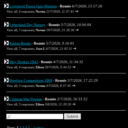
Liverpool Prison Gate Mission
-
Ronnie
6/7/2026, 13:17:26
⇥
View all
;
4 responses;
Norma
21/7/2026, 11:57:41
Litherland Day Nursery
-
Ronnie
5/7/2026, 10:04:04
⇥
View all
;
7 responses;
Norma
19/7/2026, 21:26:36
Ration Books
-
Ronnie
5/7/2026, 9:16:01
⇥
View all
;
7 responses;
Jean L
6/7/2026, 21:02:11
May Donkin 1943
-
Ronnie
4/7/2026, 11:34:32
⇥
View all
;
4 responses;
Eileen
30/7/2026, 9:44:52
Bowling Competition 1909
-
Ronnie
3/7/2026, 17:22:29
⇥
View all
;
3 responses;
Norma
4/7/2026, 8:37:45
Crimean War Veteran
-
Ronnie
2/7/2026, 16:33:52
⇥
View all
;
3 responses;
Eileen
3/8/2026, 21:39:26
Page:
1
2
3
4
5
Last
»
...