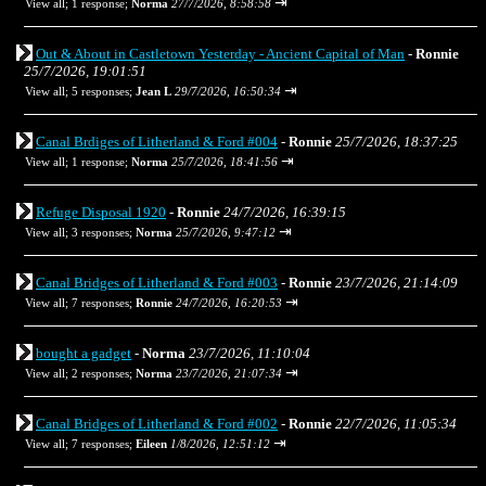
⇥
View all
;
1 response;
Norma
27/7/2026, 8:58:58
Out & About in Castletown Yesterday - Ancient Capital of Man
-
Ronnie
25/7/2026, 19:01:51
⇥
View all
;
5 responses;
Jean L
29/7/2026, 16:50:34
Canal Brdiges of Litherland & Ford #004
-
Ronnie
25/7/2026, 18:37:25
⇥
View all
;
1 response;
Norma
25/7/2026, 18:41:56
Refuge Disposal 1920
-
Ronnie
24/7/2026, 16:39:15
⇥
View all
;
3 responses;
Norma
25/7/2026, 9:47:12
Canal Bridges of Litherland & Ford #003
-
Ronnie
23/7/2026, 21:14:09
⇥
View all
;
7 responses;
Ronnie
24/7/2026, 16:20:53
bought a gadget
-
Norma
23/7/2026, 11:10:04
⇥
View all
;
2 responses;
Norma
23/7/2026, 21:07:34
Canal Bridges of Litherland & Ford #002
-
Ronnie
22/7/2026, 11:05:34
⇥
View all
;
7 responses;
Eileen
1/8/2026, 12:51:12