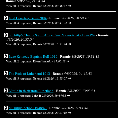
Ronnie
5/8/2026, 21:04:54
⇥
View all
;
4 responses;
Ronnie
6/8/2026, 09:46:54
Ford Cemetery Gates 2004
-
Ronnie
5/8/2026, 20:50:49
⇥
View all
;
3 responses;
Ronnie
6/8/2026, 09:41:34
St Philip's Church South African War Memorial aka Boer War
-
Ronnie
4/8/2026, 20:37:54
⇥
View all
;
5 responses;
Ronnie
5/8/2026, 15:31:20
Irene Kennedy Baptism Roll 1919
-
Ronnie
4/8/2026, 10:31:19
⇥
View all
;
2 responses;
Eileen
Yesterday, 17:00:18
The Pride of Litherland 1913
-
Ronnie
4/8/2026, 04:41:43
⇥
View all
;
5 responses;
Norma
4/8/2026, 18:15:07
A little fresh air from Litherland
-
Ronnie
2/8/2026, 13:03:31
⇥
View all
;
1 response;
John R
2/8/2026, 19:34:55
St Philips' School 1948/49
-
Ronnie
2/8/2026, 11:44:48
⇥
View all
;
4 responses;
Ronnie
4/8/2026, 20:21:19