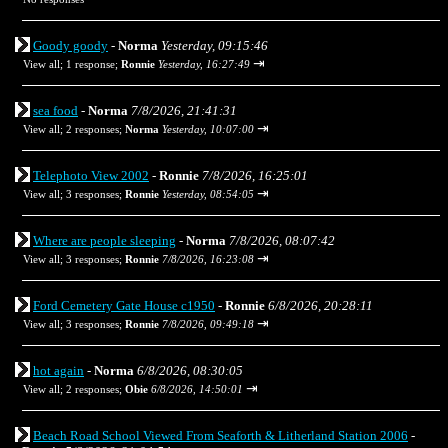
Goody goody
-
Norma
Yesterday, 09:15:46
⇥
View all
;
1 response;
Ronnie
Yesterday, 16:27:49
sea food
-
Norma
7/8/2026, 21:41:31
⇥
View all
;
2 responses;
Norma
Yesterday, 10:07:00
Telephoto View 2002
-
Ronnie
7/8/2026, 16:25:01
⇥
View all
;
3 responses;
Ronnie
Yesterday, 08:54:05
Where are people sleeping
-
Norma
7/8/2026, 08:07:42
⇥
View all
;
3 responses;
Ronnie
7/8/2026, 16:23:08
Ford Cemetery Gate House c1950
-
Ronnie
6/8/2026, 20:28:11
⇥
View all
;
3 responses;
Ronnie
7/8/2026, 09:49:18
hot again
-
Norma
6/8/2026, 08:30:05
⇥
View all
;
2 responses;
Obie
6/8/2026, 14:50:01
Beach Road School Viewed From Seaforth & Litherland Station 2006
-