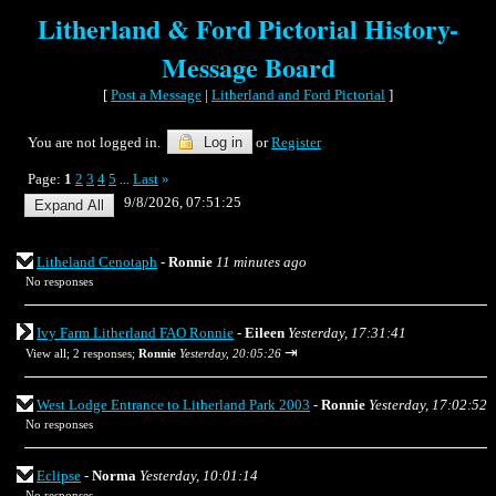
Litherland & Ford Pictorial History-
Message Board
[
Post a Message
|
Litherland and Ford Pictorial
]
You are not logged in.
Log in
or
Register
Page:
1
2
3
4
5
Last
»
...
9/8/2026, 07:51:25
Litheland Cenotaph
-
Ronnie
11 minutes ago
No responses
Ivy Farm Litherland FAO Ronnie
-
Eileen
Yesterday, 17:31:41
⇥
View all
;
2 responses;
Ronnie
Yesterday, 20:05:26
West Lodge Entrance to Litherland Park 2003
-
Ronnie
Yesterday, 17:02:52
No responses
Eclipse
-
Norma
Yesterday, 10:01:14
No responses