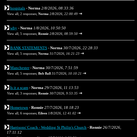
hospitals
-
Norma
2/8/2026, 08:33:36
⇥
View all
;
2 responses;
Norma
2/8/2026, 22:00:49
why
-
Norma
1/8/2026, 10:50:50
⇥
View all
;
5 responses;
Ronnie
2/8/2026, 08:59:50
BANK STATEMENTS
-
Norma
30/7/2026, 22:28:33
⇥
View all
;
5 responses;
Norma
31/7/2026, 16:21:23
Manchester
-
Norma
30/7/2026, 7:51:59
⇥
View all
;
5 responses;
Bob Ball
31/7/2026, 10:10:21
Is it a scam
-
Norma
29/7/2026, 11:13:53
⇥
View all
;
3 responses;
Ronnie
30/7/2026, 9:53:35
Hometown
-
Ronnie
27/7/2026, 18:18:23
⇥
View all
;
6 responses;
Eileen
1/8/2026, 12:41:02
Harrisons' Coach - Wedding St Philip's Church
-
Ronnie
26/7/2026,
17:11:12