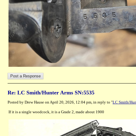
Re: LC Smith/Hunter Arms SN:5535
Posted by Drew Hause on April 20, 2026, 12:04 pm, in reply to "
LC Smith/Hun
If it is a single woodcock, it is a Grade 2, made about 1900