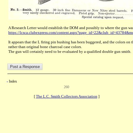
A Research Letter would establish the DOM and possibly to where the gun wa
https://lcsca.clubexpress.com/content.aspx?page_id=22&club_id=43784&
It appears that the L firing pin bushing has been buggered, and the colors on the
rather than original bone charcoal case colors.
The gun will certainly need to be evaluated by a qualified double gun smith.
Index
«
260
[
The L.C. Smith Collectors Association
]