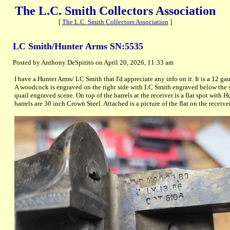
The L.C. Smith Collectors Association
[
The L.C. Smith Collectors Association
]
LC Smith/Hunter Arms SN:5535
Posted by Anthony DeSpirito on April 20, 2026, 11:33 am
I have a Hunter Arms/ LC Smith that I'd appreciate any info on it. It is a 12 ga
A woodcock is engraved on the right side with LC Smith engraved below the sce
quail engraved scene. On top of the barrels at the receiver is a flat spot wit
barrels are 30 inch Crown Steel. Attached is a picture of the flat on the receiver