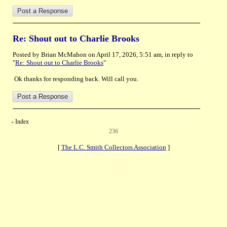
Re: Shout out to Charlie Brooks
Posted by Brian McMahon on April 17, 2026, 5:51 am, in reply to
"
Re: Shout out to Charlie Brooks
"
Ok thanks for responding back. Will call you.
Index
«
236
[
The L.C. Smith Collectors Association
]