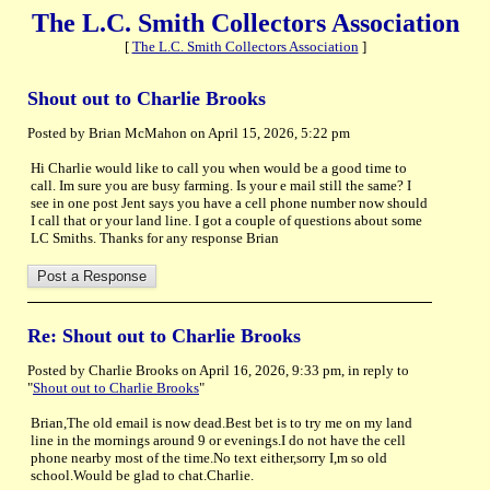
The L.C. Smith Collectors Association
[
The L.C. Smith Collectors Association
]
Shout out to Charlie Brooks
Posted by Brian McMahon on April 15, 2026, 5:22 pm
Hi Charlie would like to call you when would be a good time to
call. Im sure you are busy farming. Is your e mail still the same? I
see in one post Jent says you have a cell phone number now should
I call that or your land line. I got a couple of questions about some
LC Smiths. Thanks for any response Brian
Re: Shout out to Charlie Brooks
Posted by Charlie Brooks on April 16, 2026, 9:33 pm, in reply to
"
Shout out to Charlie Brooks
"
Brian,The old email is now dead.Best bet is to try me on my land
line in the mornings around 9 or evenings.I do not have the cell
phone nearby most of the time.No text either,sorry I,m so old
school.Would be glad to chat.Charlie.