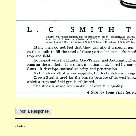
Index
«