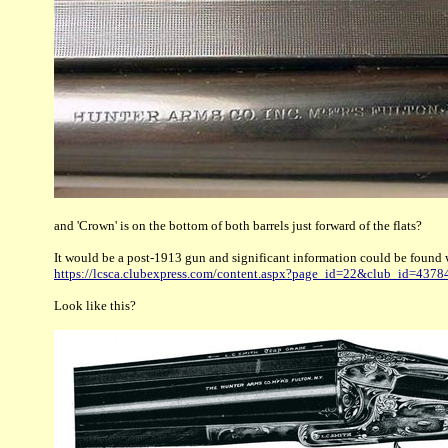
and 'Crown' is on the bottom of both barrels just forward of the flats?
It would be a post-1913 gun and significant information could be found 
https://lcsca.clubexpress.com/content.aspx?page_id=22&club_id=43
Look like this?