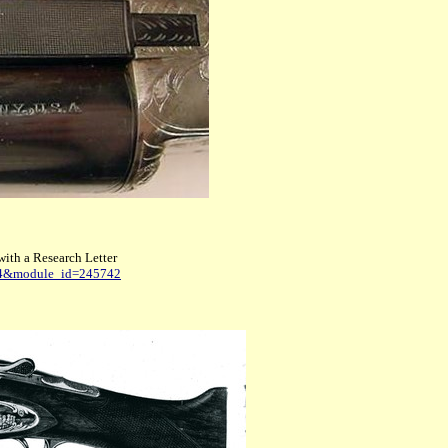
with a Research Letter
784&module_id=245742