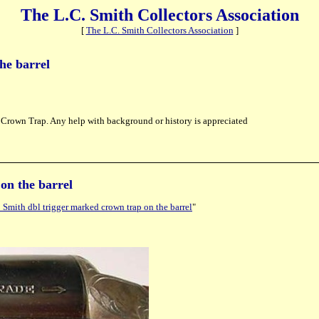
The L.C. Smith Collectors Association
[
The L.C. Smith Collectors Association
]
he barrel
ed Crown Trap. Any help with background or history is appreciated
on the barrel
Smith dbl trigger marked crown trap on the barrel
"