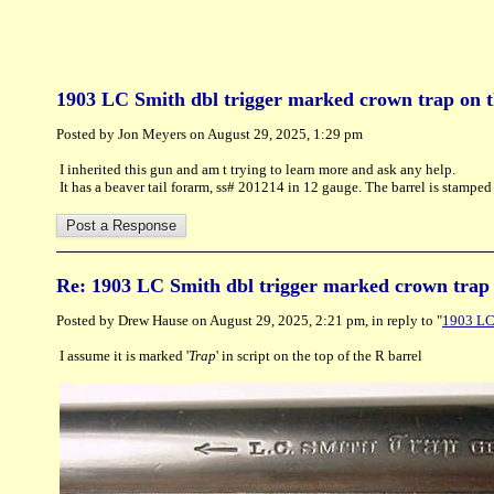
1903 LC Smith dbl trigger marked crown trap on t
Posted by Jon Meyers on August 29, 2025, 1:29 pm
I inherited this gun and am t trying to learn more and ask any help.
It has a beaver tail forarm, ss# 201214 in 12 gauge. The barrel is stamp
Re: 1903 LC Smith dbl trigger marked crown trap 
Posted by Drew Hause on August 29, 2025, 2:21 pm, in reply to "
1903 LC 
I assume it is marked '
Trap
' in script on the top of the R barrel