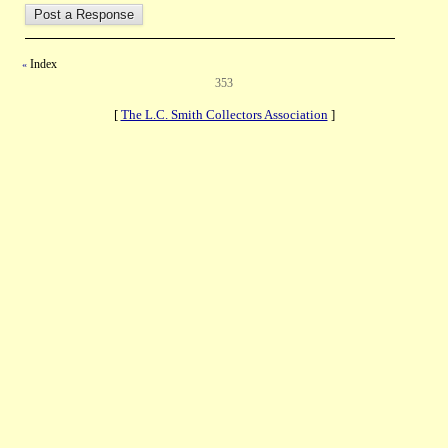
Index
«
353
[
The L.C. Smith Collectors Association
]