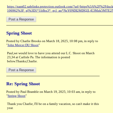
https://nam02.safelinks.protection.outlook.com/?url=https%3A%2F%2Fduc
106962%3F_gl%3D1*1lifhx3*_gcl_au*NzY0NDI2MDQ2LjE3Mzk5MTE2
Spring Shoot
Posted by Charlie Brooks on March 18, 2025, 10:08 pm, in reply to
"
John Mercer DU Shoot
"
Paul,we would love to have you attend our L.C. Shoot on March
23,34 at Carlisle Pa. The information is posted
below.Thanks,Charlie.
Re: Spring Shoot
Posted by Paul Bramble on March 19, 2025, 10:03 am, in reply to
"
Spring Shoot
"
Thank you Charlie, I'll be on a family vacation, so can't make it this
year.