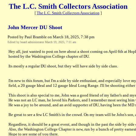
The L.C. Smith Collectors Association
[
The L.C. Smith Collectors Association
]
John Mercer DU Shoot
Posted by Paul Bramble on March 18, 2025, 7:38 pm
Edited by board administrator March 19, 2025, 7:11 am
Hey all, just wanted to post on here about a shoot coming on April 6th at 
hosted by the Washington College chapter of DU.
Its mostly a regular DU shoot, but they will have side by side class.
I'm new to this forum, but I'm a side by side enthusiast, and especially love m
field, a 20 gauge Ideal and 12 gauge Ideal Long Range. I'll be shooting either 
This shoot is also special to me, John was a good friend of my father's and my
He was not an LC man, he loved his Parkers, and I remember most seeing him
He was a joy to be around, and an avid supporter of DU, having been the MD 
Be great to see a few LC Smith's in the crowd. On my team will be John's son, a
Regardless, it should be a great event, and though in the past the side by side
Also, the Washington College Chapter is new, run by a bunch of pretty earnest
Hope to see some of you there.