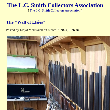
The L.C. Smith Collectors Association
[
The L.C. Smith Collectors Association
]
The "Wall of Elsies"
Posted by Lloyd McKissick on March 7, 2024, 9:26 am