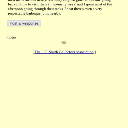
back in time to visit there (in so-many ways) and I spent most of the
afternoon going through their racks. I hear there's even a very
respectable barbeque joint nearby.
Index
«
608
[
The L.C. Smith Collectors Association
]