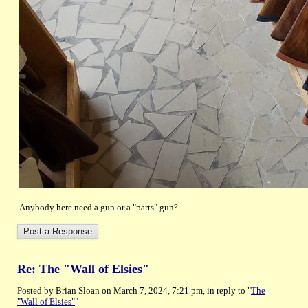
Anybody here need a gun or a "parts" gun?
Re: The "Wall of Elsies"
Posted by Brian Sloan on March 7, 2024, 7:21 pm, in reply to "
The
"Wall of Elsies"
"