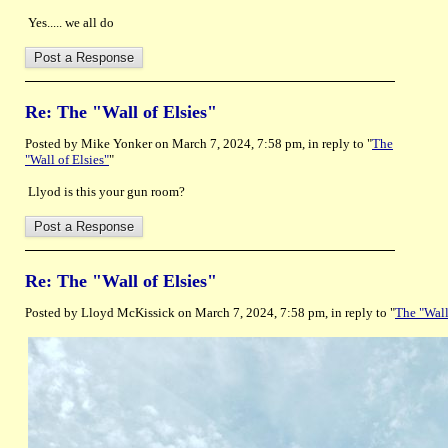
Yes..... we all do
Re: The "Wall of Elsies"
Posted by Mike Yonker on March 7, 2024, 7:58 pm, in reply to "
The
"Wall of Elsies"
"
Llyod is this your gun room?
Re: The "Wall of Elsies"
Posted by Lloyd McKissick on March 7, 2024, 7:58 pm, in reply to "
The "Wall