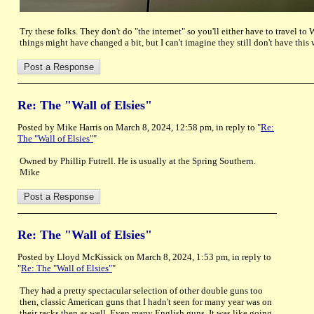
Try these folks. They don't do "the internet" so you'll either have to travel t
things might have changed a bit, but I can't imagine they still don't have this 
Re: The "Wall of Elsies"
Posted by Mike Harris on March 8, 2024, 12:58 pm, in reply to "
Re:
The "Wall of Elsies"
"
Owned by Phillip Futrell. He is usually at the Spring Southern.
Mike
Re: The "Wall of Elsies"
Posted by Lloyd McKissick on March 8, 2024, 1:53 pm, in reply to
"
Re: The "Wall of Elsies"
"
They had a pretty spectacular selection of other double guns too
then, classic American guns that I hadn't seen for many year was on
their racks then as well. Even many English guns. It was like going