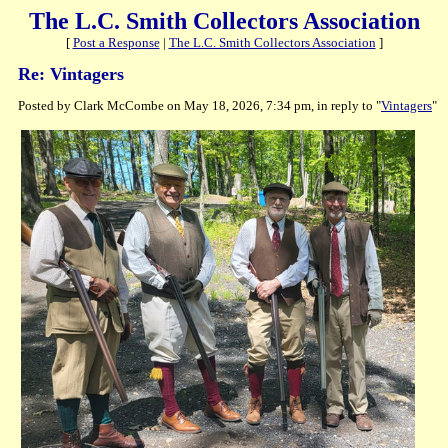
The L.C. Smith Collectors Association
[
Post a Response
|
The L.C. Smith Collectors Association
]
Re: Vintagers
Posted by Clark McCombe on May 18, 2026, 7:34 pm, in reply to "
Vintagers
"