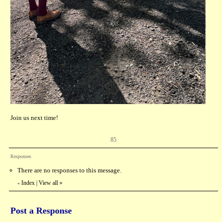
Join us next time!
85
Responses
There are no responses to this message.
Index
|
View all
»
«
Post a Response