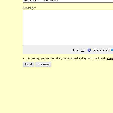
Message:
😀
By posting, you confirm that you have read and agree to the board's
usag