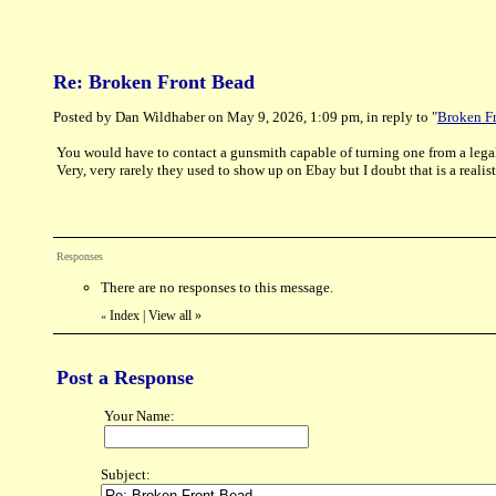
Re: Broken Front Bead
Posted by Dan Wildhaber on May 9, 2026, 1:09 pm, in reply to "
Broken F
You would have to contact a gunsmith capable of turning one from a legal
Very, very rarely they used to show up on Ebay but I doubt that is a reali
Responses
There are no responses to this message.
Index
|
View all
»
«
Post a Response
Your Name:
Subject: