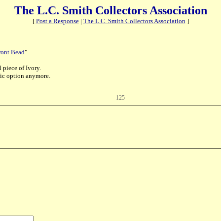
The L.C. Smith Collectors Association
[
Post a Response
|
The L.C. Smith Collectors Association
]
ront Bead
"
 piece of Ivory.
stic option anymore.
125