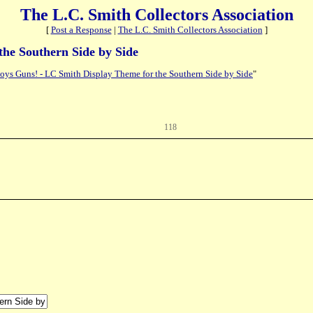
The L.C. Smith Collectors Association
[
Post a Response
|
The L.C. Smith Collectors Association
]
the Southern Side by Side
oys Guns! - LC Smith Display Theme for the Southern Side by Side
"
118