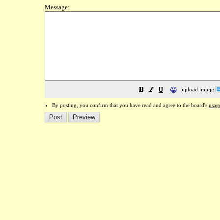
Message:
😀
By posting, you confirm that you have read and agree to the board's
usag