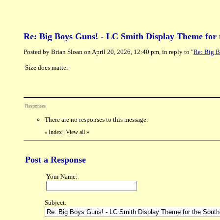
Re: Big Boys Guns! - LC Smith Display Theme for 
Posted by Brian Sloan on April 20, 2026, 12:40 pm, in reply to "
Re: Big B
Size does matter
Responses
There are no responses to this message.
Index
|
View all
»
«
Post a Response
Your Name:
Subject: