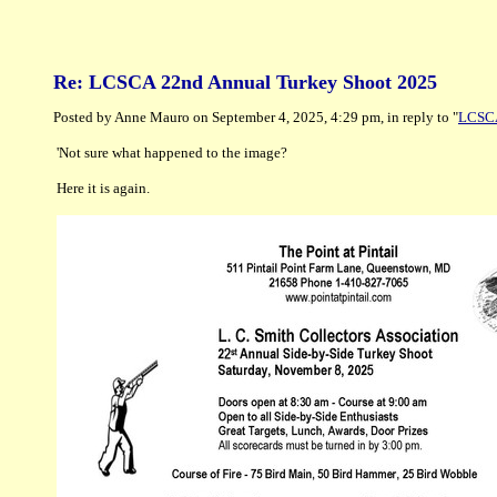
Re: LCSCA 22nd Annual Turkey Shoot 2025
Posted by Anne Mauro on September 4, 2025, 4:29 pm, in reply to "
LCSCA
'Not sure what happened to the image?
Here it is again.