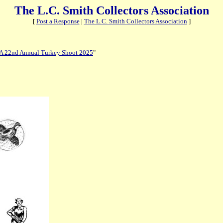
The L.C. Smith Collectors Association
[
Post a Response
|
The L.C. Smith Collectors Association
]
 22nd Annual Turkey Shoot 2025
"