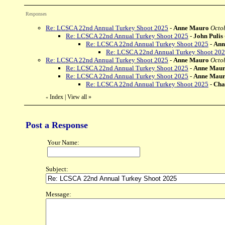
Responses
Re: LCSCA 22nd Annual Turkey Shoot 2025
-
Anne Mauro
Octob
Re: LCSCA 22nd Annual Turkey Shoot 2025
-
John Pulis
Re: LCSCA 22nd Annual Turkey Shoot 2025
-
Ann
Re: LCSCA 22nd Annual Turkey Shoot 20
Re: LCSCA 22nd Annual Turkey Shoot 2025
-
Anne Mauro
Octo
Re: LCSCA 22nd Annual Turkey Shoot 2025
-
Anne Mau
Re: LCSCA 22nd Annual Turkey Shoot 2025
-
Anne Mau
Re: LCSCA 22nd Annual Turkey Shoot 2025
-
Cha
Index
|
View all
»
«
Post a Response
Your Name:
Subject:
Message: