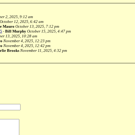
er 2, 2025, 9:12 am
October 12, 2025, 6:42 am
e Mauro
October 13, 2025, 7:12 pm
25
-
Bill Murphy
October 15, 2025, 4:47 pm
ber 13, 2025, 10:28 am
ro
November 4, 2025, 12:23 pm
ro
November 4, 2025, 12:42 pm
rlie Brooks
November 11, 2025, 4:32 pm