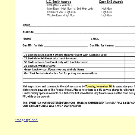
image upload