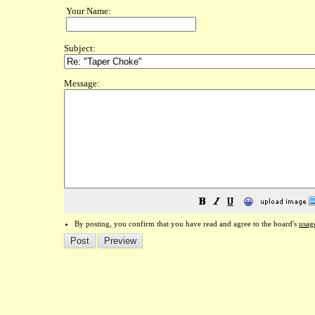
Your Name:
Subject:
Message:
😀
By posting, you confirm that you have read and agree to the board's
usag