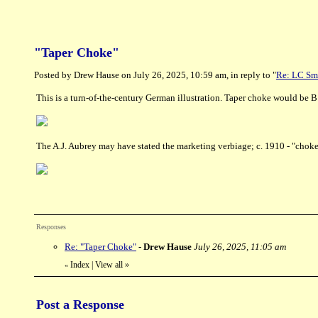
"Taper Choke"
Posted by Drew Hause on July 26, 2025, 10:59 am, in reply to "
Re: LC Sm
This is a turn-of-the-century German illustration. Taper choke would be B
The A.J. Aubrey may have stated the marketing verbiage; c. 1910 - "choke 
Responses
Re: "Taper Choke"
-
Drew Hause
July 26, 2025, 11:05 am
Index
|
View all
»
«
Post a Response