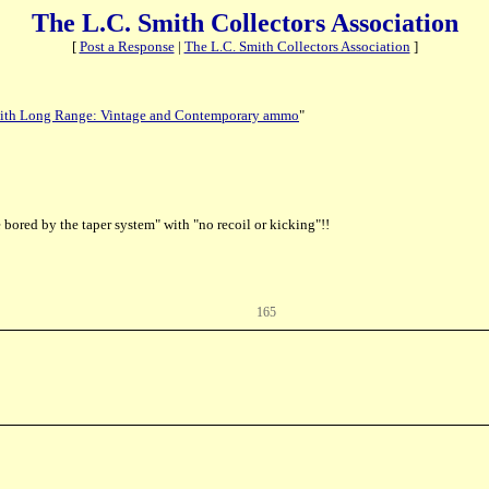
The L.C. Smith Collectors Association
[
Post a Response
|
The L.C. Smith Collectors Association
]
ith Long Range: Vintage and Contemporary ammo
"
bored by the taper system" with "no recoil or kicking"!!
165