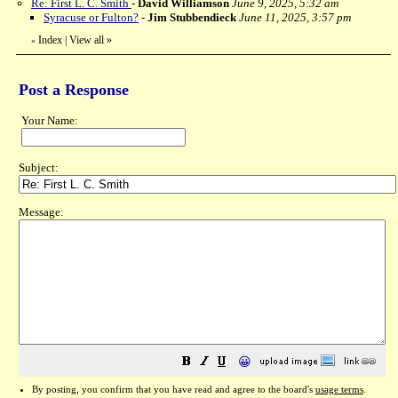
Re: First L. C. Smith
-
David Williamson
June 9, 2025, 5:32 am
Syracuse or Fulton?
-
Jim Stubbendieck
June 11, 2025, 3:57 pm
Index
|
View all
»
«
Post a Response
Your Name:
Subject:
Message:
😀
By posting, you confirm that you have read and agree to the board's
usage terms
.