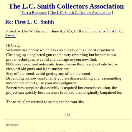
The L.C. Smith Collectors Association
[
Post a Response
|
The L.C. Smith Collectors Association
]
Re: First L. C. Smith
Posted by Dan Wildhaber on June 9, 2025, 1:18 am, in reply to "
First L. C.
Smith
"
Hi Craig
Welcome to a hobby which has given many of us a lot of enjoyment.
Cleaning up a neglected gun can be very rewarding but be sure to use
proper techniques to avoid any damage to your new find.
0000 steel wool and automatic transmission fluid is a good safe bet to
clean off old gunk and light surface rust.
Stay off the wood, avoid getting any oil on the wood.
Depending on how comfortable you are disassembling and reassembling
mechanical objects, use your own judgment.
Sometimes complete disassembly is required but exercise caution, the
project can quickly become more involved than originally bargained for.
Those 'rails' are referred to as top and bottom ribs.
214
Responses