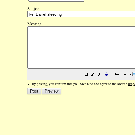
Subject:
Message:
😀
By posting, you confirm that you have read and agree to the board's
usag