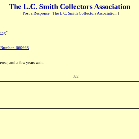
The L.C. Smith Collectors Association
[
Post a Response
|
The L.C. Smith Collectors Association
]
ving
"
t&Number=660668
ense, and a few years wait.
322