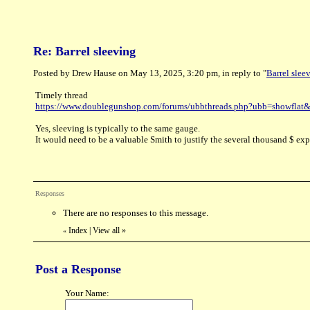
Re: Barrel sleeving
Posted by Drew Hause on May 13, 2025, 3:20 pm, in reply to "
Barrel slee
Timely thread
https://www.doublegunshop.com/forums/ubbthreads.php?ubb=showfla
Yes, sleeving is typically to the same gauge.
It would need to be a valuable Smith to justify the several thousand $ exp
Responses
There are no responses to this message.
Index
|
View all
»
«
Post a Response
Your Name: