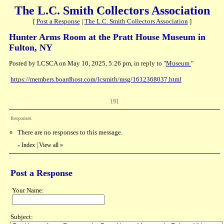
The L.C. Smith Collectors Association
[
Post a Response
|
The L.C. Smith Collectors Association
]
Hunter Arms Room at the Pratt House Museum in
Fulton, NY
Posted by LCSCA on May 10, 2025, 5:26 pm, in reply to "
Museum
"
https://members.boardhost.com/lcsmith/msg/1612368037.html
191
Responses
There are no responses to this message.
Index
|
View all
»
«
Post a Response
Your Name:
Subject: