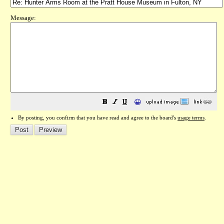
Message:
😀
By posting, you confirm that you have read and agree to the board's
usage terms
.