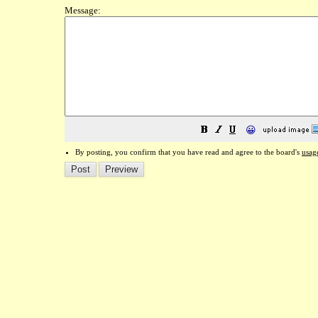
Message:
😀
By posting, you confirm that you have read and agree to the board's
usag