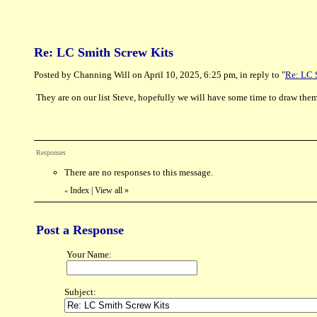
Re: LC Smith Screw Kits
Posted by Channing Will on April 10, 2025, 6:25 pm, in reply to "
Re: LC 
They are on our list Steve, hopefully we will have some time to draw them 
Responses
There are no responses to this message.
Index
|
View all
»
«
Post a Response
Your Name:
Subject: