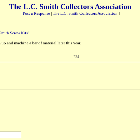
The L.C. Smith Collectors Association
[
Post a Response
|
The L.C. Smith Collectors Association
]
Smith Screw Kits
"
up and machine a bar of material later this year.
234