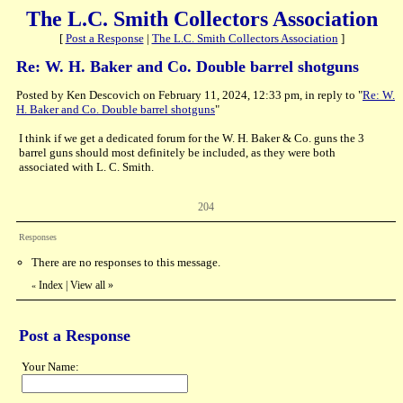
The L.C. Smith Collectors Association
[
Post a Response
|
The L.C. Smith Collectors Association
]
Re: W. H. Baker and Co. Double barrel shotguns
Posted by Ken Descovich on February 11, 2024, 12:33 pm, in reply to "
Re: W.
H. Baker and Co. Double barrel shotguns
"
I think if we get a dedicated forum for the W. H. Baker & Co. guns the 3
barrel guns should most definitely be included, as they were both
associated with L. C. Smith.
204
Responses
There are no responses to this message.
Index
|
View all
»
«
Post a Response
Your Name: