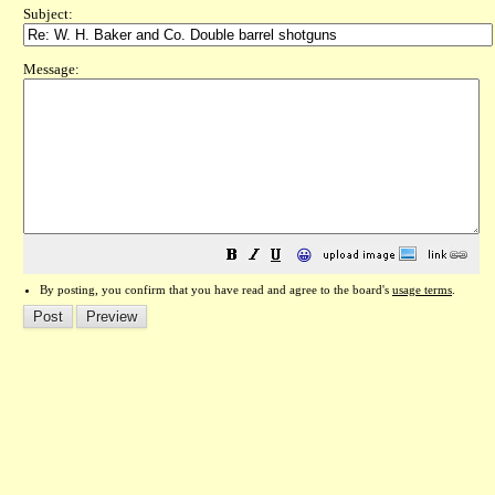
Subject:
Message:
😀
By posting, you confirm that you have read and agree to the board's
usage terms
.