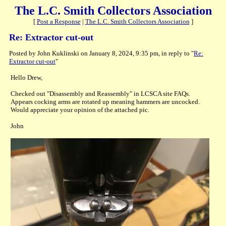
The L.C. Smith Collectors Association
[
Post a Response
|
The L.C. Smith Collectors Association
]
Re: Extractor cut-out
Posted by John Kuklinski on January 8, 2024, 9:35 pm, in reply to "
Re:
Extractor cut-out
"
Hello Drew,
Checked out "Disassembly and Reassembly" in LCSCA site FAQs.
Appears cocking arms are rotated up meaning hammers are uncocked.
Would appreciate your opinion of the attached pic.
John