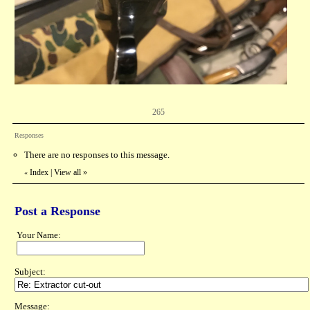
265
Responses
There are no responses to this message.
Index
|
View all
»
«
Post a Response
Your Name:
Subject:
Message: