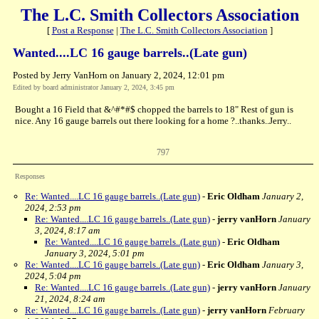
The L.C. Smith Collectors Association
[
Post a Response
|
The L.C. Smith Collectors Association
]
Wanted....LC 16 gauge barrels..(Late gun)
Posted by Jerry VanHorn on January 2, 2024, 12:01 pm
Edited by board administrator January 2, 2024, 3:45 pm
Bought a 16 Field that &^#*#$ chopped the barrels to 18" Rest of gun is
nice. Any 16 gauge barrels out there looking for a home ?..thanks..Jerry..
797
Responses
Re: Wanted....LC 16 gauge barrels..(Late gun)
-
Eric Oldham
January 2,
2024, 2:53 pm
Re: Wanted....LC 16 gauge barrels..(Late gun)
-
jerry vanHorn
January
3, 2024, 8:17 am
Re: Wanted....LC 16 gauge barrels..(Late gun)
-
Eric Oldham
January 3, 2024, 5:01 pm
Re: Wanted....LC 16 gauge barrels..(Late gun)
-
Eric Oldham
January 3,
2024, 5:04 pm
Re: Wanted....LC 16 gauge barrels..(Late gun)
-
jerry vanHorn
January
21, 2024, 8:24 am
Re: Wanted....LC 16 gauge barrels..(Late gun)
-
jerry vanHorn
February