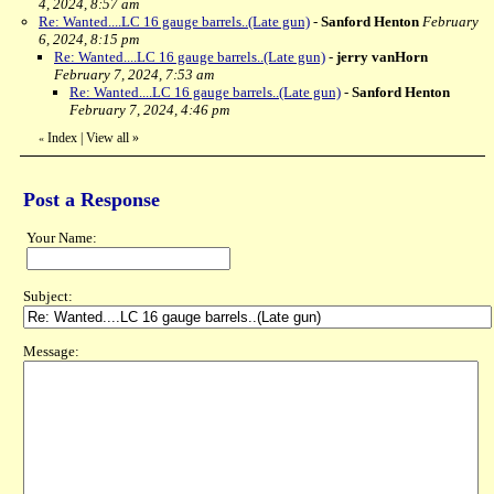
4, 2024, 8:57 am
Re: Wanted....LC 16 gauge barrels..(Late gun)
-
Sanford Henton
February
6, 2024, 8:15 pm
Re: Wanted....LC 16 gauge barrels..(Late gun)
-
jerry vanHorn
February 7, 2024, 7:53 am
Re: Wanted....LC 16 gauge barrels..(Late gun)
-
Sanford Henton
February 7, 2024, 4:46 pm
Index
|
View all
»
«
Post a Response
Your Name:
Subject:
Message: