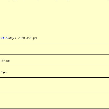
CSCA
May 1, 2018, 4:26 pm
8:14 am
:18 pm