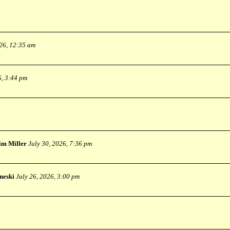
026, 12:35 am
6, 3:44 pm
im Miller
July 30, 2026, 7:36 pm
neski
July 26, 2026, 3:00 pm