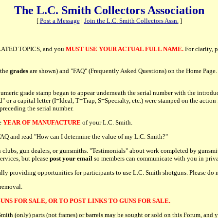
The L.C. Smith Collectors Association
[
Post a Message
|
Join the L.C. Smith Collectors Assn.
]
ATED TOPICS, and you
MUST USE YOUR ACTUAL FULL NAME.
For clarity, 
 the
grades
are shown) and "FAQ" (Frequently Asked Questions) on the Home Page. P
umeric grade stamp began to appear underneath the serial number with the introduc
r a capital letter (I=Ideal, T=Trap, S=Specialty, etc.) were stamped on the action 
 preceding the serial number.
he
YEAR OF MANUFACTURE
of your L.C. Smith.
e FAQ and read "How can I determine the value of my L.C. Smith?"
 clubs, gun dealers, or gunsmiths. "Testimonials" about work completed by gunsmit
services, but please
post your email
so members can communicate with you in priva
cally providing opportunities for participants to use L.C. Smith shotguns. Please d
 removal.
UNS FOR SALE, OR TO POST LINKS TO GUNS FOR SALE.
h (only) parts (not frames) or barrels may be sought or sold on this Forum, and y