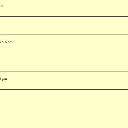
pm
 1:16 pm
36 pm