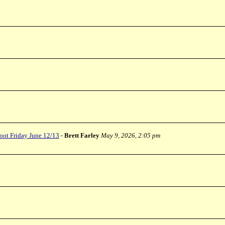
oot Friday June 12/13
-
Brett Farley
May 9, 2026, 2:05 pm