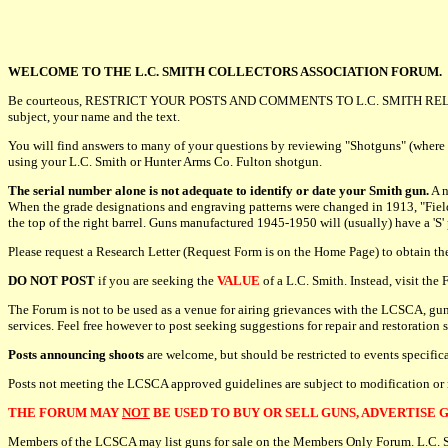
WELCOME TO THE L.C. SMITH COLLECTORS ASSOCIATION FORUM.
Be courteous, RESTRICT YOUR POSTS AND COMMENTS TO L.C. SMITH REL
subject, your name and the text.
You will find answers to many of your questions by reviewing "Shotguns" (where
using your L.C. Smith or Hunter Arms Co. Fulton shotgun.
The serial number alone is not adequate to identify or date your Smith gun.
A n
When the grade designations and engraving patterns were changed in 1913, "Field" o
the top of the right barrel. Guns manufactured 1945-1950 will (usually) have a 'S'
Please request a Research Letter (Request Form is on the Home Page) to obtain t
DO NOT POST
if you are seeking the
VALUE
of a L.C. Smith. Instead, visit th
The Forum is not to be used as a venue for airing grievances with the LCSCA, gun
services. Feel free however to post seeking suggestions for repair and restoration 
Posts announcing shoots
are welcome, but should be restricted to events specifi
Posts not meeting the LCSCA approved guidelines are subject to modification or
THE FORUM MAY
NOT
BE USED TO BUY OR SELL GUNS, ADVERTISE G
Members of the LCSCA may list guns for sale on the Members Only Forum. L.C. Smit