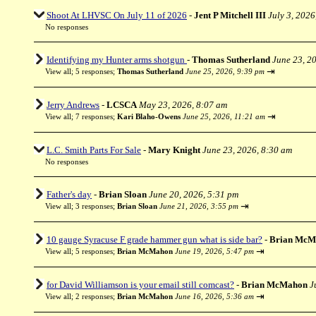
Shoot At LHVSC On July 11 of 2026
-
Jent P Mitchell III
July 3, 2026
No responses
Identifying my Hunter arms shotgun
-
Thomas Sutherland
June 23, 2
⇥
View all
;
5 responses;
Thomas Sutherland
June 25, 2026, 9:39 pm
Jerry Andrews
-
LCSCA
May 23, 2026, 8:07 am
⇥
View all
;
7 responses;
Kari Blaho-Owens
June 25, 2026, 11:21 am
L.C. Smith Parts For Sale
-
Mary Knight
June 23, 2026, 8:30 am
No responses
Father's day
-
Brian Sloan
June 20, 2026, 5:31 pm
⇥
View all
;
3 responses;
Brian Sloan
June 21, 2026, 3:55 pm
10 gauge Syracuse F grade hammer gun what is side bar?
-
Brian McM
⇥
View all
;
5 responses;
Brian McMahon
June 19, 2026, 5:47 pm
for David Williamson is your email still comcast?
-
Brian McMahon
J
⇥
View all
;
2 responses;
Brian McMahon
June 16, 2026, 5:36 am