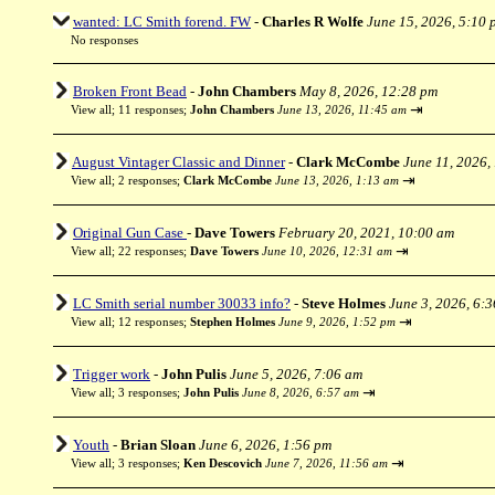
wanted: LC Smith forend. FW
-
Charles R Wolfe
June 15, 2026, 5:10 
No responses
Broken Front Bead
-
John Chambers
May 8, 2026, 12:28 pm
⇥
View all
;
11 responses;
John Chambers
June 13, 2026, 11:45 am
August Vintager Classic and Dinner
-
Clark McCombe
June 11, 2026,
⇥
View all
;
2 responses;
Clark McCombe
June 13, 2026, 1:13 am
Original Gun Case
-
Dave Towers
February 20, 2021, 10:00 am
⇥
View all
;
22 responses;
Dave Towers
June 10, 2026, 12:31 am
LC Smith serial number 30033 info?
-
Steve Holmes
June 3, 2026, 6:
⇥
View all
;
12 responses;
Stephen Holmes
June 9, 2026, 1:52 pm
Trigger work
-
John Pulis
June 5, 2026, 7:06 am
⇥
View all
;
3 responses;
John Pulis
June 8, 2026, 6:57 am
Youth
-
Brian Sloan
June 6, 2026, 1:56 pm
⇥
View all
;
3 responses;
Ken Descovich
June 7, 2026, 11:56 am