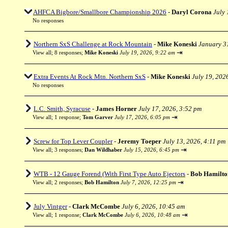
AHFCA Bigbore/Smallbore Championship 2026
-
Daryl Corona
July 
No responses
Northern SxS Challenge at Rock Mountain
-
Mike Koneski
January 3
⇥
View all
;
8 responses;
Mike Koneski
July 19, 2026, 9:22 am
Extra Events At Rock Mtn. Northern SxS
-
Mike Koneski
July 19, 202
No responses
L.C. Smith, Syracuse
-
James Horner
July 17, 2026, 3:52 pm
⇥
View all
;
1 response;
Tom Garver
July 17, 2026, 6:05 pm
Screw for Top Lever Coupler
-
Jeremy Toeper
July 13, 2026, 4:11 pm
⇥
View all
;
3 responses;
Dan Wildhaber
July 15, 2026, 6:45 pm
WTB - 12 Gauge Forend (With First Type Auto Ejectors
-
Bob Hamilto
⇥
View all
;
2 responses;
Bob Hamilton
July 7, 2026, 12:25 pm
July Vintger
-
Clark McCombe
July 6, 2026, 10:45 am
⇥
View all
;
1 response;
Clark McCombe
July 6, 2026, 10:48 am