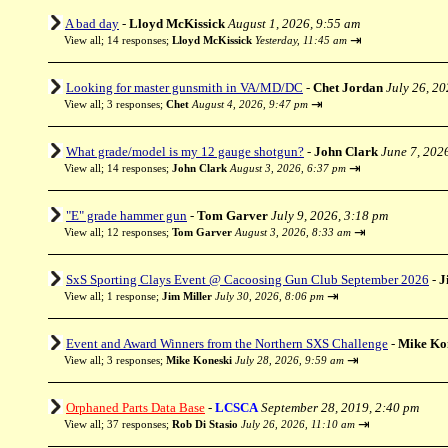
A bad day
-
Lloyd McKissick
August 1, 2026, 9:55 am
⇥
View all
;
14 responses;
Lloyd McKissick
Yesterday, 11:45 am
Looking for master gunsmith in VA/MD/DC
-
Chet Jordan
July 26, 2
⇥
View all
;
3 responses;
Chet
August 4, 2026, 9:47 pm
What grade/model is my 12 gauge shotgun?
-
John Clark
June 7, 202
⇥
View all
;
14 responses;
John Clark
August 3, 2026, 6:37 pm
"E" grade hammer gun
-
Tom Garver
July 9, 2026, 3:18 pm
⇥
View all
;
12 responses;
Tom Garver
August 3, 2026, 8:33 am
SxS Sporting Clays Event @ Cacoosing Gun Club September 2026
-
J
⇥
View all
;
1 response;
Jim Miller
July 30, 2026, 8:06 pm
Event and Award Winners from the Northern SXS Challenge
-
Mike Ko
⇥
View all
;
3 responses;
Mike Koneski
July 28, 2026, 9:59 am
Orphaned Parts Data Base
-
LCSCA
September 28, 2019, 2:40 pm
⇥
View all
;
37 responses;
Rob Di Stasio
July 26, 2026, 11:10 am