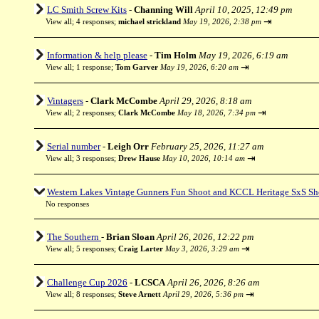
LC Smith Screw Kits
-
Channing Will
April 10, 2025, 12:49 pm
⇥
View all
;
4 responses;
michael strickland
May 19, 2026, 2:38 pm
Information & help please
-
Tim Holm
May 19, 2026, 6:19 am
⇥
View all
;
1 response;
Tom Garver
May 19, 2026, 6:20 am
Vintagers
-
Clark McCombe
April 29, 2026, 8:18 am
⇥
View all
;
2 responses;
Clark McCombe
May 18, 2026, 7:34 pm
Serial number
-
Leigh Orr
February 25, 2026, 11:27 am
⇥
View all
;
3 responses;
Drew Hause
May 10, 2026, 10:14 am
Western Lakes Vintage Gunners Fun Shoot and KCCL Heritage SxS Sh
No responses
The Southern
-
Brian Sloan
April 26, 2026, 12:22 pm
⇥
View all
;
5 responses;
Craig Larter
May 3, 2026, 3:29 am
Challenge Cup 2026
-
LCSCA
April 26, 2026, 8:26 am
⇥
View all
;
8 responses;
Steve Arnett
April 29, 2026, 5:36 pm