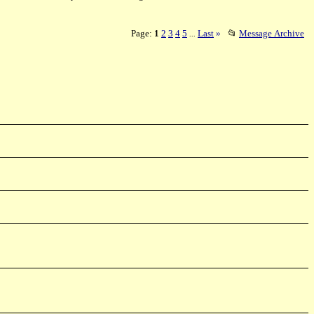
Page:
1
2
3
4
5
Last
»
📂
Message Archive
...