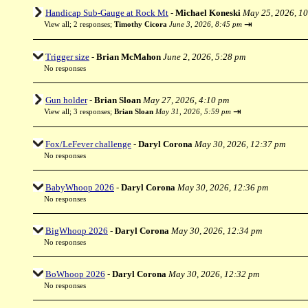
Handicap Sub-Gauge at Rock Mt
-
Michael Koneski
May 25, 2026, 1
⇥
View all
;
2 responses;
Timothy Cicora
June 3, 2026, 8:45 pm
Trigger size
-
Brian McMahon
June 2, 2026, 5:28 pm
No responses
Gun holder
-
Brian Sloan
May 27, 2026, 4:10 pm
⇥
View all
;
3 responses;
Brian Sloan
May 31, 2026, 5:59 pm
Fox/LeFever challenge
-
Daryl Corona
May 30, 2026, 12:37 pm
No responses
BabyWhoop 2026
-
Daryl Corona
May 30, 2026, 12:36 pm
No responses
BigWhoop 2026
-
Daryl Corona
May 30, 2026, 12:34 pm
No responses
BoWhoop 2026
-
Daryl Corona
May 30, 2026, 12:32 pm
No responses