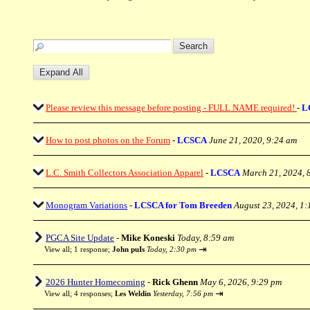
Please review this message before posting - FULL NAME required!
-
L
How to post photos on the Forum
-
LCSCA
June 21, 2020, 9:24 am
L.C. Smith Collectors Association Apparel
-
LCSCA
March 21, 2024, 
Monogram Variations
-
LCSCA for Tom Breeden
August 23, 2024, 1
PGCA Site Update
-
Mike Koneski
Today, 8:59 am
⇥
View all
;
1 response;
John puIs
Today, 2:30 pm
2026 Hunter Homecoming
-
Rick Ghenn
May 6, 2026, 9:29 pm
⇥
View all
;
4 responses;
Les Weldin
Yesterday, 7:56 pm