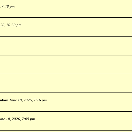
, 7:48 pm
026, 10:30 pm
ahon
June 18, 2026, 7:16 pm
une 10, 2026, 7:05 pm