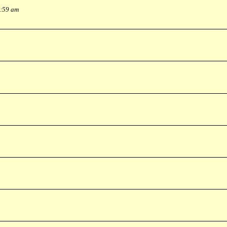
0:59 am