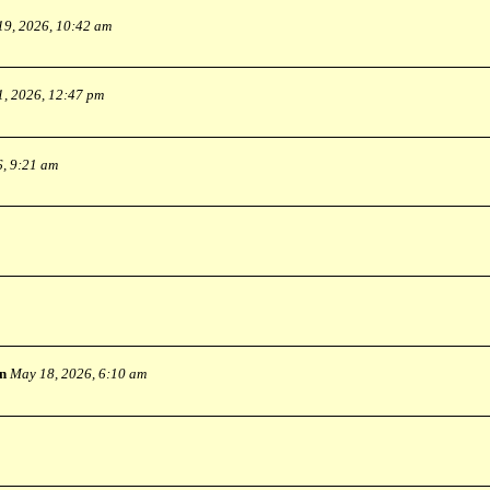
19, 2026, 10:42 am
1, 2026, 12:47 pm
6, 9:21 am
n
May 18, 2026, 6:10 am