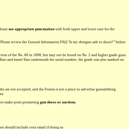
please
use appropriate punctuation
with both upper and lower case for the
lease review the General Information FAQ "Is my shotgun safe to shoot?" before
tion of the No. 00 in 1898, but may not be found on No. 2 and higher grade guns.
flats and barrel flats underneath the serial number; the grade was also marked on
hs are not accepted, and the Forum is not a place to advertise gunsmithing
te.
o not make posts promoting
gun shows or auctions
.
ou should include your email if doing so.